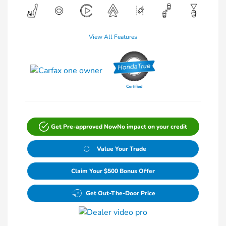
View All Features
Get Pre-approved Now
No impact on your credit
Value Your Trade
Claim Your $500 Bonus Offer
Get Out-The-Door Price