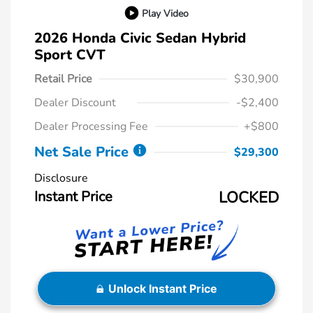
Play Video
2026 Honda Civic Sedan Hybrid
Sport CVT
Retail Price
$30,900
Dealer Discount
-$2,400
Dealer Processing Fee
+$800
Net Sale Price
$29,300
Disclosure
Instant Price
LOCKED
Unlock Instant Price