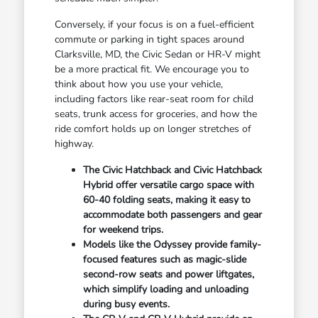
Conversely, if your focus is on a fuel-efficient
commute or parking in tight spaces around
Clarksville, MD, the Civic Sedan or HR-V might
be a more practical fit. We encourage you to
think about how you use your vehicle,
including factors like rear-seat room for child
seats, trunk access for groceries, and how the
ride comfort holds up on longer stretches of
highway.
The Civic Hatchback and Civic Hatchback
Hybrid offer versatile cargo space with
60-40 folding seats, making it easy to
accommodate both passengers and gear
for weekend trips.
Models like the Odyssey provide family-
focused features such as magic-slide
second-row seats and power liftgates,
which simplify loading and unloading
during busy events.