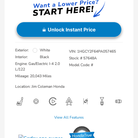
Unlock Instant Price
Exterior:
White
VIN:
1HGCY2F64PA057465
Interior:
Black
Stock: #
57648A
Engine: Gas/Electric I-4 2.0
Model Code: #
L/122
Mileage: 20,043 Miles
Location: Jim Coleman Honda
View All Features