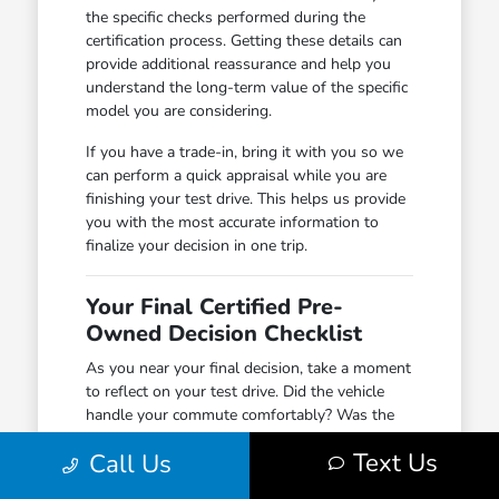
the specific checks performed during the
certification process. Getting these details can
provide additional reassurance and help you
understand the long-term value of the specific
model you are considering.
If you have a trade-in, bring it with you so we
can perform a quick appraisal while you are
finishing your test drive. This helps us provide
you with the most accurate information to
finalize your decision in one trip.
Your Final Certified Pre-
Owned Decision Checklist
As you near your final decision, take a moment
to reflect on your test drive. Did the vehicle
handle your commute comfortably? Was the
cargo space sufficient for your weekend gear?
Text Us
Call Us
Did the driver-assist features provide the level
of confidence you were looking for on major