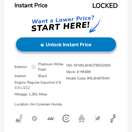
Instant Price
LOCKED
Unlock Instant Price
Platinum White
VIN:
5FNRL6H62TB032500
Exterior:
Pearl
Stock: #
HR489
Interior:
Black
Model Code: #RL6H6TJNW
Engine: Regular Gasoline V-6
3.5 L/212
Mileage: 1,361 Miles
Location: Jim Coleman Honda