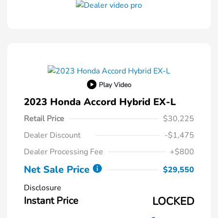
Play Video
2023 Honda Accord Hybrid EX-L
Retail Price
$30,225
Dealer Discount
-$1,475
Dealer Processing Fee
+$800
Net Sale Price
$29,550
Disclosure
Instant Price
LOCKED