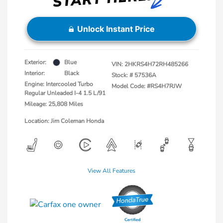
Unlock Instant Price
Exterior:
Blue
VIN:
2HKRS4H72RH485266
Interior:
Black
Stock: #
57536A
Engine: Intercooled Turbo
Model Code: #RS4H7RJW
Regular Unleaded I-4 1.5 L/91
Mileage: 25,808 Miles
Location: Jim Coleman Honda
View All Features