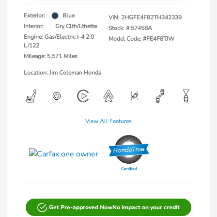
Exterior:
Blue
VIN:
2HGFE4F82TH342339
Interior:
Gry Clth/Lthette
Stock: #
57458A
Engine: Gas/Electric I-4 2.0
Model Code: #FE4F8TJW
L/122
Mileage: 5,571 Miles
Location: Jim Coleman Honda
View All Features
Get Pre-approved Now
No impact on your credit