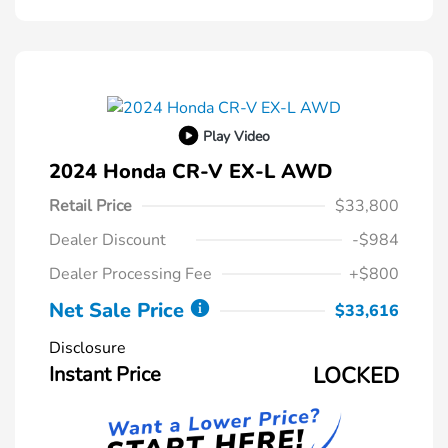
Play Video
2024 Honda CR-V EX-L AWD
Retail Price
$33,800
Dealer Discount
-$984
Dealer Processing Fee
+$800
Net Sale Price
$33,616
Disclosure
Instant Price
LOCKED