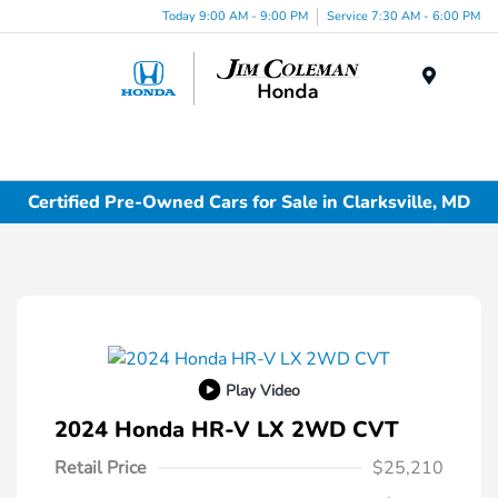
Today 9:00 AM - 9:00 PM
Service 7:30 AM - 6:00 PM
Menu
Certified Pre-Owned Cars for Sale in Clarksville, MD
Play Video
2024 Honda HR-V LX 2WD CVT
Retail Price
$25,210