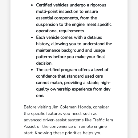
Certified vehicles undergo a rigorous
multi-point inspection to ensure
essential components, from the
suspension to the engine, meet specific
operational requirements.
Each vehicle comes with a detailed
history, allowing you to understand the
maintenance background and usage
patterns before you make your final
decision.
The certified program offers a level of
confidence that standard used cars
cannot match, providing a stable, high-
quality ownership experience from day
one.
Before visiting Jim Coleman Honda, consider
the specific features you need, such as
advanced driver-assist systems like Traffic Jam
Assist or the convenience of remote engine
start. Knowing these priorities helps you