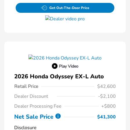
Get Out-The-Door Price
Play Video
2026 Honda Odyssey EX-L Auto
Retail Price
$42,600
Dealer Discount
-$2,100
Dealer Processing Fee
+$800
Net Sale Price
$41,300
Disclosure