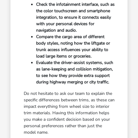
Check the infotainment interface, such as
the color touchscreen and smartphone
integration, to ensure it connects easily
with your personal devices for
navigation and audio.
Compare the cargo area of different
body styles, noting how the liftgate or
trunk access influences your ability to
load large items or groceries.
Evaluate the driver-assist systems, such
as lane-keeping and collision mitigation,
to see how they provide extra support
during highway merging or city traffic.
Do not hesitate to ask our team to explain the
specific differences between trims, as these can
impact everything from wheel size to interior
trim materials. Having this information helps
you make a confident decision based on your
personal preferences rather than just the
model name.