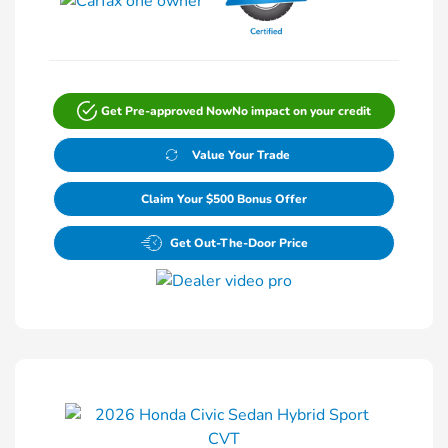
Get Pre-approved Now
No impact on your credit
Value Your Trade
Claim Your $500 Bonus Offer
Get Out-The-Door Price