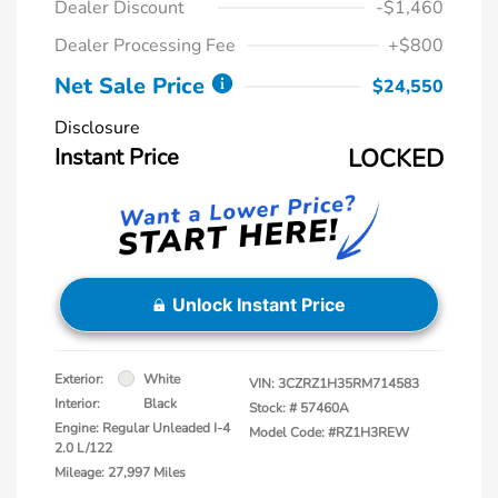
Dealer Discount
-$1,460
Dealer Processing Fee
+$800
Net Sale Price
$24,550
Disclosure
Instant Price
LOCKED
Unlock Instant Price
Exterior:
White
VIN:
3CZRZ1H35RM714583
Interior:
Black
Stock: #
57460A
Engine: Regular Unleaded I-4
Model Code: #RZ1H3REW
2.0 L/122
Mileage: 27,997 Miles