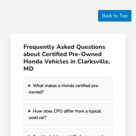
Back to Top
Frequently Asked Questions
about Certified Pre-Owned
Honda Vehicles in Clarksville,
MD
What makes a Honda certified pre-
owned?
How does CPO differ from a typical
used car?