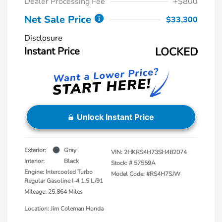
Dealer Processing Fee
+$800
Net Sale Price
$33,300
Disclosure
Instant Price
LOCKED
Unlock Instant Price
Exterior:
Gray
VIN:
2HKRS4H73SH482074
Interior:
Black
Stock: #
57559A
Engine: Intercooled Turbo
Model Code: #RS4H7SJW
Regular Gasoline I-4 1.5 L/91
Mileage: 25,864 Miles
Location: Jim Coleman Honda