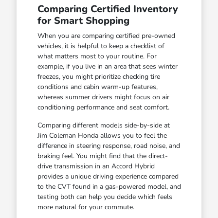
Comparing Certified Inventory
for Smart Shopping
When you are comparing certified pre-owned
vehicles, it is helpful to keep a checklist of
what matters most to your routine. For
example, if you live in an area that sees winter
freezes, you might prioritize checking tire
conditions and cabin warm-up features,
whereas summer drivers might focus on air
conditioning performance and seat comfort.
Comparing different models side-by-side at
Jim Coleman Honda allows you to feel the
difference in steering response, road noise, and
braking feel. You might find that the direct-
drive transmission in an Accord Hybrid
provides a unique driving experience compared
to the CVT found in a gas-powered model, and
testing both can help you decide which feels
more natural for your commute.