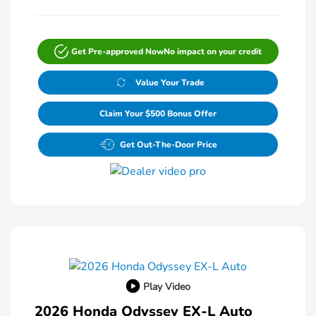
Get Pre-approved Now
No impact on your credit
Value Your Trade
Claim Your $500 Bonus Offer
Get Out-The-Door Price
Play Video
2026 Honda Odyssey EX-L Auto