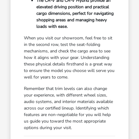
The CR-V and CR-V Hybrid provide an
elevated driving position and practical
cargo dimensions, perfect for navigating
shopping areas and managing heavy
loads with ease.
When you visit our showroom, feel free to sit
in the second row, test the seat-folding
mechanisms, and check the cargo area to see
how it aligns with your gear. Understanding
these physical details firsthand is a great way
to ensure the model you choose will serve you
well for years to come.
Remember that trim levels can also change
your experience, with different wheel sizes,
audio systems, and interior materials available
across our certified lineup. Identifying which
features are non-negotiable for you will help
us guide you toward the most appropriate
options during your visit.