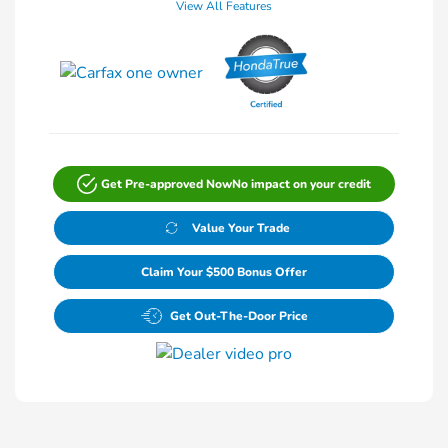
View All Features
Get Pre-approved Now
No impact on your credit
Value Your Trade
Claim Your $500 Bonus Offer
Get Out-The-Door Price