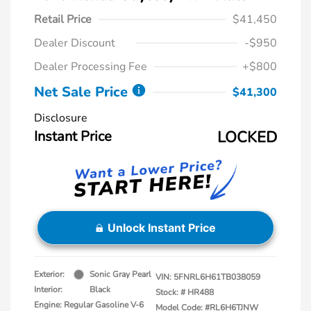
Retail Price
$41,450
Dealer Discount
-$950
Dealer Processing Fee
+$800
Net Sale Price
$41,300
Disclosure
Instant Price
LOCKED
Unlock Instant Price
Exterior:
Sonic Gray Pearl
VIN:
5FNRL6H61TB038059
Interior:
Black
Stock: #
HR488
Engine: Regular Gasoline V-6
Model Code: #RL6H6TJNW