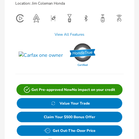
Location: Jim Coleman Honda
View All Features
Get Pre-approved Now
No impact on your credit
Value Your Trade
Claim Your $500 Bonus Offer
Get Out-The-Door Price