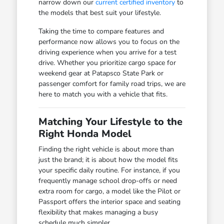
narrow down our
current certified inventory
to
the models that best suit your lifestyle.
Taking the time to compare features and
performance now allows you to focus on the
driving experience when you arrive for a test
drive. Whether you prioritize cargo space for
weekend gear at Patapsco State Park or
passenger comfort for family road trips, we are
here to match you with a vehicle that fits.
Matching Your Lifestyle to the
Right Honda Model
Finding the right vehicle is about more than
just the brand; it is about how the model fits
your specific daily routine. For instance, if you
frequently manage school drop-offs or need
extra room for cargo, a model like the Pilot or
Passport offers the interior space and seating
flexibility that makes managing a busy
schedule much simpler.