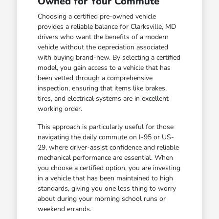
Owned for Your Commute
Choosing a certified pre-owned vehicle
provides a reliable balance for Clarksville, MD
drivers who want the benefits of a modern
vehicle without the depreciation associated
with buying brand-new. By selecting a certified
model, you gain access to a vehicle that has
been vetted through a comprehensive
inspection, ensuring that items like brakes,
tires, and electrical systems are in excellent
working order.
This approach is particularly useful for those
navigating the daily commute on I-95 or US-
29, where driver-assist confidence and reliable
mechanical performance are essential. When
you choose a certified option, you are investing
in a vehicle that has been maintained to high
standards, giving you one less thing to worry
about during your morning school runs or
weekend errands.