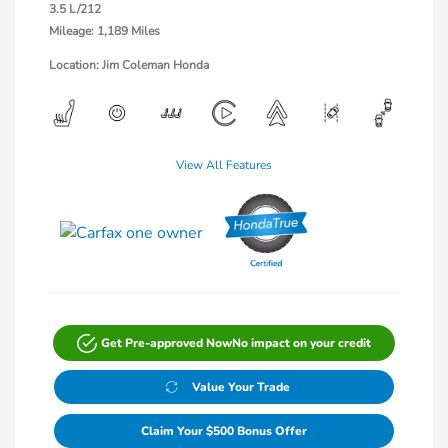
3.5 L/212
Mileage: 1,189 Miles
Location: Jim Coleman Honda
View All Features
Get Pre-approved Now
No impact on your credit
Value Your Trade
Claim Your $500 Bonus Offer