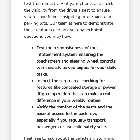
test the connectivity of your phone, and check
the visibility from the driver's seat to ensure
you feel confident navigating local roads and
parking lots. Our team is here to demonstrate
these features and answer any technical
questions you may have.
Test the responsiveness of the
infotainment system, ensuring the
touchscreen and steering wheel controls
work exactly as you expect for your daily
tasks.
Inspect the cargo area, checking for
features like concealed storage or power
liftgate operation that can make a real
difference in your weekly routine.
Verify the comfort of the seats and the
ease of access to the back row,
especially if you regularly transport
passengers or use child safety seats.
Feel free to ask about the vehicle's history and