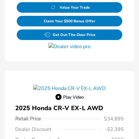
Value Your Trade
Claim Your $500 Bonus Offer
Get Out-The-Door Price
Play Video
2025 Honda CR-V EX-L AWD
Retail Price
$34,895
Dealer Discount
-$2,395