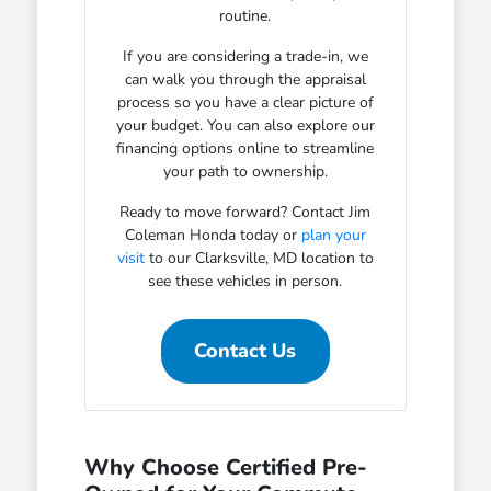
routine.
If you are considering a trade-in, we
can walk you through the appraisal
process so you have a clear picture of
your budget. You can also explore our
financing options online to streamline
your path to ownership.
Ready to move forward? Contact Jim
Coleman Honda today or
plan your
visit
to our Clarksville, MD location to
see these vehicles in person.
Contact Us
Why Choose Certified Pre-