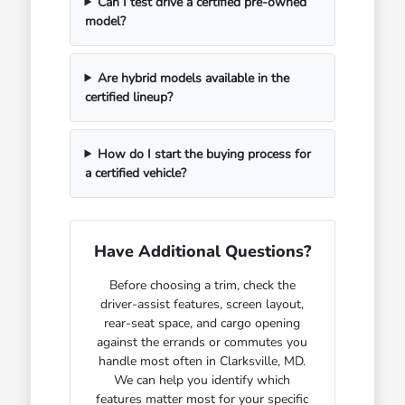
Can I test drive a certified pre-owned
model?
Are hybrid models available in the
certified lineup?
How do I start the buying process for
a certified vehicle?
Have Additional Questions?
Before choosing a trim, check the
driver-assist features, screen layout,
rear-seat space, and cargo opening
against the errands or commutes you
handle most often in Clarksville, MD.
We can help you identify which
features matter most for your specific