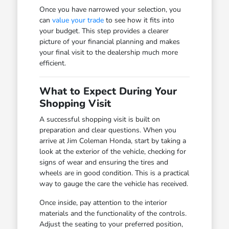
Once you have narrowed your selection, you
can
value your trade
to see how it fits into
your budget. This step provides a clearer
picture of your financial planning and makes
your final visit to the dealership much more
efficient.
What to Expect During Your
Shopping Visit
A successful shopping visit is built on
preparation and clear questions. When you
arrive at Jim Coleman Honda, start by taking a
look at the exterior of the vehicle, checking for
signs of wear and ensuring the tires and
wheels are in good condition. This is a practical
way to gauge the care the vehicle has received.
Once inside, pay attention to the interior
materials and the functionality of the controls.
Adjust the seating to your preferred position,