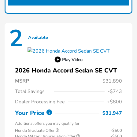
2
Available
Play Video
2026 Honda Accord Sedan SE CVT
MSRP
$31,890
Total Savings
-$743
Dealer Processing Fee
+$800
Your Price
$31,947
Additional offers you may qualify for
Honda Graduate Offer
-$500
Honda Military Appreciation Offer
-$500