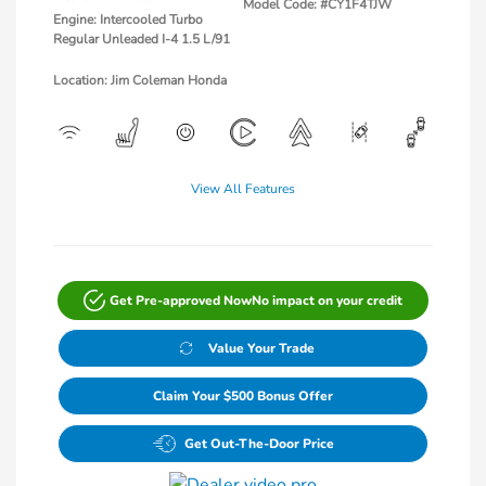
Model Code: #CY1F4TJW
Engine: Intercooled Turbo
Regular Unleaded I-4 1.5 L/91
Location: Jim Coleman Honda
View All Features
Get Pre-approved Now
No impact on your credit
Value Your Trade
Claim Your $500 Bonus Offer
Get Out-The-Door Price