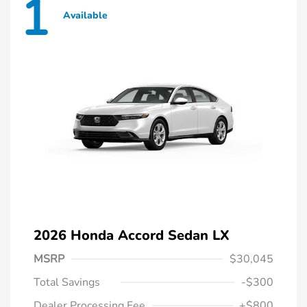
1
Available
2026 Honda Accord Sedan LX
MSRP
$30,045
Total Savings
-$300
Dealer Processing Fee
+$800