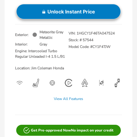
Unlock Instant Price
Meteorite Gray
VIN:
1HGCY1F46TA047524
Exterior:
Metallic
Stock: #
57544
Interior:
Gray
Model Code: #CY1F4TJW
Engine: Intercooled Turbo
Regular Unleaded I-4 1.5 L/91
Location: Jim Coleman Honda
View All Features
Get Pre-approved Now
No impact on your credit