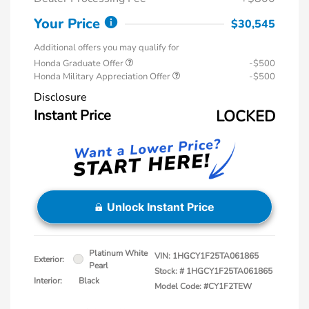
Your Price
$30,545
Additional offers you may qualify for
Honda Graduate Offer
-$500
Honda Military Appreciation Offer
-$500
Disclosure
Instant Price
LOCKED
Unlock Instant Price
Platinum White
VIN:
1HGCY1F25TA061865
Exterior:
Pearl
Stock: #
1HGCY1F25TA061865
Interior:
Black
Model Code: #CY1F2TEW