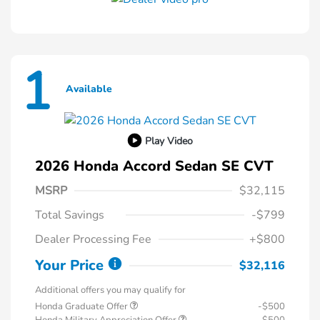
1
Available
Play Video
2026 Honda Accord Sedan SE CVT
MSRP
$32,115
Total Savings
-$799
Dealer Processing Fee
+$800
Your Price
$32,116
Additional offers you may qualify for
Honda Graduate Offer
-$500