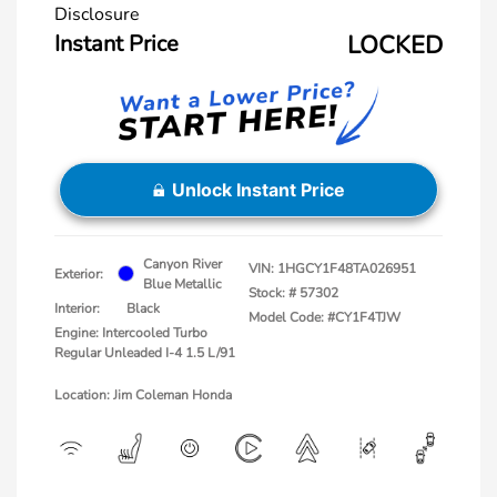
Disclosure
Instant Price
LOCKED
Unlock Instant Price
Canyon River
VIN:
1HGCY1F48TA026951
Exterior:
Blue Metallic
Stock: #
57302
Interior:
Black
Model Code: #CY1F4TJW
Engine: Intercooled Turbo
Regular Unleaded I-4 1.5 L/91
Location: Jim Coleman Honda