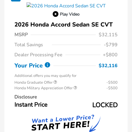
Play Video
2026 Honda Accord Sedan SE CVT
MSRP
$32,115
Total Savings
-$799
Dealer Processing Fee
+$800
Your Price
$32,116
Additional offers you may qualify for
Honda Graduate Offer
-$500
Honda Military Appreciation Offer
-$500
Disclosure
Instant Price
LOCKED