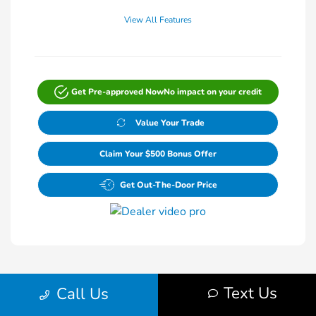
View All Features
Get Pre-approved Now
No impact on your credit
Value Your Trade
Claim Your $500 Bonus Offer
Get Out-The-Door Price
Text Us
Call Us
1
2
Back to Top