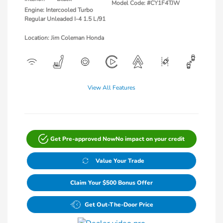
Model Code: #CY1F4TJW
Engine: Intercooled Turbo
Regular Unleaded I-4 1.5 L/91
Location: Jim Coleman Honda
View All Features
Get Pre-approved Now
No impact on your credit
Value Your Trade
Claim Your $500 Bonus Offer
Get Out-The-Door Price