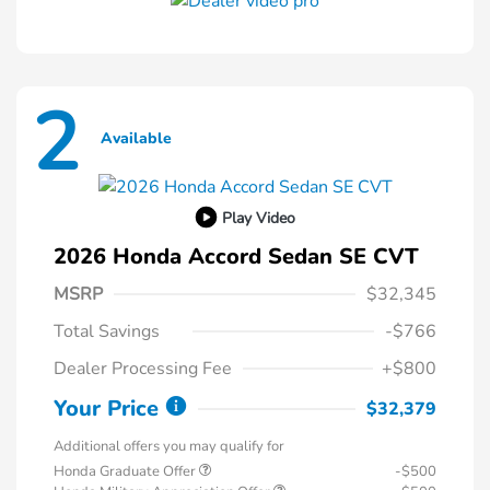
2
Available
Play Video
2026 Honda Accord Sedan SE CVT
MSRP
$32,345
Total Savings
-$766
Dealer Processing Fee
+$800
Your Price
$32,379
Additional offers you may qualify for
Honda Graduate Offer
-$500