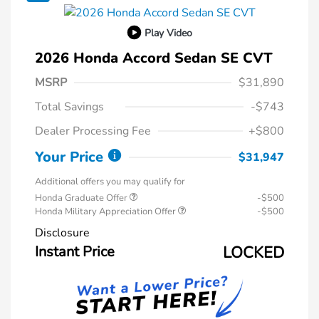
Play Video
2026 Honda Accord Sedan SE CVT
MSRP
$31,890
Total Savings
-$743
Dealer Processing Fee
+$800
Your Price
$31,947
Additional offers you may qualify for
Honda Graduate Offer
-$500
Honda Military Appreciation Offer
-$500
Disclosure
Instant Price
LOCKED