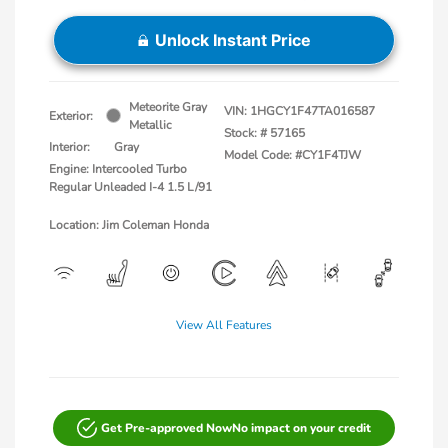
Unlock Instant Price
Meteorite Gray
VIN:
1HGCY1F47TA016587
Exterior:
Metallic
Stock: #
57165
Interior:
Gray
Model Code: #CY1F4TJW
Engine: Intercooled Turbo
Regular Unleaded I-4 1.5 L/91
Location: Jim Coleman Honda
View All Features
Get Pre-approved Now
No impact on your credit