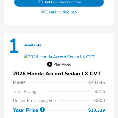
Get Out-The-Door Price
1
Available
Play Video
2026 Honda Accord Sedan LX CVT
MSRP
$30,045
Total Savings
-$516
Dealer Processing Fee
+$800
Your Price
$30,329