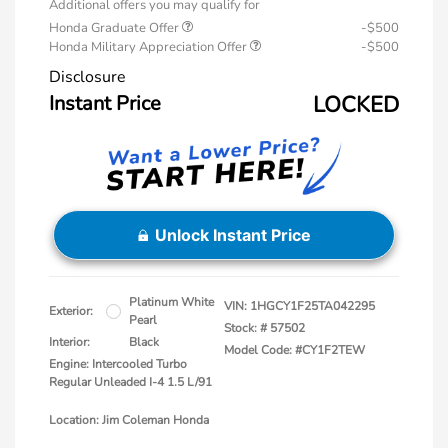
Additional offers you may qualify for
Honda Graduate Offer
-$500
Honda Military Appreciation Offer
-$500
Disclosure
Instant Price
LOCKED
Unlock Instant Price
Platinum White
VIN:
1HGCY1F25TA042295
Exterior:
Pearl
Stock: #
57502
Interior:
Black
Model Code: #CY1F2TEW
Engine: Intercooled Turbo
Regular Unleaded I-4 1.5 L/91
Location: Jim Coleman Honda