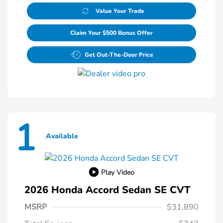
Value Your Trade
Claim Your $500 Bonus Offer
Get Out-The-Door Price
1
Available
Play Video
2026 Honda Accord Sedan SE CVT
MSRP
$31,890