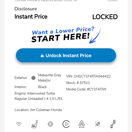
Honda Military Appreciation Offer
-$500
Disclosure
Instant Price
LOCKED
Unlock Instant Price
Meteorite Gray
VIN:
1HGCY1F45TA044422
Exterior:
Metallic
Stock: #
57511
Interior:
Black
Model Code: #CY1F4TJW
Engine: Intercooled Turbo
Regular Unleaded I-4 1.5 L/91
Location: Jim Coleman Honda