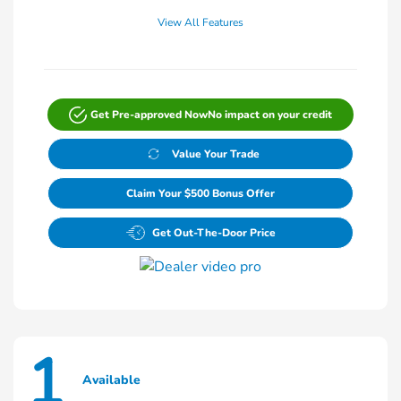
View All Features
Get Pre-approved Now
No impact on your credit
Value Your Trade
Claim Your $500 Bonus Offer
Get Out-The-Door Price
1
Available