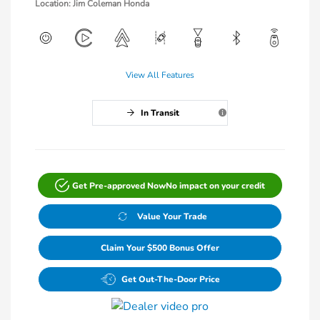
Location: Jim Coleman Honda
View All Features
In Transit
Get Pre-approved Now
No impact on your credit
Value Your Trade
Claim Your $500 Bonus Offer
Get Out-The-Door Price