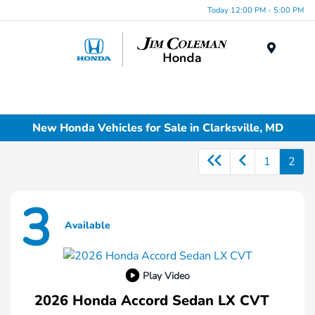
Today 12:00 PM - 5:00 PM
Menu
New Honda Vehicles for Sale in Clarksville, MD
1
2
3
Available
Play Video
2026 Honda Accord Sedan LX CVT