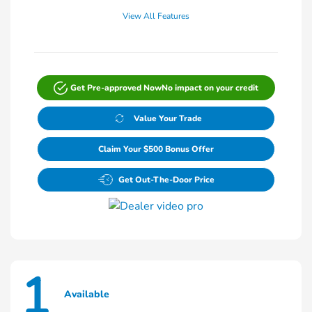
View All Features
Get Pre-approved Now
No impact on your credit
Value Your Trade
Claim Your $500 Bonus Offer
Get Out-The-Door Price
1
Available