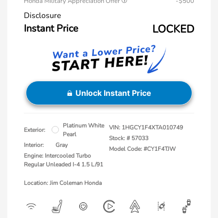
Honda Military Appreciation Offer
-$500
Disclosure
Instant Price
LOCKED
Unlock Instant Price
Platinum White
VIN:
1HGCY1F4XTA010749
Exterior:
Pearl
Stock: #
57033
Interior:
Gray
Model Code: #CY1F4TJW
Engine: Intercooled Turbo
Regular Unleaded I-4 1.5 L/91
Location: Jim Coleman Honda