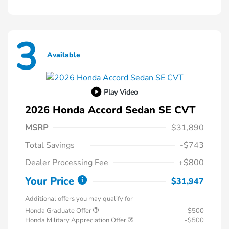
3
Available
Play Video
2026 Honda Accord Sedan SE CVT
MSRP
$31,890
Total Savings
-$743
Dealer Processing Fee
+$800
Your Price
$31,947
Additional offers you may qualify for
Honda Graduate Offer
-$500
Honda Military Appreciation Offer
-$500