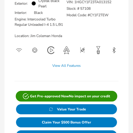
Crystal Black
VIN:
1HGCY1F23TA013152
Exterior:
Pearl
Stock: #
57108
Interior:
Black
Model Code: #CY1F2TEW
Engine: Intercooled Turbo
Regular Unleaded I-4 1.5 L/91
Location: Jim Coleman Honda
View All Features
Get Pre-approved Now
No impact on your credit
Value Your Trade
Claim Your $500 Bonus Offer