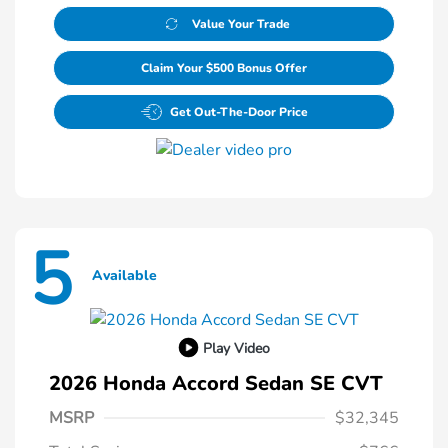
Value Your Trade
Claim Your $500 Bonus Offer
Get Out-The-Door Price
5
Available
Play Video
2026 Honda Accord Sedan SE CVT
MSRP
$32,345