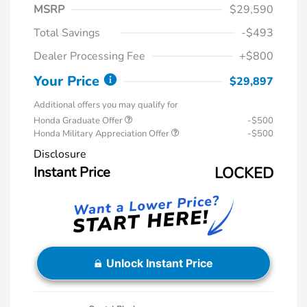
MSRP
$29,590
Total Savings
-$493
Dealer Processing Fee
+$800
Your Price
$29,897
Additional offers you may qualify for
Honda Graduate Offer
-$500
Honda Military Appreciation Offer
-$500
Disclosure
Instant Price
LOCKED
Unlock Instant Price