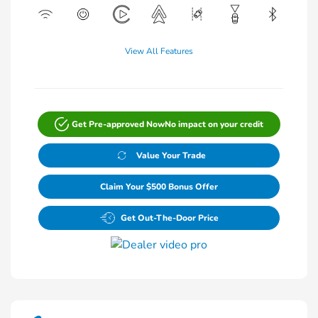
View All Features
Get Pre-approved Now
No impact on your credit
Value Your Trade
Claim Your $500 Bonus Offer
Get Out-The-Door Price