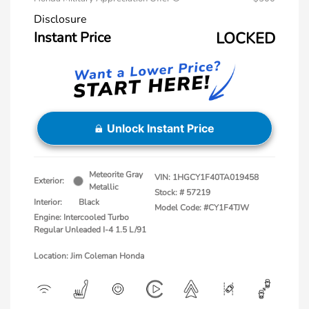
Disclosure
Instant Price
LOCKED
Unlock Instant Price
Meteorite Gray
VIN:
1HGCY1F40TA019458
Exterior:
Metallic
Stock: #
57219
Interior:
Black
Model Code: #CY1F4TJW
Engine: Intercooled Turbo
Regular Unleaded I-4 1.5 L/91
Location: Jim Coleman Honda