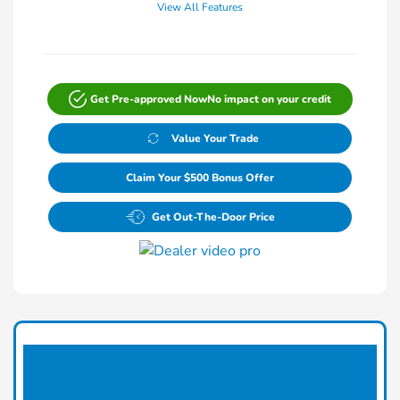
View All Features
Get Pre-approved Now
No impact on your credit
Value Your Trade
Claim Your $500 Bonus Offer
Get Out-The-Door Price