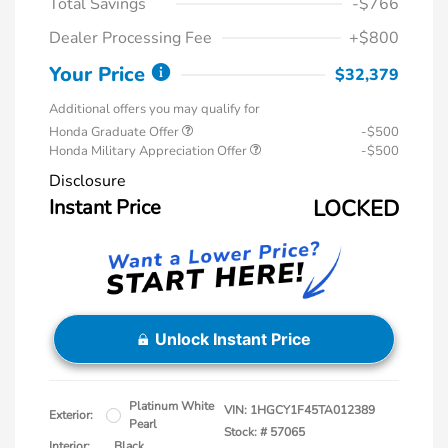
Total Savings
-$766
Dealer Processing Fee
+$800
Your Price
$32,379
Additional offers you may qualify for
Honda Graduate Offer
-$500
Honda Military Appreciation Offer
-$500
Disclosure
Instant Price
LOCKED
Unlock Instant Price
Platinum White
VIN:
1HGCY1F45TA012389
Exterior:
Pearl
Stock: #
57065
Interior:
Black