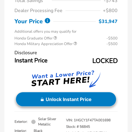
Total Savings
-$743
Dealer Processing Fee
+$800
Your Price
$31,947
Additional offers you may qualify for
Honda Graduate Offer
-$500
Honda Military Appreciation Offer
-$500
Disclosure
Instant Price
LOCKED
Unlock Instant Price
Solar Silver
VIN:
1HGCY1F47TA001698
Exterior:
Metallic
Stock: #
56845
Interior:
Black