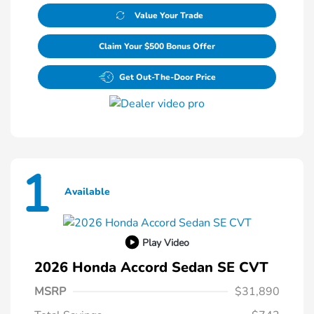
Value Your Trade
Claim Your $500 Bonus Offer
Get Out-The-Door Price
1
Available
Play Video
2026 Honda Accord Sedan SE CVT
MSRP
$31,890