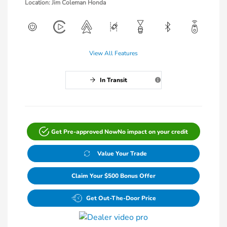
Location: Jim Coleman Honda
View All Features
In Transit
Get Pre-approved Now
No impact on your credit
Value Your Trade
Claim Your $500 Bonus Offer
Get Out-The-Door Price