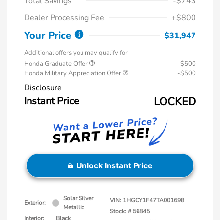
Total Savings
-$743
Dealer Processing Fee
+$800
Your Price
$31,947
Additional offers you may qualify for
Honda Graduate Offer
-$500
Honda Military Appreciation Offer
-$500
Disclosure
Instant Price
LOCKED
Unlock Instant Price
Solar Silver
VIN:
1HGCY1F47TA001698
Exterior:
Metallic
Stock: #
56845
Interior:
Black