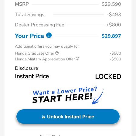
MSRP
$29,590
Total Savings
-$493
Dealer Processing Fee
+$800
Your Price
$29,897
Additional offers you may qualify for
Honda Graduate Offer
-$500
Honda Military Appreciation Offer
-$500
Disclosure
Instant Price
LOCKED
Unlock Instant Price