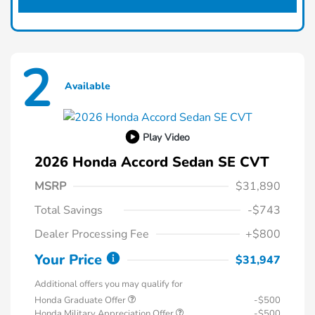
2
Available
Play Video
2026 Honda Accord Sedan SE CVT
MSRP
$31,890
Total Savings
-$743
Dealer Processing Fee
+$800
Your Price
$31,947
Additional offers you may qualify for
Honda Graduate Offer
-$500
Honda Military Appreciation Offer
-$500