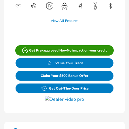
View All Features
Get Pre-approved Now
No impact on your credit
Value Your Trade
Claim Your $500 Bonus Offer
Get Out-The-Door Price