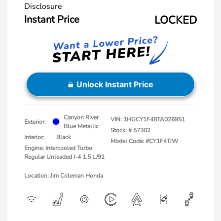
Disclosure
Instant Price
LOCKED
Unlock Instant Price
Canyon River
VIN:
1HGCY1F48TA026951
Exterior:
Blue Metallic
Stock: #
57302
Interior:
Black
Model Code: #CY1F4TJW
Engine: Intercooled Turbo
Regular Unleaded I-4 1.5 L/91
Location: Jim Coleman Honda