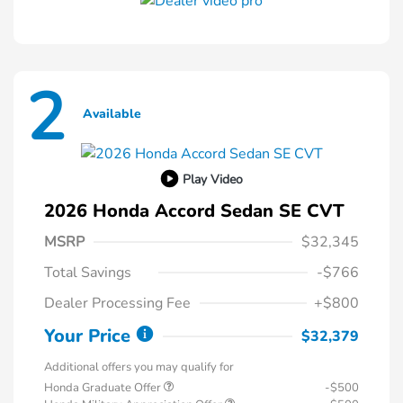
2
Available
Play Video
2026 Honda Accord Sedan SE CVT
MSRP
$32,345
Total Savings
-$766
Dealer Processing Fee
+$800
Your Price
$32,379
Additional offers you may qualify for
Honda Graduate Offer
-$500