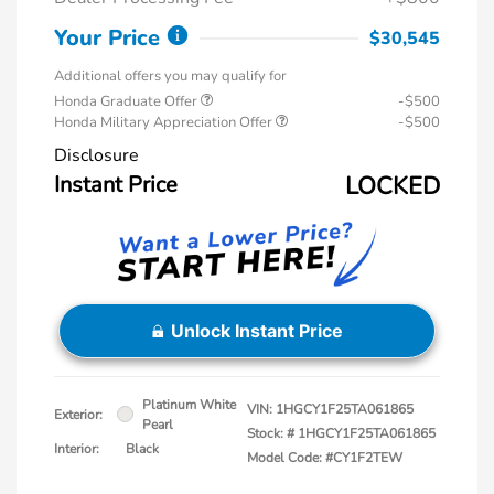
Your Price
$30,545
Additional offers you may qualify for
Honda Graduate Offer
-$500
Honda Military Appreciation Offer
-$500
Disclosure
Instant Price
LOCKED
Unlock Instant Price
Platinum White
VIN:
1HGCY1F25TA061865
Exterior:
Pearl
Stock: #
1HGCY1F25TA061865
Interior:
Black
Model Code: #CY1F2TEW