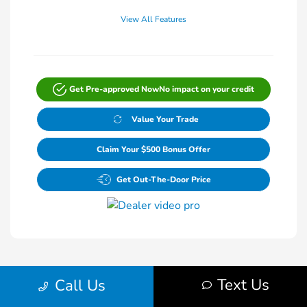
View All Features
Get Pre-approved Now
No impact on your credit
Value Your Trade
Claim Your $500 Bonus Offer
Get Out-The-Door Price
Text Us
Call Us
1
2
Back to Top