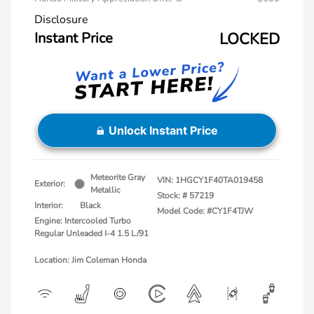
Disclosure
Instant Price
LOCKED
Unlock Instant Price
Meteorite Gray
VIN:
1HGCY1F40TA019458
Exterior:
Metallic
Stock: #
57219
Interior:
Black
Model Code: #CY1F4TJW
Engine: Intercooled Turbo
Regular Unleaded I-4 1.5 L/91
Location: Jim Coleman Honda