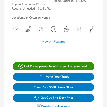
Model Code: #CY1F4TJW
Engine: Intercooled Turbo
Regular Unleaded I-4 1.5 L/91
Location: Jim Coleman Honda
View All Features
Get Pre-approved Now
No impact on your credit
Value Your Trade
Claim Your $500 Bonus Offer
Get Out-The-Door Price