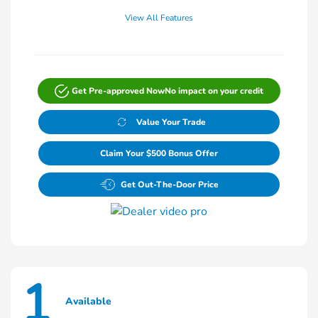
View All Features
Get Pre-approved Now
No impact on your credit
Value Your Trade
Claim Your $500 Bonus Offer
Get Out-The-Door Price
1
Available