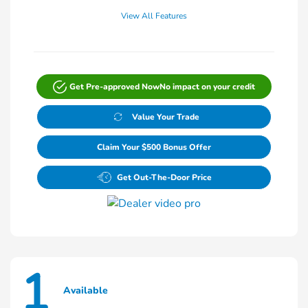
View All Features
Get Pre-approved Now
No impact on your credit
Value Your Trade
Claim Your $500 Bonus Offer
Get Out-The-Door Price
1
Available