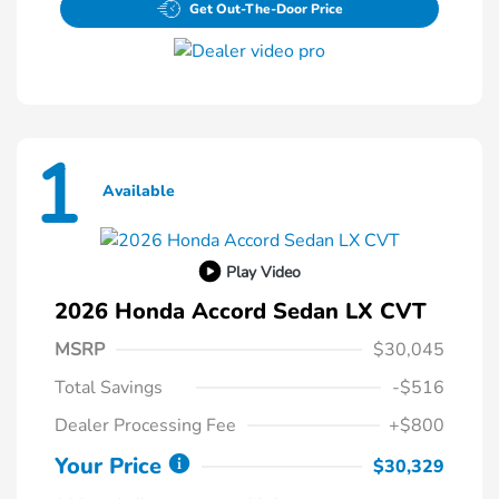
Get Out-The-Door Price
1
Available
Play Video
2026 Honda Accord Sedan LX CVT
MSRP
$30,045
Total Savings
-$516
Dealer Processing Fee
+$800
Your Price
$30,329