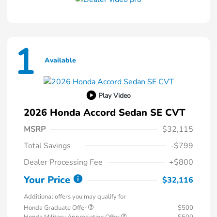
1
Available
Play Video
2026 Honda Accord Sedan SE CVT
MSRP
$32,115
Total Savings
-$799
Dealer Processing Fee
+$800
Your Price
$32,116
Additional offers you may qualify for
Honda Graduate Offer
-$500