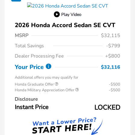
Play Video
2026 Honda Accord Sedan SE CVT
MSRP
$32,115
Total Savings
-$799
Dealer Processing Fee
+$800
Your Price
$32,116
Additional offers you may qualify for
Honda Graduate Offer
-$500
Honda Military Appreciation Offer
-$500
Disclosure
Instant Price
LOCKED