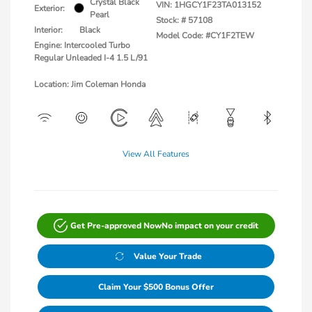
Crystal Black
VIN:
1HGCY1F23TA013152
Exterior:
Pearl
Stock: #
57108
Interior:
Black
Model Code: #CY1F2TEW
Engine: Intercooled Turbo
Regular Unleaded I-4 1.5 L/91
Location: Jim Coleman Honda
View All Features
Get Pre-approved Now
No impact on your credit
Value Your Trade
Claim Your $500 Bonus Offer