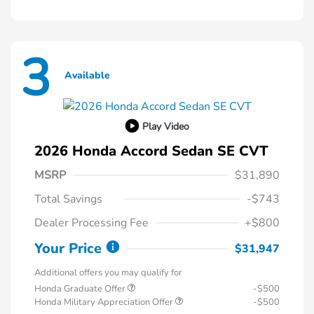
3
Available
Play Video
2026 Honda Accord Sedan SE CVT
MSRP
$31,890
Total Savings
-$743
Dealer Processing Fee
+$800
Your Price
$31,947
Additional offers you may qualify for
Honda Graduate Offer
-$500
Honda Military Appreciation Offer
-$500