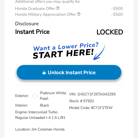
Additional offers you may qualify for
Honda Graduate Offer
-$500
Honda Military Appreciation Offer
-$500
Disclosure
Instant Price
LOCKED
Unlock Instant Price
Platinum White
VIN:
1HGCY1F25TA042295
Exterior:
Pearl
Stock: #
57502
Interior:
Black
Model Code: #CY1F2TEW
Engine: Intercooled Turbo
Regular Unleaded I-4 1.5 L/91
Location: Jim Coleman Honda