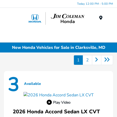
Today 12:00 PM - 5:00 PM
Menu
New Honda Vehicles for Sale in Clarksville, MD
1
2
3
Available
Play Video
2026 Honda Accord Sedan LX CVT