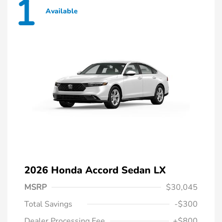
1
Available
2026 Honda Accord Sedan LX
MSRP
$30,045
Total Savings
-$300
Dealer Processing Fee
+$800