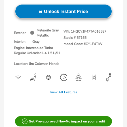
Unlock Instant Price
Meteorite Gray
VIN:
1HGCY1F47TA016587
Exterior:
Metallic
Stock: #
57165
Interior:
Gray
Model Code: #CY1F4TJW
Engine: Intercooled Turbo
Regular Unleaded I-4 1.5 L/91
Location: Jim Coleman Honda
View All Features
Get Pre-approved Now
No impact on your credit