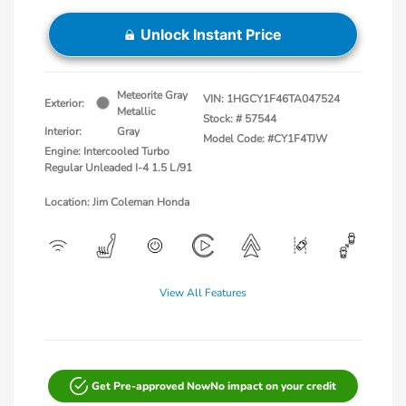
Unlock Instant Price
Meteorite Gray
VIN:
1HGCY1F46TA047524
Exterior:
Metallic
Stock: #
57544
Interior:
Gray
Model Code: #CY1F4TJW
Engine: Intercooled Turbo
Regular Unleaded I-4 1.5 L/91
Location: Jim Coleman Honda
View All Features
Get Pre-approved Now
No impact on your credit