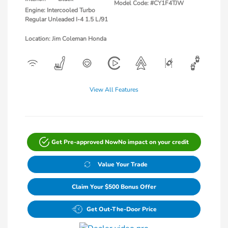
Model Code: #CY1F4TJW
Engine: Intercooled Turbo
Regular Unleaded I-4 1.5 L/91
Location: Jim Coleman Honda
View All Features
Get Pre-approved Now
No impact on your credit
Value Your Trade
Claim Your $500 Bonus Offer
Get Out-The-Door Price