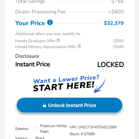
Total Savings
-$766
Dealer Processing Fee
+$800
Your Price
$32,379
Additional offers you may qualify for
Honda Graduate Offer
-$500
Honda Military Appreciation Offer
-$500
Disclosure
Instant Price
LOCKED
Unlock Instant Price
Platinum White
VIN:
1HGCY1F45TA012389
Exterior:
Pearl
Stock: #
57065
Interior:
Black