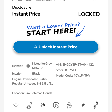
Honda Military Appreciation Offer
-$500
Disclosure
Instant Price
LOCKED
Unlock Instant Price
Meteorite Gray
VIN:
1HGCY1F45TA044422
Exterior:
Metallic
Stock: #
57511
Interior:
Black
Model Code: #CY1F4TJW
Engine: Intercooled Turbo
Regular Unleaded I-4 1.5 L/91
Location: Jim Coleman Honda