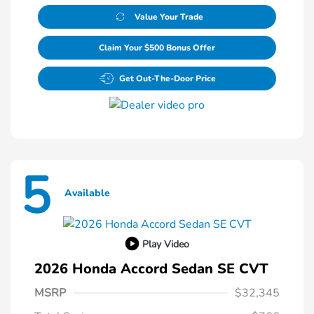
Value Your Trade
Claim Your $500 Bonus Offer
Get Out-The-Door Price
5
Available
Play Video
2026 Honda Accord Sedan SE CVT
MSRP
$32,345