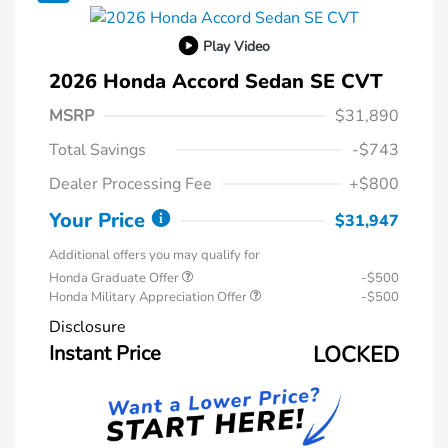
Play Video
2026 Honda Accord Sedan SE CVT
MSRP
$31,890
Total Savings
-$743
Dealer Processing Fee
+$800
Your Price
$31,947
Additional offers you may qualify for
Honda Graduate Offer
-$500
Honda Military Appreciation Offer
-$500
Disclosure
Instant Price
LOCKED