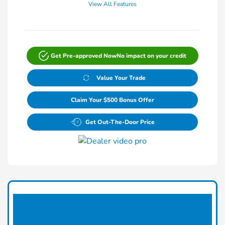
View All Features
Get Pre-approved Now
No impact on your credit
Value Your Trade
Claim Your $500 Bonus Offer
Get Out-The-Door Price