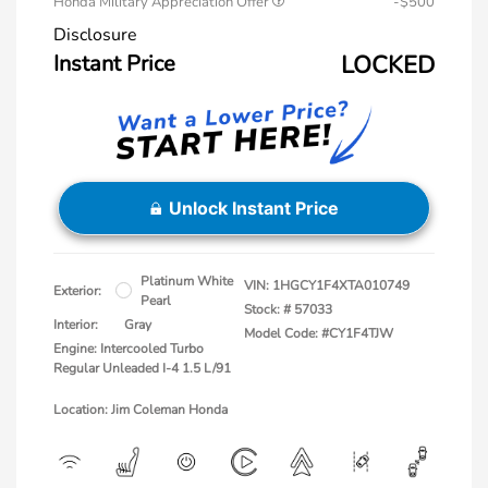
Honda Military Appreciation Offer
-$500
Disclosure
Instant Price
LOCKED
Unlock Instant Price
Platinum White
VIN:
1HGCY1F4XTA010749
Exterior:
Pearl
Stock: #
57033
Interior:
Gray
Model Code: #CY1F4TJW
Engine: Intercooled Turbo
Regular Unleaded I-4 1.5 L/91
Location: Jim Coleman Honda