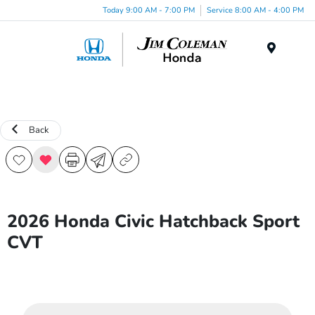
Today 9:00 AM - 7:00 PM
Service 8:00 AM - 4:00 PM
Menu
Back
2026 Honda Civic Hatchback Sport
CVT