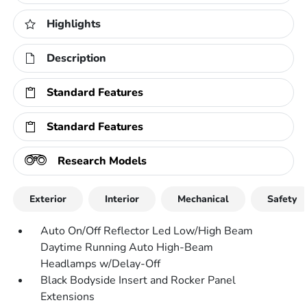
Highlights
Description
Standard Features
Standard Features
Research Models
Exterior
Interior
Mechanical
Safety
Auto On/Off Reflector Led Low/High Beam
Daytime Running Auto High-Beam
Headlamps w/Delay-Off
Black Bodyside Insert and Rocker Panel
Extensions