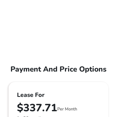
Payment And Price Options
Lease For
$337.71
Per Month