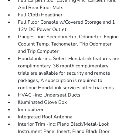
Full Carpet Floor Covering -inc: Carpet Front
And Rear Floor Mats
Full Cloth Headliner
Full Floor Console w/Covered Storage and 1
12V DC Power Outlet
Gauges -inc: Speedometer, Odometer, Engine
Coolant Temp, Tachometer, Trip Odometer
and Trip Computer
HondaLink -inc: Select HondaLink features are
complimentary, 36 month complimentary
trials are available for security and remote
packages, A subscription is required to
continue HondaLink services after trial ends
HVAC -inc: Underseat Ducts
Illuminated Glove Box
Immobilizer
Integrated Roof Antenna
Interior Trim -inc: Piano Black/Metal-Look
Instrument Panel Insert, Piano Black Door