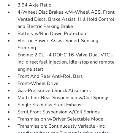
3.94 Axle Ratio
4-Wheel Disc Brakes w/4-Wheel ABS, Front
Vented Discs, Brake Assist, Hill Hold Control
and Electric Parking Brake
Battery w/Run Down Protection
Electric Power-Assist Speed-Sensing
Steering
Engine: 2.0L I-4 DOHC 16-Valve Dual-VTC -
inc: direct fuel injection, idle-stop and remote
engine start
Front And Rear Anti-Roll Bars
Front-Wheel Drive
Gas-Pressurized Shock Absorbers
Multi-Link Rear Suspension w/Coil Springs
Single Stainless Steel Exhaust
Strut Front Suspension w/Coil Springs
Transmission w/Driver Selectable Mode
Transmission: Continuously Variable -inc: