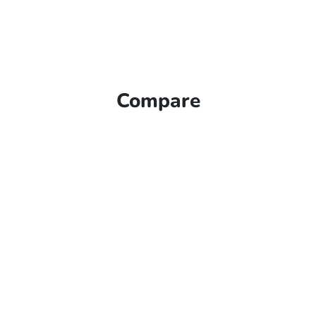
Compare