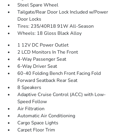
Steel Spare Wheel
Tailgate/Rear Door Lock Included w/Power
Door Locks
Tires: 235/40R18 91W All-Season
Wheels: 18 Gloss Black Alloy
1 12V DC Power Outlet
2 LCD Monitors In The Front
4-Way Passenger Seat
6-Way Driver Seat
60-40 Folding Bench Front Facing Fold
Forward Seatback Rear Seat
8 Speakers
Adaptive Cruise Control (ACC) with Low-
Speed Follow
Air Filtration
Automatic Air Conditioning
Cargo Space Lights
Carpet Floor Trim