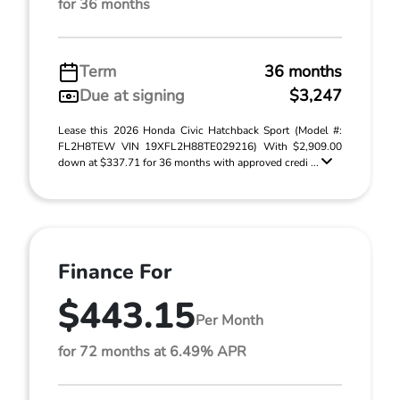
for 36 months
Term
36 months
Due at signing
$3,247
Lease this 2026 Honda Civic Hatchback Sport (Model #:
FL2H8TEW VIN 19XFL2H88TE029216) With $2,909.00
down at $337.71 for 36 months with approved credi ...
Finance For
$443.15
Per Month
for 72 months at 6.49% APR