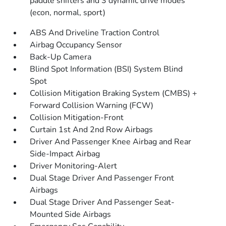
paddle shifters and 3 dynamic drive modes
(econ, normal, sport)
ABS And Driveline Traction Control
Airbag Occupancy Sensor
Back-Up Camera
Blind Spot Information (BSI) System Blind
Spot
Collision Mitigation Braking System (CMBS) +
Forward Collision Warning (FCW)
Collision Mitigation-Front
Curtain 1st And 2nd Row Airbags
Driver And Passenger Knee Airbag and Rear
Side-Impact Airbag
Driver Monitoring-Alert
Dual Stage Driver And Passenger Front
Airbags
Dual Stage Driver And Passenger Seat-
Mounted Side Airbags