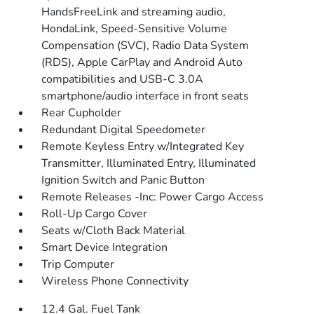
HandsFreeLink and streaming audio,
HondaLink, Speed-Sensitive Volume
Compensation (SVC), Radio Data System
(RDS), Apple CarPlay and Android Auto
compatibilities and USB-C 3.0A
smartphone/audio interface in front seats
Rear Cupholder
Redundant Digital Speedometer
Remote Keyless Entry w/Integrated Key
Transmitter, Illuminated Entry, Illuminated
Ignition Switch and Panic Button
Remote Releases -Inc: Power Cargo Access
Roll-Up Cargo Cover
Seats w/Cloth Back Material
Smart Device Integration
Trip Computer
Wireless Phone Connectivity
12.4 Gal. Fuel Tank