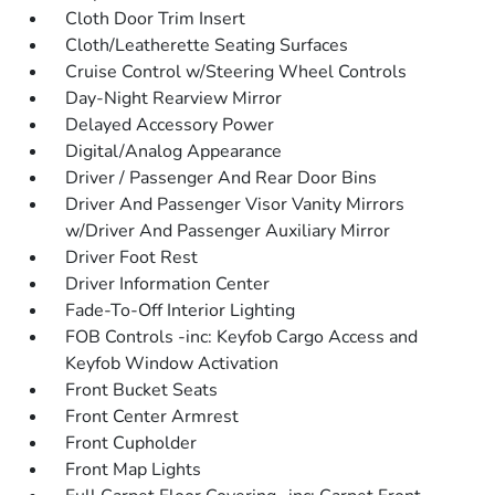
Cloth Door Trim Insert
Cloth/Leatherette Seating Surfaces
Cruise Control w/Steering Wheel Controls
Day-Night Rearview Mirror
Delayed Accessory Power
Digital/Analog Appearance
Driver / Passenger And Rear Door Bins
Driver And Passenger Visor Vanity Mirrors
w/Driver And Passenger Auxiliary Mirror
Driver Foot Rest
Driver Information Center
Fade-To-Off Interior Lighting
FOB Controls -inc: Keyfob Cargo Access and
Keyfob Window Activation
Front Bucket Seats
Front Center Armrest
Front Cupholder
Front Map Lights