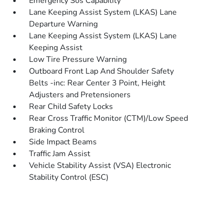
Emergency Sos Capability
Lane Keeping Assist System (LKAS) Lane
Departure Warning
Lane Keeping Assist System (LKAS) Lane
Keeping Assist
Low Tire Pressure Warning
Outboard Front Lap And Shoulder Safety
Belts -inc: Rear Center 3 Point, Height
Adjusters and Pretensioners
Rear Child Safety Locks
Rear Cross Traffic Monitor (CTM)/Low Speed
Braking Control
Side Impact Beams
Traffic Jam Assist
Vehicle Stability Assist (VSA) Electronic
Stability Control (ESC)