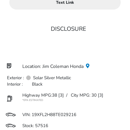
Text Link
DISCLOSURE
Location: Jim Coleman Honda
Exterior :
Solar Silver Metallic
Interior :
Black
Highway MPG:38
[3]
/
City MPG: 30
[3]
*EPA ESTIMATED
VIN:
19XFL2H88TE029216
Stock: 57516