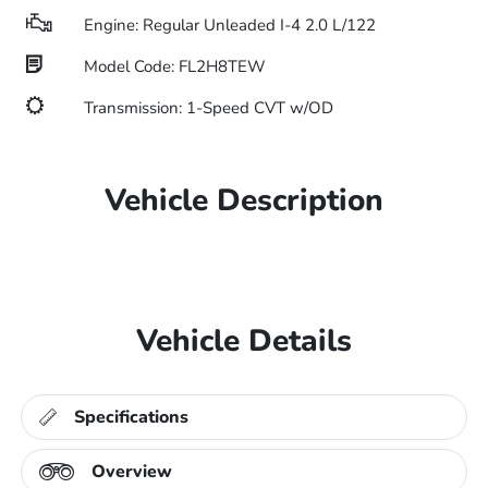
Engine: Regular Unleaded I-4 2.0 L/122
Model Code: FL2H8TEW
Transmission: 1-Speed CVT w/OD
Vehicle Description
Vehicle Details
Specifications
Overview