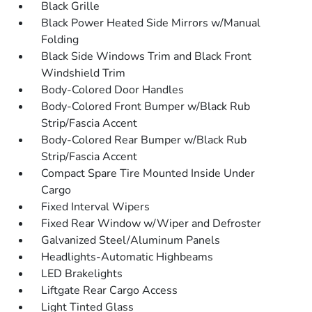
Black Grille
Black Power Heated Side Mirrors w/Manual
Folding
Black Side Windows Trim and Black Front
Windshield Trim
Body-Colored Door Handles
Body-Colored Front Bumper w/Black Rub
Strip/Fascia Accent
Body-Colored Rear Bumper w/Black Rub
Strip/Fascia Accent
Compact Spare Tire Mounted Inside Under
Cargo
Fixed Interval Wipers
Fixed Rear Window w/Wiper and Defroster
Galvanized Steel/Aluminum Panels
Headlights-Automatic Highbeams
LED Brakelights
Liftgate Rear Cargo Access
Light Tinted Glass