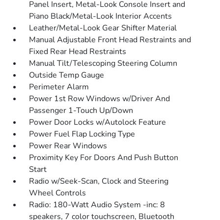
Panel Insert, Metal-Look Console Insert and
Piano Black/Metal-Look Interior Accents
Leather/Metal-Look Gear Shifter Material
Manual Adjustable Front Head Restraints and
Fixed Rear Head Restraints
Manual Tilt/Telescoping Steering Column
Outside Temp Gauge
Perimeter Alarm
Power 1st Row Windows w/Driver And
Passenger 1-Touch Up/Down
Power Door Locks w/Autolock Feature
Power Fuel Flap Locking Type
Power Rear Windows
Proximity Key For Doors And Push Button
Start
Radio w/Seek-Scan, Clock and Steering
Wheel Controls
Radio: 180-Watt Audio System -inc: 8
speakers, 7 color touchscreen, Bluetooth