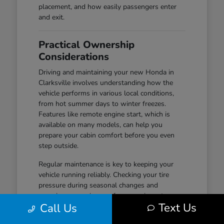
placement, and how easily passengers enter
and exit.
Practical Ownership
Considerations
Driving and maintaining your new Honda in
Clarksville involves understanding how the
vehicle performs in various local conditions,
from hot summer days to winter freezes.
Features like remote engine start, which is
available on many models, can help you
prepare your cabin comfort before you even
step outside.
Regular maintenance is key to keeping your
vehicle running reliably. Checking your tire
pressure during seasonal changes and
ensuring your wiper performance is up to par
Text Us
Call Us
are simple habits that help maintain safety and
visibility, especially during wet-road conditions