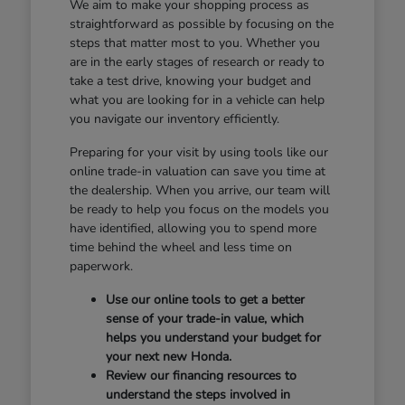
We aim to make your shopping process as
straightforward as possible by focusing on the
steps that matter most to you. Whether you
are in the early stages of research or ready to
take a test drive, knowing your budget and
what you are looking for in a vehicle can help
you navigate our inventory efficiently.
Preparing for your visit by using tools like our
online trade-in valuation can save you time at
the dealership. When you arrive, our team will
be ready to help you focus on the models you
have identified, allowing you to spend more
time behind the wheel and less time on
paperwork.
Use our online tools to get a better
sense of your trade-in value, which
helps you understand your budget for
your next new Honda.
Review our financing resources to
understand the steps involved in