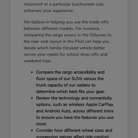
moonroof or a particular touchscreen size,
enhances your experience.
We believe in helping you see the trade-offs
between different models. For instance,
comparing the cargo access in the Odyssey to
the rear-seat layout in the Pilot can help you
decide which family-focused vehicle better
serves your needs for school drop-offs and
weekend trips.
Compare the cargo accessibility and
floor space of our SUVs versus the
trunk capacity of our sedans to
determine which best fits your gear.
Review the technology and connectivity
options, such as wireless Apple CarPlay
and Android Auto, across different trims
to ensure you have the features you use
most.
Consider how different wheel sizes and
suspension setups affect ride comfort