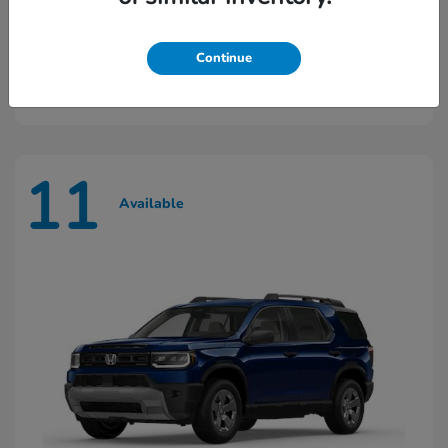
Ridgeline
2026 Honda
Continue
Starting at
$45,603
Disclosure
11
Available