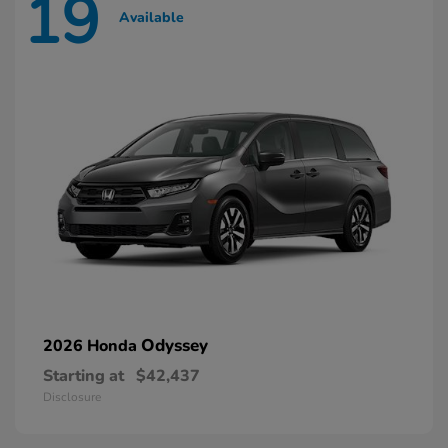
19
Available
Odyssey
2026 Honda
Starting at
$42,437
Disclosure