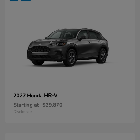
HR-V
2027 Honda
Starting at
$29,870
Disclosure