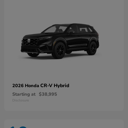
CR-V Hybrid
2026 Honda
Starting at
$38,995
Disclosure