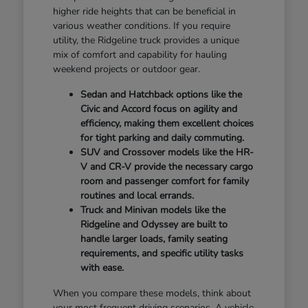
higher ride heights that can be beneficial in
various weather conditions. If you require
utility, the Ridgeline truck provides a unique
mix of comfort and capability for hauling
weekend projects or outdoor gear.
Sedan and Hatchback options like the
Civic and Accord focus on agility and
efficiency, making them excellent choices
for tight parking and daily commuting.
SUV and Crossover models like the HR-
V and CR-V provide the necessary cargo
room and passenger comfort for family
routines and local errands.
Truck and Minivan models like the
Ridgeline and Odyssey are built to
handle larger loads, family seating
requirements, and specific utility tasks
with ease.
When you compare these models, think about
your most frequent driving scenarios. A vehicle