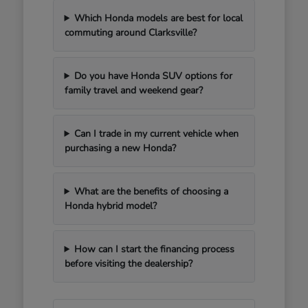
Which Honda models are best for local
commuting around Clarksville?
Do you have Honda SUV options for
family travel and weekend gear?
Can I trade in my current vehicle when
purchasing a new Honda?
What are the benefits of choosing a
Honda hybrid model?
How can I start the financing process
before visiting the dealership?