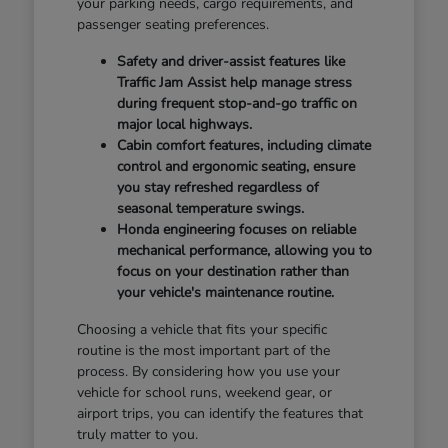
your parking needs, cargo requirements, and
passenger seating preferences.
Safety and driver-assist features like
Traffic Jam Assist help manage stress
during frequent stop-and-go traffic on
major local highways.
Cabin comfort features, including climate
control and ergonomic seating, ensure
you stay refreshed regardless of
seasonal temperature swings.
Honda engineering focuses on reliable
mechanical performance, allowing you to
focus on your destination rather than
your vehicle's maintenance routine.
Choosing a vehicle that fits your specific
routine is the most important part of the
process. By considering how you use your
vehicle for school runs, weekend gear, or
airport trips, you can identify the features that
truly matter to you.