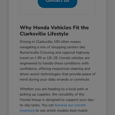
Contact Us
Why Honda Vehicles Fit the
Clarksville Lifestyle
Driving in Clarksville, MD often means
navigating a mix of shopping centers like
Burtonsville Crossing and regional highway
travel on I-95 or US-29. Honda vehicles are
engineered to handle these conditions with
confidence, offering responsive steering and
driver-assist technologies that provide peace of
mind during your daily errands or commute.
Whether you are heading to a local park or
picking up supplies, the versatility of the
Honda lineup is designed to support your day-
to-day tasks. You can
browse our current
inventory
to see which models best match