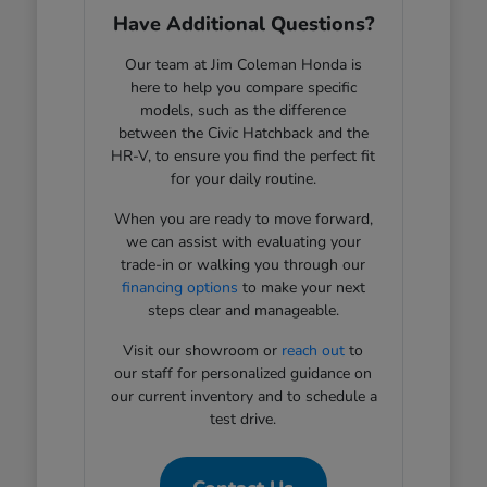
Have Additional Questions?
Our team at Jim Coleman Honda is
here to help you compare specific
models, such as the difference
between the Civic Hatchback and the
HR-V, to ensure you find the perfect fit
for your daily routine.
When you are ready to move forward,
we can assist with evaluating your
trade-in or walking you through our
financing options
to make your next
steps clear and manageable.
Visit our showroom or
reach out
to
our staff for personalized guidance on
our current inventory and to schedule a
test drive.