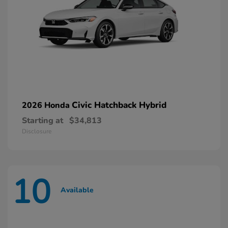
Civic Hatchback Hybrid
2026 Honda
Starting at
$34,813
Disclosure
10
Available