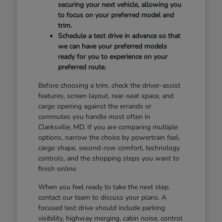
securing your next vehicle, allowing you
to focus on your preferred model and
trim.
Schedule a test drive in advance so that
we can have your preferred models
ready for you to experience on your
preferred route.
Before choosing a trim, check the driver-assist
features, screen layout, rear-seat space, and
cargo opening against the errands or
commutes you handle most often in
Clarksville, MD. If you are comparing multiple
options, narrow the choice by powertrain feel,
cargo shape, second-row comfort, technology
controls, and the shopping steps you want to
finish online.
When you feel ready to take the next step,
contact our team to discuss your plans. A
focused test drive should include parking
visibility, highway merging, cabin noise, control