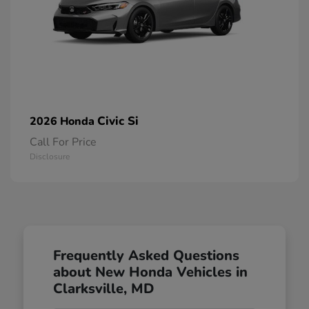
Civic Si
2026 Honda
Call For Price
Disclosure
Frequently Asked Questions
about New Honda Vehicles in
Clarksville, MD