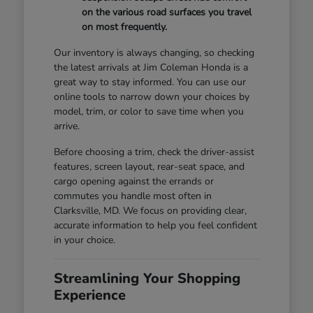
on the various road surfaces you travel
on most frequently.
Our inventory is always changing, so checking
the latest arrivals at Jim Coleman Honda is a
great way to stay informed. You can use our
online tools to narrow down your choices by
model, trim, or color to save time when you
arrive.
Before choosing a trim, check the driver-assist
features, screen layout, rear-seat space, and
cargo opening against the errands or
commutes you handle most often in
Clarksville, MD. We focus on providing clear,
accurate information to help you feel confident
in your choice.
Streamlining Your Shopping
Experience