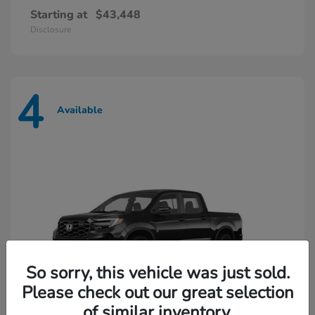
Starting at
$43,448
Disclosure
4
Available
So sorry, this vehicle was just sold.
Please check out our great selection
of similar inventory.