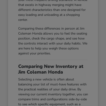
that excels in highway merging might have
different characteristics than one designed for
easy loading and unloading at a shopping
center.
Comparing these differences in person at Jim
Coleman Honda allows you to feel the seating
position, check the cargo shape, and see how
the controls interact with your daily habits. We
are here to help you weigh these options
against your priorities.
Comparing New Inventory at
Jim Coleman Honda
Selecting a new vehicle is often about
balancing your list of must-have features with
the practical realities of your daily drive. By
viewing our current inventory together, you can
compare trims and configurations side-by-side
to see which specific equipment, such as a