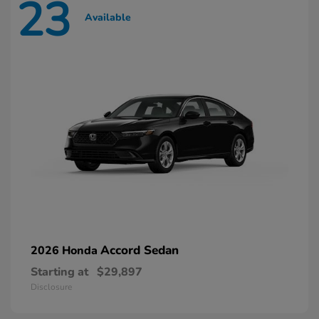
23
Available
Accord Sedan
2026 Honda
Starting at
$29,897
Disclosure