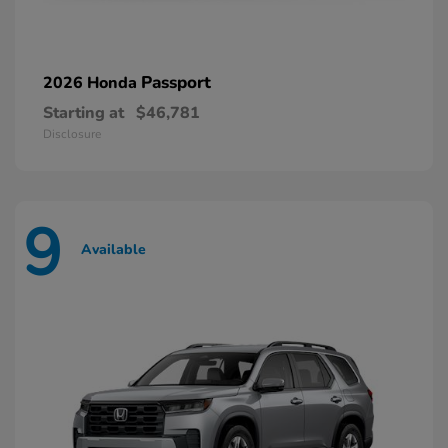
Passport
2026 Honda
Starting at
$46,781
Disclosure
9
Available