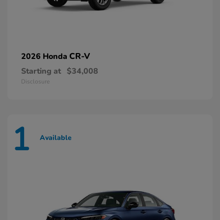
CR-V
2026 Honda
Starting at
$34,008
Disclosure
1
Available