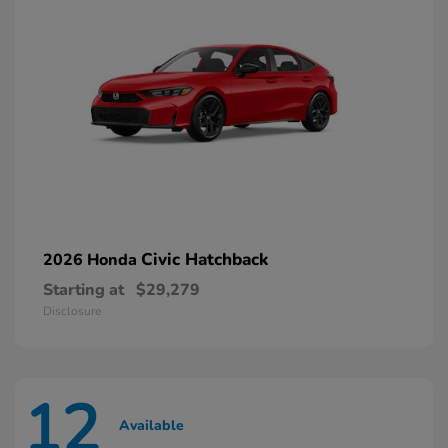
Civic Hatchback
2026 Honda
Starting at
$29,279
Disclosure
12
Available