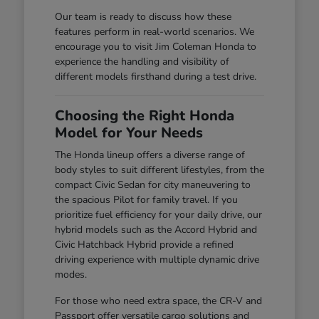
Our team is ready to discuss how these
features perform in real-world scenarios. We
encourage you to visit Jim Coleman Honda to
experience the handling and visibility of
different models firsthand during a test drive.
Choosing the Right Honda
Model for Your Needs
The Honda lineup offers a diverse range of
body styles to suit different lifestyles, from the
compact Civic Sedan for city maneuvering to
the spacious Pilot for family travel. If you
prioritize fuel efficiency for your daily drive, our
hybrid models such as the Accord Hybrid and
Civic Hatchback Hybrid provide a refined
driving experience with multiple dynamic drive
modes.
For those who need extra space, the CR-V and
Passport offer versatile cargo solutions and