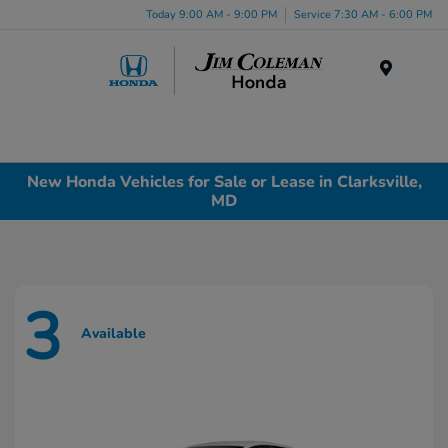
Today 9:00 AM - 9:00 PM
Service 7:30 AM - 6:00 PM
Menu
New Honda Vehicles for Sale or Lease in Clarksville,
MD
3
Available