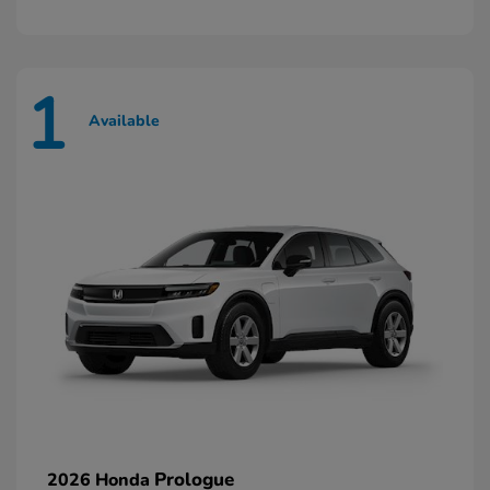
1
Available
Prologue
2026 Honda