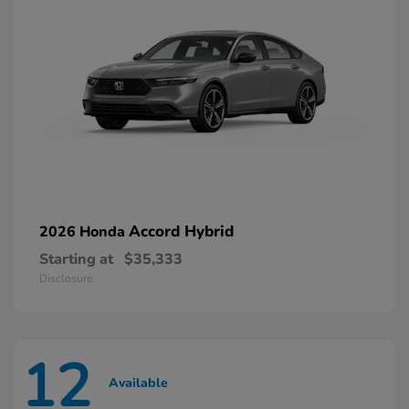
Accord Hybrid
2026 Honda
Starting at
$35,333
Disclosure
12
Available