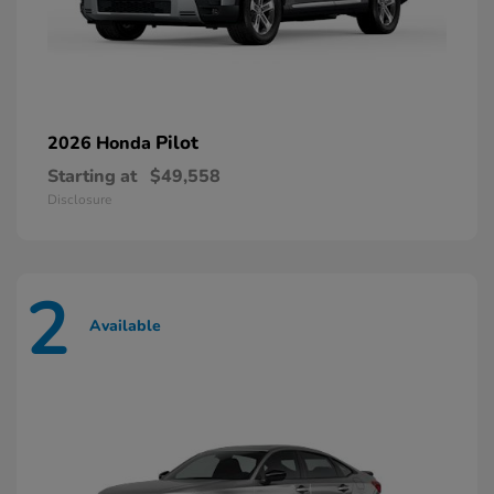
Pilot
2026 Honda
Starting at
$49,558
Disclosure
2
Available