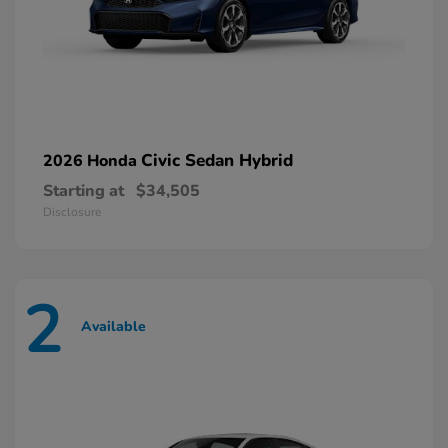
Civic Sedan Hybrid
2026 Honda
Starting at
$34,505
Disclosure
2
Available