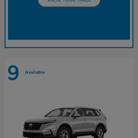
9
Available