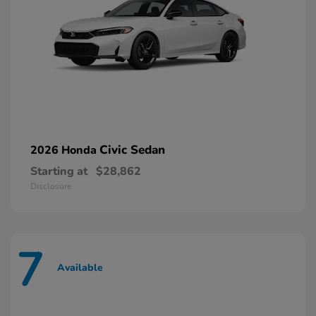
Civic Sedan
2026 Honda
Starting at
$28,862
Disclosure
7
Available