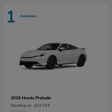
1
Available
Prelude
2026 Honda
Starting at
$42,715
Disclosure