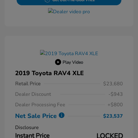
Get Out-The-Door Price
Play Video
2019 Toyota RAV4 XLE
Retail Price
$23,680
Dealer Discount
-$943
Dealer Processing Fee
+$800
Net Sale Price
$23,537
Disclosure
Instant Price
LOCKED