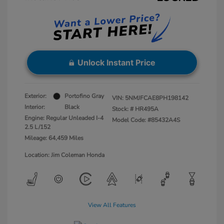
Unlock Instant Price
Exterior:
Portofino Gray
VIN:
5NMJFCAE8PH198142
Interior:
Black
Stock: #
HR495A
Engine: Regular Unleaded I-4
Model Code: #85432A4S
2.5 L/152
Mileage: 64,459 Miles
Location: Jim Coleman Honda
View All Features