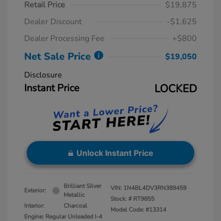
Retail Price
$19,875
Dealer Discount
-$1,625
Dealer Processing Fee
+$800
Net Sale Price
$19,050
Disclosure
Instant Price
LOCKED
Unlock Instant Price
Brilliant Silver
VIN:
1N4BL4DV3RN389459
Exterior:
Metallic
Stock: #
RT9855
Interior:
Charcoal
Model Code: #13314
Engine: Regular Unleaded I-4