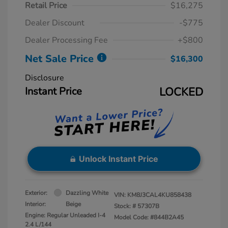
Retail Price
$16,275
Dealer Discount
-$775
Dealer Processing Fee
+$800
Net Sale Price
$16,300
Disclosure
Instant Price
LOCKED
Unlock Instant Price
Exterior:
Dazzling White
VIN:
KM8J3CAL4KU858438
Interior:
Beige
Stock: #
57307B
Engine: Regular Unleaded I-4
Model Code: #844B2A45
2.4 L/144