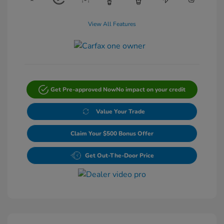
View All Features
Get Pre-approved Now
No impact on your credit
Value Your Trade
Claim Your $500 Bonus Offer
Get Out-The-Door Price