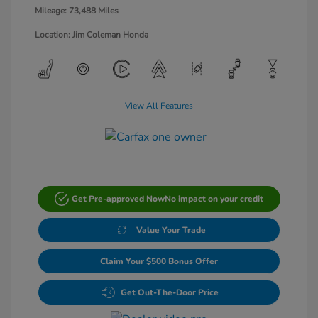
Mileage: 73,488 Miles
Location: Jim Coleman Honda
View All Features
Get Pre-approved Now
No impact on your credit
Value Your Trade
Claim Your $500 Bonus Offer
Get Out-The-Door Price