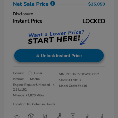
Net Sale Price
$25,050
Disclosure
Instant Price
LOCKED
Unlock Instant Price
Exterior:
Lunar
VIN:
2T3J1RFV5KW037312
Interior:
Mocha
Stock: #
P9813
Engine: Regular Unleaded I-4
Model Code: #4446
2.5 L/152
Mileage: 74,820 Miles
Location: Jim Coleman Honda