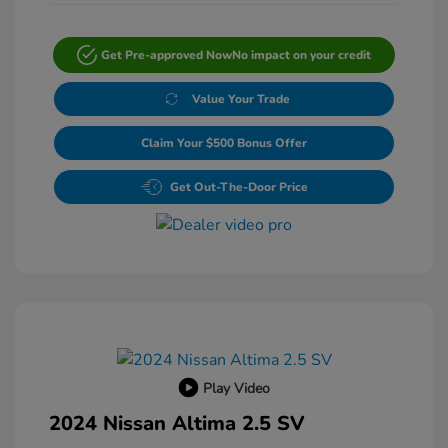
Get Pre-approved Now
No impact on your credit
Value Your Trade
Claim Your $500 Bonus Offer
Get Out-The-Door Price
Play Video
2024 Nissan Altima 2.5 SV