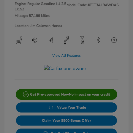
Engine: Regular Gasoline I-4 2.5
Model Code: #TCT3AL9AWDAS
L/152
Mileage: 57,199 Miles
Location: Jim Coleman Honda
View All Features
Get Pre-approved Now
No impact on your credit
Value Your Trade
Claim Your $500 Bonus Offer