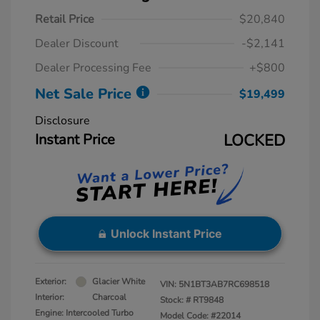
Retail Price
$20,840
Dealer Discount
-$2,141
Dealer Processing Fee
+$800
Net Sale Price
$19,499
Disclosure
Instant Price
LOCKED
Unlock Instant Price
Exterior:
Glacier White
VIN:
5N1BT3AB7RC698518
Interior:
Charcoal
Stock: #
RT9848
Engine: Intercooled Turbo
Model Code: #22014