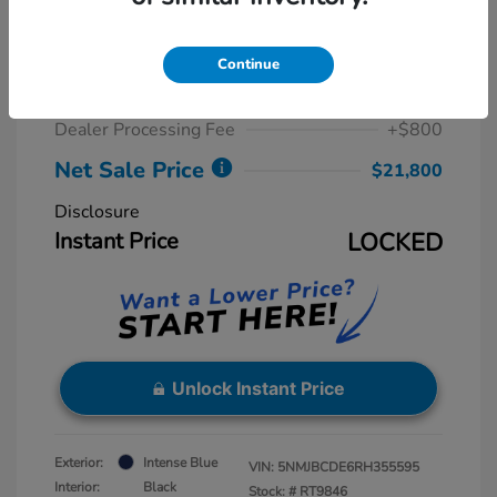
2024 Hyundai Tucson SEL
Retail Price
$23,815
Continue
Dealer Discount
-$2,815
Dealer Processing Fee
+$800
Net Sale Price
$21,800
Disclosure
Instant Price
LOCKED
Unlock Instant Price
Exterior:
Intense Blue
VIN:
5NMJBCDE6RH355595
Interior:
Black
Stock: #
RT9846