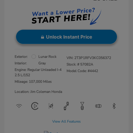
Unlock Instant Price
Exterior:
Lunar Rock
VIN:
2T3P1RFV3KC056372
Interior:
Gray
Stock: #
57082A
Engine: Regular Unleaded I-4
Model Code: #4442
2.5 L/152
Mileage: 107,000 Miles
Location: Jim Coleman Honda
View All Features