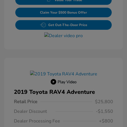
Claim Your $500 Bonus Offer
Get Out-The-Door Price
Play Video
2019 Toyota RAV4 Adventure
Retail Price
$25,800
Dealer Discount
-$1,550
Dealer Processing Fee
+$800