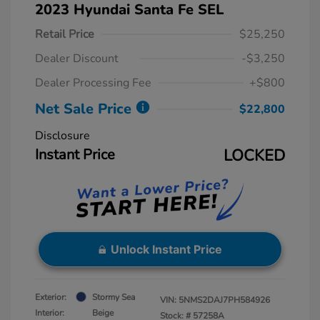
2023 Hyundai Santa Fe SEL
Retail Price
$25,250
Dealer Discount
-$3,250
Dealer Processing Fee
+$800
Net Sale Price
$22,800
Disclosure
Instant Price
LOCKED
Unlock Instant Price
Exterior:
Stormy Sea
VIN:
5NMS2DAJ7PH584926
Interior:
Beige
Stock: #
57258A