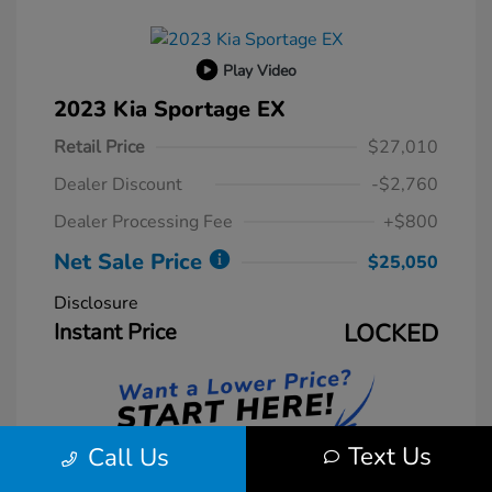
Play Video
2023 Kia Sportage EX
Retail Price
$27,010
Dealer Discount
-$2,760
Dealer Processing Fee
+$800
Net Sale Price
$25,050
Disclosure
Instant Price
LOCKED
Text Us
Call Us
Unlock Instant Price