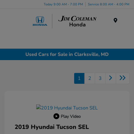
Today 9:00 AM - 7:00 PM
Service 8:00 AM - 4:00 PM
Menu
Used Cars for Sale in Clarksville, MD
1
2
3
Play Video
2019 Hyundai Tucson SEL