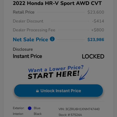
2022 Honda HR-V Sport AWD CVT
Retail Price
$23,600
Dealer Discount
-$414
Dealer Processing Fee
+$800
Net Sale Price
$23,986
Disclosure
Instant Price
LOCKED
Unlock Instant Price
Exterior:
Blue
VIN:
3CZRU6H1XNM747440
Interior:
Black
Stock: #
57524A