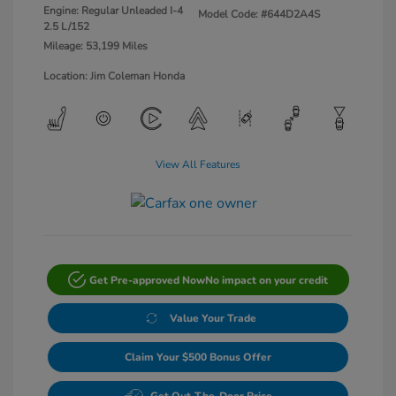
Engine: Regular Unleaded I-4
Model Code: #644D2A4S
2.5 L/152
Mileage: 53,199 Miles
Location: Jim Coleman Honda
View All Features
Get Pre-approved Now
No impact on your credit
Value Your Trade
Claim Your $500 Bonus Offer