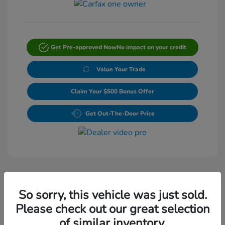
Get Pre-approved Now
No impact on your credit
Value Your Trade
Claim Your $500 Bonus Offer
Get Out-The-Door Price
So sorry, this vehicle was just sold.
Please check out our great selection
Play Video
of similar inventory.