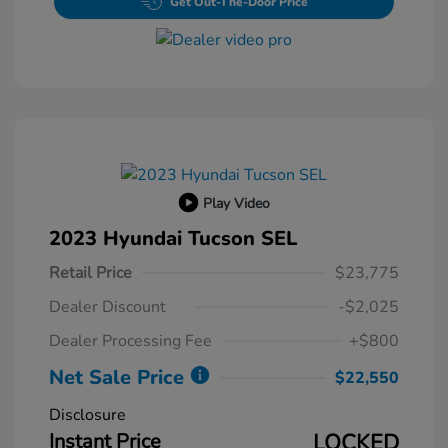
Get Out-The-Door Price
Play Video
2023 Hyundai Tucson SEL
Retail Price
$23,775
Dealer Discount
-$2,025
Dealer Processing Fee
+$800
Net Sale Price
$22,550
Disclosure
Instant Price
LOCKED