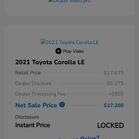
Play Video
2021 Toyota Corolla LE
Retail Price
$17,675
Dealer Discount
-$1,275
Dealer Processing Fee
+$800
Net Sale Price
$17,200
Disclosure
Instant Price
LOCKED