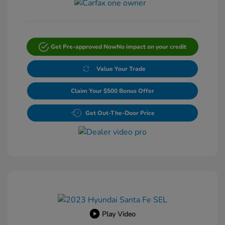
Get Pre-approved Now
No impact on your credit
Value Your Trade
Claim Your $500 Bonus Offer
Get Out-The-Door Price
Play Video