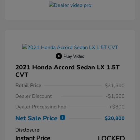
Play Video
2021 Honda Accord Sedan LX 1.5T
CVT
Retail Price
$21,500
Dealer Discount
-$1,500
Dealer Processing Fee
+$800
Net Sale Price
$20,800
Disclosure
Instant Price
LOCKED