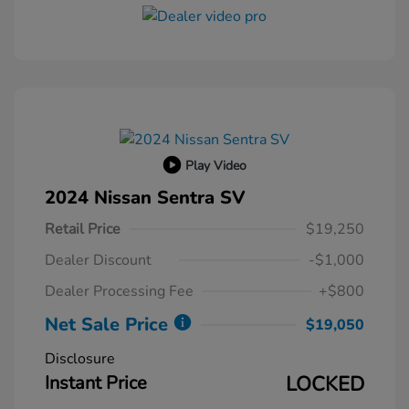
Play Video
2024 Nissan Sentra SV
Retail Price
$19,250
Dealer Discount
-$1,000
Dealer Processing Fee
+$800
Net Sale Price
$19,050
Disclosure
Instant Price
LOCKED