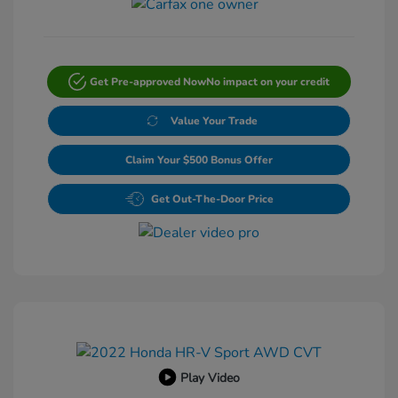
Get Pre-approved Now
No impact on your credit
Value Your Trade
Claim Your $500 Bonus Offer
Get Out-The-Door Price
Play Video