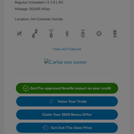
Regular Unleaded I-3 1.5 L/91
Mileage: 58,645 Miles
Location: Jim Coleman Honda
View All Features
Get Pre-approved Now
No impact on your credit
Value Your Trade
Claim Your $500 Bonus Offer
Get Out-The-Door Price