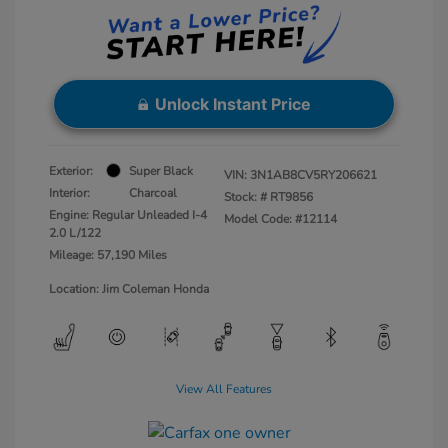
Unlock Instant Price
Exterior:
Super Black
VIN:
3N1AB8CV5RY206621
Interior:
Charcoal
Stock: #
RT9856
Engine: Regular Unleaded I-4
Model Code: #12114
2.0 L/122
Mileage: 57,190 Miles
Location: Jim Coleman Honda
View All Features