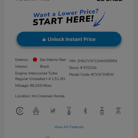
Unlock Instant Price
Exterior:
San Marino Red
VIN:
1HGCV1F11MA030954
Interior:
Black
Stock: #
57023A
Engine: Intercooled Turbo
Model Code: #CV1F1MEW
Regular Unleaded I-4 1.5 L/91
Mileage: 89,243 Miles
Location: Jim Coleman Honda
View All Features