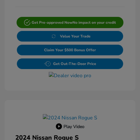
Get Pre-approved Now
No impact on your credit
Value Your Trade
Claim Your $500 Bonus Offer
Get Out-The-Door Price
Play Video
2024 Nissan Rogue S