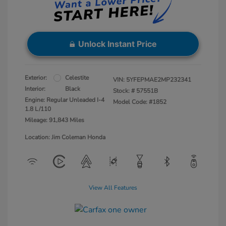
Unlock Instant Price
Exterior:
Celestite
VIN:
5YFEPMAE2MP232341
Interior:
Black
Stock: #
57551B
Engine: Regular Unleaded I-4
Model Code: #1852
1.8 L/110
Mileage: 91,843 Miles
Location: Jim Coleman Honda
View All Features