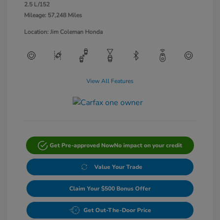
2.5 L/152
Mileage: 57,248 Miles
Location: Jim Coleman Honda
View All Features
Get Pre-approved Now
No impact on your credit
Value Your Trade
Claim Your $500 Bonus Offer
Get Out-The-Door Price