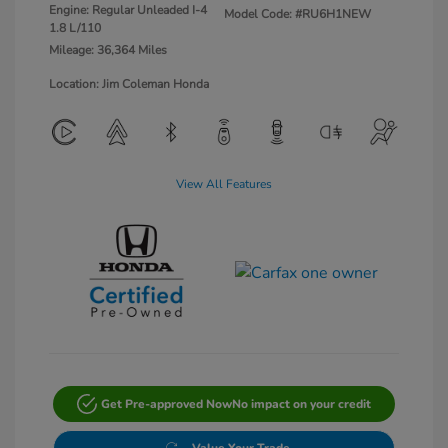
Engine: Regular Unleaded I-4
Model Code: #RU6H1NEW
1.8 L/110
Mileage: 36,364 Miles
Location: Jim Coleman Honda
View All Features
Get Pre-approved Now
No impact on your credit
Value Your Trade