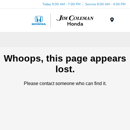
Today 9:00 AM - 7:00 PM
Service 8:00 AM - 4:00 PM
Menu