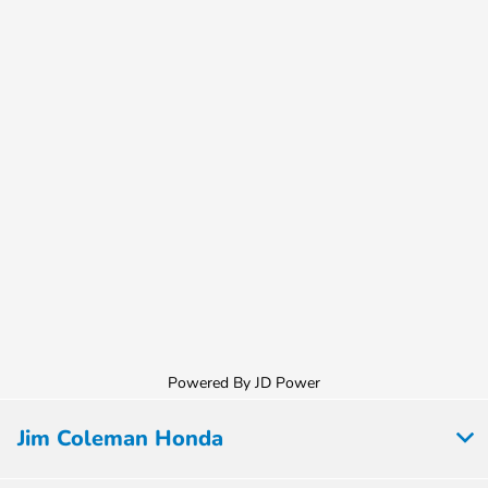
Powered By JD Power
Jim Coleman Honda