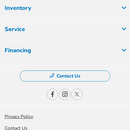
Inventory
Service
Financing
Contact Us
Privacy Policy
Contact Us