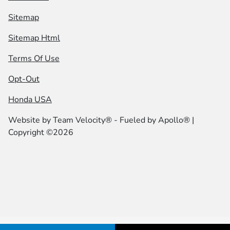
Sitemap
Sitemap Html
Terms Of Use
Opt-Out
Honda USA
Website by
Team Velocity®
- Fueled by Apollo® |
Copyright ©2026