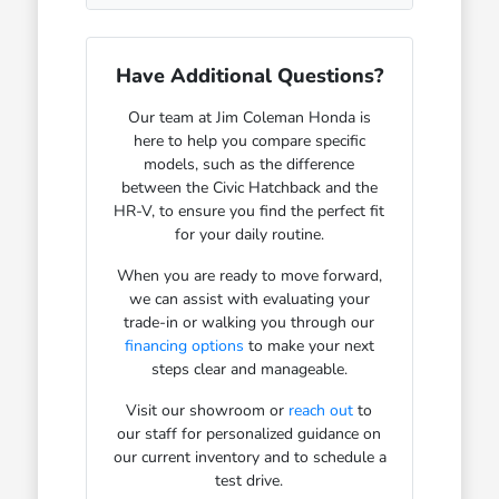
Have Additional Questions?
Our team at Jim Coleman Honda is
here to help you compare specific
models, such as the difference
between the Civic Hatchback and the
HR-V, to ensure you find the perfect fit
for your daily routine.
When you are ready to move forward,
we can assist with evaluating your
trade-in or walking you through our
financing options
to make your next
steps clear and manageable.
Visit our showroom or
reach out
to
our staff for personalized guidance on
our current inventory and to schedule a
test drive.