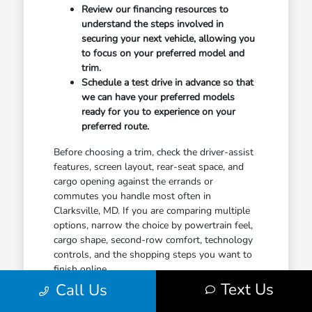
Review our financing resources to
understand the steps involved in
securing your next vehicle, allowing you
to focus on your preferred model and
trim.
Schedule a test drive in advance so that
we can have your preferred models
ready for you to experience on your
preferred route.
Before choosing a trim, check the driver-assist
features, screen layout, rear-seat space, and
cargo opening against the errands or
commutes you handle most often in
Clarksville, MD. If you are comparing multiple
options, narrow the choice by powertrain feel,
cargo shape, second-row comfort, technology
controls, and the shopping steps you want to
finish online.
Text Us
Call Us
When you feel ready to take the next step,
contact our team to discuss your plans. A