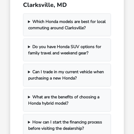
Clarksville, MD
Which Honda models are best for local
commuting around Clarksville?
Do you have Honda SUV options for
family travel and weekend gear?
Can I trade in my current vehicle when
purchasing a new Honda?
What are the benefits of choosing a
Honda hybrid model?
How can I start the financing process
before visiting the dealership?