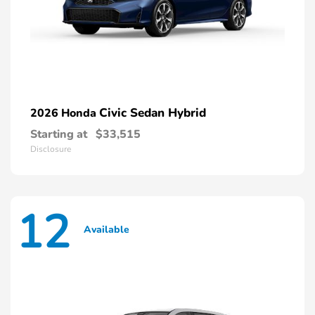
Civic Sedan Hybrid
2026 Honda
Starting at
$33,515
Disclosure
12
Available