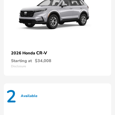
CR-V
2026 Honda
Starting at
$34,008
Disclosure
2
Available