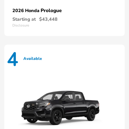
Prologue
2026 Honda
Starting at
$43,448
Disclosure
4
Available