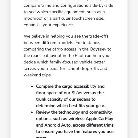
compare trims and configurations side-by-side
to see which specific equipment, such as a
moonroof or a particular touchscreen size,
enhances your experience.
We believe in helping you see the trade-offs
between different models. For instance,
comparing the cargo access in the Odyssey to
the rear-seat layout in the Pilot can help you
decide which family-focused vehicle better
serves your needs for school drop-offs and
weekend trips.
Compare the cargo accessibility and
floor space of our SUVs versus the
trunk capacity of our sedans to
determine which best fits your gear.
Review the technology and connectivity
options, such as wireless Apple CarPlay
and Android Auto, across different trims
to ensure you have the features you use