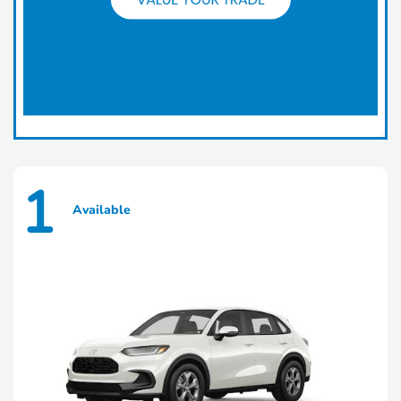
1
Available