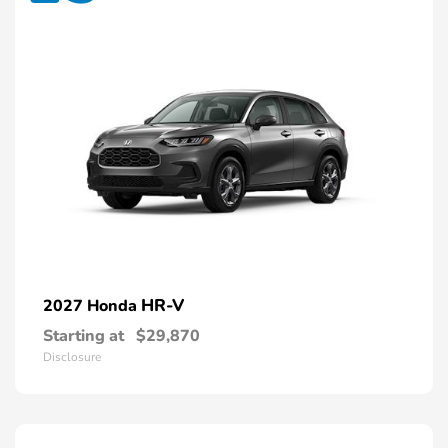
HR-V
2027 Honda
Starting at
$29,870
Disclosure