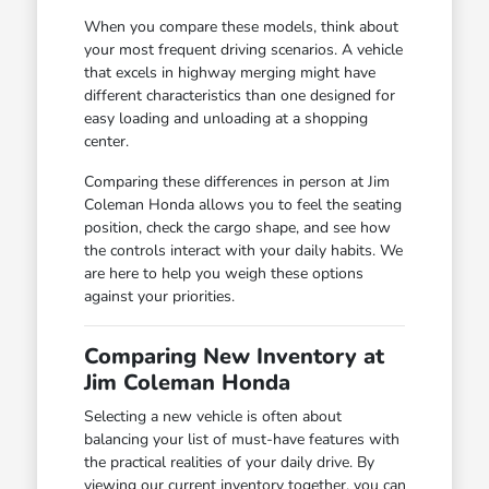
When you compare these models, think about
your most frequent driving scenarios. A vehicle
that excels in highway merging might have
different characteristics than one designed for
easy loading and unloading at a shopping
center.
Comparing these differences in person at Jim
Coleman Honda allows you to feel the seating
position, check the cargo shape, and see how
the controls interact with your daily habits. We
are here to help you weigh these options
against your priorities.
Comparing New Inventory at
Jim Coleman Honda
Selecting a new vehicle is often about
balancing your list of must-have features with
the practical realities of your daily drive. By
viewing our current inventory together, you can