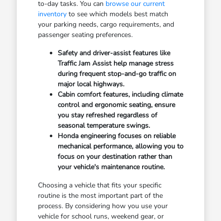
to-day tasks. You can
browse our current
inventory
to see which models best match
your parking needs, cargo requirements, and
passenger seating preferences.
Safety and driver-assist features like
Traffic Jam Assist help manage stress
during frequent stop-and-go traffic on
major local highways.
Cabin comfort features, including climate
control and ergonomic seating, ensure
you stay refreshed regardless of
seasonal temperature swings.
Honda engineering focuses on reliable
mechanical performance, allowing you to
focus on your destination rather than
your vehicle's maintenance routine.
Choosing a vehicle that fits your specific
routine is the most important part of the
process. By considering how you use your
vehicle for school runs, weekend gear, or