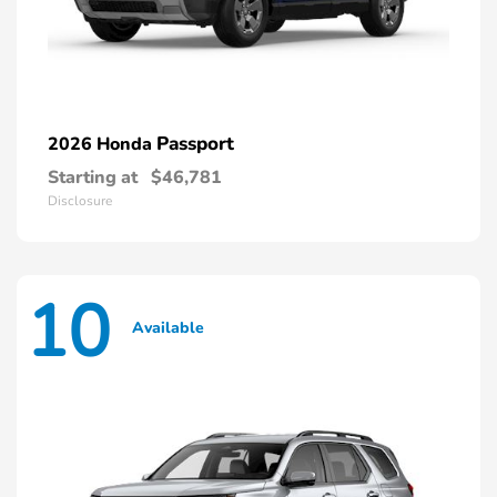
Passport
2026 Honda
Starting at
$46,781
Disclosure
10
Available