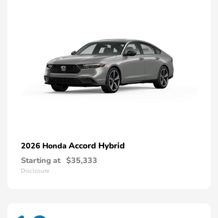
Accord Hybrid
2026 Honda
Starting at
$35,333
Disclosure