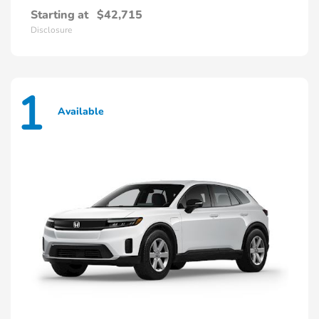
Starting at
$42,715
Disclosure
1
Available