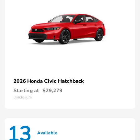
Civic Hatchback
2026 Honda
Starting at
$29,279
Disclosure
13
Available