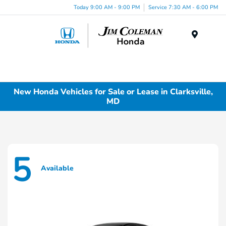
Today 9:00 AM - 9:00 PM
Service 7:30 AM - 6:00 PM
Menu
New Honda Vehicles for Sale or Lease in Clarksville,
MD
5
Available