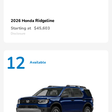
Ridgeline
2026 Honda
Starting at
$45,603
Disclosure
12
Available