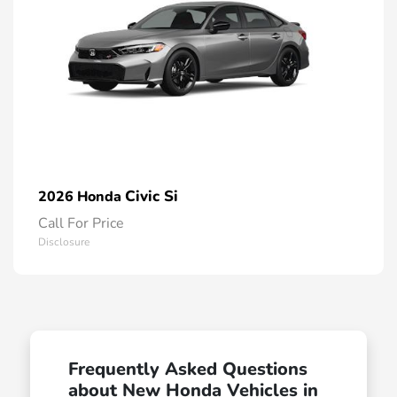
Civic Si
2026 Honda
Call For Price
Disclosure
Frequently Asked Questions
about New Honda Vehicles in