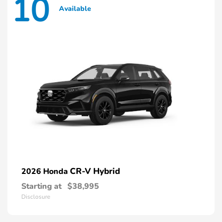
10
Available
CR-V Hybrid
2026 Honda
Starting at
$38,995
Disclosure