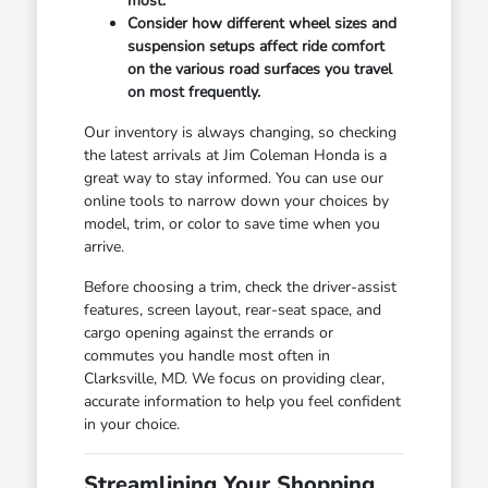
most.
Consider how different wheel sizes and
suspension setups affect ride comfort
on the various road surfaces you travel
on most frequently.
Our inventory is always changing, so checking
the latest arrivals at Jim Coleman Honda is a
great way to stay informed. You can use our
online tools to narrow down your choices by
model, trim, or color to save time when you
arrive.
Before choosing a trim, check the driver-assist
features, screen layout, rear-seat space, and
cargo opening against the errands or
commutes you handle most often in
Clarksville, MD. We focus on providing clear,
accurate information to help you feel confident
in your choice.
Streamlining Your Shopping