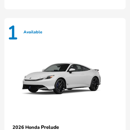
1
Available
Prelude
2026 Honda