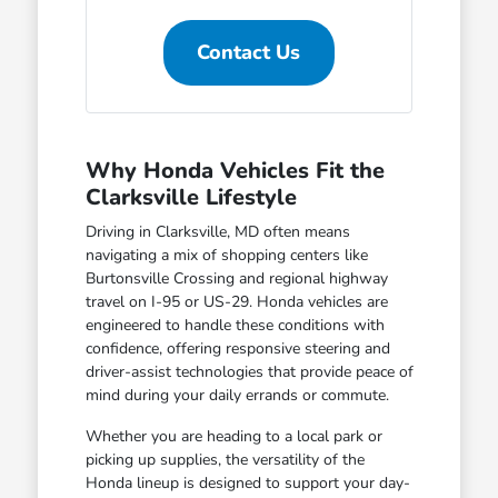
Contact Us
Why Honda Vehicles Fit the
Clarksville Lifestyle
Driving in Clarksville, MD often means
navigating a mix of shopping centers like
Burtonsville Crossing and regional highway
travel on I-95 or US-29. Honda vehicles are
engineered to handle these conditions with
confidence, offering responsive steering and
driver-assist technologies that provide peace of
mind during your daily errands or commute.
Whether you are heading to a local park or
picking up supplies, the versatility of the
Honda lineup is designed to support your day-