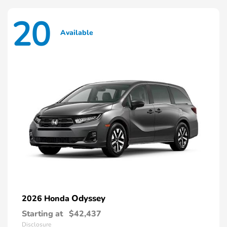
20
Available
Odyssey
2026 Honda
Starting at
$42,437
Disclosure