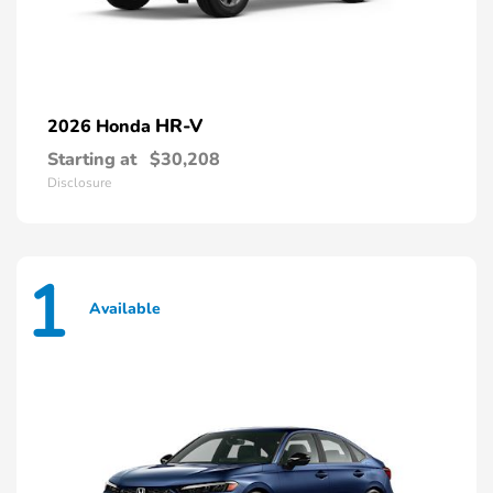
HR-V
2026 Honda
Starting at
$30,208
Disclosure
1
Available