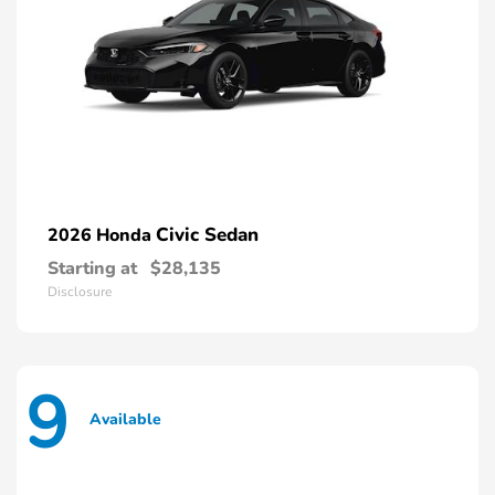
Civic Sedan
2026 Honda
Starting at
$28,135
Disclosure
9
Available