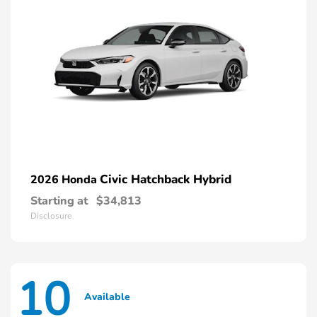
Civic Hatchback Hybrid
2026 Honda
Starting at
$34,813
Disclosure
10
Available