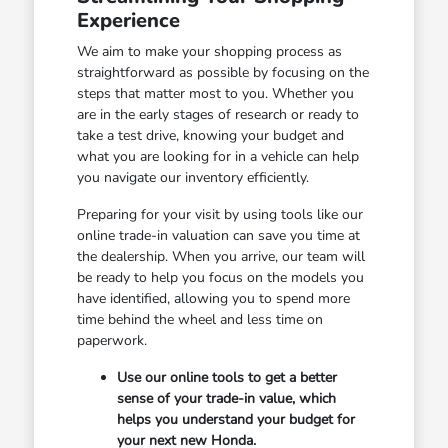
Experience
We aim to make your shopping process as
straightforward as possible by focusing on the
steps that matter most to you. Whether you
are in the early stages of research or ready to
take a test drive, knowing your budget and
what you are looking for in a vehicle can help
you navigate our inventory efficiently.
Preparing for your visit by using tools like our
online trade-in valuation can save you time at
the dealership. When you arrive, our team will
be ready to help you focus on the models you
have identified, allowing you to spend more
time behind the wheel and less time on
paperwork.
Use our online tools to get a better
sense of your trade-in value, which
helps you understand your budget for
your next new Honda.