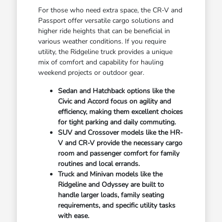
For those who need extra space, the CR-V and
Passport offer versatile cargo solutions and
higher ride heights that can be beneficial in
various weather conditions. If you require
utility, the Ridgeline truck provides a unique
mix of comfort and capability for hauling
weekend projects or outdoor gear.
Sedan and Hatchback options like the
Civic and Accord focus on agility and
efficiency, making them excellent choices
for tight parking and daily commuting.
SUV and Crossover models like the HR-
V and CR-V provide the necessary cargo
room and passenger comfort for family
routines and local errands.
Truck and Minivan models like the
Ridgeline and Odyssey are built to
handle larger loads, family seating
requirements, and specific utility tasks
with ease.