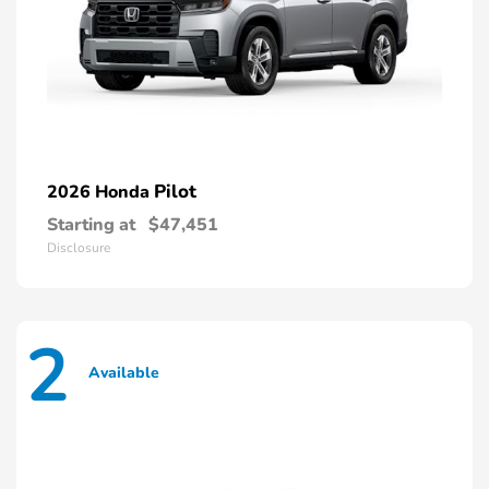
Pilot
2026 Honda
Starting at
$47,451
Disclosure
2
Available