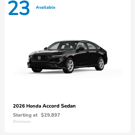
23
Available
Accord Sedan
2026 Honda
Starting at
$29,897
Disclosure