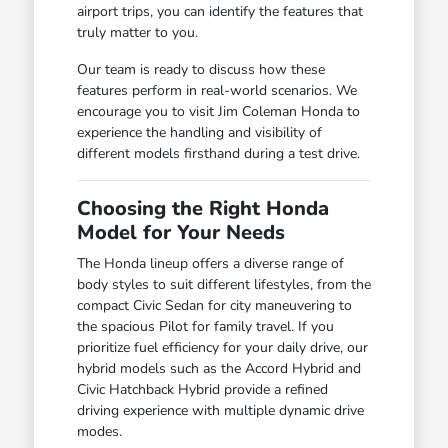
airport trips, you can identify the features that
truly matter to you.
Our team is ready to discuss how these
features perform in real-world scenarios. We
encourage you to visit Jim Coleman Honda to
experience the handling and visibility of
different models firsthand during a test drive.
Choosing the Right Honda
Model for Your Needs
The Honda lineup offers a diverse range of
body styles to suit different lifestyles, from the
compact Civic Sedan for city maneuvering to
the spacious Pilot for family travel. If you
prioritize fuel efficiency for your daily drive, our
hybrid models such as the Accord Hybrid and
Civic Hatchback Hybrid provide a refined
driving experience with multiple dynamic drive
modes.