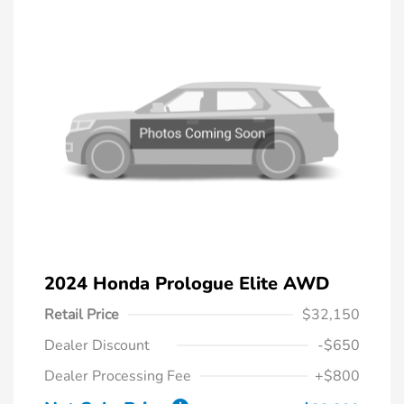
2024 Honda Prologue Elite AWD
Retail Price
$32,150
Dealer Discount
-$650
Dealer Processing Fee
+$800