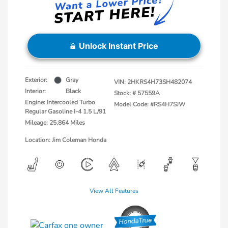
Unlock Instant Price
Exterior:
Gray
VIN:
2HKRS4H73SH482074
Interior:
Black
Stock: #
57559A
Engine: Intercooled Turbo
Model Code: #RS4H7SJW
Regular Gasoline I-4 1.5 L/91
Mileage: 25,864 Miles
Location: Jim Coleman Honda
View All Features