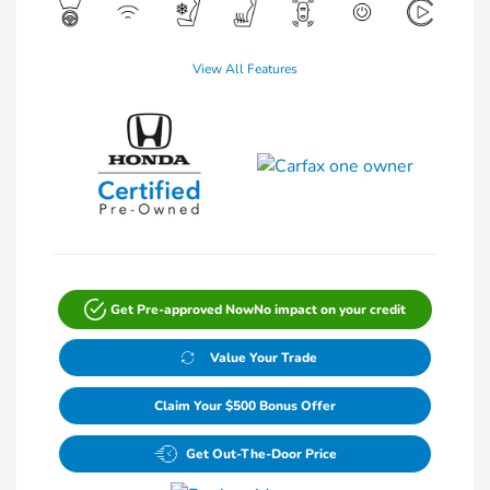
View All Features
Get Pre-approved Now
No impact on your credit
Value Your Trade
Claim Your $500 Bonus Offer
Get Out-The-Door Price