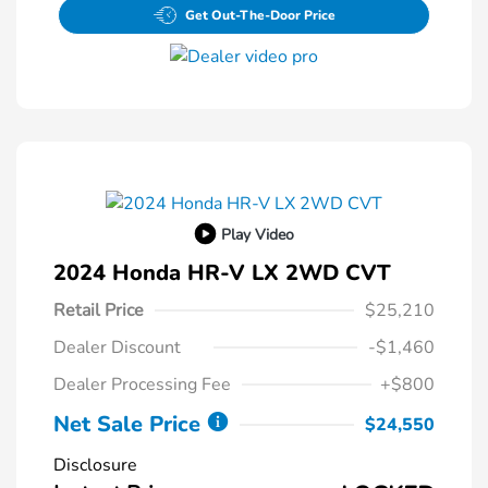
Get Out-The-Door Price
Play Video
2024 Honda HR-V LX 2WD CVT
Retail Price
$25,210
Dealer Discount
-$1,460
Dealer Processing Fee
+$800
Net Sale Price
$24,550
Disclosure