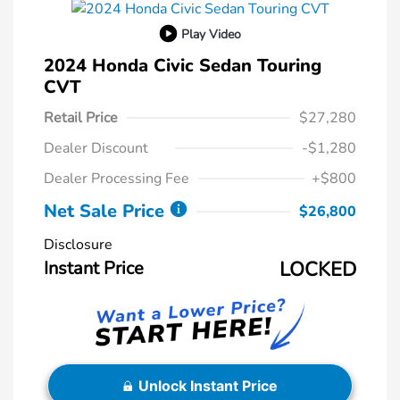
Play Video
2024 Honda Civic Sedan Touring
CVT
Retail Price
$27,280
Dealer Discount
-$1,280
Dealer Processing Fee
+$800
Net Sale Price
$26,800
Disclosure
Instant Price
LOCKED
Unlock Instant Price