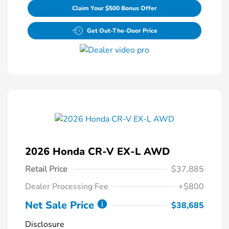
Claim Your $500 Bonus Offer
Get Out-The-Door Price
2026 Honda CR-V EX-L AWD
Retail Price
$37,885
Dealer Processing Fee
+$800
Net Sale Price
$38,685
Disclosure