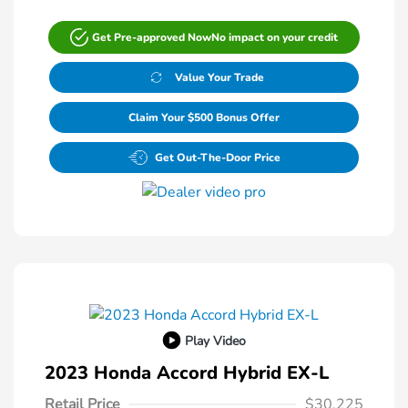
Get Pre-approved Now
No impact on your credit
Value Your Trade
Claim Your $500 Bonus Offer
Get Out-The-Door Price
Play Video
2023 Honda Accord Hybrid EX-L
Retail Price
$30,225