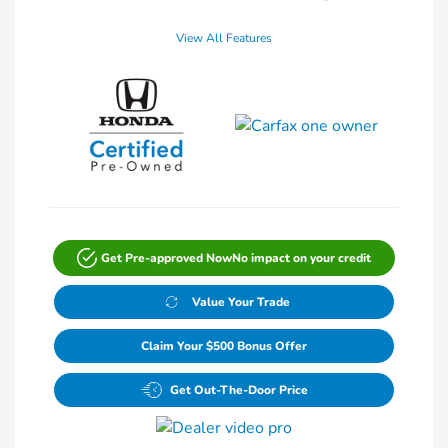
View All Features
Get Pre-approved Now
No impact on your credit
Value Your Trade
Claim Your $500 Bonus Offer
Get Out-The-Door Price