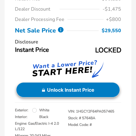
Dealer Discount
-$1,475
Dealer Processing Fee
+$800
Net Sale Price
$29,550
Disclosure
Instant Price
LOCKED
Unlock Instant Price
Exterior:
White
VIN:
1HGCY2F64PA057465
Interior:
Black
Stock: #
57648A
Engine: Gas/Electric I-4 2.0
Model Code: #
L/122
Mileage: 20,043 Miles