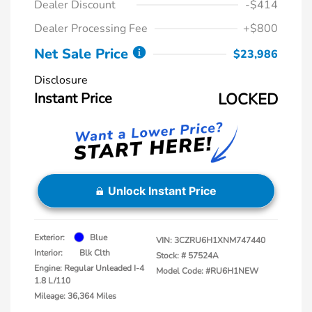
Dealer Discount
-$414
Dealer Processing Fee
+$800
Net Sale Price
$23,986
Disclosure
Instant Price
LOCKED
Unlock Instant Price
Exterior:
Blue
VIN:
3CZRU6H1XNM747440
Interior:
Blk Clth
Stock: #
57524A
Engine: Regular Unleaded I-4
Model Code: #RU6H1NEW
1.8 L/110
Mileage: 36,364 Miles