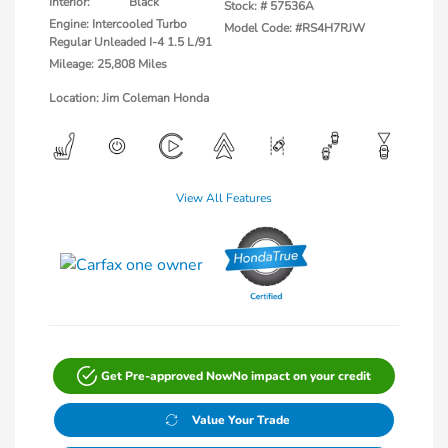
Interior:
Black
Stock: #
57536A
Engine: Intercooled Turbo
Model Code: #RS4H7RJW
Regular Unleaded I-4 1.5 L/91
Mileage: 25,808 Miles
Location: Jim Coleman Honda
View All Features
Get Pre-approved Now
No impact on your credit
Value Your Trade