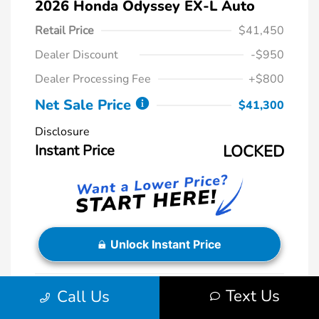
2026 Honda Odyssey EX-L Auto
Retail Price
$41,450
Dealer Discount
-$950
Dealer Processing Fee
+$800
Net Sale Price
$41,300
Disclosure
Instant Price
LOCKED
Unlock Instant Price
Text Us
Call Us
Exterior:
Sonic Gray Pearl
VIN:
5FNRL6H61TB038059
Interior:
Black
Stock: #
HR488