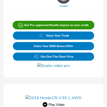
Get Pre-approved Now
No impact on your credit
Value Your Trade
Claim Your $500 Bonus Offer
Get Out-The-Door Price
Play Video