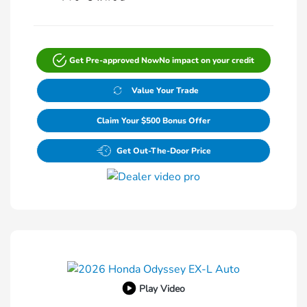
Get Pre-approved Now
No impact on your credit
Value Your Trade
Claim Your $500 Bonus Offer
Get Out-The-Door Price
Play Video