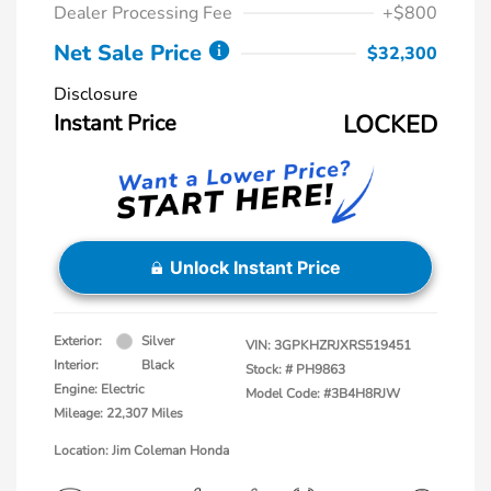
Dealer Processing Fee
+$800
Net Sale Price
$32,300
Disclosure
Instant Price
LOCKED
Unlock Instant Price
Exterior:
Silver
VIN:
3GPKHZRJXRS519451
Interior:
Black
Stock: #
PH9863
Engine: Electric
Model Code: #3B4H8RJW
Mileage: 22,307 Miles
Location: Jim Coleman Honda