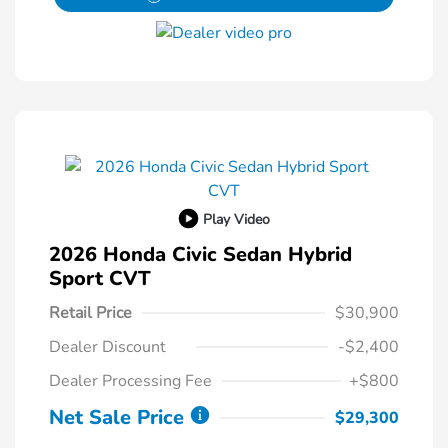
Play Video
2026 Honda Civic Sedan Hybrid
Sport CVT
Retail Price
$30,900
Dealer Discount
-$2,400
Dealer Processing Fee
+$800
Net Sale Price
$29,300