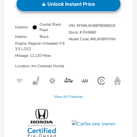
Unlock Instant Price
Crystal Black
VIN:
5FNRL6H88PB068618
Exterior:
Pearl
Stock: #
PA9860
Interior:
Black
Model Code: #RL6H8PKNW
Engine: Regular Unleaded V-6
3.5 L/212
Mileage: 12,120 Miles
Location: Jim Coleman Honda
View All Features