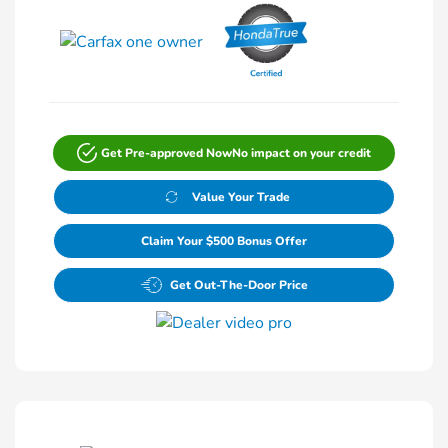
Get Pre-approved Now
No impact on your credit
Value Your Trade
Claim Your $500 Bonus Offer
Get Out-The-Door Price