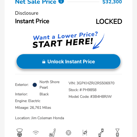
Net Sale Price
$32,300
Disclosure
Instant Price
LOCKED
Unlock Instant Price
North Shore
VIN:
3GPKHZRJ2RS506970
Exterior:
Pearl
Stock: #
PH9858
Interior:
Black
Model Code: #3B4H8RJW
Engine: Electric
Mileage: 26,761 Miles
Location: Jim Coleman Honda