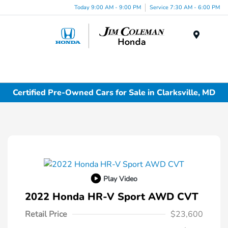
Today 9:00 AM - 9:00 PM
Service 7:30 AM - 6:00 PM
Menu
Certified Pre-Owned Cars for Sale in Clarksville, MD
Play Video
2022 Honda HR-V Sport AWD CVT
Retail Price
$23,600