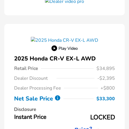
Play Video
2025 Honda CR-V EX-L AWD
Retail Price
$34,895
Dealer Discount
-$2,395
Dealer Processing Fee
+$800
Net Sale Price
$33,300
Disclosure
Instant Price
LOCKED