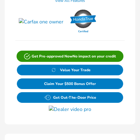
View All Features
Get Pre-approved Now
No impact on your credit
Value Your Trade
Claim Your $500 Bonus Offer
Get Out-The-Door Price