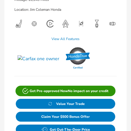
Location: Jim Coleman Honda
View All Features
Get Pre-approved Now
No impact on your credit
Value Your Trade
Claim Your $500 Bonus Offer
Get Out-The-Door Price