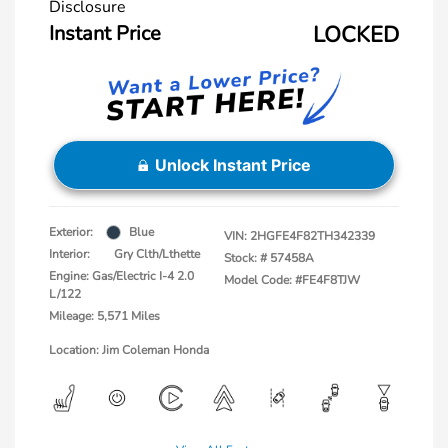
Disclosure
Instant Price
LOCKED
Unlock Instant Price
Exterior:
Blue
VIN:
2HGFE4F82TH342339
Interior:
Gry Clth/Lthette
Stock: #
57458A
Engine: Gas/Electric I-4 2.0
Model Code: #FE4F8TJW
L/122
Mileage: 5,571 Miles
Location: Jim Coleman Honda