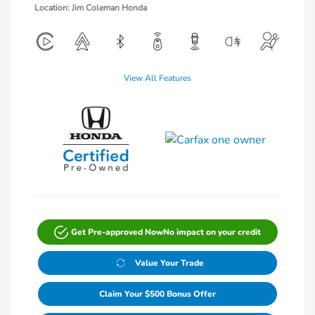
Location: Jim Coleman Honda
View All Features
Get Pre-approved Now
No impact on your credit
Value Your Trade
Claim Your $500 Bonus Offer