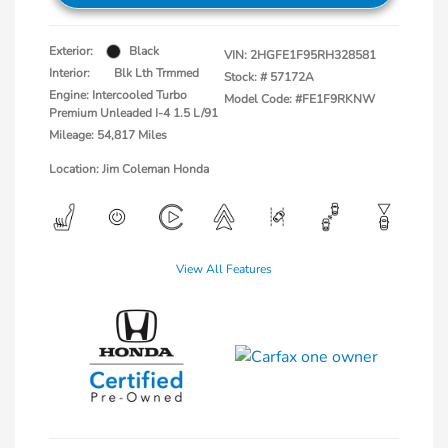
Exterior:
Black
VIN:
2HGFE1F95RH328581
Interior:
Blk Lth Trmmed
Stock: #
57172A
Engine: Intercooled Turbo
Model Code: #FE1F9RKNW
Premium Unleaded I-4 1.5 L/91
Mileage: 54,817 Miles
Location: Jim Coleman Honda
View All Features