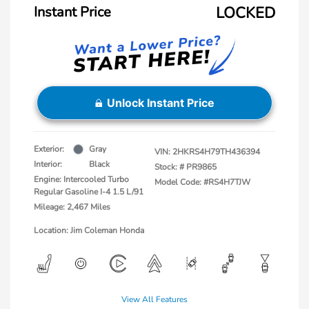
Instant Price
LOCKED
Unlock Instant Price
Exterior:
Gray
VIN:
2HKRS4H79TH436394
Interior:
Black
Stock: #
PR9865
Engine: Intercooled Turbo
Model Code: #RS4H7TJW
Regular Gasoline I-4 1.5 L/91
Mileage: 2,467 Miles
Location: Jim Coleman Honda
View All Features