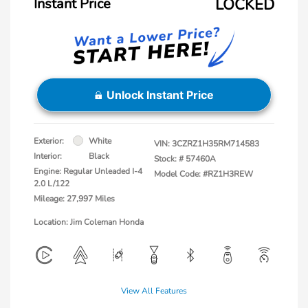
Instant Price
LOCKED
Unlock Instant Price
Exterior:
White
VIN:
3CZRZ1H35RM714583
Interior:
Black
Stock: #
57460A
Engine: Regular Unleaded I-4
Model Code: #RZ1H3REW
2.0 L/122
Mileage: 27,997 Miles
Location: Jim Coleman Honda
View All Features