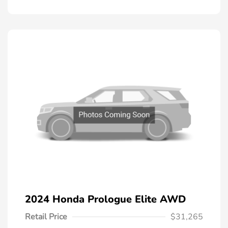
2024 Honda Prologue Elite AWD
Retail Price
$31,265