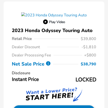
Play Video
2023 Honda Odyssey Touring Auto
Retail Price
$39,800
Dealer Discount
-$1,810
Dealer Processing Fee
+$800
Net Sale Price
$38,790
Disclosure
Instant Price
LOCKED