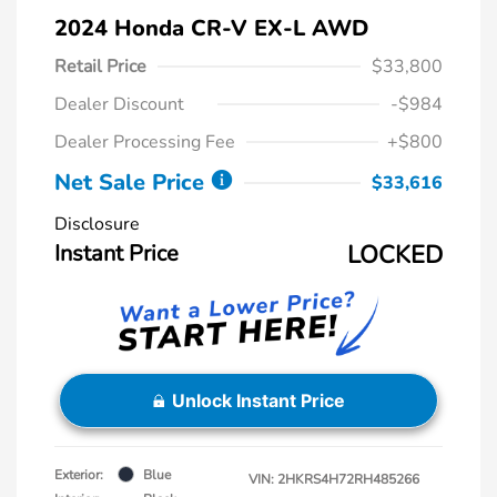
2024 Honda CR-V EX-L AWD
Retail Price
$33,800
Dealer Discount
-$984
Dealer Processing Fee
+$800
Net Sale Price
$33,616
Disclosure
Instant Price
LOCKED
Unlock Instant Price
Exterior:
Blue
VIN:
2HKRS4H72RH485266