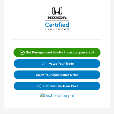
Get Pre-approved Now
No impact on your credit
Value Your Trade
Claim Your $500 Bonus Offer
Get Out-The-Door Price