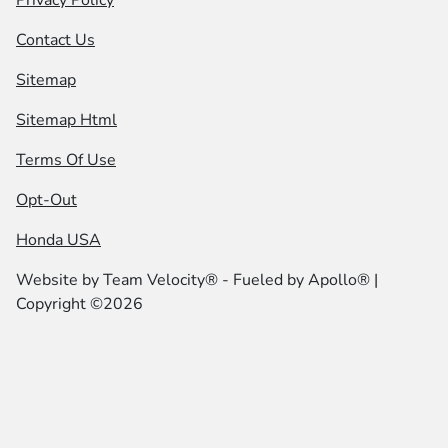
Privacy Policy
Contact Us
Sitemap
Sitemap Html
Terms Of Use
Opt-Out
Honda USA
Website by
Team Velocity®
- Fueled by Apollo® |
Copyright ©2026