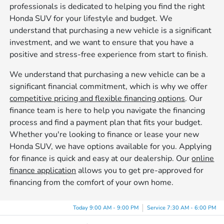
professionals is dedicated to helping you find the right
Honda SUV for your lifestyle and budget. We
understand that purchasing a new vehicle is a significant
investment, and we want to ensure that you have a
positive and stress-free experience from start to finish.
We understand that purchasing a new vehicle can be a
significant financial commitment, which is why we offer
competitive pricing and flexible financing options
. Our
finance team is here to help you navigate the financing
process and find a payment plan that fits your budget.
Whether you're looking to finance or lease your new
Honda SUV, we have options available for you. Applying
for finance is quick and easy at our dealership. Our
online
finance application
allows you to get pre-approved for
financing from the comfort of your own home.