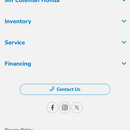
Jim Coleman Honda
Inventory
Service
Financing
Contact Us