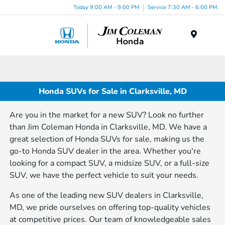
Today 9:00 AM - 9:00 PM
Service 7:30 AM - 6:00 PM
Menu
Honda SUVs for Sale in Clarksville, MD
Are you in the market for a new SUV? Look no further
than Jim Coleman Honda in Clarksville, MD. We have a
great selection of Honda SUVs for sale, making us the
go-to Honda SUV dealer in the area. Whether you're
looking for a compact SUV, a midsize SUV, or a full-size
SUV, we have the perfect vehicle to suit your needs.
As one of the leading new SUV dealers in Clarksville,
MD, we pride ourselves on offering top-quality vehicles
at competitive prices. Our team of knowledgeable sales