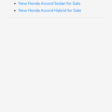
New Honda Accord Sedan for Sale
New Honda Accord Hybrid for Sale