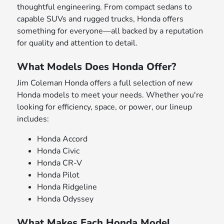
thoughtful engineering. From compact sedans to
capable SUVs and rugged trucks, Honda offers
something for everyone—all backed by a reputation
for quality and attention to detail.
What Models Does Honda Offer?
Jim Coleman Honda offers a full selection of new
Honda models to meet your needs. Whether you're
looking for efficiency, space, or power, our lineup
includes:
Honda Accord
Honda Civic
Honda CR-V
Honda Pilot
Honda Ridgeline
Honda Odyssey
What Makes Each Honda Model