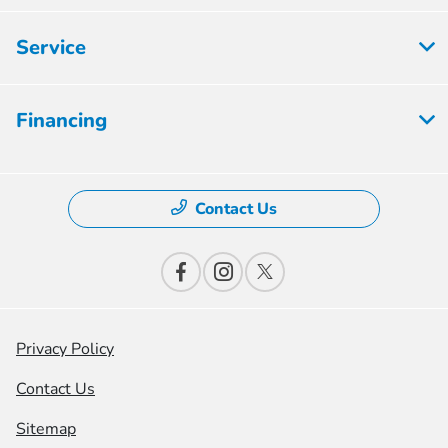
Service
Financing
Contact Us
Privacy Policy
Contact Us
Sitemap