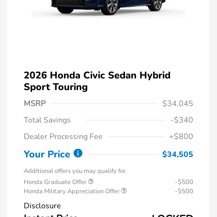
2026 Honda Civic Sedan Hybrid
Sport Touring
MSRP
$34,045
Total Savings
-$340
Dealer Processing Fee
+$800
Your Price
$34,505
Additional offers you may qualify for
Honda Graduate Offer
-$500
Honda Military Appreciation Offer
-$500
Disclosure