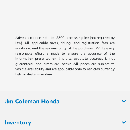
Advertised price includes $800 processing fee (not required by
law) All applicable taxes, titling, and registration fees are
additional and the responsibility of the purchaser. While every
reasonable effort is made to ensure the accuracy of the
information presented on this site, absolute accuracy is not
guaranteed, and errors can occur. All prices are subject to
vehicle availability and are applicable only to vehicles currently
held in dealer inventory.
Jim Coleman Honda
Inventory