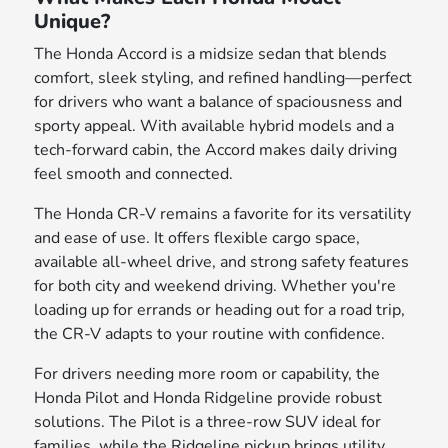
Unique?
The Honda Accord is a midsize sedan that blends
comfort, sleek styling, and refined handling—perfect
for drivers who want a balance of spaciousness and
sporty appeal. With available hybrid models and a
tech-forward cabin, the Accord makes daily driving
feel smooth and connected.
The Honda CR-V remains a favorite for its versatility
and ease of use. It offers flexible cargo space,
available all-wheel drive, and strong safety features
for both city and weekend driving. Whether you're
loading up for errands or heading out for a road trip,
the CR-V adapts to your routine with confidence.
For drivers needing more room or capability, the
Honda Pilot and Honda Ridgeline provide robust
solutions. The Pilot is a three-row SUV ideal for
families, while the Ridgeline pickup brings utility