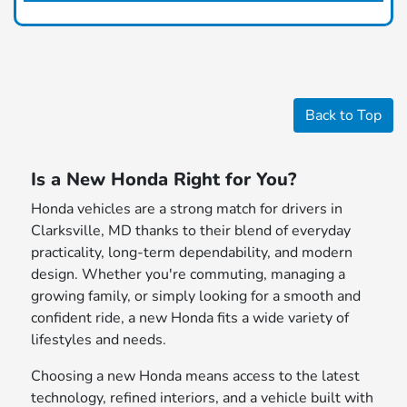
Back to Top
Is a New Honda Right for You?
Honda vehicles are a strong match for drivers in
Clarksville, MD thanks to their blend of everyday
practicality, long-term dependability, and modern
design. Whether you're commuting, managing a
growing family, or simply looking for a smooth and
confident ride, a new Honda fits a wide variety of
lifestyles and needs.
Choosing a new Honda means access to the latest
technology, refined interiors, and a vehicle built with