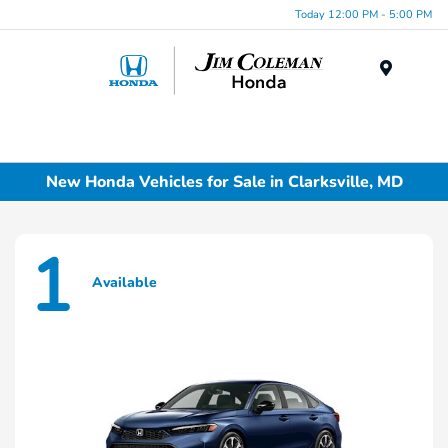
Today 12:00 PM - 5:00 PM
Menu
New Honda Vehicles for Sale in Clarksville, MD
1
Available