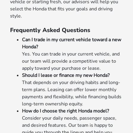
vehicle or starting fresh, our advisors will help you
select the Honda that fits your goals and driving
style.
Frequently Asked Questions
Can I trade in my current vehicle toward a new
Honda?
Yes. You can trade in your current vehicle, and
our team will provide a competitive value to
apply toward your purchase or lease.
Should I lease or finance my new Honda?
That depends on your driving habits and long-
term plans. Leasing can offer lower monthly
payments and flexibility, while financing builds
long-term ownership equity.
How do I choose the right Honda model?
Consider your daily needs, passenger space,
and desired features. Our team is happy to
guide you through the lineup and help you