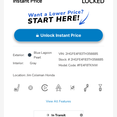
Instant Price
LOCKED
Unlock Instant Price
Blue Lagoon
VIN:
2HGFE4F83TH356685
Exterior:
Pearl
Stock: #
2HGFE4F83TH356685
Interior:
Gray
Model Code: #FE4F8TKNW
Location: Jim Coleman Honda
View All Features
In Transit