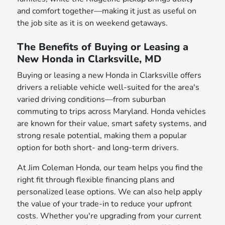
and comfort together—making it just as useful on
the job site as it is on weekend getaways.
The Benefits of Buying or Leasing a
New Honda in Clarksville, MD
Buying or leasing a new Honda in Clarksville offers
drivers a reliable vehicle well-suited for the area's
varied driving conditions—from suburban
commuting to trips across Maryland. Honda vehicles
are known for their value, smart safety systems, and
strong resale potential, making them a popular
option for both short- and long-term drivers.
At Jim Coleman Honda, our team helps you find the
right fit through flexible financing plans and
personalized lease options. We can also help apply
the value of your trade-in to reduce your upfront
costs. Whether you're upgrading from your current