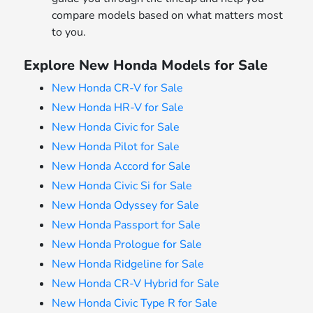
compare models based on what matters most
to you.
Explore New Honda Models for Sale
New Honda CR-V for Sale
New Honda HR-V for Sale
New Honda Civic for Sale
New Honda Pilot for Sale
New Honda Accord for Sale
New Honda Civic Si for Sale
New Honda Odyssey for Sale
New Honda Passport for Sale
New Honda Prologue for Sale
New Honda Ridgeline for Sale
New Honda CR-V Hybrid for Sale
New Honda Civic Type R for Sale