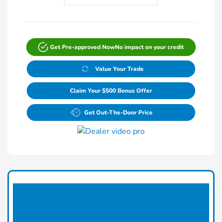
Get Pre-approved Now
No impact on your credit
Value Your Trade
Claim Your $500 Bonus Offer
Get Out-The-Door Price