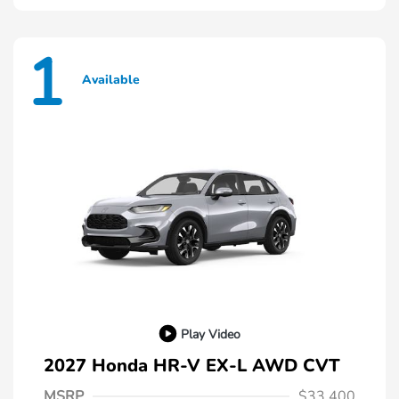
1
Available
Play Video
2027 Honda HR-V EX-L AWD CVT
MSRP
$33,400