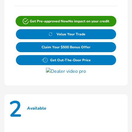
Get Pre-approved Now
No impact on your credit
Value Your Trade
Claim Your $500 Bonus Offer
Get Out-The-Door Price
2
Available