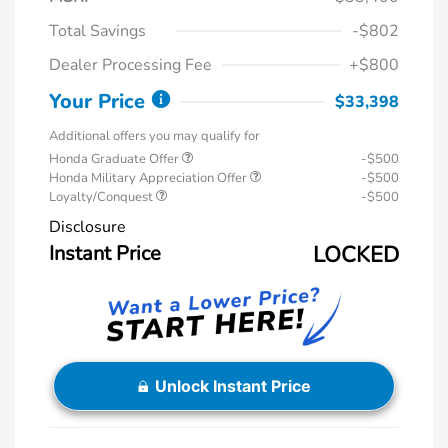
Total Savings
-$802
Dealer Processing Fee
+$800
Your Price
$33,398
Additional offers you may qualify for
Honda Graduate Offer
-$500
Honda Military Appreciation Offer
-$500
Loyalty/Conquest
-$500
Disclosure
Instant Price
LOCKED
Unlock Instant Price