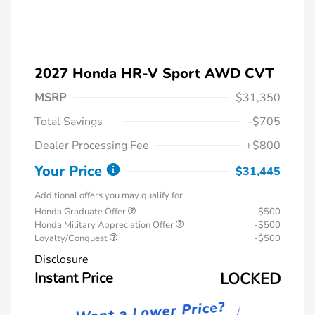
2027 Honda HR-V Sport AWD CVT
MSRP
$31,350
Total Savings
-$705
Dealer Processing Fee
+$800
Your Price
$31,445
Additional offers you may qualify for
Honda Graduate Offer
-$500
Honda Military Appreciation Offer
-$500
Loyalty/Conquest
-$500
Disclosure
Instant Price
LOCKED