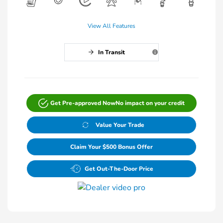
View All Features
In Transit
Get Pre-approved Now
No impact on your credit
Value Your Trade
Claim Your $500 Bonus Offer
Get Out-The-Door Price