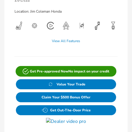
2.0 L/122
Location: Jim Coleman Honda
View All Features
Get Pre-approved Now
No impact on your credit
Value Your Trade
Claim Your $500 Bonus Offer
Get Out-The-Door Price