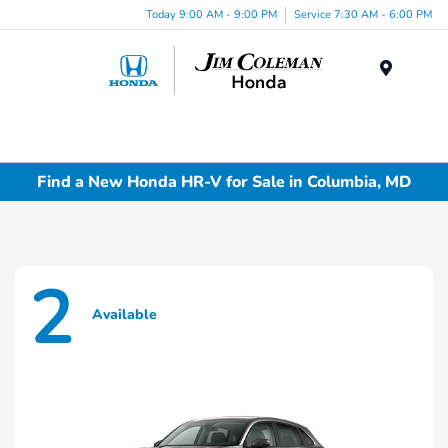
Today 9:00 AM - 9:00 PM
Service 7:30 AM - 6:00 PM
Menu
Find a New Honda HR-V for Sale in Columbia, MD
2
Available