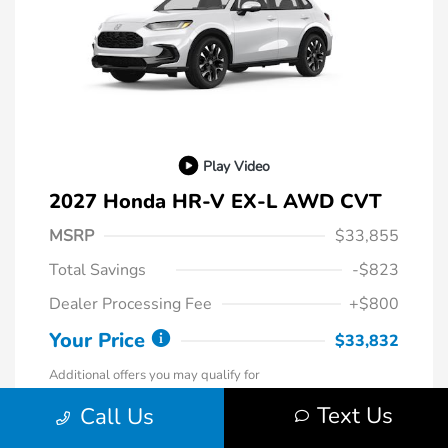
Play Video
2027 Honda HR-V EX-L AWD CVT
MSRP
$33,855
Total Savings
-$823
Dealer Processing Fee
+$800
Your Price
$33,832
Additional offers you may qualify for
Honda Graduate Offer
-$500
Text Us
Call Us
Honda Military Appreciation Offer
-$500
Loyalty/Conquest
-$500