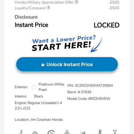
Honda Military Appreciation Offer
-$500
Loyalty/Conquest
-$500
Disclosure
Instant Price
LOCKED
Unlock Instant Price
Platinum White
VIN:
3CZRZ2H53VM725504
Exterior:
Pearl
Stock: #
57639
Interior:
Black
Model Code: #RZ2H5VEW
Engine: Regular Unleaded I-4
2.0 L/122
Location: Jim Coleman Honda