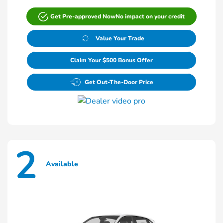
Get Pre-approved Now
No impact on your credit
Value Your Trade
Claim Your $500 Bonus Offer
Get Out-The-Door Price
2
Available