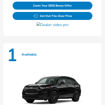
Claim Your $500 Bonus Offer
Get Out-The-Door Price
1
Available