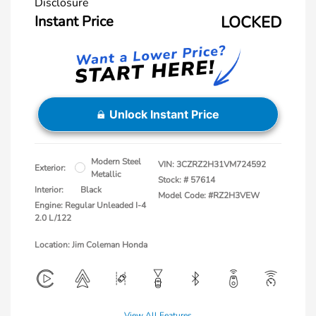
Disclosure
Instant Price
LOCKED
Unlock Instant Price
Modern Steel
VIN:
3CZRZ2H31VM724592
Exterior:
Metallic
Stock: #
57614
Interior:
Black
Model Code: #RZ2H3VEW
Engine: Regular Unleaded I-4
2.0 L/122
Location: Jim Coleman Honda
View All Features