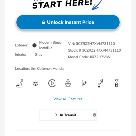
Unlock Instant Price
Modern Steel
VIN:
3CZRZ2H7XVM731110
Exterior:
Metallic
Stock: #
3CZRZ2H7XVM731110
Interior:
Gray
Model Code: #RZ2H7VJW
Location: Jim Coleman Honda
View All Features
In Transit