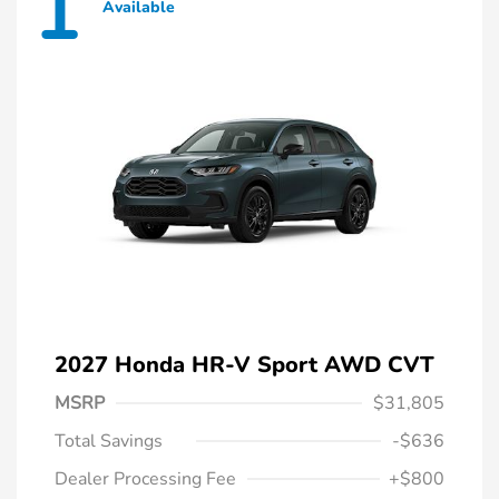
1
Available
2027 Honda HR-V Sport AWD CVT
MSRP
$31,805
Total Savings
-$636
Dealer Processing Fee
+$800