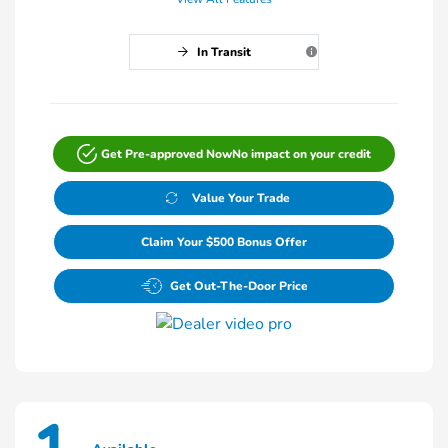
In Transit
Get Pre-approved Now
No impact on your credit
Value Your Trade
Claim Your $500 Bonus Offer
Get Out-The-Door Price