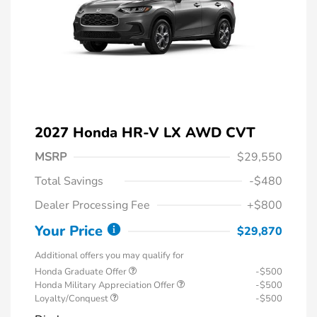
2027 Honda HR-V LX AWD CVT
MSRP
$29,550
Total Savings
-$480
Dealer Processing Fee
+$800
Your Price
$29,870
Additional offers you may qualify for
Honda Graduate Offer
-$500
Honda Military Appreciation Offer
-$500
Loyalty/Conquest
-$500