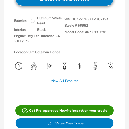
Platinum White
VIN:
3CZRZ2H37TM762194
Exterior:
Pearl
Stock: #
56962
Interior:
Black
Model Code: #RZ2H3TEW
Engine: Regular Unleaded I-4
2.0 L/122
Location: Jim Coleman Honda
View All Features
Get Pre-approved Now
No impact on your credit
Value Your Trade