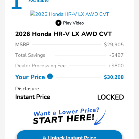
1
Available
Play Video
2026 Honda HR-V LX AWD CVT
MSRP
$29,905
Total Savings
-$497
Dealer Processing Fee
+$800
Your Price
$30,208
Disclosure
Instant Price
LOCKED
Unlock Instant Price