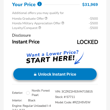
Your Price
$31,969
Additional offers you may qualify for
Honda Graduate Offer
-$500
Honda Military Appreciation Offer
-$500
Loyalty/Conquest
-$500
Disclosure
Instant Price
LOCKED
Unlock Instant Price
Nordic Forest
VIN:
3CZRZ2H53VM715815
Exterior:
Pearl
Stock: #
57711
Interior:
Black
Model Code: #RZ2H5VEW
Engine: Regular Unleaded I-4