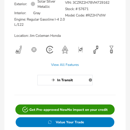
Solar Silver
VIN:
3CZRZ2H78VM729162
Exterior:
Metallic
Stock: #
57671
Interior:
Gray
Model Code: #RZ2H7VJW
Engine: Regular Gasoline I-4 2.0
L/122
Location: Jim Coleman Honda
View All Features
In Transit
Get Pre-approved Now
No impact on your credit
Value Your Trade