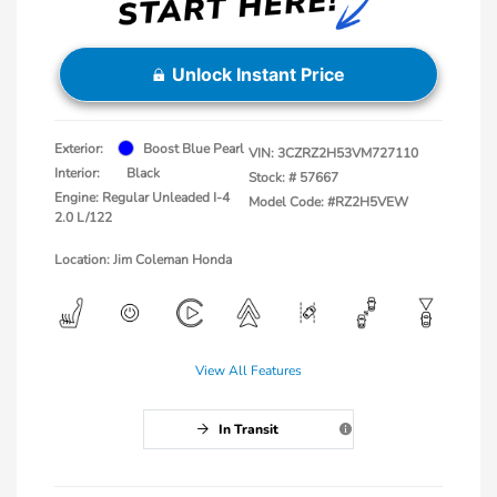
Unlock Instant Price
Exterior:
Boost Blue Pearl
VIN:
3CZRZ2H53VM727110
Interior:
Black
Stock: #
57667
Engine: Regular Unleaded I-4
Model Code: #RZ2H5VEW
2.0 L/122
Location: Jim Coleman Honda
View All Features
In Transit