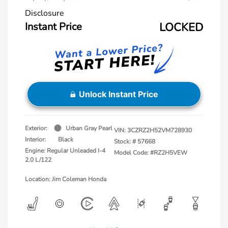
Disclosure
Instant Price
LOCKED
Unlock Instant Price
Exterior:
Urban Gray Pearl
VIN:
3CZRZ2H52VM728930
Interior:
Black
Stock: #
57668
Engine: Regular Unleaded I-4
Model Code: #RZ2H5VEW
2.0 L/122
Location: Jim Coleman Honda