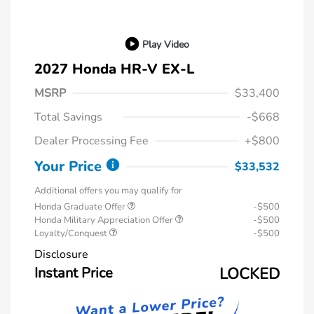
Play Video
2027 Honda HR-V EX-L
MSRP
$33,400
Total Savings
-$668
Dealer Processing Fee
+$800
Your Price
$33,532
Additional offers you may qualify for
Honda Graduate Offer
-$500
Honda Military Appreciation Offer
-$500
Loyalty/Conquest
-$500
Disclosure
Instant Price
LOCKED