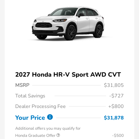
2027 Honda HR-V Sport AWD CVT
MSRP
$31,805
Total Savings
-$727
Dealer Processing Fee
+$800
Your Price
$31,878
Additional offers you may qualify for
Honda Graduate Offer
-$500