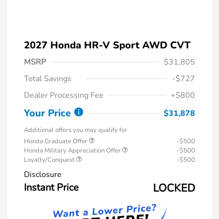
2027 Honda HR-V Sport AWD CVT
MSRP
$31,805
Total Savings
-$727
Dealer Processing Fee
+$800
Your Price
$31,878
Additional offers you may qualify for
Honda Graduate Offer
-$500
Honda Military Appreciation Offer
-$500
Loyalty/Conquest
-$500
Disclosure
Instant Price
LOCKED