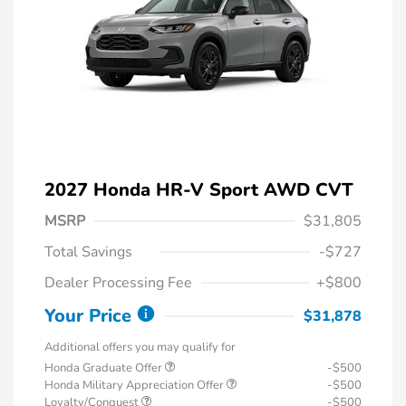
2027 Honda HR-V Sport AWD CVT
MSRP
$31,805
Total Savings
-$727
Dealer Processing Fee
+$800
Your Price
$31,878
Additional offers you may qualify for
Honda Graduate Offer
-$500
Honda Military Appreciation Offer
-$500
Loyalty/Conquest
-$500