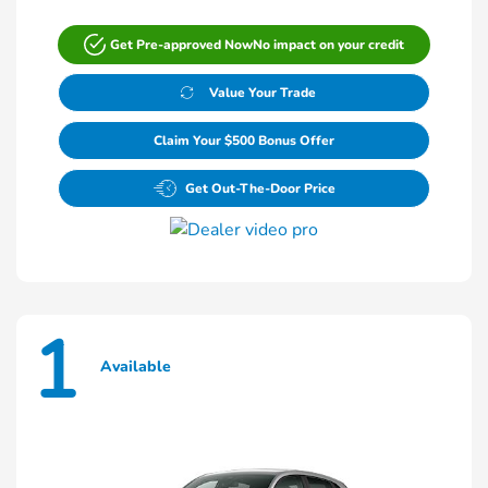
Get Pre-approved Now
No impact on your credit
Value Your Trade
Claim Your $500 Bonus Offer
Get Out-The-Door Price
1
Available