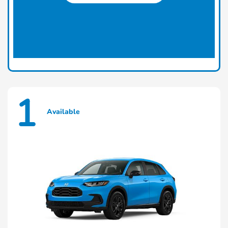
1
Available