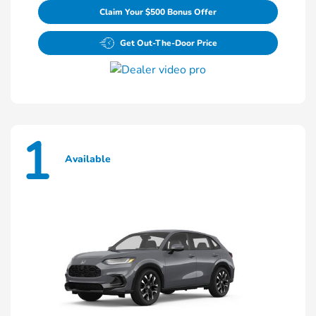
Claim Your $500 Bonus Offer
Get Out-The-Door Price
1
Available