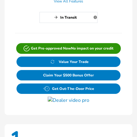
View All Features
In Transit
Get Pre-approved Now
No impact on your credit
Value Your Trade
Claim Your $500 Bonus Offer
Get Out-The-Door Price