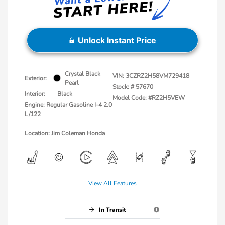
Unlock Instant Price
Crystal Black
VIN:
3CZRZ2H58VM729418
Exterior:
Pearl
Stock: #
57670
Interior:
Black
Model Code: #RZ2H5VEW
Engine: Regular Gasoline I-4 2.0
L/122
Location: Jim Coleman Honda
View All Features
In Transit