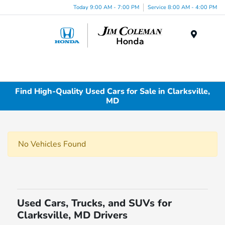
Today 9:00 AM - 7:00 PM
Service 8:00 AM - 4:00 PM
Menu
Find High-Quality Used Cars for Sale in Clarksville,
MD
No Vehicles Found
Used Cars, Trucks, and SUVs for
Clarksville, MD Drivers