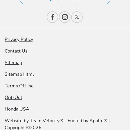
Privacy Policy
Contact Us
Sitemap
Sitemap Html
Terms Of Use
Opt-Out
Honda USA
Website by
Team Velocity®
- Fueled by Apollo® |
Copyright ©2026