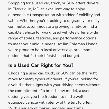
Shopping for a used car, truck, or SUV offers drivers
in Clarksville, MD an excellent way to enjoy
dependable transportation with added flexibility and
value. Whether you're looking to upgrade your daily
commute, accommodate a growing family, or find a
capable vehicle for work, used vehicles offer a wide
range of styles, features, and performance options
to meet your unique needs. At Jim Coleman Honda,
we're proud to help local drivers explore smart
options that fit their lifestyle and budget.
Is a Used Car Right for You?
Choosing a used car, truck, or SUV can be the right
move for many types of drivers. If you're looking for
a vehicle that aligns with your driving needs without
the commitment of a brand-new model, a used
option gives you the freedom to find a well-
equipped vehicle with plenty of life left to offer.
With a variety of makes, models, and trims