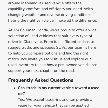
around Maryland, a used vehicle offers the
capability, comfort, and efficiency you need. With
changing weather and diverse driving conditions,
having the right vehicle can make all the difference.
At Jim Coleman Honda, we're proud to offer a wide
selection of used vehicles that suit every type of
driver in Clarksville. From fuel-efficient sedans to
rugged trucks and spacious SUVs, our team is here
to help you compare options and find the right
match. We invite you to visit us and explore our
used inventory to see how a pre-owned vehicle can
support your next chapter on the road.
Frequently Asked Questions
Can I trade in my current vehicle toward a used
car?
Yes. We accept trade-ins and can provide a
value for your vehicle that can be applied