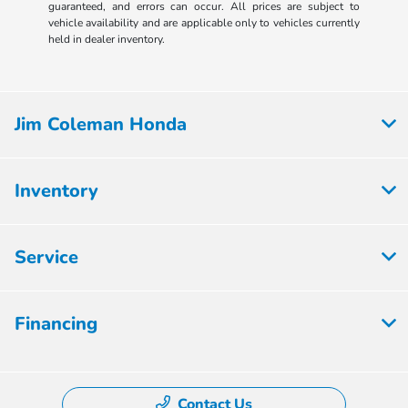
guaranteed, and errors can occur. All prices are subject to
vehicle availability and are applicable only to vehicles currently
held in dealer inventory.
Jim Coleman Honda
Inventory
Service
Financing
Contact Us