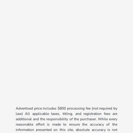
Advertised price includes $800 processing fee (not required by
law) All applicable taxes, titling, and registration fees are
additional and the responsibility of the purchaser. While every
reasonable effort is made to ensure the accuracy of the
information presented on this site, absolute accuracy is not