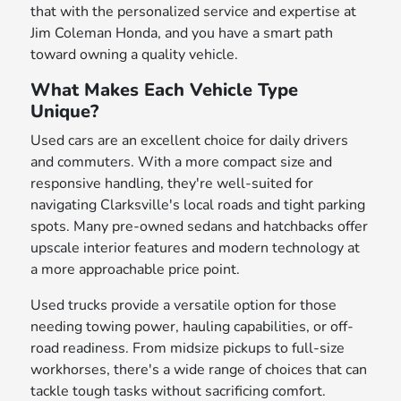
that with the personalized service and expertise at
Jim Coleman Honda, and you have a smart path
toward owning a quality vehicle.
What Makes Each Vehicle Type
Unique?
Used cars are an excellent choice for daily drivers
and commuters. With a more compact size and
responsive handling, they're well-suited for
navigating Clarksville's local roads and tight parking
spots. Many pre-owned sedans and hatchbacks offer
upscale interior features and modern technology at
a more approachable price point.
Used trucks provide a versatile option for those
needing towing power, hauling capabilities, or off-
road readiness. From midsize pickups to full-size
workhorses, there's a wide range of choices that can
tackle tough tasks without sacrificing comfort.