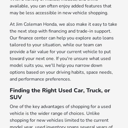
available, you can often enjoy added features that
may be less accessible in new vehicle shopping.
At Jim Coleman Honda, we also make it easy to take
the next step with financing and trade-in support.
Our finance center can help you explore auto loans
tailored to your situation, while our team can
provide a fair value for your current vehicle to put
toward your next one. If you're unsure what used
model suits you, we'll help you narrow down
options based on your driving habits, space needs,
and performance preferences.
Finding the Right Used Car, Truck, or
SUV
One of the key advantages of shopping for a used
vehicle is the wider range of choices. Unlike
shopping for new vehicles limited to the current
model year, used inventory spans several years of