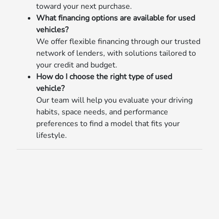
toward your next purchase.
What financing options are available for used
vehicles?
We offer flexible financing through our trusted
network of lenders, with solutions tailored to
your credit and budget.
How do I choose the right type of used
vehicle?
Our team will help you evaluate your driving
habits, space needs, and performance
preferences to find a model that fits your
lifestyle.