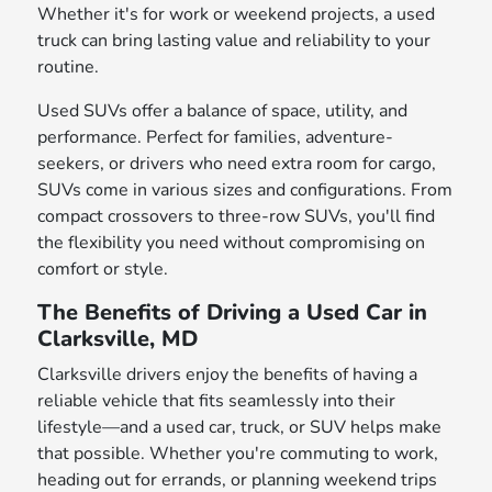
Whether it's for work or weekend projects, a used
truck can bring lasting value and reliability to your
routine.
Used SUVs offer a balance of space, utility, and
performance. Perfect for families, adventure-
seekers, or drivers who need extra room for cargo,
SUVs come in various sizes and configurations. From
compact crossovers to three-row SUVs, you'll find
the flexibility you need without compromising on
comfort or style.
The Benefits of Driving a Used Car in
Clarksville, MD
Clarksville drivers enjoy the benefits of having a
reliable vehicle that fits seamlessly into their
lifestyle—and a used car, truck, or SUV helps make
that possible. Whether you're commuting to work,
heading out for errands, or planning weekend trips