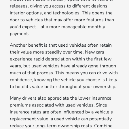
releases, giving you access to different designs,
interior options, and technologies. This opens the
door to vehicles that may offer more features than
you'd expect—at a more manageable monthly
payment.
Another benefit is that used vehicles often retain
their value more steadily over time. New cars
experience rapid depreciation within the first few
years, but used vehicles have already gone through
much of that process. This means you can drive with
confidence, knowing the vehicle you choose is likely
to hold its value better throughout your ownership.
Many drivers also appreciate the lower insurance
premiums associated with used vehicles. Since
insurance rates are often influenced by a vehicle's
replacement value, a used vehicle can potentially
reduce your long-term ownership costs. Combine