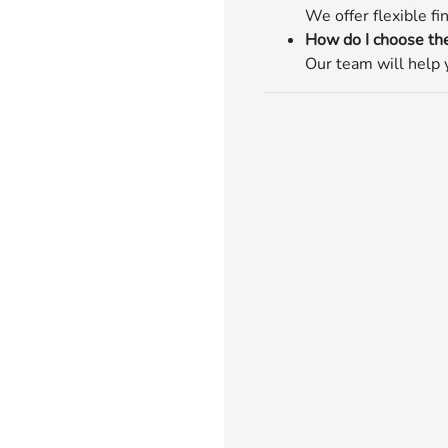
We offer flexible fi
How do I choose the
Our team will help y