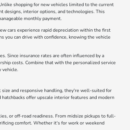
Unlike shopping for new vehicles limited to the current
t designs, interior options, and technologies. This
e manageable monthly payment.
ew cars experience rapid depreciation within the first
s you can drive with confidence, knowing the vehicle
s. Since insurance rates are often influenced by a
rship costs. Combine that with the personalized service
 vehicle.
 size and responsive handling, they're well-suited for
d hatchbacks offer upscale interior features and modern
ies, or off-road readiness. From midsize pickups to full-
crificing comfort. Whether it's for work or weekend