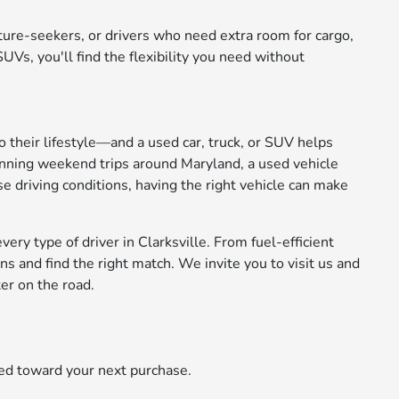
nture-seekers, or drivers who need extra room for cargo,
Vs, you'll find the flexibility you need without
to their lifestyle—and a used car, truck, or SUV helps
anning weekend trips around Maryland, a used vehicle
se driving conditions, having the right vehicle can make
ery type of driver in Clarksville. From fuel-efficient
 and find the right match. We invite you to visit us and
er on the road.
ied toward your next purchase.