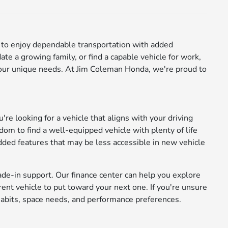
ay to enjoy dependable transportation with added
e a growing family, or find a capable vehicle for work,
 your unique needs. At Jim Coleman Honda, we're proud to
're looking for a vehicle that aligns with your driving
m to find a well-equipped vehicle with plenty of life
added features that may be less accessible in new vehicle
ade-in support. Our finance center can help you explore
rrent vehicle to put toward your next one. If you're unsure
abits, space needs, and performance preferences.