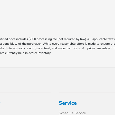
tised price includes $800 processing fee (not required by law) All applicable taxes, 
responsibility of the purchaser. While every reasonable effort is made to ensure th
 absolute accuracy is not guaranteed, and errors can occur. All prices are subject to
les currently held in dealer inventory.
y
Service
Schedule Service