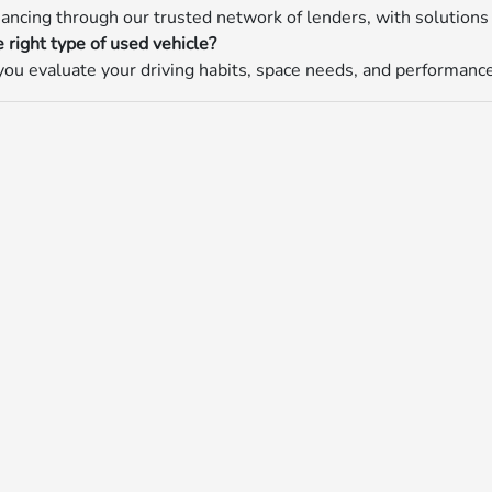
nancing through our trusted network of lenders, with solutions 
 right type of used vehicle?
ou evaluate your driving habits, space needs, and performance p