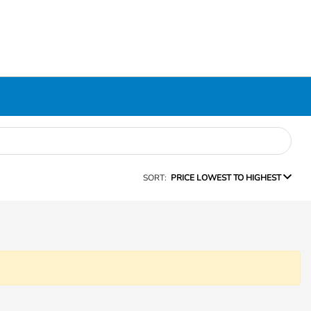
SORT:
PRICE LOWEST TO HIGHEST