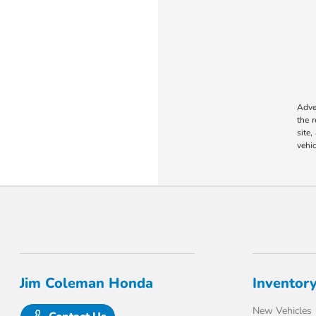
Adver
the 
site,
vehic
Jim Coleman Honda
Inventor
New Vehicles