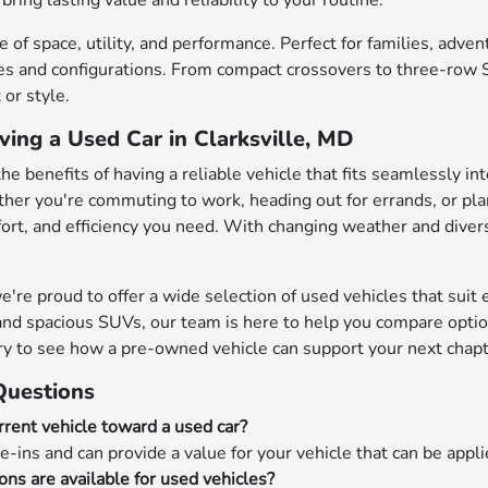
bring lasting value and reliability to your routine.
 of space, utility, and performance. Perfect for families, adve
s and configurations. From compact crossovers to three-row SU
or style.
ving a Used Car in Clarksville, MD
the benefits of having a reliable vehicle that fits seamlessly in
her you're commuting to work, heading out for errands, or pl
mfort, and efficiency you need. With changing weather and diver
e proud to offer a wide selection of used vehicles that suit ev
nd spacious SUVs, our team is here to help you compare options
ry to see how a pre-owned vehicle can support your next chapt
Questions
rrent vehicle toward a used car?
e-ins and can provide a value for your vehicle that can be appl
ons are available for used vehicles?