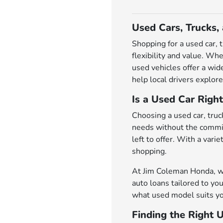
Used Cars, Trucks,
Shopping for a used car, 
flexibility and value. Wh
used vehicles offer a wi
help local drivers explore
Is a Used Car Right
Choosing a used car, truck
needs without the commit
left to offer. With a var
shopping.
At Jim Coleman Honda, we 
auto loans tailored to you
what used model suits yo
Finding the Right 