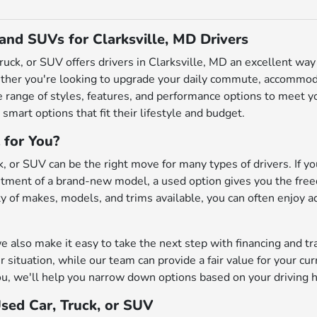
 and SUVs for Clarksville, MD Drivers
truck, or SUV offers drivers in Clarksville, MD an excellent w
ether you're looking to upgrade your daily commute, accommodat
de range of styles, features, and performance options to meet
 smart options that fit their lifestyle and budget.
 for You?
, or SUV can be the right move for many types of drivers. If you
ment of a brand-new model, a used option gives you the freedo
iety of makes, models, and trims available, you can often enjoy 
also make it easy to take the next step with financing and tr
r situation, while our team can provide a fair value for your cu
u, we'll help you narrow down options based on your driving h
Used Car, Truck, or SUV