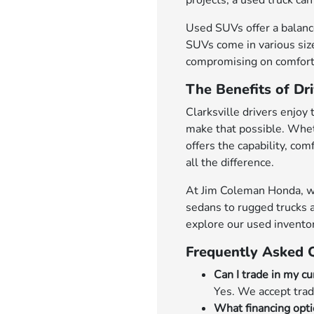
projects, a used truck can 
Used SUVs offer a balance
SUVs come in various size
compromising on comfort 
The Benefits of Dri
Clarksville drivers enjoy 
make that possible. Whet
offers the capability, co
all the difference.
At Jim Coleman Honda, we'r
sedans to rugged trucks a
explore our used invento
Frequently Asked 
Can I trade in my cu
Yes. We accept trad
What financing opti