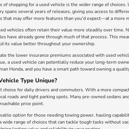
 of shopping for a used vehicle is the wider range of choices. 
y spans several years of releases, giving you access to differen
es that may offer more features than you'd expect—at a mor
sed vehicles often retain their value more steadily over time. N
cles have already gone through much of that process. This mean
old its value better throughout your ownership.
ate the lower insurance premiums associated with used vehicle
ue, a used vehicle can potentially reduce your long-term owne
eman Honda, and you have a smart path toward owning a quality
ehicle Type Unique?
t choice for daily drivers and commuters. With a more compact
local roads and tight parking spots. Many pre-owned sedans an
oachable price point.
satile option for those needing towing power, hauling capabilit
a wide range of choices that can tackle tough tasks without sa