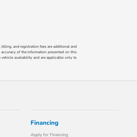
titling, and registration fees are additional and
e accuracy of the information presented on this
 vehicle availability and are applicable only to
Financing
Apply for Financing