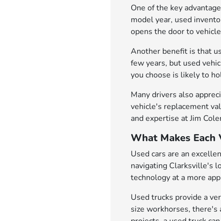
One of the key advantages
model year, used inventor
opens the door to vehicl
Another benefit is that u
few years, but used vehi
you choose is likely to h
Many drivers also appreci
vehicle's replacement val
and expertise at Jim Col
What Makes Each V
Used cars are an excellen
navigating Clarksville's 
technology at a more appr
Used trucks provide a ver
size workhorses, there's 