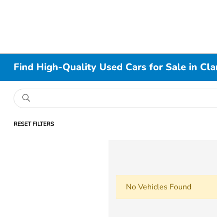
Find High-Quality Used Cars for Sale in Cla
RESET FILTERS
No Vehicles Found