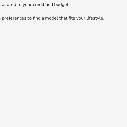
tailored to your credit and budget.
references to find a model that fits your lifestyle.