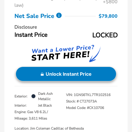
+$800
law)
Net Sale Price
$79,800
Disclosure
Instant Price
LOCKED
Unlock Instant Price
Dark Ash
VIN:
1GNS6TKL7TR102516
Exterior:
Metallic
Stock: #
CT27073A
Interior:
Jet Black
Model Code: #CK10706
Engine: Gas V8 6.2L/
Mileage: 3,611 Miles
Location: Jim Coleman Cadillac of Bethesda