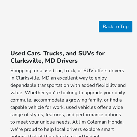
Back to Top
Used Cars, Trucks, and SUVs for
Clarksville, MD Drivers
Shopping for a used car, truck, or SUV offers drivers
in Clarksville, MD an excellent way to enjoy
dependable transportation with added flexibility and
value. Whether you're looking to upgrade your daily
commute, accommodate a growing family, or find a
capable vehicle for work, used vehicles offer a wide
range of styles, features, and performance options
to meet your unique needs. At Jim Coleman Honda,
we're proud to help local drivers explore smart
options that fit their lifestyle and budget.