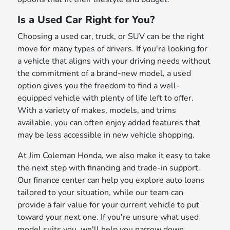
Is a Used Car Right for You?
Choosing a used car, truck, or SUV can be the right
move for many types of drivers. If you're looking for
a vehicle that aligns with your driving needs without
the commitment of a brand-new model, a used
option gives you the freedom to find a well-
equipped vehicle with plenty of life left to offer.
With a variety of makes, models, and trims
available, you can often enjoy added features that
may be less accessible in new vehicle shopping.
At Jim Coleman Honda, we also make it easy to take
the next step with financing and trade-in support.
Our finance center can help you explore auto loans
tailored to your situation, while our team can
provide a fair value for your current vehicle to put
toward your next one. If you're unsure what used
model suits you, we'll help you narrow down