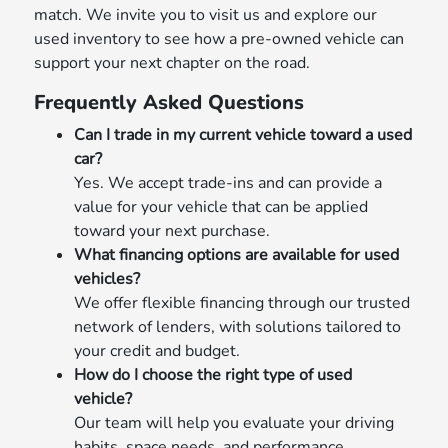
match. We invite you to visit us and explore our
used inventory to see how a pre-owned vehicle can
support your next chapter on the road.
Frequently Asked Questions
Can I trade in my current vehicle toward a used
car?
Yes. We accept trade-ins and can provide a
value for your vehicle that can be applied
toward your next purchase.
What financing options are available for used
vehicles?
We offer flexible financing through our trusted
network of lenders, with solutions tailored to
your credit and budget.
How do I choose the right type of used
vehicle?
Our team will help you evaluate your driving
habits, space needs, and performance