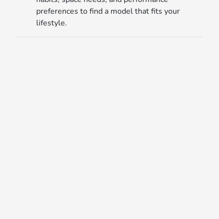
preferences to find a model that fits your
lifestyle.