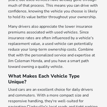
much of that process. This means you can drive with
confidence, knowing the vehicle you choose is likely
to hold its value better throughout your ownership.
Many drivers also appreciate the lower insurance
premiums associated with used vehicles. Since
insurance rates are often influenced by a vehicle's
replacement value, a used vehicle can potentially
reduce your long-term ownership costs. Combine
that with the personalized service and expertise at
Jim Coleman Honda, and you have a smart path
toward owning a quality vehicle.
What Makes Each Vehicle Type
Unique?
Used cars are an excellent choice for daily drivers
and commuters. With a more compact size and
responsive handling, they're well-suited for
navigating Clarksville's local roads and tight parking