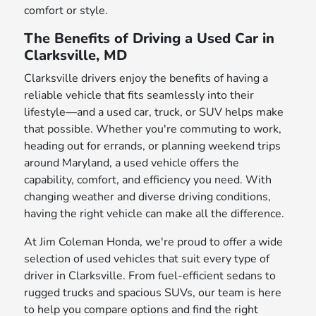
comfort or style.
The Benefits of Driving a Used Car in
Clarksville, MD
Clarksville drivers enjoy the benefits of having a
reliable vehicle that fits seamlessly into their
lifestyle—and a used car, truck, or SUV helps make
that possible. Whether you're commuting to work,
heading out for errands, or planning weekend trips
around Maryland, a used vehicle offers the
capability, comfort, and efficiency you need. With
changing weather and diverse driving conditions,
having the right vehicle can make all the difference.
At Jim Coleman Honda, we're proud to offer a wide
selection of used vehicles that suit every type of
driver in Clarksville. From fuel-efficient sedans to
rugged trucks and spacious SUVs, our team is here
to help you compare options and find the right