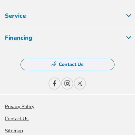
Service
Financing
Contact Us
Privacy Policy
Contact Us
Sitemap