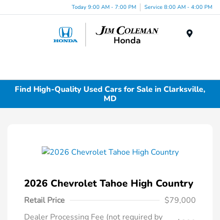
Today 9:00 AM - 7:00 PM
Service 8:00 AM - 4:00 PM
Menu
Find High-Quality Used Cars for Sale in Clarksville,
MD
2026 Chevrolet Tahoe High Country
Retail Price
$79,000
Dealer Processing Fee (not required by