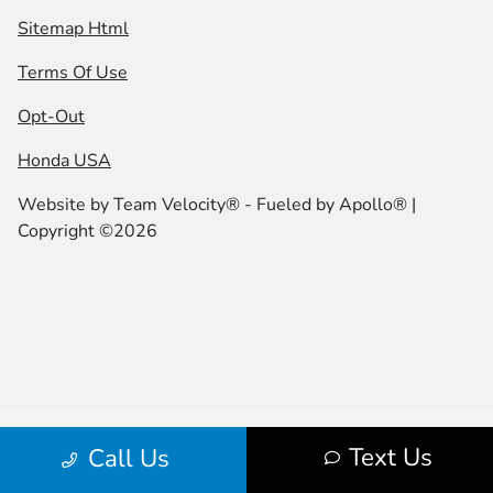
Sitemap Html
Terms Of Use
Opt-Out
Honda USA
Website by
Team Velocity®
- Fueled by Apollo® |
Copyright ©2026
Text Us
Call Us