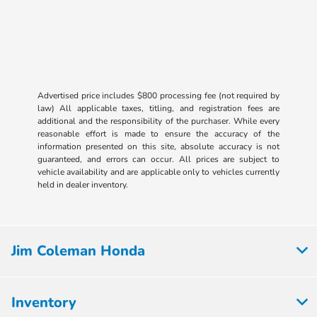
Advertised price includes $800 processing fee (not required by
law) All applicable taxes, titling, and registration fees are
additional and the responsibility of the purchaser. While every
reasonable effort is made to ensure the accuracy of the
information presented on this site, absolute accuracy is not
guaranteed, and errors can occur. All prices are subject to
vehicle availability and are applicable only to vehicles currently
held in dealer inventory.
Jim Coleman Honda
Inventory