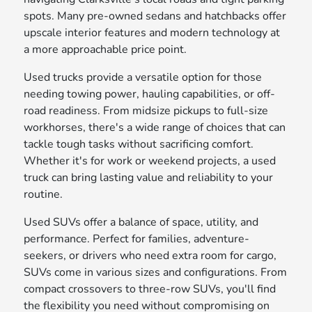
spots. Many pre-owned sedans and hatchbacks offer
upscale interior features and modern technology at
a more approachable price point.
Used trucks provide a versatile option for those
needing towing power, hauling capabilities, or off-
road readiness. From midsize pickups to full-size
workhorses, there's a wide range of choices that can
tackle tough tasks without sacrificing comfort.
Whether it's for work or weekend projects, a used
truck can bring lasting value and reliability to your
routine.
Used SUVs offer a balance of space, utility, and
performance. Perfect for families, adventure-
seekers, or drivers who need extra room for cargo,
SUVs come in various sizes and configurations. From
compact crossovers to three-row SUVs, you'll find
the flexibility you need without compromising on