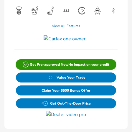
View All Features
Get Pre-approved Now
No impact on your credit
Value Your Trade
Claim Your $500 Bonus Offer
Get Out-The-Door Price