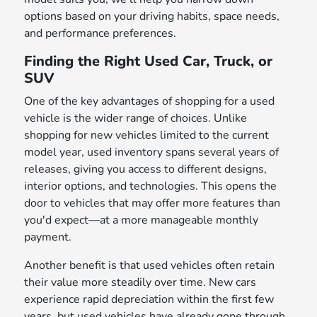
options based on your driving habits, space needs,
and performance preferences.
Finding the Right Used Car, Truck, or
SUV
One of the key advantages of shopping for a used
vehicle is the wider range of choices. Unlike
shopping for new vehicles limited to the current
model year, used inventory spans several years of
releases, giving you access to different designs,
interior options, and technologies. This opens the
door to vehicles that may offer more features than
you'd expect—at a more manageable monthly
payment.
Another benefit is that used vehicles often retain
their value more steadily over time. New cars
experience rapid depreciation within the first few
years, but used vehicles have already gone through