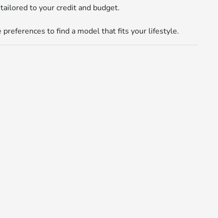
tailored to your credit and budget.
references to find a model that fits your lifestyle.