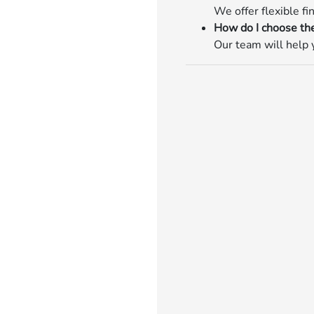
We offer flexible fi
How do I choose the
Our team will help y