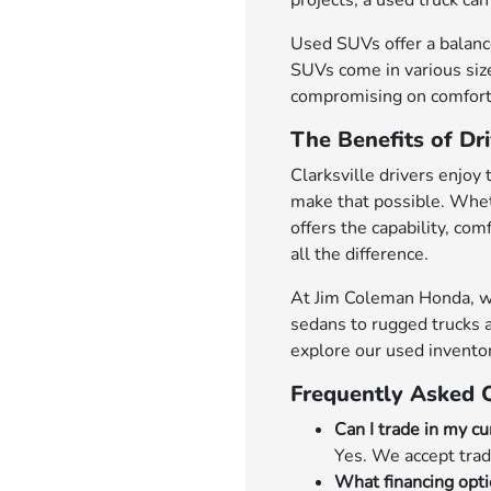
projects, a used truck can 
Used SUVs offer a balance
SUVs come in various size
compromising on comfort 
The Benefits of Dri
Clarksville drivers enjoy 
make that possible. Whet
offers the capability, co
all the difference.
At Jim Coleman Honda, we'r
sedans to rugged trucks a
explore our used invento
Frequently Asked 
Can I trade in my cu
Yes. We accept trad
What financing opti