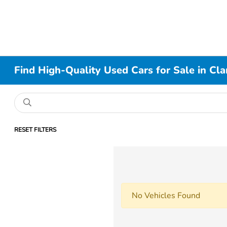
Find High-Quality Used Cars for Sale in Cla
RESET FILTERS
No Vehicles Found