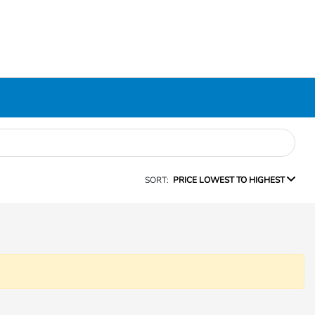
SORT:
PRICE LOWEST TO HIGHEST