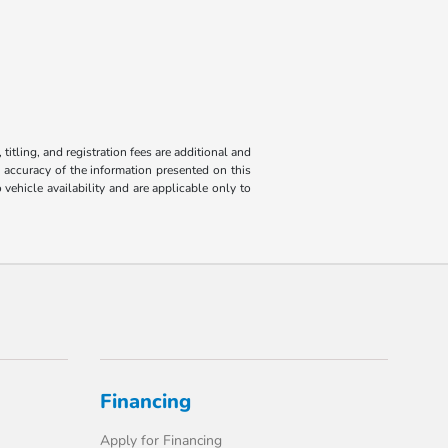
titling, and registration fees are additional and
e accuracy of the information presented on this
 vehicle availability and are applicable only to
Financing
Apply for Financing