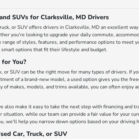
 and SUVs for Clarksville, MD Drivers
truck, or SUV offers drivers in Clarksville, MD an excellent w
ether you're looking to upgrade your daily commute, accommodat
de range of styles, features, and performance options to meet
 smart options that fit their lifestyle and budget.
 for You?
, or SUV can be the right move for many types of drivers. If you
ment of a brand-new model, a used option gives you the freedo
iety of makes, models, and trims available, you can often enjoy 
also make it easy to take the next step with financing and tr
r situation, while our team can provide a fair value for your cu
u, we'll help you narrow down options based on your driving h
Used Car, Truck, or SUV