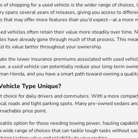
 of shopping for a used vehicle is the wider range of choices. 
y spans several years of releases, giving you access to differen
es that may offer more features than you'd expect—at a mor
sed vehicles often retain their value more steadily over time. N
cles have already gone through much of that process. This mean
old its value better throughout your ownership.
ate the lower insurance premiums associated with used vehicle
ue, a used vehicle can potentially reduce your long-term owne
eman Honda, and you have a smart path toward owning a quality
ehicle Type Unique?
t choice for daily drivers and commuters. With a more compact
local roads and tight parking spots. Many pre-owned sedans an
oachable price point.
satile option for those needing towing power, hauling capabilit
a wide range of choices that can tackle tough tasks without sa