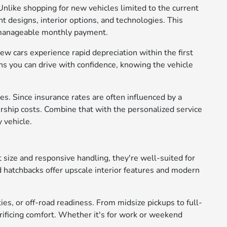
Unlike shopping for new vehicles limited to the current
t designs, interior options, and technologies. This
e manageable monthly payment.
ew cars experience rapid depreciation within the first
s you can drive with confidence, knowing the vehicle
s. Since insurance rates are often influenced by a
rship costs. Combine that with the personalized service
 vehicle.
 size and responsive handling, they're well-suited for
d hatchbacks offer upscale interior features and modern
ies, or off-road readiness. From midsize pickups to full-
crificing comfort. Whether it's for work or weekend