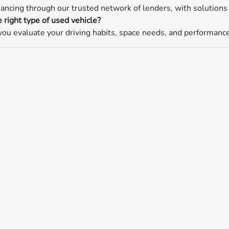
nancing through our trusted network of lenders, with solutions 
 right type of used vehicle?
ou evaluate your driving habits, space needs, and performance p