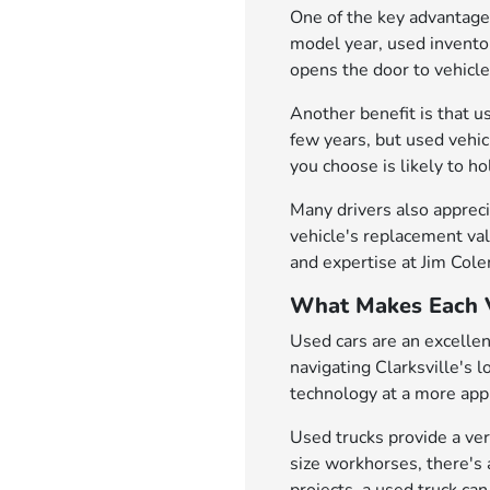
One of the key advantages
model year, used inventor
opens the door to vehicl
Another benefit is that u
few years, but used vehi
you choose is likely to h
Many drivers also appreci
vehicle's replacement val
and expertise at Jim Col
What Makes Each V
Used cars are an excellen
navigating Clarksville's 
technology at a more appr
Used trucks provide a ver
size workhorses, there's 