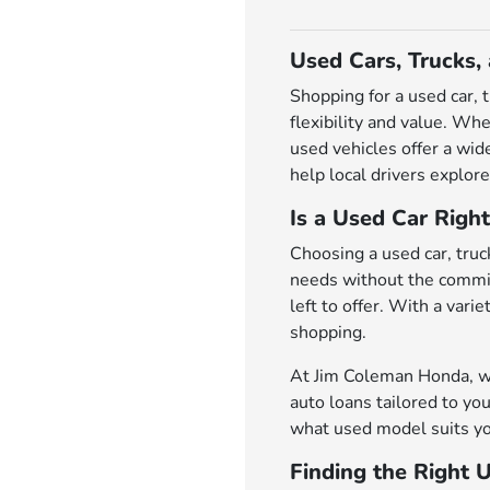
Used Cars, Trucks,
Shopping for a used car, 
flexibility and value. Wh
used vehicles offer a wi
help local drivers explore
Is a Used Car Right
Choosing a used car, truck
needs without the commit
left to offer. With a var
shopping.
At Jim Coleman Honda, we 
auto loans tailored to you
what used model suits yo
Finding the Right 