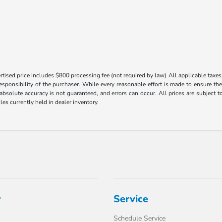
tised price includes $800 processing fee (not required by law) All applicable taxes, 
responsibility of the purchaser. While every reasonable effort is made to ensure th
 absolute accuracy is not guaranteed, and errors can occur. All prices are subject to
les currently held in dealer inventory.
y
Service
Schedule Service