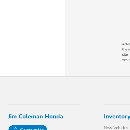
Adver
the 
site,
vehic
Jim Coleman Honda
Inventor
New Vehicles