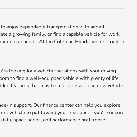
ay to enjoy dependable transportation with added
e a growing family, or find a capable vehicle for work,
 your unique needs. At Jim Coleman Honda, we're proud to
're looking for a vehicle that aligns with your driving
m to find a well-equipped vehicle with plenty of life
added features that may be less accessible in new vehicle
ade-in support. Our finance center can help you explore
rrent vehicle to put toward your next one. If you're unsure
abits, space needs, and performance preferences.