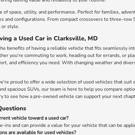
bring lasting value and reliability to your routine.
 of space, utility, and performance. Perfect for families, adve
s and configurations. From compact crossovers to three-row SU
or style.
ving a Used Car in Clarksville, MD
the benefits of having a reliable vehicle that fits seamlessly in
her you're commuting to work, heading out for errands, or pl
mfort, and efficiency you need. With changing weather and diver
e proud to offer a wide selection of used vehicles that suit ev
nd spacious SUVs, our team is here to help you compare options
ry to see how a pre-owned vehicle can support your next chapt
Questions
rrent vehicle toward a used car?
e-ins and can provide a value for your vehicle that can be appl
ons are available for used vehicles?