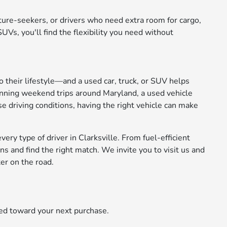
nture-seekers, or drivers who need extra room for cargo,
Vs, you'll find the flexibility you need without
to their lifestyle—and a used car, truck, or SUV helps
anning weekend trips around Maryland, a used vehicle
se driving conditions, having the right vehicle can make
ery type of driver in Clarksville. From fuel-efficient
 and find the right match. We invite you to visit us and
er on the road.
ied toward your next purchase.