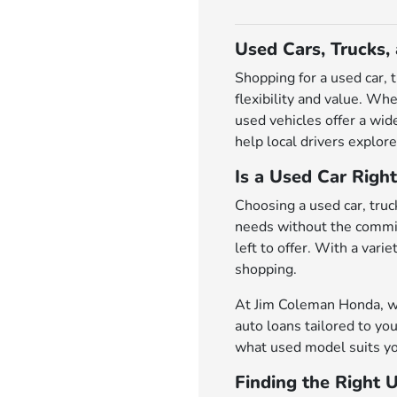
Used Cars, Trucks,
Shopping for a used car, 
flexibility and value. Wh
used vehicles offer a wi
help local drivers explore
Is a Used Car Right
Choosing a used car, truck
needs without the commit
left to offer. With a var
shopping.
At Jim Coleman Honda, we 
auto loans tailored to you
what used model suits yo
Finding the Right 