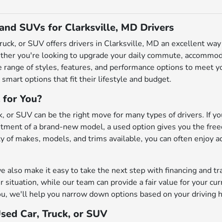
 and SUVs for Clarksville, MD Drivers
truck, or SUV offers drivers in Clarksville, MD an excellent w
ether you're looking to upgrade your daily commute, accommodat
de range of styles, features, and performance options to meet
 smart options that fit their lifestyle and budget.
 for You?
, or SUV can be the right move for many types of drivers. If you
ment of a brand-new model, a used option gives you the freedo
iety of makes, models, and trims available, you can often enjoy 
also make it easy to take the next step with financing and tr
r situation, while our team can provide a fair value for your cu
u, we'll help you narrow down options based on your driving h
Used Car, Truck, or SUV