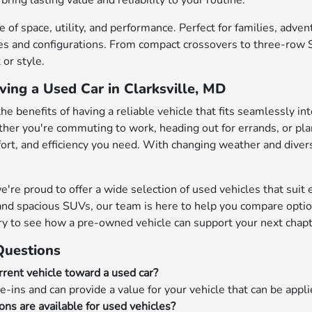
bring lasting value and reliability to your routine.
 of space, utility, and performance. Perfect for families, adve
s and configurations. From compact crossovers to three-row SU
or style.
ving a Used Car in Clarksville, MD
the benefits of having a reliable vehicle that fits seamlessly in
her you're commuting to work, heading out for errands, or pl
mfort, and efficiency you need. With changing weather and diver
e proud to offer a wide selection of used vehicles that suit ev
nd spacious SUVs, our team is here to help you compare options
ry to see how a pre-owned vehicle can support your next chapt
Questions
rrent vehicle toward a used car?
e-ins and can provide a value for your vehicle that can be appl
ons are available for used vehicles?