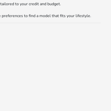
tailored to your credit and budget.
references to find a model that fits your lifestyle.