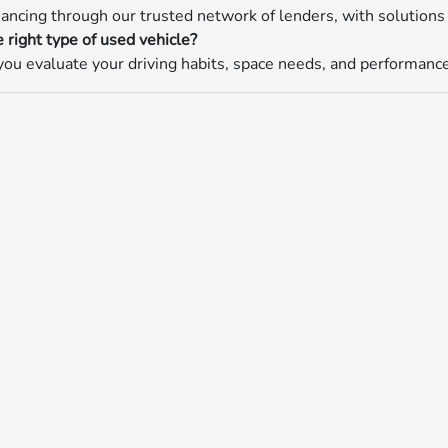
nancing through our trusted network of lenders, with solutions 
 right type of used vehicle?
ou evaluate your driving habits, space needs, and performance p