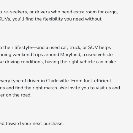
nture-seekers, or drivers who need extra room for cargo,
Vs, you'll find the flexibility you need without
to their lifestyle—and a used car, truck, or SUV helps
anning weekend trips around Maryland, a used vehicle
se driving conditions, having the right vehicle can make
ery type of driver in Clarksville. From fuel-efficient
 and find the right match. We invite you to visit us and
er on the road.
ied toward your next purchase.