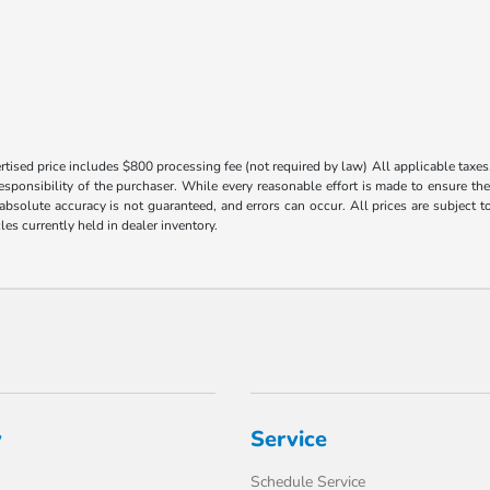
tised price includes $800 processing fee (not required by law) All applicable taxes, 
responsibility of the purchaser. While every reasonable effort is made to ensure th
 absolute accuracy is not guaranteed, and errors can occur. All prices are subject to
les currently held in dealer inventory.
y
Service
Schedule Service