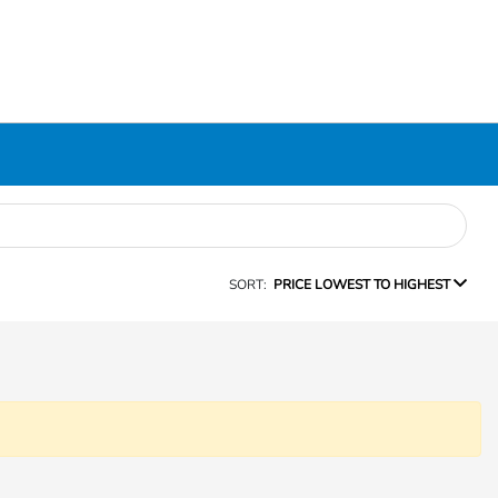
SORT:
PRICE LOWEST TO HIGHEST