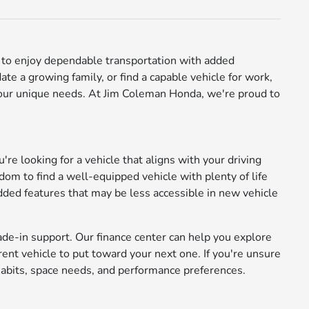
ay to enjoy dependable transportation with added
e a growing family, or find a capable vehicle for work,
 your unique needs. At Jim Coleman Honda, we're proud to
're looking for a vehicle that aligns with your driving
m to find a well-equipped vehicle with plenty of life
added features that may be less accessible in new vehicle
ade-in support. Our finance center can help you explore
rrent vehicle to put toward your next one. If you're unsure
abits, space needs, and performance preferences.