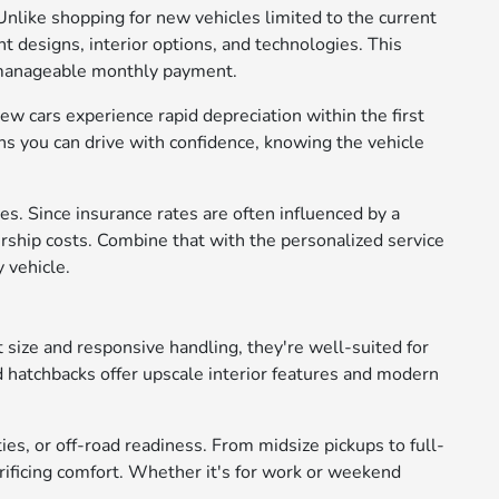
Unlike shopping for new vehicles limited to the current
t designs, interior options, and technologies. This
e manageable monthly payment.
ew cars experience rapid depreciation within the first
s you can drive with confidence, knowing the vehicle
s. Since insurance rates are often influenced by a
rship costs. Combine that with the personalized service
 vehicle.
 size and responsive handling, they're well-suited for
d hatchbacks offer upscale interior features and modern
ies, or off-road readiness. From midsize pickups to full-
crificing comfort. Whether it's for work or weekend