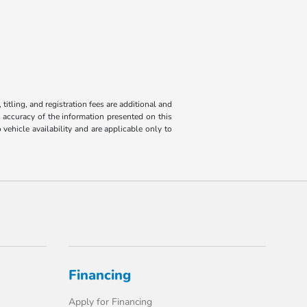
titling, and registration fees are additional and
e accuracy of the information presented on this
 vehicle availability and are applicable only to
Financing
Apply for Financing