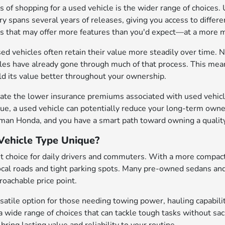
 of shopping for a used vehicle is the wider range of choices. 
y spans several years of releases, giving you access to differen
es that may offer more features than you'd expect—at a mor
sed vehicles often retain their value more steadily over time. N
cles have already gone through much of that process. This mean
old its value better throughout your ownership.
ate the lower insurance premiums associated with used vehicle
ue, a used vehicle can potentially reduce your long-term owne
eman Honda, and you have a smart path toward owning a quality
ehicle Type Unique?
t choice for daily drivers and commuters. With a more compact
local roads and tight parking spots. Many pre-owned sedans an
oachable price point.
satile option for those needing towing power, hauling capabilit
a wide range of choices that can tackle tough tasks without sa