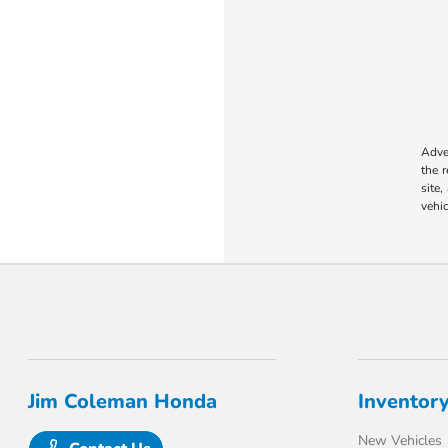
Adver
the 
site,
vehic
Jim Coleman Honda
Inventor
New Vehicles