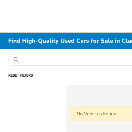
Find High-Quality Used Cars for Sale in Cla
RESET FILTERS
No Vehicles Found