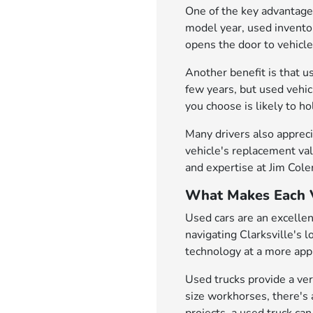
One of the key advantages
model year, used inventor
opens the door to vehicl
Another benefit is that u
few years, but used vehi
you choose is likely to h
Many drivers also appreci
vehicle's replacement val
and expertise at Jim Col
What Makes Each V
Used cars are an excellen
navigating Clarksville's 
technology at a more appr
Used trucks provide a ver
size workhorses, there's 