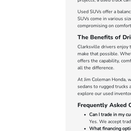
projects, a used truck can 
Used SUVs offer a balance
SUVs come in various size
compromising on comfort 
The Benefits of Dri
Clarksville drivers enjoy 
make that possible. Whet
offers the capability, co
all the difference.
At Jim Coleman Honda, we'r
sedans to rugged trucks a
explore our used invento
Frequently Asked 
Can I trade in my cu
Yes. We accept trad
What financing opti