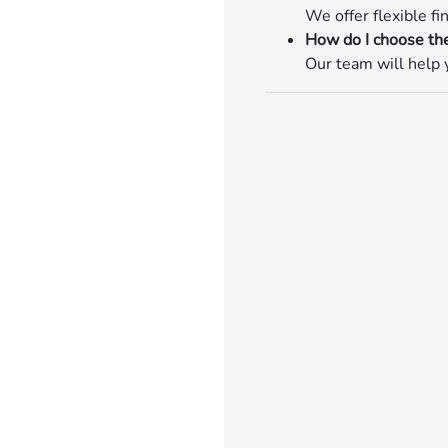
We offer flexible fi
How do I choose the
Our team will help y