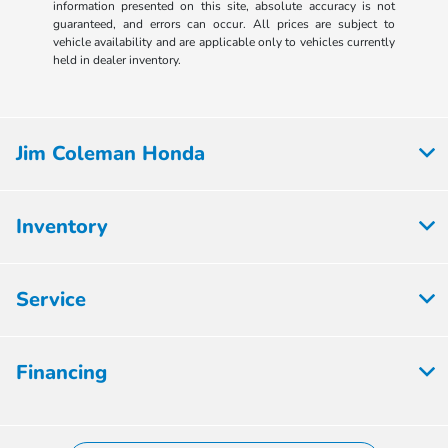
information presented on this site, absolute accuracy is not
guaranteed, and errors can occur. All prices are subject to
vehicle availability and are applicable only to vehicles currently
held in dealer inventory.
Jim Coleman Honda
Inventory
Service
Financing