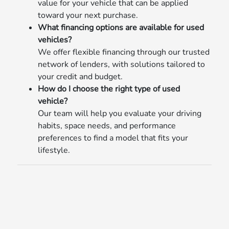
value for your vehicle that can be applied
toward your next purchase.
What financing options are available for used
vehicles?
We offer flexible financing through our trusted
network of lenders, with solutions tailored to
your credit and budget.
How do I choose the right type of used
vehicle?
Our team will help you evaluate your driving
habits, space needs, and performance
preferences to find a model that fits your
lifestyle.