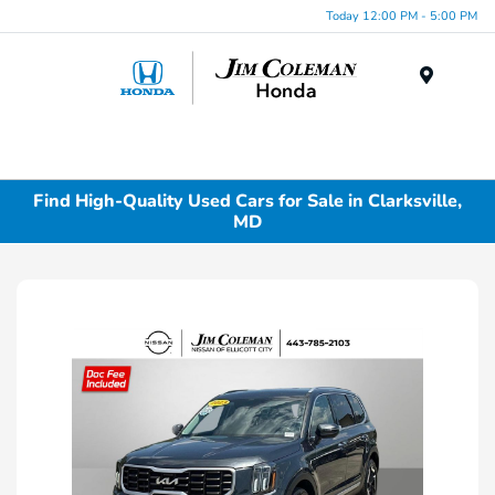
Today 12:00 PM - 5:00 PM
Menu
Find High-Quality Used Cars for Sale in Clarksville,
MD