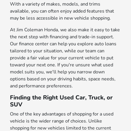
With a variety of makes, models, and trims
available, you can often enjoy added features that
may be less accessible in new vehicle shopping.
At Jim Coleman Honda, we also make it easy to take
the next step with financing and trade-in support.
Our finance center can help you explore auto loans
tailored to your situation, while our team can
provide a fair value for your current vehicle to put
toward your next one. If you're unsure what used
model suits you, we'll help you narrow down
options based on your driving habits, space needs,
and performance preferences.
Finding the Right Used Car, Truck, or
SUV
One of the key advantages of shopping for a used
vehicle is the wider range of choices. Unlike
shopping for new vehicles limited to the current