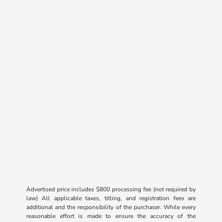
Advertised price includes $800 processing fee (not required by
law) All applicable taxes, titling, and registration fees are
additional and the responsibility of the purchaser. While every
reasonable effort is made to ensure the accuracy of the