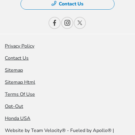
Contact Us
Privacy Policy
Contact Us
Sitemap
Sitemap Html
Terms Of Use
Opt-Out
Honda USA
Website by
Team Velocity®
- Fueled by Apollo® |