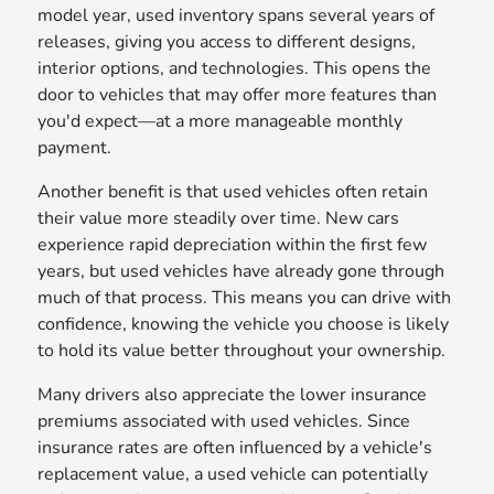
model year, used inventory spans several years of
releases, giving you access to different designs,
interior options, and technologies. This opens the
door to vehicles that may offer more features than
you'd expect—at a more manageable monthly
payment.
Another benefit is that used vehicles often retain
their value more steadily over time. New cars
experience rapid depreciation within the first few
years, but used vehicles have already gone through
much of that process. This means you can drive with
confidence, knowing the vehicle you choose is likely
to hold its value better throughout your ownership.
Many drivers also appreciate the lower insurance
premiums associated with used vehicles. Since
insurance rates are often influenced by a vehicle's
replacement value, a used vehicle can potentially