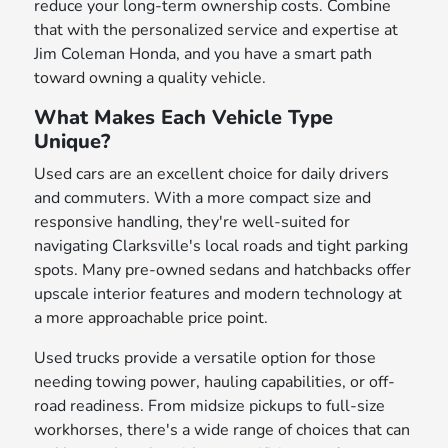
reduce your long-term ownership costs. Combine
that with the personalized service and expertise at
Jim Coleman Honda, and you have a smart path
toward owning a quality vehicle.
What Makes Each Vehicle Type
Unique?
Used cars are an excellent choice for daily drivers
and commuters. With a more compact size and
responsive handling, they're well-suited for
navigating Clarksville's local roads and tight parking
spots. Many pre-owned sedans and hatchbacks offer
upscale interior features and modern technology at
a more approachable price point.
Used trucks provide a versatile option for those
needing towing power, hauling capabilities, or off-
road readiness. From midsize pickups to full-size
workhorses, there's a wide range of choices that can