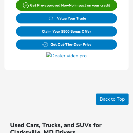
Get Pre-approved Now
No impact on your credit
Value Your Trade
Claim Your $500 Bonus Offer
Get Out-The-Door Price
Back to Top
Used Cars, Trucks, and SUVs for
Clarksville, MD Drivers