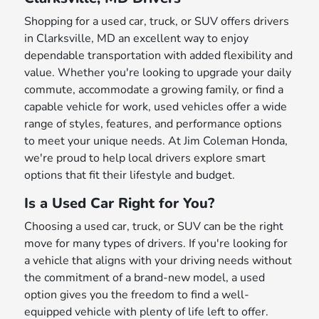
Shopping for a used car, truck, or SUV offers drivers
in Clarksville, MD an excellent way to enjoy
dependable transportation with added flexibility and
value. Whether you're looking to upgrade your daily
commute, accommodate a growing family, or find a
capable vehicle for work, used vehicles offer a wide
range of styles, features, and performance options
to meet your unique needs. At Jim Coleman Honda,
we're proud to help local drivers explore smart
options that fit their lifestyle and budget.
Is a Used Car Right for You?
Choosing a used car, truck, or SUV can be the right
move for many types of drivers. If you're looking for
a vehicle that aligns with your driving needs without
the commitment of a brand-new model, a used
option gives you the freedom to find a well-
equipped vehicle with plenty of life left to offer.