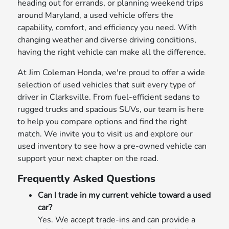
heading out for errands, or planning weekend trips
around Maryland, a used vehicle offers the
capability, comfort, and efficiency you need. With
changing weather and diverse driving conditions,
having the right vehicle can make all the difference.
At Jim Coleman Honda, we're proud to offer a wide
selection of used vehicles that suit every type of
driver in Clarksville. From fuel-efficient sedans to
rugged trucks and spacious SUVs, our team is here
to help you compare options and find the right
match. We invite you to visit us and explore our
used inventory to see how a pre-owned vehicle can
support your next chapter on the road.
Frequently Asked Questions
Can I trade in my current vehicle toward a used
car?
Yes. We accept trade-ins and can provide a