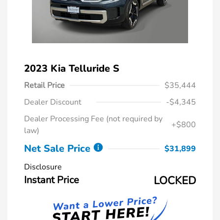
2023 Kia Telluride S
Retail Price
$35,444
Dealer Discount
-$4,345
Dealer Processing Fee (not required by
+$800
law)
Net Sale Price
$31,899
Disclosure
Instant Price
LOCKED