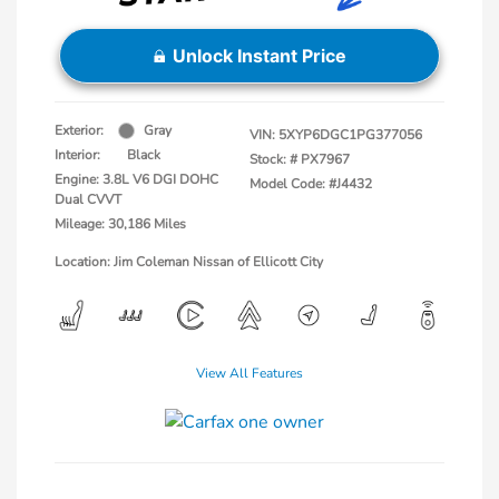
Unlock Instant Price
Exterior:
Gray
VIN:
5XYP6DGC1PG377056
Interior:
Black
Stock: #
PX7967
Engine: 3.8L V6 DGI DOHC
Model Code: #J4432
Dual CVVT
Mileage: 30,186 Miles
Location: Jim Coleman Nissan of Ellicott City
View All Features