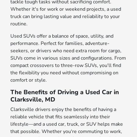
tackle tough tasks without sacrificing comfort.
Whether it's for work or weekend projects, a used
truck can bring lasting value and reliability to your
routine.
Used SUVs offer a balance of space, utility, and
performance. Perfect for families, adventure-
seekers, or drivers who need extra room for cargo,
SUVs come in various sizes and configurations. From
compact crossovers to three-row SUVs, you'll find
the flexibility you need without compromising on
comfort or style.
The Benefits of Driving a Used Car in
Clarksville, MD
Clarksville drivers enjoy the benefits of having a
reliable vehicle that fits seamlessly into their
lifestyle—and a used car, truck, or SUV helps make
that possible. Whether you're commuting to work,