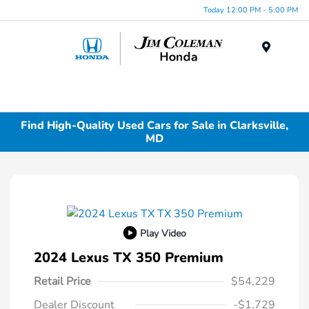
Today 12:00 PM - 5:00 PM
Menu
Find High-Quality Used Cars for Sale in Clarksville,
MD
Play Video
2024 Lexus TX 350 Premium
Retail Price
$54,229
Dealer Discount
-$1,729