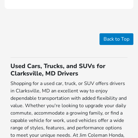
Back to Top
Used Cars, Trucks, and SUVs for
Clarksville, MD Drivers
Shopping for a used car, truck, or SUV offers drivers
in Clarksville, MD an excellent way to enjoy
dependable transportation with added flexibility and
value. Whether you're looking to upgrade your daily
commute, accommodate a growing family, or find a
capable vehicle for work, used vehicles offer a wide
range of styles, features, and performance options
to meet your unique needs. At Jim Coleman Honda,