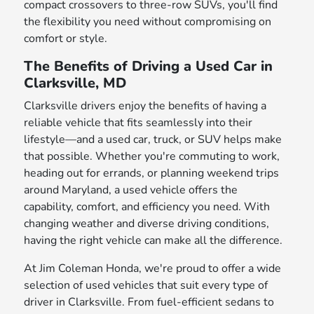
compact crossovers to three-row SUVs, you'll find
the flexibility you need without compromising on
comfort or style.
The Benefits of Driving a Used Car in
Clarksville, MD
Clarksville drivers enjoy the benefits of having a
reliable vehicle that fits seamlessly into their
lifestyle—and a used car, truck, or SUV helps make
that possible. Whether you're commuting to work,
heading out for errands, or planning weekend trips
around Maryland, a used vehicle offers the
capability, comfort, and efficiency you need. With
changing weather and diverse driving conditions,
having the right vehicle can make all the difference.
At Jim Coleman Honda, we're proud to offer a wide
selection of used vehicles that suit every type of
driver in Clarksville. From fuel-efficient sedans to