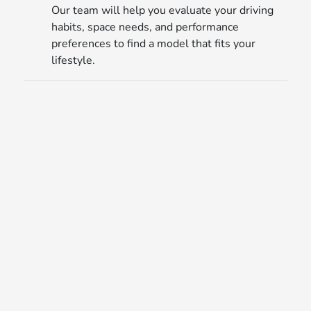
Our team will help you evaluate your driving
habits, space needs, and performance
preferences to find a model that fits your
lifestyle.