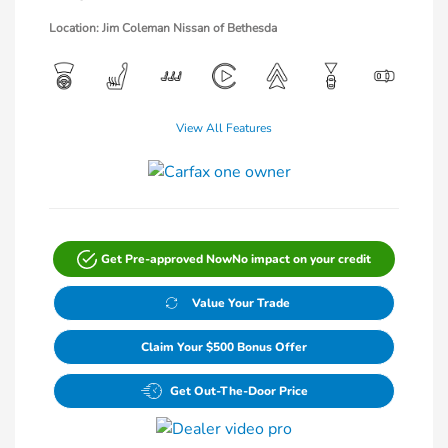
Location: Jim Coleman Nissan of Bethesda
View All Features
Get Pre-approved Now
No impact on your credit
Value Your Trade
Claim Your $500 Bonus Offer
Get Out-The-Door Price