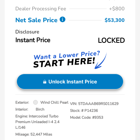
Dealer Processing Fee
+$800
Net Sale Price
$53,300
Disclosure
Instant Price
LOCKED
Unlock Instant Price
Exterior:
Wind Chill Pearl
VIN:
5TDAAAB69RS011629
Interior:
Birch
Stock: #
P14236
Engine: Intercooled Turbo
Model Code: #9353
Premium Unleaded I-4 2.4
L/146
Mileage: 52,447 Miles