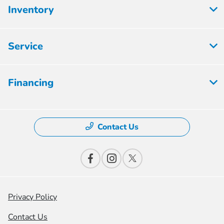
Inventory
Service
Financing
Contact Us
Privacy Policy
Contact Us