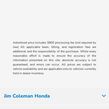
Advertised price includes $800 processing fee (not required by
law) All applicable taxes, titling, and registration fees are
additional and the responsibility of the purchaser. While every
reasonable effort is made to ensure the accuracy of the
information presented on this site, absolute accuracy is not
guaranteed, and errors can occur. All prices are subject to
vehicle availability and are applicable only to vehicles currently
held in dealer inventory.
Jim Coleman Honda