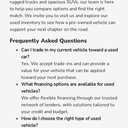
rugged trucks and spacious SUVs, our team is here
to help you compare options and find the right
match. We invite you to visit us and explore our
used inventory to see how a pre-owned vehicle can
support your next chapter on the road.
Frequently Asked Questions
Can I trade in my current vehicle toward a used
car?
Yes. We accept trade-ins and can provide a
value for your vehicle that can be applied
toward your next purchase.
What financing options are available for used
vehicles?
We offer flexible financing through our trusted
network of lenders, with solutions tailored to
your credit and budget.
How do I choose the right type of used
vehicle?