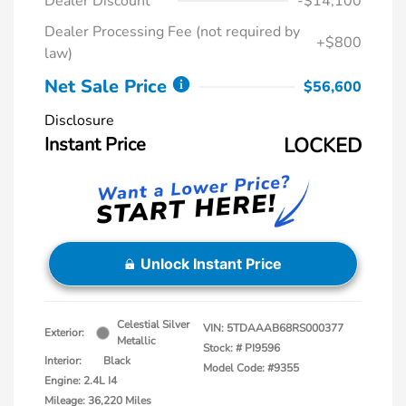
Dealer Discount
-$14,100
Dealer Processing Fee (not required by
+$800
law)
Net Sale Price
$56,600
Disclosure
Instant Price
LOCKED
Unlock Instant Price
Celestial Silver
VIN:
5TDAAAB68RS000377
Exterior:
Metallic
Stock: #
PI9596
Interior:
Black
Model Code: #9355
Engine: 2.4L I4
Mileage: 36,220 Miles