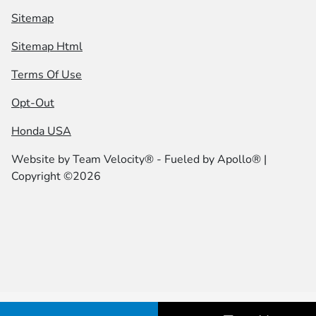
Sitemap
Sitemap Html
Terms Of Use
Opt-Out
Honda USA
Website by
Team Velocity®
- Fueled by Apollo® |
Copyright ©2026