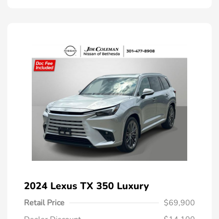
2024 Lexus TX 350 Luxury
Retail Price
$69,900