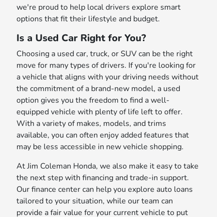
we're proud to help local drivers explore smart
options that fit their lifestyle and budget.
Is a Used Car Right for You?
Choosing a used car, truck, or SUV can be the right
move for many types of drivers. If you're looking for
a vehicle that aligns with your driving needs without
the commitment of a brand-new model, a used
option gives you the freedom to find a well-
equipped vehicle with plenty of life left to offer.
With a variety of makes, models, and trims
available, you can often enjoy added features that
may be less accessible in new vehicle shopping.
At Jim Coleman Honda, we also make it easy to take
the next step with financing and trade-in support.
Our finance center can help you explore auto loans
tailored to your situation, while our team can
provide a fair value for your current vehicle to put