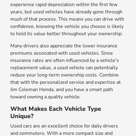
experience rapid depreciation within the first few
years, but used vehicles have already gone through
much of that process. This means you can drive with
confidence, knowing the vehicle you choose is likely
to hold its value better throughout your ownership.
Many drivers also appreciate the lower insurance
premiums associated with used vehicles. Since
insurance rates are often influenced by a vehicle's
replacement value, a used vehicle can potentially
reduce your long-term ownership costs. Combine
that with the personalized service and expertise at
Jim Coleman Honda, and you have a smart path
toward owning a quality vehicle.
What Makes Each Vehicle Type
Unique?
Used cars are an excellent choice for daily drivers
and commuters. With a more compact size and