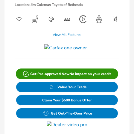
Location: Jim Coleman Toyota of Bethesda
View All Features
Get Pre-approved Now
No impact on your credit
Value Your Trade
Claim Your $500 Bonus Offer
Get Out-The-Door Price