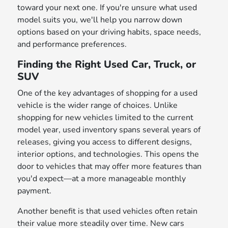
toward your next one. If you're unsure what used
model suits you, we'll help you narrow down
options based on your driving habits, space needs,
and performance preferences.
Finding the Right Used Car, Truck, or
SUV
One of the key advantages of shopping for a used
vehicle is the wider range of choices. Unlike
shopping for new vehicles limited to the current
model year, used inventory spans several years of
releases, giving you access to different designs,
interior options, and technologies. This opens the
door to vehicles that may offer more features than
you'd expect—at a more manageable monthly
payment.
Another benefit is that used vehicles often retain
their value more steadily over time. New cars