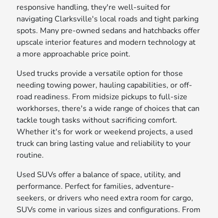
responsive handling, they're well-suited for
navigating Clarksville's local roads and tight parking
spots. Many pre-owned sedans and hatchbacks offer
upscale interior features and modern technology at
a more approachable price point.
Used trucks provide a versatile option for those
needing towing power, hauling capabilities, or off-
road readiness. From midsize pickups to full-size
workhorses, there's a wide range of choices that can
tackle tough tasks without sacrificing comfort.
Whether it's for work or weekend projects, a used
truck can bring lasting value and reliability to your
routine.
Used SUVs offer a balance of space, utility, and
performance. Perfect for families, adventure-
seekers, or drivers who need extra room for cargo,
SUVs come in various sizes and configurations. From