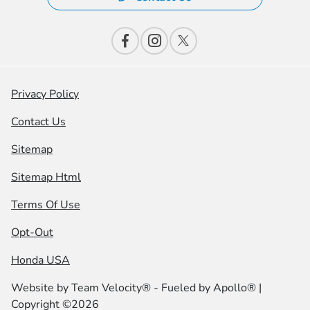
Privacy Policy
Contact Us
Sitemap
Sitemap Html
Terms Of Use
Opt-Out
Honda USA
Website by
Team Velocity®
- Fueled by Apollo® |
Copyright ©2026