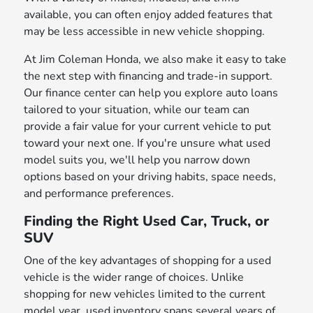
available, you can often enjoy added features that
may be less accessible in new vehicle shopping.
At Jim Coleman Honda, we also make it easy to take
the next step with financing and trade-in support.
Our finance center can help you explore auto loans
tailored to your situation, while our team can
provide a fair value for your current vehicle to put
toward your next one. If you're unsure what used
model suits you, we'll help you narrow down
options based on your driving habits, space needs,
and performance preferences.
Finding the Right Used Car, Truck, or
SUV
One of the key advantages of shopping for a used
vehicle is the wider range of choices. Unlike
shopping for new vehicles limited to the current
model year, used inventory spans several years of