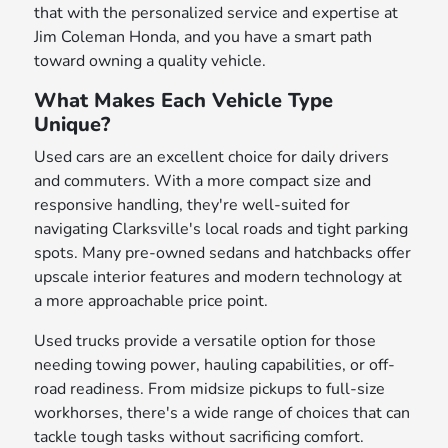
that with the personalized service and expertise at
Jim Coleman Honda, and you have a smart path
toward owning a quality vehicle.
What Makes Each Vehicle Type
Unique?
Used cars are an excellent choice for daily drivers
and commuters. With a more compact size and
responsive handling, they're well-suited for
navigating Clarksville's local roads and tight parking
spots. Many pre-owned sedans and hatchbacks offer
upscale interior features and modern technology at
a more approachable price point.
Used trucks provide a versatile option for those
needing towing power, hauling capabilities, or off-
road readiness. From midsize pickups to full-size
workhorses, there's a wide range of choices that can
tackle tough tasks without sacrificing comfort.