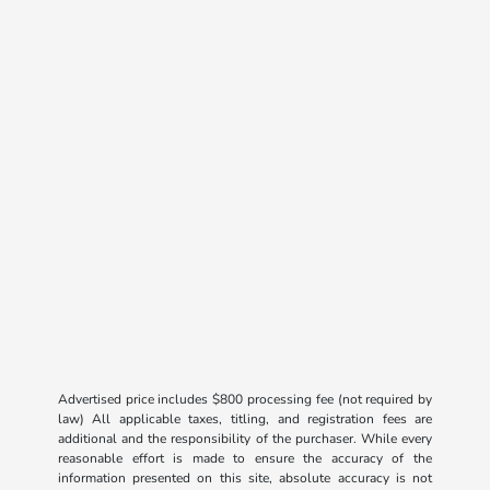
Advertised price includes $800 processing fee (not required by
law) All applicable taxes, titling, and registration fees are
additional and the responsibility of the purchaser. While every
reasonable effort is made to ensure the accuracy of the
information presented on this site, absolute accuracy is not