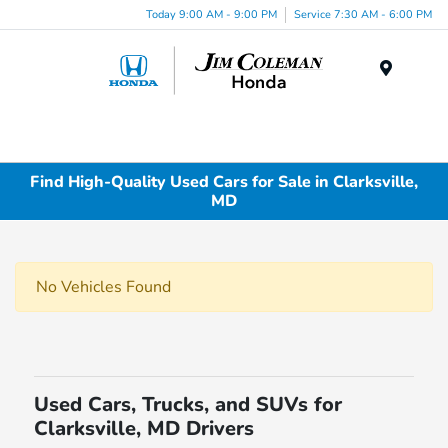
Today 9:00 AM - 9:00 PM
Service 7:30 AM - 6:00 PM
Menu
Find High-Quality Used Cars for Sale in Clarksville,
MD
No Vehicles Found
Used Cars, Trucks, and SUVs for
Clarksville, MD Drivers