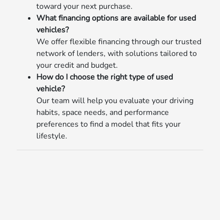
toward your next purchase.
What financing options are available for used
vehicles?
We offer flexible financing through our trusted
network of lenders, with solutions tailored to
your credit and budget.
How do I choose the right type of used
vehicle?
Our team will help you evaluate your driving
habits, space needs, and performance
preferences to find a model that fits your
lifestyle.