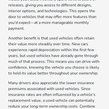
releases, giving you access to different designs,
interior options, and technologies. This opens the
door to vehicles that may offer more features than
you'd expect—at a more manageable monthly
payment.
Another benefit is that used vehicles often retain
their value more steadily over time. New cars
experience rapid depreciation within the first few
years, but used vehicles have already gone through
much of that process. This means you can drive with
confidence, knowing the vehicle you choose is likely
to hold its value better throughout your ownership.
Many drivers also appreciate the lower insurance
premiums associated with used vehicles. Since
insurance rates are often influenced by a vehicle's
replacement value, a used vehicle can potentially
reduce your long-term ownership costs. Combine