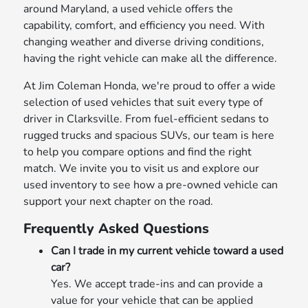
around Maryland, a used vehicle offers the
capability, comfort, and efficiency you need. With
changing weather and diverse driving conditions,
having the right vehicle can make all the difference.
At Jim Coleman Honda, we're proud to offer a wide
selection of used vehicles that suit every type of
driver in Clarksville. From fuel-efficient sedans to
rugged trucks and spacious SUVs, our team is here
to help you compare options and find the right
match. We invite you to visit us and explore our
used inventory to see how a pre-owned vehicle can
support your next chapter on the road.
Frequently Asked Questions
Can I trade in my current vehicle toward a used
car?
Yes. We accept trade-ins and can provide a
value for your vehicle that can be applied