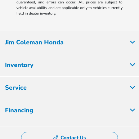
guaranteed, and errors can occur. All prices are subject to
vehicle availability and are applicable only to vehicles currently
held in dealer inventory.
Jim Coleman Honda
Inventory
Service
Financing
Contact Us