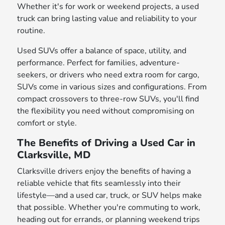
Whether it's for work or weekend projects, a used
truck can bring lasting value and reliability to your
routine.
Used SUVs offer a balance of space, utility, and
performance. Perfect for families, adventure-
seekers, or drivers who need extra room for cargo,
SUVs come in various sizes and configurations. From
compact crossovers to three-row SUVs, you'll find
the flexibility you need without compromising on
comfort or style.
The Benefits of Driving a Used Car in
Clarksville, MD
Clarksville drivers enjoy the benefits of having a
reliable vehicle that fits seamlessly into their
lifestyle—and a used car, truck, or SUV helps make
that possible. Whether you're commuting to work,
heading out for errands, or planning weekend trips