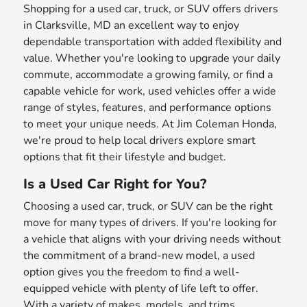
Shopping for a used car, truck, or SUV offers drivers
in Clarksville, MD an excellent way to enjoy
dependable transportation with added flexibility and
value. Whether you're looking to upgrade your daily
commute, accommodate a growing family, or find a
capable vehicle for work, used vehicles offer a wide
range of styles, features, and performance options
to meet your unique needs. At Jim Coleman Honda,
we're proud to help local drivers explore smart
options that fit their lifestyle and budget.
Is a Used Car Right for You?
Choosing a used car, truck, or SUV can be the right
move for many types of drivers. If you're looking for
a vehicle that aligns with your driving needs without
the commitment of a brand-new model, a used
option gives you the freedom to find a well-
equipped vehicle with plenty of life left to offer.
With a variety of makes, models, and trims