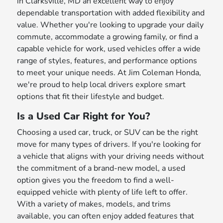
in Clarksville, MD an excellent way to enjoy
dependable transportation with added flexibility and
value. Whether you're looking to upgrade your daily
commute, accommodate a growing family, or find a
capable vehicle for work, used vehicles offer a wide
range of styles, features, and performance options
to meet your unique needs. At Jim Coleman Honda,
we're proud to help local drivers explore smart
options that fit their lifestyle and budget.
Is a Used Car Right for You?
Choosing a used car, truck, or SUV can be the right
move for many types of drivers. If you're looking for
a vehicle that aligns with your driving needs without
the commitment of a brand-new model, a used
option gives you the freedom to find a well-
equipped vehicle with plenty of life left to offer.
With a variety of makes, models, and trims
available, you can often enjoy added features that