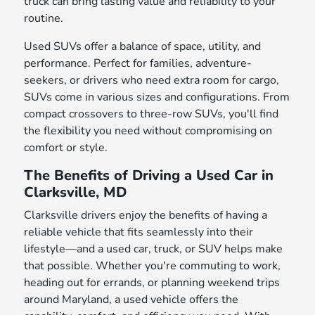
truck can bring lasting value and reliability to your
routine.
Used SUVs offer a balance of space, utility, and
performance. Perfect for families, adventure-
seekers, or drivers who need extra room for cargo,
SUVs come in various sizes and configurations. From
compact crossovers to three-row SUVs, you'll find
the flexibility you need without compromising on
comfort or style.
The Benefits of Driving a Used Car in
Clarksville, MD
Clarksville drivers enjoy the benefits of having a
reliable vehicle that fits seamlessly into their
lifestyle—and a used car, truck, or SUV helps make
that possible. Whether you're commuting to work,
heading out for errands, or planning weekend trips
around Maryland, a used vehicle offers the