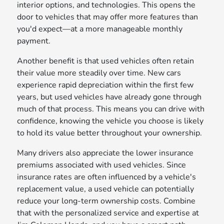
interior options, and technologies. This opens the
door to vehicles that may offer more features than
you'd expect—at a more manageable monthly
payment.
Another benefit is that used vehicles often retain
their value more steadily over time. New cars
experience rapid depreciation within the first few
years, but used vehicles have already gone through
much of that process. This means you can drive with
confidence, knowing the vehicle you choose is likely
to hold its value better throughout your ownership.
Many drivers also appreciate the lower insurance
premiums associated with used vehicles. Since
insurance rates are often influenced by a vehicle's
replacement value, a used vehicle can potentially
reduce your long-term ownership costs. Combine
that with the personalized service and expertise at