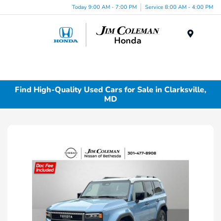
Today 9:00 AM - 7:00 PM
Service 8:00 AM - 4:00 PM
Menu
Find High-Quality Used Cars for Sale in Clarksville,
MD