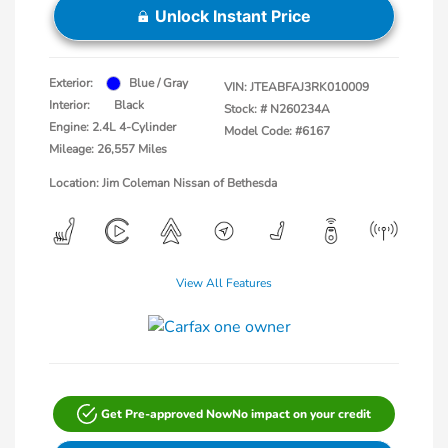
Unlock Instant Price
Exterior:
Blue / Gray
VIN:
JTEABFAJ3RK010009
Interior:
Black
Stock: #
N260234A
Engine: 2.4L 4-Cylinder
Model Code: #6167
Mileage: 26,557 Miles
Location: Jim Coleman Nissan of Bethesda
View All Features
Get Pre-approved Now
No impact on your credit