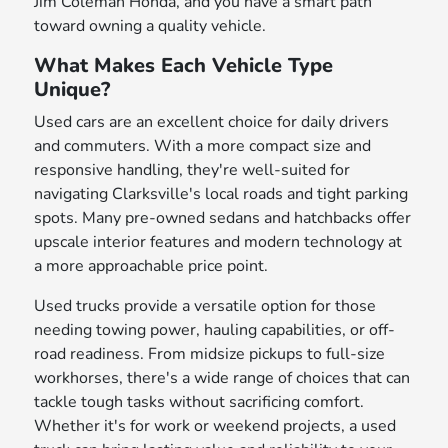
Jim Coleman Honda, and you have a smart path
toward owning a quality vehicle.
What Makes Each Vehicle Type
Unique?
Used cars are an excellent choice for daily drivers
and commuters. With a more compact size and
responsive handling, they're well-suited for
navigating Clarksville's local roads and tight parking
spots. Many pre-owned sedans and hatchbacks offer
upscale interior features and modern technology at
a more approachable price point.
Used trucks provide a versatile option for those
needing towing power, hauling capabilities, or off-
road readiness. From midsize pickups to full-size
workhorses, there's a wide range of choices that can
tackle tough tasks without sacrificing comfort.
Whether it's for work or weekend projects, a used