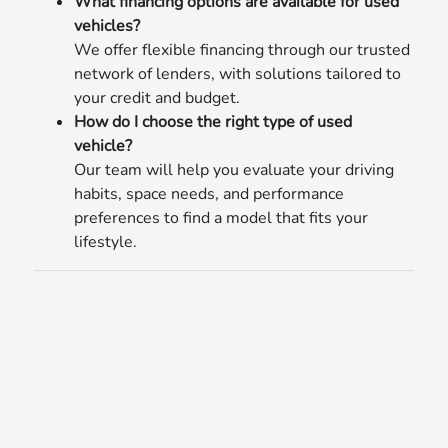
What financing options are available for used
vehicles?
We offer flexible financing through our trusted
network of lenders, with solutions tailored to
your credit and budget.
How do I choose the right type of used
vehicle?
Our team will help you evaluate your driving
habits, space needs, and performance
preferences to find a model that fits your
lifestyle.