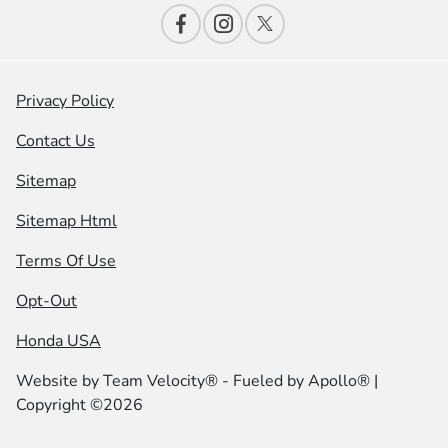
Privacy Policy
Contact Us
Sitemap
Sitemap Html
Terms Of Use
Opt-Out
Honda USA
Website by
Team Velocity®
- Fueled by Apollo® |
Copyright ©2026