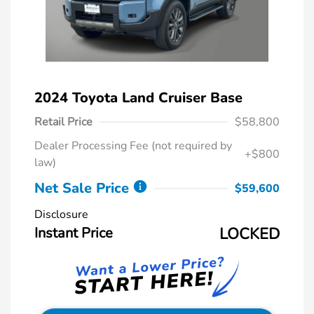
2024 Toyota Land Cruiser Base
Retail Price
$58,800
Dealer Processing Fee (not required by
+$800
law)
Net Sale Price
$59,600
Disclosure
Instant Price
LOCKED