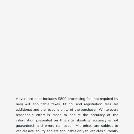
Advertised price includes $800 processing fee (not required by
law) All applicable taxes, titling, and registration fees are
additional and the responsibility of the purchaser. While every
reasonable effort is made to ensure the accuracy of the
information presented on this site, absolute accuracy is not
guaranteed, and errors can occur. All prices are subject to
vehicle availability and are applicable only to vehicles currently