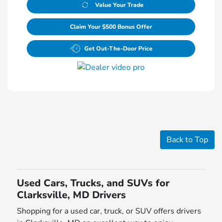
Value Your Trade
Claim Your $500 Bonus Offer
Get Out-The-Door Price
Back to Top
Used Cars, Trucks, and SUVs for
Clarksville, MD Drivers
Shopping for a used car, truck, or SUV offers drivers