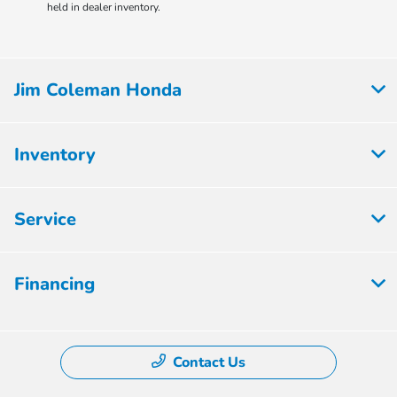
held in dealer inventory.
Jim Coleman Honda
Inventory
Service
Financing
Contact Us