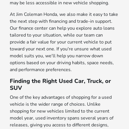
may be less accessible in new vehicle shopping.
At Jim Coleman Honda, we also make it easy to take
the next step with financing and trade-in support.
Our finance center can help you explore auto loans
tailored to your situation, while our team can
provide a fair value for your current vehicle to put
toward your next one. If you're unsure what used
model suits you, we'll help you narrow down
options based on your driving habits, space needs,
and performance preferences.
Finding the Right Used Car, Truck, or
SUV
One of the key advantages of shopping for a used
vehicle is the wider range of choices. Unlike
shopping for new vehicles limited to the current
model year, used inventory spans several years of
releases, giving you access to different designs,