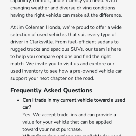
capability, comfort, and efficiency you need. With
changing weather and diverse driving conditions,
having the right vehicle can make all the difference.
At Jim Coleman Honda, we're proud to offer a wide
selection of used vehicles that suit every type of
driver in Clarksville. From fuel-efficient sedans to
rugged trucks and spacious SUVs, our team is here
to help you compare options and find the right
match. We invite you to visit us and explore our
used inventory to see how a pre-owned vehicle can
support your next chapter on the road.
Frequently Asked Questions
Can I trade in my current vehicle toward a used
car?
Yes. We accept trade-ins and can provide a
value for your vehicle that can be applied
toward your next purchase.