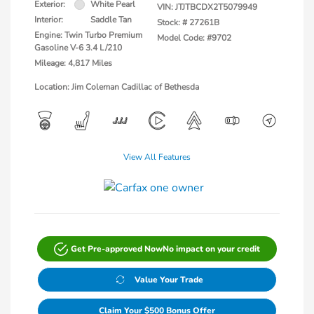
Exterior:
White Pearl
VIN:
JTJTBCDX2T5079949
Interior:
Saddle Tan
Stock: #
27261B
Engine: Twin Turbo Premium
Model Code: #9702
Gasoline V-6 3.4 L/210
Mileage: 4,817 Miles
Location: Jim Coleman Cadillac of Bethesda
View All Features
Get Pre-approved Now
No impact on your credit
Value Your Trade
Claim Your $500 Bonus Offer