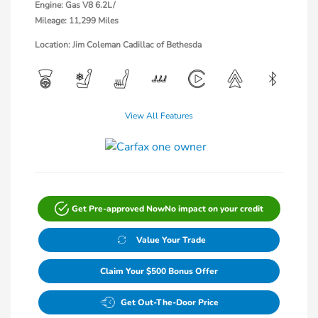
Engine: Gas V8 6.2L/
Mileage: 11,299 Miles
Location: Jim Coleman Cadillac of Bethesda
View All Features
Get Pre-approved Now
No impact on your credit
Value Your Trade
Claim Your $500 Bonus Offer
Get Out-The-Door Price