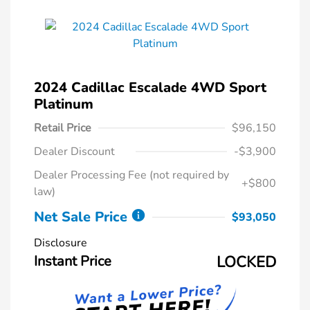
2024 Cadillac Escalade 4WD Sport
Platinum
Retail Price
$96,150
Dealer Discount
-$3,900
Dealer Processing Fee (not required by
+$800
law)
Net Sale Price
$93,050
Disclosure
Instant Price
LOCKED