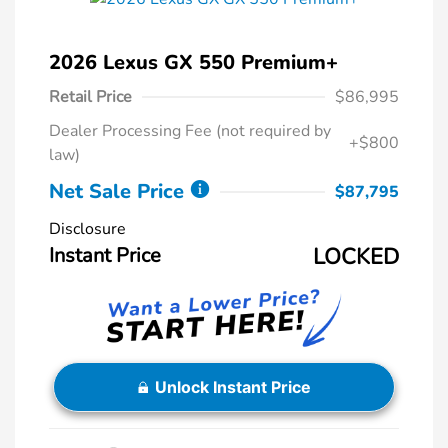
2026 Lexus GX 550 Premium+
Retail Price
$86,995
Dealer Processing Fee (not required by
+$800
law)
Net Sale Price
$87,795
Disclosure
Instant Price
LOCKED
Unlock Instant Price