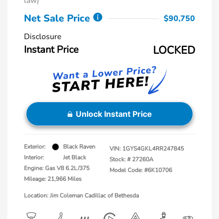
law)
Net Sale Price
$90,750
Disclosure
Instant Price
LOCKED
Unlock Instant Price
Exterior:
Black Raven
VIN:
1GYS4GKL4RR247845
Interior:
Jet Black
Stock: #
27260A
Engine: Gas V8 6.2L/375
Model Code: #6K10706
Mileage: 21,966 Miles
Location: Jim Coleman Cadillac of Bethesda