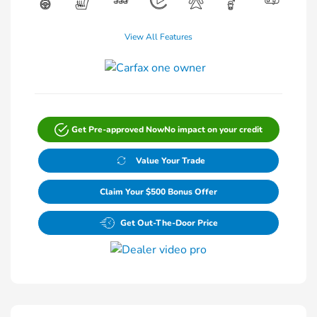
View All Features
Get Pre-approved Now
No impact on your credit
Value Your Trade
Claim Your $500 Bonus Offer
Get Out-The-Door Price