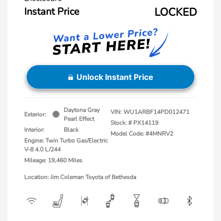
Instant Price
LOCKED
Unlock Instant Price
Daytona Gray
VIN:
WU1ARBF14PD012471
Exterior:
Pearl Effect
Stock: #
PX14119
Interior:
Black
Model Code: #4MNRV2
Engine: Twin Turbo Gas/Electric
V-8 4.0 L/244
Mileage: 19,460 Miles
Location: Jim Coleman Toyota of Bethesda