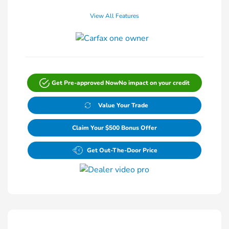
View All Features
Get Pre-approved Now
No impact on your credit
Value Your Trade
Claim Your $500 Bonus Offer
Get Out-The-Door Price