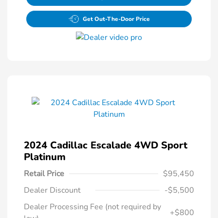
Get Out-The-Door Price
2024 Cadillac Escalade 4WD Sport
Platinum
Retail Price
$95,450
Dealer Discount
-$5,500
Dealer Processing Fee (not required by
+$800