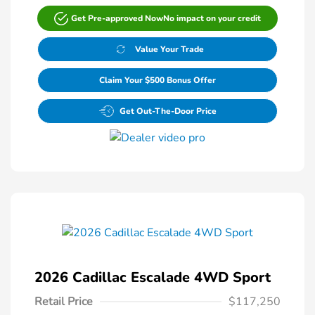
Get Pre-approved Now
No impact on your credit
Value Your Trade
Claim Your $500 Bonus Offer
Get Out-The-Door Price
2026 Cadillac Escalade 4WD Sport
Retail Price
$117,250