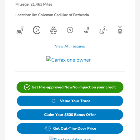
Mileage: 21,463 Miles
Location: Jim Coleman Cadillac of Bethesda
View All Features
Get Pre-approved Now
No impact on your credit
Value Your Trade
Claim Your $500 Bonus Offer
Get Out-The-Door Price