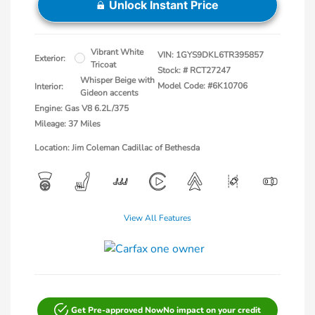
Unlock Instant Price
Vibrant White
VIN:
1GYS9DKL6TR395857
Exterior:
Tricoat
Stock: #
RCT27247
Whisper Beige with
Model Code: #6K10706
Interior:
Gideon accents
Engine: Gas V8 6.2L/375
Mileage: 37 Miles
Location: Jim Coleman Cadillac of Bethesda
View All Features
Get Pre-approved Now
No impact on your credit