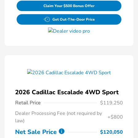
Claim Your $500 Bonus Offer
Get Out-The-Door Price
2026 Cadillac Escalade 4WD Sport
Retail Price
$119,250
Dealer Processing Fee (not required by
+$800
law)
Net Sale Price
$120,050