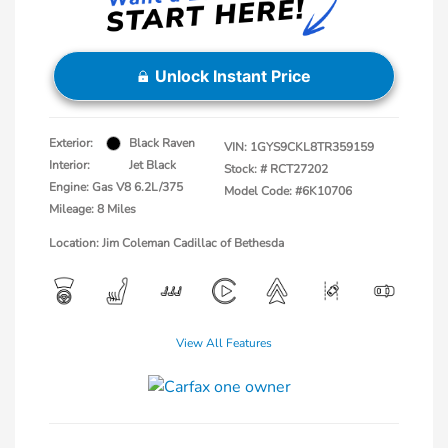
Unlock Instant Price
Exterior:
Black Raven
VIN:
1GYS9CKL8TR359159
Interior:
Jet Black
Stock: #
RCT27202
Engine: Gas V8 6.2L/375
Model Code: #6K10706
Mileage: 8 Miles
Location: Jim Coleman Cadillac of Bethesda
View All Features