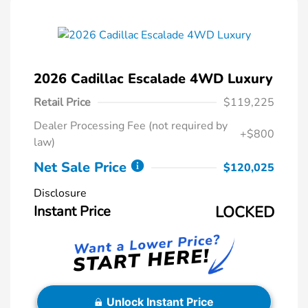
2026 Cadillac Escalade 4WD Luxury
Retail Price
$119,225
Dealer Processing Fee (not required by
+$800
law)
Net Sale Price
$120,025
Disclosure
Instant Price
LOCKED
Unlock Instant Price