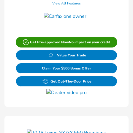
View All Features
Get Pre-approved Now
No impact on your credit
Value Your Trade
Claim Your $500 Bonus Offer
Get Out-The-Door Price