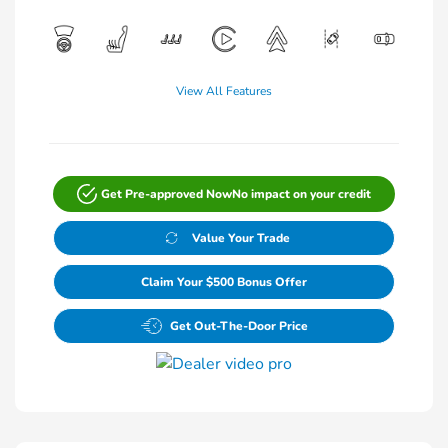
View All Features
Get Pre-approved Now
No impact on your credit
Value Your Trade
Claim Your $500 Bonus Offer
Get Out-The-Door Price