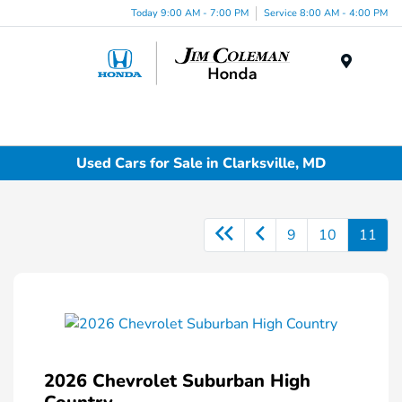
Today 9:00 AM - 7:00 PM
Service 8:00 AM - 4:00 PM
Menu
Used Cars for Sale in Clarksville, MD
9
10
11
2026 Chevrolet Suburban High