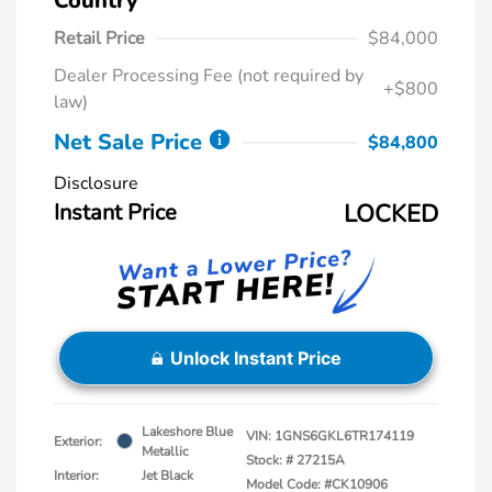
Country
Retail Price
$84,000
Dealer Processing Fee (not required by
+$800
law)
Net Sale Price
$84,800
Disclosure
Instant Price
LOCKED
Unlock Instant Price
Lakeshore Blue
VIN:
1GNS6GKL6TR174119
Exterior:
Metallic
Stock: #
27215A
Interior:
Jet Black
Model Code: #CK10906