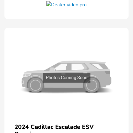
2024 Cadillac Escalade ESV