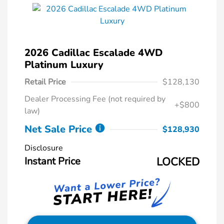
2026 Cadillac Escalade 4WD
Platinum Luxury
Retail Price
$128,130
Dealer Processing Fee (not required by
+$800
law)
Net Sale Price
$128,930
Disclosure
Instant Price
LOCKED