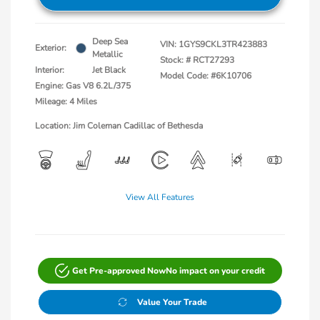
Deep Sea
VIN:
1GYS9CKL3TR423883
Exterior:
Metallic
Stock: #
RCT27293
Interior:
Jet Black
Model Code: #6K10706
Engine: Gas V8 6.2L/375
Mileage: 4 Miles
Location: Jim Coleman Cadillac of Bethesda
View All Features
Get Pre-approved Now
No impact on your credit
Value Your Trade