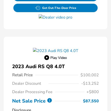
Get Out-The-Door Price
Play Video
2023 Audi RS Q8 4.0T
Retail Price
$100,002
Dealer Discount
-$13,252
Dealer Processing Fee
+$800
Net Sale Price
$87,550
Disclosure