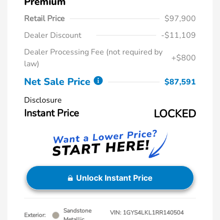
Premium
Retail Price
$97,900
Dealer Discount
-$11,109
Dealer Processing Fee (not required by
+$800
law)
Net Sale Price
$87,591
Disclosure
Instant Price
LOCKED
Unlock Instant Price
Sandstone
VIN:
1GYS4LKL1RR140504
Exterior:
Metallic