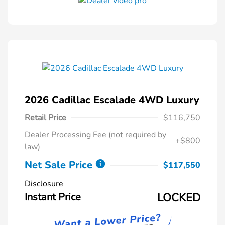
2026 Cadillac Escalade 4WD Luxury
Retail Price
$116,750
Dealer Processing Fee (not required by
+$800
law)
Net Sale Price
$117,550
Disclosure
Instant Price
LOCKED