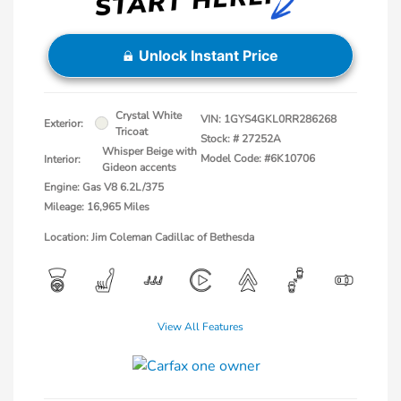
Unlock Instant Price
Crystal White
VIN:
1GYS4GKL0RR286268
Exterior:
Tricoat
Stock: #
27252A
Whisper Beige with
Model Code: #6K10706
Interior:
Gideon accents
Engine: Gas V8 6.2L/375
Mileage: 16,965 Miles
Location: Jim Coleman Cadillac of Bethesda
View All Features