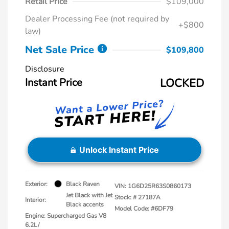
Retail Price
$109,000
Dealer Processing Fee (not required by
+$800
law)
Net Sale Price
$109,800
Disclosure
Instant Price
LOCKED
Unlock Instant Price
Exterior:
Black Raven
VIN:
1G6D25R63S0860173
Jet Black with Jet
Stock: #
27187A
Interior:
Black accents
Model Code: #6DF79
Engine: Supercharged Gas V8
6.2L/