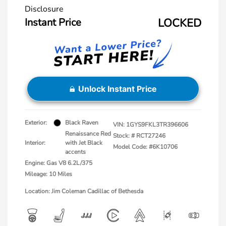
Disclosure
Instant Price
LOCKED
Unlock Instant Price
Exterior:
Black Raven
VIN:
1GYS9FKL3TR396606
Renaissance Red
Stock: #
RCT27246
Interior:
with Jet Black
Model Code: #6K10706
accents
Engine: Gas V8 6.2L/375
Mileage: 10 Miles
Location: Jim Coleman Cadillac of Bethesda