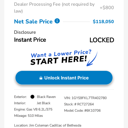
Dealer Processing Fee (not required by
+$800
law)
Net Sale Price
$118,050
Disclosure
Instant Price
LOCKED
Unlock Instant Price
Exterior:
Black Raven
VIN:
1GYS9FKL7TR402780
Interior:
Jet Black
Stock: #
RCT27264
Engine: Gas V8 6.2L/375
Model Code: #6K10706
Mileage: 510 Miles
Location: Jim Coleman Cadillac of Bethesda