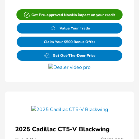
Get Pre-approved Now
No impact on your credit
Value Your Trade
Claim Your $500 Bonus Offer
Get Out-The-Door Price
2025 Cadillac CT5-V Blackwing