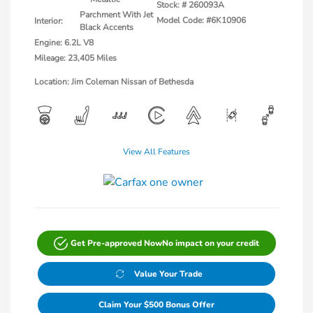
Stock: #
260093A
Parchment With Jet
Model Code: #6K10906
Interior:
Black Accents
Engine: 6.2L V8
Mileage: 23,405 Miles
Location: Jim Coleman Nissan of Bethesda
View All Features
Get Pre-approved Now
No impact on your credit
Value Your Trade
Claim Your $500 Bonus Offer