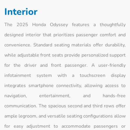
Interior
The 2025 Honda Odyssey features a thoughtfully
designed interior that prioritizes passenger comfort and
convenience. Standard seating materials offer durability,
while adjustable front seats provide personalized support
for the driver and front passenger. A user-friendly
infotainment system with a touchscreen display
integrates smartphone connectivity, allowing access to
navigation, entertainment, and hands-free
communication. The spacious second and third rows offer
ample legroom, and versatile seating configurations allow
for easy adjustment to accommodate passengers or