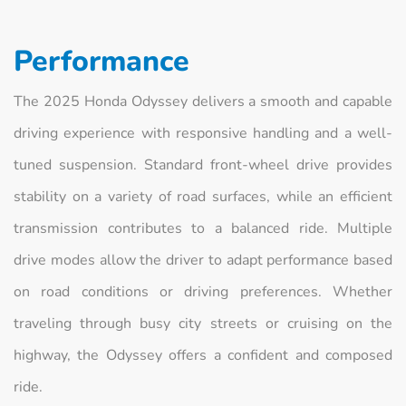
Performance
The 2025 Honda Odyssey delivers a smooth and capable
driving experience with responsive handling and a well-
tuned suspension. Standard front-wheel drive provides
stability on a variety of road surfaces, while an efficient
transmission contributes to a balanced ride. Multiple
drive modes allow the driver to adapt performance based
on road conditions or driving preferences. Whether
traveling through busy city streets or cruising on the
highway, the Odyssey offers a confident and composed
ride.