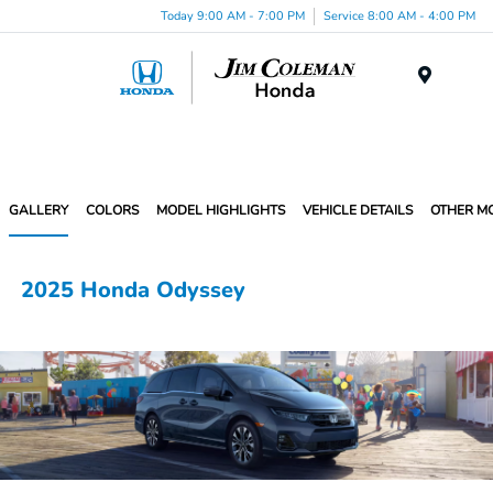
Today 9:00 AM - 7:00 PM
Service 8:00 AM - 4:00 PM
Menu
GALLERY
COLORS
MODEL HIGHLIGHTS
VEHICLE DETAILS
OTHER M
2025 Honda Odyssey