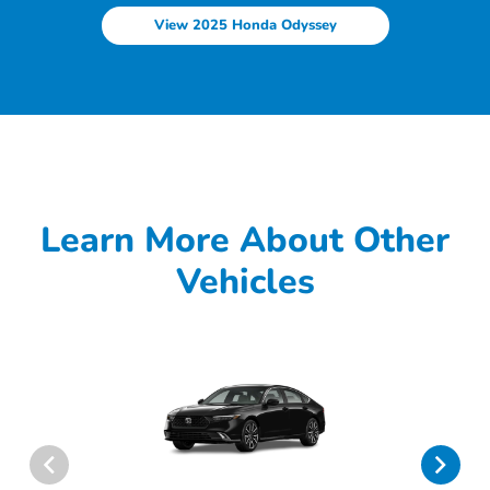
View 2025 Honda Odyssey
Learn More About Other
Vehicles