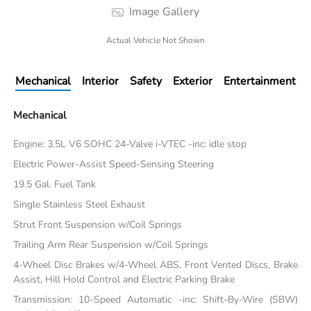
Image Gallery
Actual Vehicle Not Shown
Mechanical
Interior
Safety
Exterior
Entertainment
Mechanical
Engine: 3.5L V6 SOHC 24-Valve i-VTEC -inc: idle stop
Electric Power-Assist Speed-Sensing Steering
19.5 Gal. Fuel Tank
Single Stainless Steel Exhaust
Strut Front Suspension w/Coil Springs
Trailing Arm Rear Suspension w/Coil Springs
4-Wheel Disc Brakes w/4-Wheel ABS, Front Vented Discs, Brake
Assist, Hill Hold Control and Electric Parking Brake
Transmission: 10-Speed Automatic -inc: Shift-By-Wire (SBW)