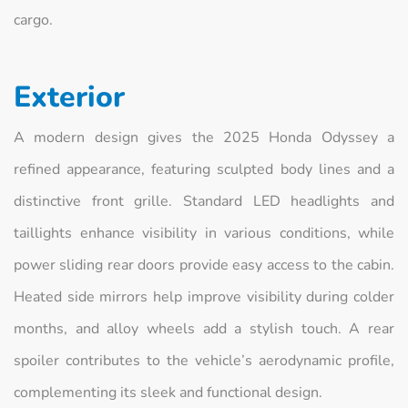
cargo.
Exterior
A modern design gives the 2025 Honda Odyssey a
refined appearance, featuring sculpted body lines and a
distinctive front grille. Standard LED headlights and
taillights enhance visibility in various conditions, while
power sliding rear doors provide easy access to the cabin.
Heated side mirrors help improve visibility during colder
months, and alloy wheels add a stylish touch. A rear
spoiler contributes to the vehicle’s aerodynamic profile,
complementing its sleek and functional design.