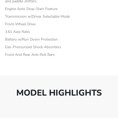
and paddle shifters
Engine Auto Stop-Start Feature
Transmission w/Driver Selectable Mode
Front-Wheel Drive
3.61 Axle Ratio
Battery w/Run Down Protection
Gas-Pressurized Shock Absorbers
Front And Rear Anti-Roll Bars
MODEL HIGHLIGHTS