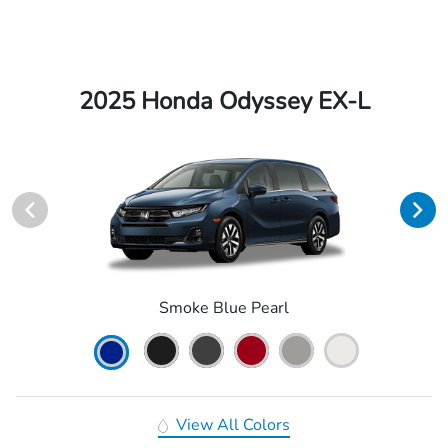
2025 Honda Odyssey EX-L
Smoke Blue Pearl
View All Colors