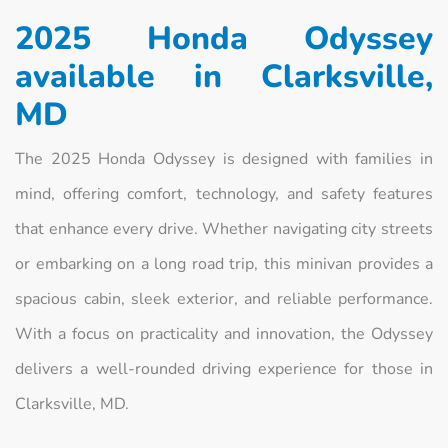
2025 Honda Odyssey
available in Clarksville,
MD
The 2025 Honda Odyssey is designed with families in
mind, offering comfort, technology, and safety features
that enhance every drive. Whether navigating city streets
or embarking on a long road trip, this minivan provides a
spacious cabin, sleek exterior, and reliable performance.
With a focus on practicality and innovation, the Odyssey
delivers a well-rounded driving experience for those in
Clarksville, MD.