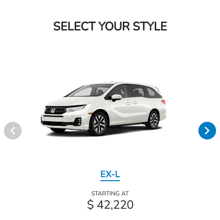
SELECT YOUR STYLE
EX-L
STARTING AT
$ 42,220