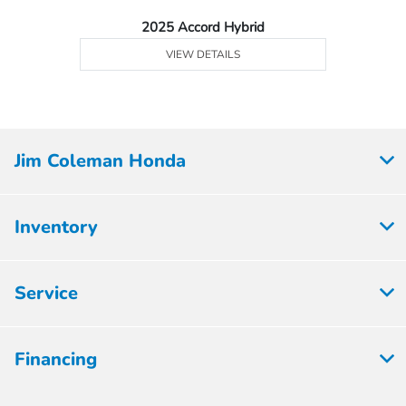
2025 Accord Hybrid
VIEW DETAILS
Jim Coleman Honda
Inventory
Service
Financing