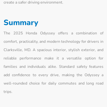
create a safer driving environment.
Summary
The 2025 Honda Odyssey offers a combination of
comfort, practicality, and modern technology for drivers in
Clarksville, MD. A spacious interior, stylish exterior, and
reliable performance make it a versatile option for
families and individuals alike. Standard safety features
add confidence to every drive, making the Odyssey a
well-rounded choice for daily commutes and long road
trips.