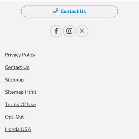
Contact Us
Privacy Policy
Contact Us
Sitemap
Sitemap Html
Terms Of Use
Opt-Out
Honda USA