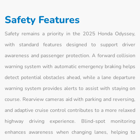
Safety Features
Safety remains a priority in the 2025 Honda Odyssey,
with standard features designed to support driver
awareness and passenger protection. A forward collision
warning system with automatic emergency braking helps
detect potential obstacles ahead, while a lane departure
warning system provides alerts to assist with staying on
course. Rearview cameras aid with parking and reversing,
and adaptive cruise control contributes to a more relaxed
highway driving experience. Blind-spot monitoring
enhances awareness when changing lanes, helping to