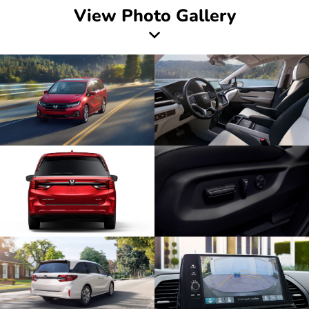
View Photo Gallery