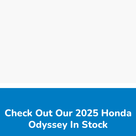
Check Out Our 2025 Honda
Odyssey In Stock