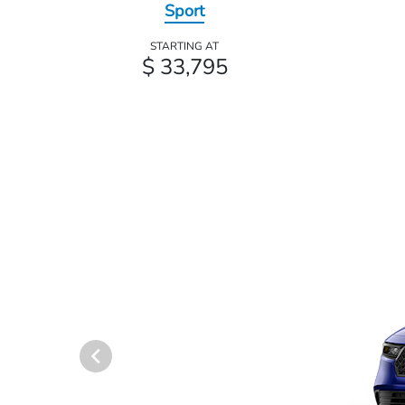
Sport
STARTING AT
$ 33,795