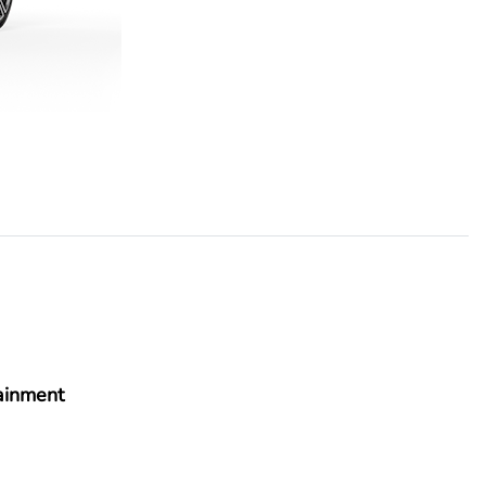
ainment