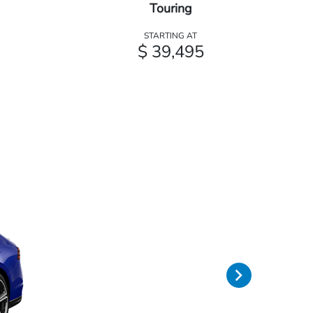
Touring
STARTING AT
$ 39,495