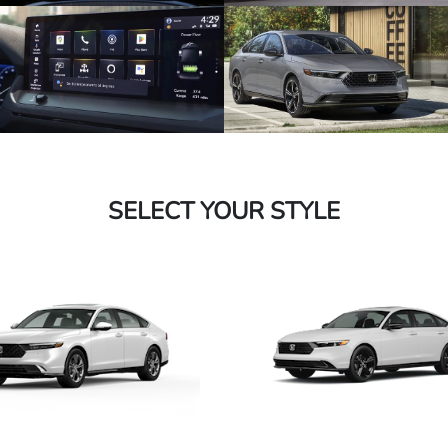
SELECT YOUR STYLE