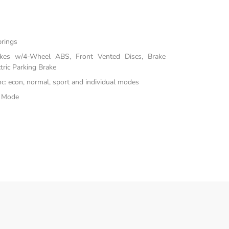
prings
akes w/4-Wheel ABS, Front Vented Discs, Brake
tric Parking Brake
inc: econ, normal, sport and individual modes
e Mode