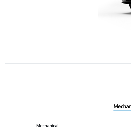
Mechan
Mechanical