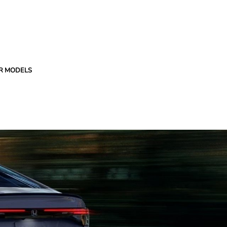
R MODELS