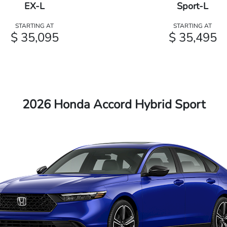
EX-L
Sport-L
STARTING AT
STARTING AT
$ 35,095
$ 35,495
2026 Honda Accord Hybrid Sport