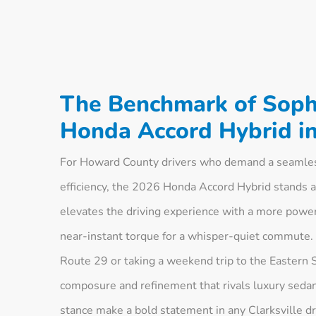
The Benchmark of Sophi
Honda Accord Hybrid in
For Howard County drivers who demand a seamless
efficiency, the 2026 Honda Accord Hybrid stands a
elevates the driving experience with a more powerf
near-instant torque for a whisper-quiet commute.
Route 29 or taking a weekend trip to the Eastern S
composure and refinement that rivals luxury sedans
stance make a bold statement in any Clarksville d