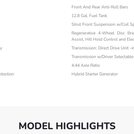
Front And Rear Anti-Roll Bars
12.8 Gal. Fuel Tank
Strut Front Suspension w/Coil S
Regenerative 4-Wheel Disc Br
Assist, Hill Hold Control and Elec
ty
Transmission: Direct Drive Unit -
Transmission w/Driver Selectabl
4.44 Axle Ratio
tection
Hybrid Starter Generator
MODEL HIGHLIGHTS