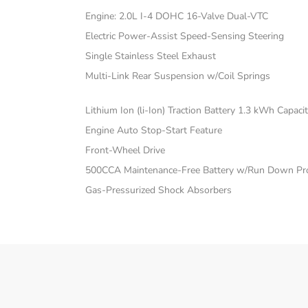
Engine: 2.0L I-4 DOHC 16-Valve Dual-VTC
Electric Power-Assist Speed-Sensing Steering
Single Stainless Steel Exhaust
Multi-Link Rear Suspension w/Coil Springs
Lithium Ion (li-Ion) Traction Battery 1.3 kWh Capaci
Engine Auto Stop-Start Feature
Front-Wheel Drive
500CCA Maintenance-Free Battery w/Run Down Pro
Gas-Pressurized Shock Absorbers