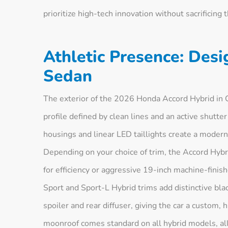
prioritize high-tech innovation without sacrificing 
Athletic Presence: Desi
Sedan
The exterior of the 2026 Honda Accord Hybrid in C
profile defined by clean lines and an active shutter
housings and linear LED taillights create a modern l
Depending on your choice of trim, the Accord Hybr
for efficiency or aggressive 19-inch machine-finis
Sport and Sport-L Hybrid trims add distinctive blac
spoiler and rear diffuser, giving the car a custom
moonroof comes standard on all hybrid models, all