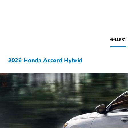
GALLERY
2026 Honda Accord Hybrid