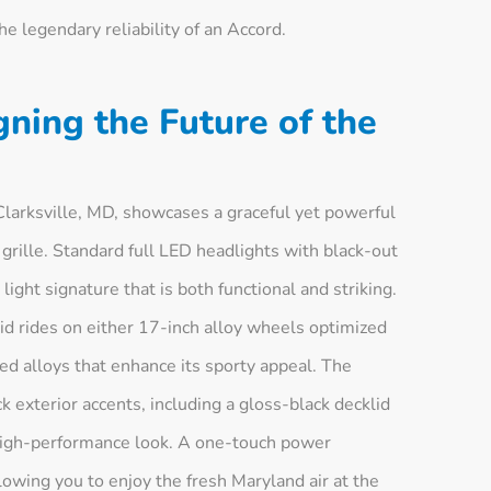
the legendary reliability of an Accord.
gning the Future of the
larksville, MD, showcases a graceful yet powerful
 grille. Standard full LED headlights with black-out
ight signature that is both functional and striking.
id rides on either 17-inch alloy wheels optimized
hed alloys that enhance its sporty appeal. The
k exterior accents, including a gloss-black decklid
, high-performance look. A one-touch power
owing you to enjoy the fresh Maryland air at the