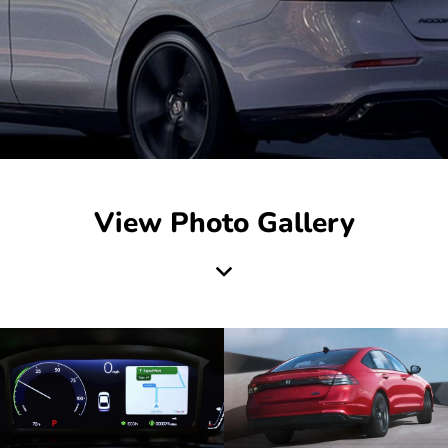
View Photo Gallery