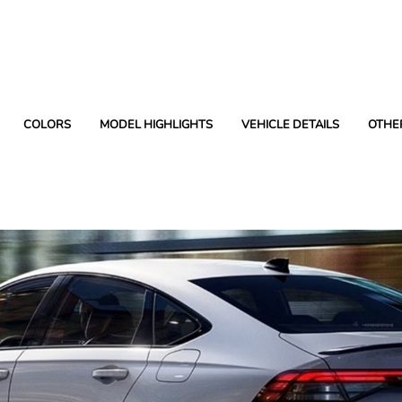
COLORS
MODEL HIGHLIGHTS
VEHICLE DETAILS
OTHE