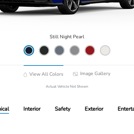
Still Night Pearl
Image Gallery
View All Colors
Actual Vehicle Not Shown
ical
Interior
Safety
Exterior
Entert