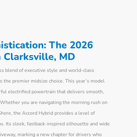
stication: The 2026
 Clarksville, MD
 blend of executive style and world-class
s the premier midsize choice. This year’s model
ul electrified powertrain that delivers smooth,
 Whether you are navigating the morning rush on
hore, the Accord Hybrid provides a level of
. Its sleek, fastback-inspired silhouette and wide
riveway, marking a new chapter for drivers who