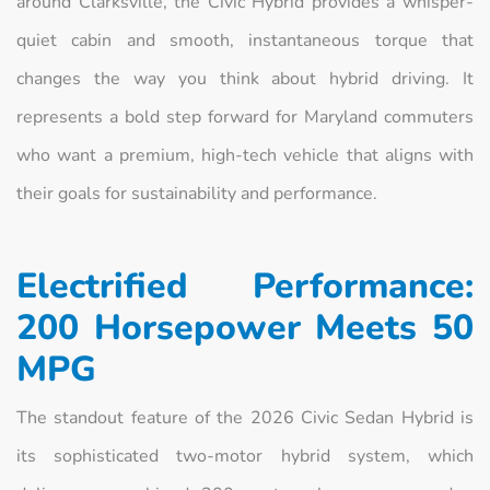
around Clarksville, the Civic Hybrid provides a whisper-
quiet cabin and smooth, instantaneous torque that
changes the way you think about hybrid driving. It
represents a bold step forward for Maryland commuters
who want a premium, high-tech vehicle that aligns with
their goals for sustainability and performance.
Electrified Performance:
200 Horsepower Meets 50
MPG
The standout feature of the 2026 Civic Sedan Hybrid is
its sophisticated two-motor hybrid system, which