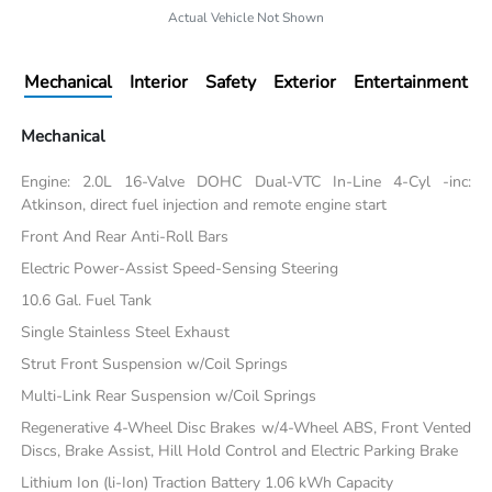
Actual Vehicle Not Shown
Mechanical
Interior
Safety
Exterior
Entertainment
Mechanical
Engine: 2.0L 16-Valve DOHC Dual-VTC In-Line 4-Cyl -inc:
Atkinson, direct fuel injection and remote engine start
Front And Rear Anti-Roll Bars
Electric Power-Assist Speed-Sensing Steering
10.6 Gal. Fuel Tank
Single Stainless Steel Exhaust
Strut Front Suspension w/Coil Springs
Multi-Link Rear Suspension w/Coil Springs
Regenerative 4-Wheel Disc Brakes w/4-Wheel ABS, Front Vented
Discs, Brake Assist, Hill Hold Control and Electric Parking Brake
Lithium Ion (li-Ion) Traction Battery 1.06 kWh Capacity