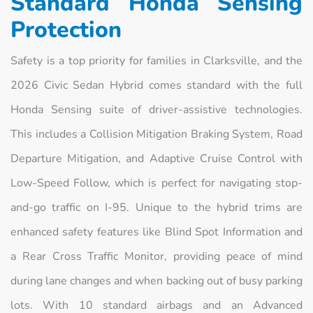
Standard Honda Sensing
Protection
Safety is a top priority for families in Clarksville, and the
2026 Civic Sedan Hybrid comes standard with the full
Honda Sensing suite of driver-assistive technologies.
This includes a Collision Mitigation Braking System, Road
Departure Mitigation, and Adaptive Cruise Control with
Low-Speed Follow, which is perfect for navigating stop-
and-go traffic on I-95. Unique to the hybrid trims are
enhanced safety features like Blind Spot Information and
a Rear Cross Traffic Monitor, providing peace of mind
during lane changes and when backing out of busy parking
lots. With 10 standard airbags and an Advanced