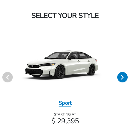
SELECT YOUR STYLE
Sport
STARTING AT
$ 29,395