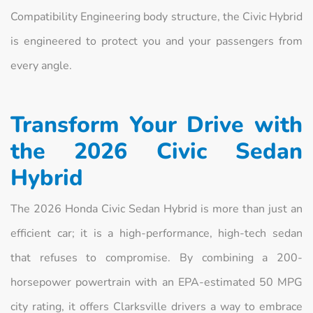
Compatibility Engineering body structure, the Civic Hybrid
is engineered to protect you and your passengers from
every angle.
Transform Your Drive with
the 2026 Civic Sedan
Hybrid
The 2026 Honda Civic Sedan Hybrid is more than just an
efficient car; it is a high-performance, high-tech sedan
that refuses to compromise. By combining a 200-
horsepower powertrain with an EPA-estimated 50 MPG
city rating, it offers Clarksville drivers a way to embrace