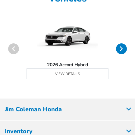
2026 Accord Hybrid
VIEW DETAILS
Jim Coleman Honda
Inventory