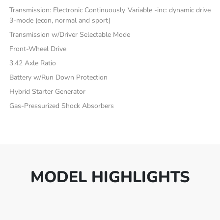
Transmission: Electronic Continuously Variable -inc: dynamic drive
3-mode (econ, normal and sport)
Transmission w/Driver Selectable Mode
Front-Wheel Drive
3.42 Axle Ratio
Battery w/Run Down Protection
Hybrid Starter Generator
Gas-Pressurized Shock Absorbers
MODEL HIGHLIGHTS