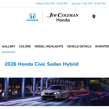
Today 9:00 AM - 9:00 PM
Service 7:30 AM - 6:00 PM
Menu
GALLERY
COLORS
MODEL HIGHLIGHTS
VEHICLE DETAILS
INVENTO
2026 Honda Civic Sedan Hybrid