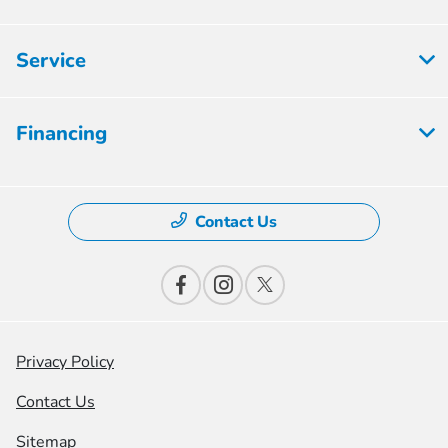
Service
Financing
Contact Us
Privacy Policy
Contact Us
Sitemap