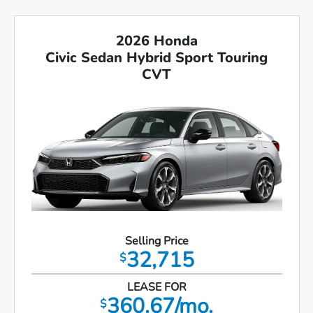
2026 Honda
Civic Sedan Hybrid Sport Touring
CVT
Selling Price
32,715
$
LEASE FOR
360.67/mo.
$