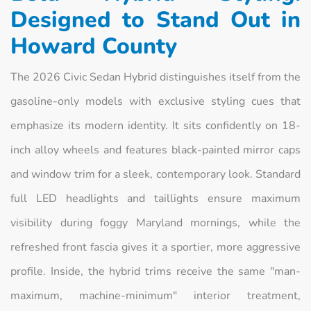
Designed to Stand Out in
Howard County
The 2026 Civic Sedan Hybrid distinguishes itself from the
gasoline-only models with exclusive styling cues that
emphasize its modern identity. It sits confidently on 18-
inch alloy wheels and features black-painted mirror caps
and window trim for a sleek, contemporary look. Standard
full LED headlights and taillights ensure maximum
visibility during foggy Maryland mornings, while the
refreshed front fascia gives it a sportier, more aggressive
profile. Inside, the hybrid trims receive the same "man-
maximum, machine-minimum" interior treatment,