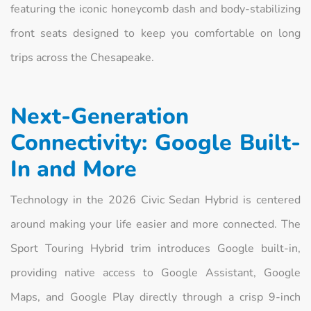
featuring the iconic honeycomb dash and body-stabilizing
front seats designed to keep you comfortable on long
trips across the Chesapeake.
Next-Generation
Connectivity: Google Built-
In and More
Technology in the 2026 Civic Sedan Hybrid is centered
around making your life easier and more connected. The
Sport Touring Hybrid trim introduces Google built-in,
providing native access to Google Assistant, Google
Maps, and Google Play directly through a crisp 9-inch