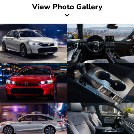
View Photo Gallery