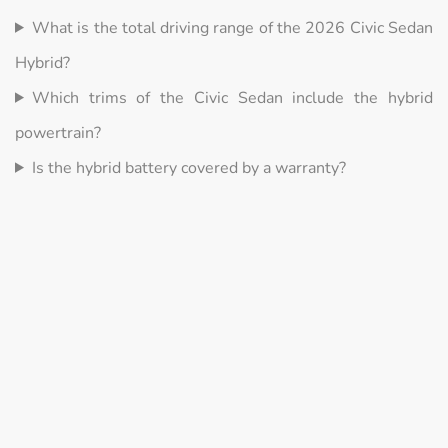
What is the total driving range of the 2026 Civic Sedan
Hybrid?
Which trims of the Civic Sedan include the hybrid
powertrain?
Is the hybrid battery covered by a warranty?