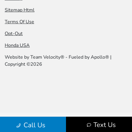
Sitemap Html
Terms Of Use
Opt-Out
Honda USA
Website by
Team Velocity®
- Fueled by Apollo® |
Copyright ©2026
Text Us
Call Us