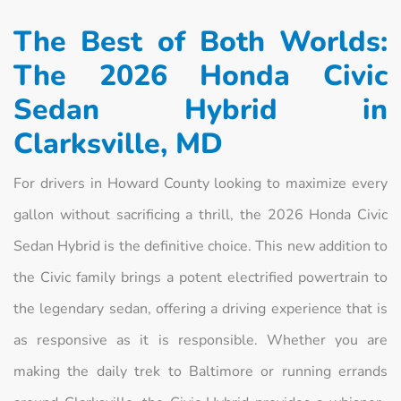
The Best of Both Worlds:
The 2026 Honda Civic
Sedan Hybrid in
Clarksville, MD
For drivers in Howard County looking to maximize every
gallon without sacrificing a thrill, the 2026 Honda Civic
Sedan Hybrid is the definitive choice. This new addition to
the Civic family brings a potent electrified powertrain to
the legendary sedan, offering a driving experience that is
as responsive as it is responsible. Whether you are
making the daily trek to Baltimore or running errands