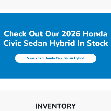
Check Out Our 2026 Honda
Civic Sedan Hybrid In Stock
View 2026 Honda Civic Sedan Hybrid
INVENTORY