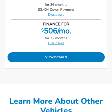
for 36 months
$3,404 Down Payment
Disclosure
FINANCE FOR
506/mo.
$
for 72 months
Disclosure
VIEW DETAILS
Learn More About Other
Vehicles