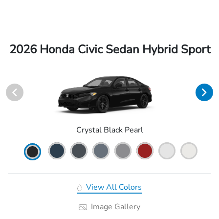
2026 Honda Civic Sedan Hybrid Sport
Crystal Black Pearl
View All Colors
Image Gallery