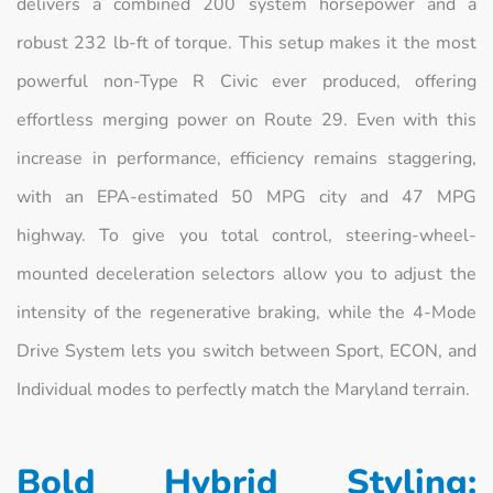
delivers a combined 200 system horsepower and a
robust 232 lb-ft of torque. This setup makes it the most
powerful non-Type R Civic ever produced, offering
effortless merging power on Route 29. Even with this
increase in performance, efficiency remains staggering,
with an EPA-estimated 50 MPG city and 47 MPG
highway. To give you total control, steering-wheel-
mounted deceleration selectors allow you to adjust the
intensity of the regenerative braking, while the 4-Mode
Drive System lets you switch between Sport, ECON, and
Individual modes to perfectly match the Maryland terrain.
Bold Hybrid Styling: