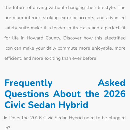
the future of driving without changing their lifestyle. The
premium interior, striking exterior accents, and advanced
safety suite make it a leader in its class and a perfect fit
for life in Howard County. Discover how this electrified
icon can make your daily commute more enjoyable, more
efficient, and more exciting than ever before.
Frequently Asked
Questions About the 2026
Civic Sedan Hybrid
Does the 2026 Civic Sedan Hybrid need to be plugged
in?