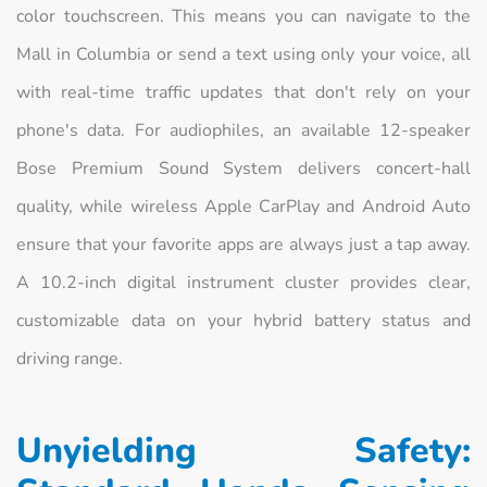
color touchscreen. This means you can navigate to the
Mall in Columbia or send a text using only your voice, all
with real-time traffic updates that don't rely on your
phone's data. For audiophiles, an available 12-speaker
Bose Premium Sound System delivers concert-hall
quality, while wireless Apple CarPlay and Android Auto
ensure that your favorite apps are always just a tap away.
A 10.2-inch digital instrument cluster provides clear,
customizable data on your hybrid battery status and
driving range.
Unyielding Safety: