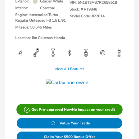
Exterior:
Glacier White
VIN:
5N1BT3AB7RC698518
Interior:
Charcoal
Stock: #
RT9848
Engine: Intercooled Turbo
Model Code: #22014
Regular Unleaded I-3 1.5 L/91
Mileage: 58,645 Miles
Location: Jim Coleman Honda
View All Features
Get Pre-approved Now
No impact on your credit
Value Your Trade
Claim Your $500 Bonus Offer