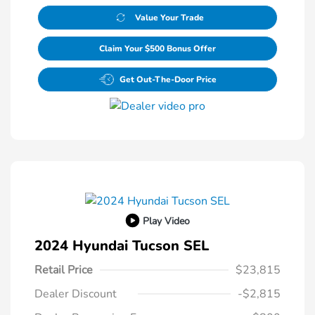
Value Your Trade
Claim Your $500 Bonus Offer
Get Out-The-Door Price
Play Video
2024 Hyundai Tucson SEL
Retail Price
$23,815
Dealer Discount
-$2,815