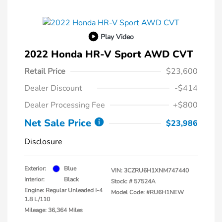
Play Video
2022 Honda HR-V Sport AWD CVT
Retail Price
$23,600
Dealer Discount
-$414
Dealer Processing Fee
+$800
Net Sale Price
$23,986
Disclosure
Exterior:
Blue
VIN:
3CZRU6H1XNM747440
Interior:
Black
Stock: #
57524A
Engine: Regular Unleaded I-4
Model Code: #RU6H1NEW
1.8 L/110
Mileage: 36,364 Miles