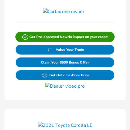
Get Pre-approved Now
No impact on your credit
Value Your Trade
Claim Your $500 Bonus Offer
Get Out-The-Door Price