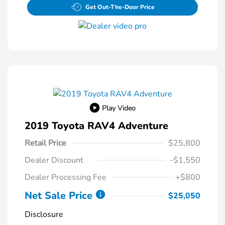
Get Out-The-Door Price
Play Video
2019 Toyota RAV4 Adventure
Retail Price
$25,800
Dealer Discount
-$1,550
Dealer Processing Fee
+$800
Net Sale Price
$25,050
Disclosure