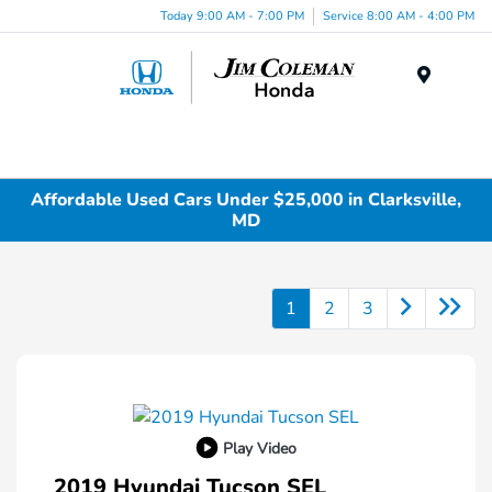
Today 9:00 AM - 7:00 PM
Service 8:00 AM - 4:00 PM
Menu
Affordable Used Cars Under $25,000 in Clarksville,
MD
1
2
3
Play Video
2019 Hyundai Tucson SEL