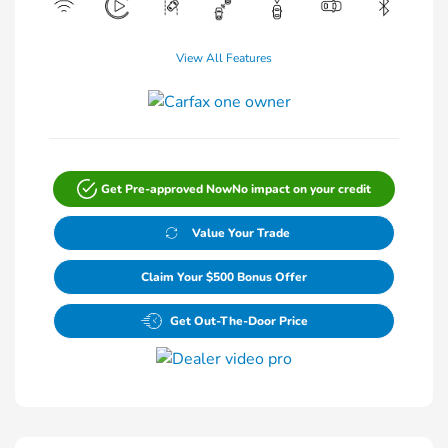
View All Features
Get Pre-approved Now
No impact on your credit
Value Your Trade
Claim Your $500 Bonus Offer
Get Out-The-Door Price