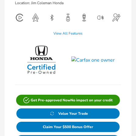
Location: Jim Coleman Honda
View All Features
Get Pre-approved Now
No impact on your credit
Value Your Trade
Claim Your $500 Bonus Offer