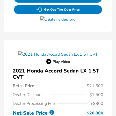
Get Out-The-Door Price
Play Video
2021 Honda Accord Sedan LX 1.5T
CVT
Retail Price
$21,500
Dealer Discount
-$1,500
Dealer Processing Fee
+$800
Net Sale Price
$20,800