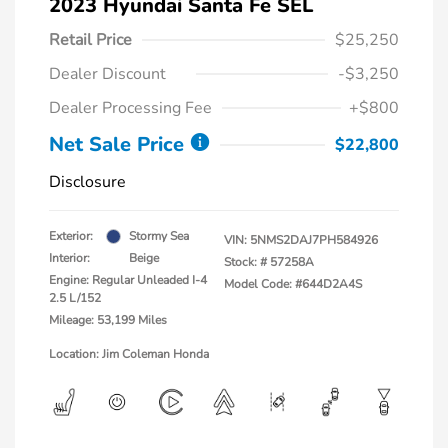
2023 Hyundai Santa Fe SEL
Retail Price
$25,250
Dealer Discount
-$3,250
Dealer Processing Fee
+$800
Net Sale Price
$22,800
Disclosure
Exterior:
Stormy Sea
VIN:
5NMS2DAJ7PH584926
Interior:
Beige
Stock: #
57258A
Engine: Regular Unleaded I-4
Model Code: #644D2A4S
2.5 L/152
Mileage: 53,199 Miles
Location: Jim Coleman Honda