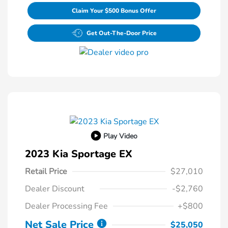
Claim Your $500 Bonus Offer
Get Out-The-Door Price
Play Video
2023 Kia Sportage EX
Retail Price
$27,010
Dealer Discount
-$2,760
Dealer Processing Fee
+$800
Net Sale Price
$25,050