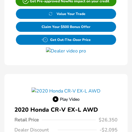
Get Pre-approved Now
No impact on your credit
Value Your Trade
Claim Your $500 Bonus Offer
Get Out-The-Door Price
Play Video
2020 Honda CR-V EX-L AWD
Retail Price
$26,350
Dealer Discount
-$2,095