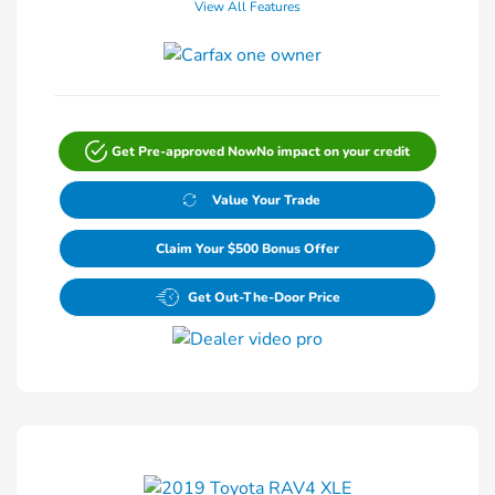
View All Features
Get Pre-approved Now
No impact on your credit
Value Your Trade
Claim Your $500 Bonus Offer
Get Out-The-Door Price