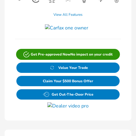
View All Features
Get Pre-approved Now
No impact on your credit
Value Your Trade
Claim Your $500 Bonus Offer
Get Out-The-Door Price