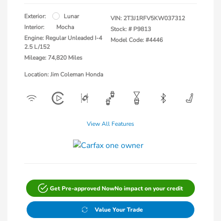
Exterior:
Lunar
VIN:
2T3J1RFV5KW037312
Interior:
Mocha
Stock: #
P9813
Engine: Regular Unleaded I-4
Model Code: #4446
2.5 L/152
Mileage: 74,820 Miles
Location: Jim Coleman Honda
View All Features
Get Pre-approved Now
No impact on your credit
Value Your Trade