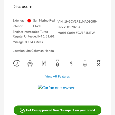
Disclosure
Exterior:
San Marino Red
VIN:
1HGCV1F11MA030954
Interior:
Black
Stock: #
57023A
Engine: Intercooled Turbo
Model Code: #CV1F1MEW
Regular Unleaded I-4 1.5 L/91
Mileage: 89,243 Miles
Location: Jim Coleman Honda
View All Features
Get Pre-approved Now
No impact on your credit