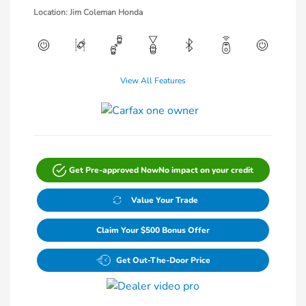
Location: Jim Coleman Honda
View All Features
Get Pre-approved Now
No impact on your credit
Value Your Trade
Claim Your $500 Bonus Offer
Get Out-The-Door Price