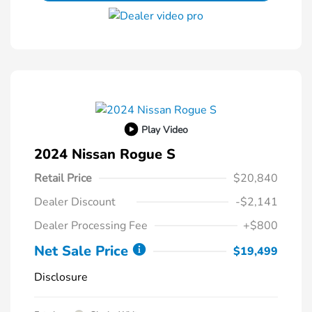
Play Video
2024 Nissan Rogue S
Retail Price
$20,840
Dealer Discount
-$2,141
Dealer Processing Fee
+$800
Net Sale Price
$19,499
Disclosure