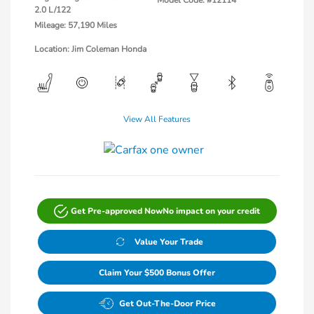
Model Code: #12114
2.0 L/122
Mileage: 57,190 Miles
Location: Jim Coleman Honda
View All Features
Get Pre-approved Now
No impact on your credit
Value Your Trade
Claim Your $500 Bonus Offer
Get Out-The-Door Price