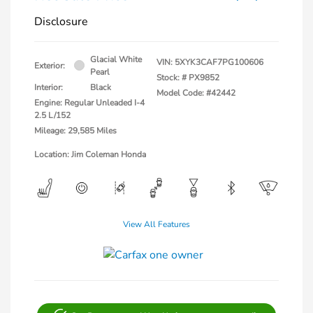
Disclosure
Glacial White
VIN:
5XYK3CAF7PG100606
Exterior:
Pearl
Stock: #
PX9852
Interior:
Black
Model Code: #42442
Engine: Regular Unleaded I-4
2.5 L/152
Mileage: 29,585 Miles
Location: Jim Coleman Honda
View All Features