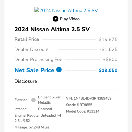
Play Video
2024 Nissan Altima 2.5 SV
Retail Price
$19,875
Dealer Discount
-$1,625
Dealer Processing Fee
+$800
Net Sale Price
$19,050
Disclosure
Brilliant Silver
VIN:
1N4BL4DV3RN389459
Exterior:
Metallic
Stock: #
RT9855
Interior:
Charcoal
Model Code: #13314
Engine: Regular Unleaded I-4
2.5 L/152
Mileage: 57,248 Miles