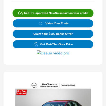
Get Pre-approved Now
No impact on your credit
Value Your Trade
Claim Your $500 Bonus Offer
Get Out-The-Door Price