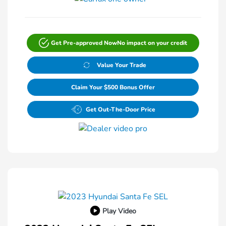
Get Pre-approved Now
No impact on your credit
Value Your Trade
Claim Your $500 Bonus Offer
Get Out-The-Door Price
Play Video