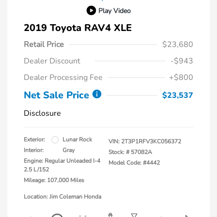
Play Video
2019 Toyota RAV4 XLE
Retail Price
$23,680
Dealer Discount
-$943
Dealer Processing Fee
+$800
Net Sale Price
$23,537
Disclosure
Exterior:
Lunar Rock
VIN:
2T3P1RFV3KC056372
Interior:
Gray
Stock: #
57082A
Engine: Regular Unleaded I-4
Model Code: #4442
2.5 L/152
Mileage: 107,000 Miles
Location: Jim Coleman Honda