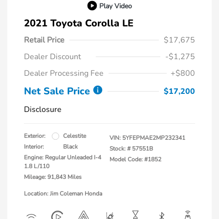
Play Video
2021 Toyota Corolla LE
Retail Price
$17,675
Dealer Discount
-$1,275
Dealer Processing Fee
+$800
Net Sale Price
$17,200
Disclosure
Exterior:
Celestite
VIN:
5YFEPMAE2MP232341
Interior:
Black
Stock: #
57551B
Engine: Regular Unleaded I-4
Model Code: #1852
1.8 L/110
Mileage: 91,843 Miles
Location: Jim Coleman Honda