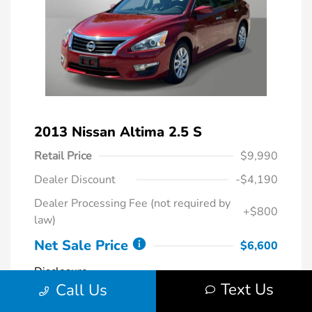
2013 Nissan Altima 2.5 S
Retail Price
$9,990
Dealer Discount
-$4,190
Dealer Processing Fee (not required by
+$800
law)
Net Sale Price
$6,600
Disclosure
Text Us
Call Us
Cayenne Red
VIN:
1N4AL3AP4DC272828