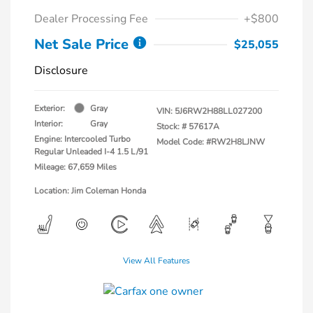
Dealer Processing Fee
+$800
Net Sale Price
$25,055
Disclosure
Exterior:
Gray
VIN:
5J6RW2H88LL027200
Interior:
Gray
Stock: #
57617A
Engine: Intercooled Turbo
Model Code: #RW2H8LJNW
Regular Unleaded I-4 1.5 L/91
Mileage: 67,659 Miles
Location: Jim Coleman Honda
View All Features