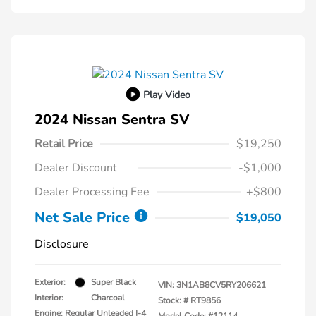
Play Video
2024 Nissan Sentra SV
Retail Price
$19,250
Dealer Discount
-$1,000
Dealer Processing Fee
+$800
Net Sale Price
$19,050
Disclosure
Exterior:
Super Black
VIN:
3N1AB8CV5RY206621
Interior:
Charcoal
Stock: #
RT9856
Engine: Regular Unleaded I-4