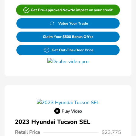
Get Pre-approved Now
No impact on your credit
Value Your Trade
Claim Your $500 Bonus Offer
Get Out-The-Door Price
Play Video
2023 Hyundai Tucson SEL
Retail Price
$23,775