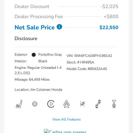
Dealer Discount
-$2,025
Dealer Processing Fee
+$800
Net Sale Price
$22,550
Disclosure
Exterior:
Portofino Gray
VIN:
5NMJFCAE8PH198142
Interior:
Black
Stock: #
HR495A
Engine: Regular Unleaded I-4
Model Code: #85432A4S
2.5 L/152
Mileage: 64,459 Miles
Location: Jim Coleman Honda
View All Features