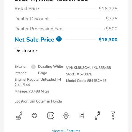
Retail Price
$16,275
Dealer Discount
-$775
Dealer Processing Fee
+$800
Net Sale Price
$16,300
Disclosure
Exterior:
Dazzling White
VIN:
KM8J3CAL4KU858438
Interior:
Beige
Stock: #
57307B
Engine: Regular Unleaded I-4
Model Code: #844B2A45
2.4 L/144
Mileage: 73,488 Miles
Location: Jim Coleman Honda
View All Features