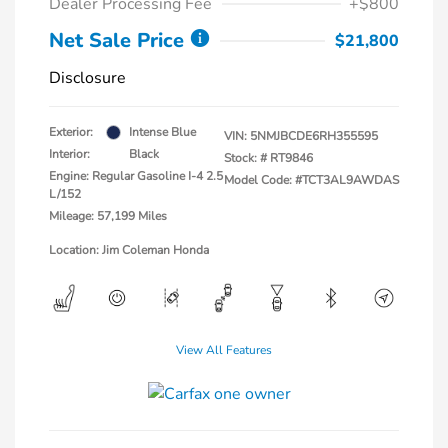
Dealer Processing Fee
+$800
Net Sale Price
$21,800
Disclosure
Exterior:
Intense Blue
VIN:
5NMJBCDE6RH355595
Interior:
Black
Stock: #
RT9846
Engine: Regular Gasoline I-4 2.5
Model Code: #TCT3AL9AWDAS
L/152
Mileage: 57,199 Miles
Location: Jim Coleman Honda
View All Features