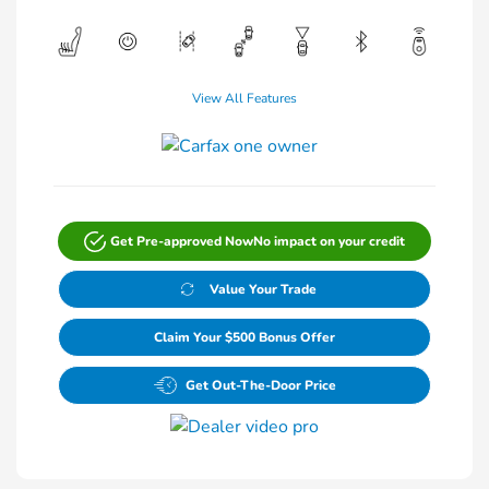
View All Features
Get Pre-approved Now
No impact on your credit
Value Your Trade
Claim Your $500 Bonus Offer
Get Out-The-Door Price