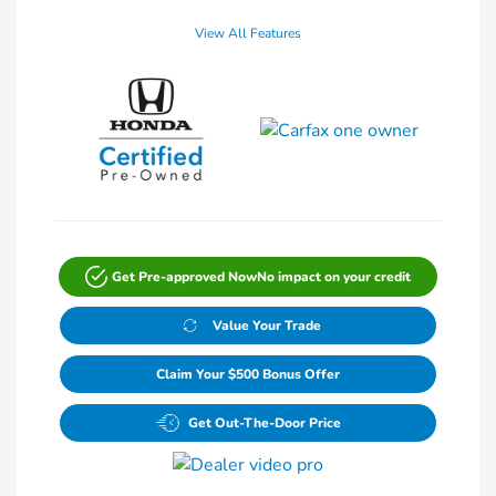
View All Features
Get Pre-approved Now
No impact on your credit
Value Your Trade
Claim Your $500 Bonus Offer
Get Out-The-Door Price