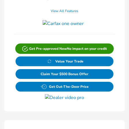
View All Features
Get Pre-approved Now
No impact on your credit
Value Your Trade
Claim Your $500 Bonus Offer
Get Out-The-Door Price