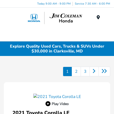
Today 9:00 AM - 9:00 PM
Service 7:30 AM - 6:00 PM
Menu
Explore Quality Used Cars, Trucks & SUVs Under
$30,000 in Clarksville, MD
1
2
3
Play Video
2021 Toyota Corolla LE