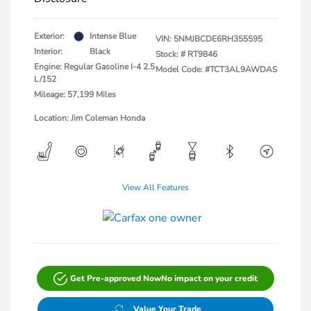
Exterior:
Intense Blue
VIN:
5NMJBCDE6RH355595
Interior:
Black
Stock: #
RT9846
Engine: Regular Gasoline I-4 2.5
Model Code: #TCT3AL9AWDAS
L/152
Mileage: 57,199 Miles
Location: Jim Coleman Honda
View All Features
Get Pre-approved Now
No impact on your credit
Value Your Trade