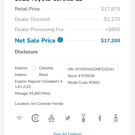
Retail Price
$17,675
Dealer Discount
-$1,275
Dealer Processing Fee
+$800
Net Sale Price
$17,200
Disclosure
Exterior:
Celestite
VIN:
5YFEPMAE2MP232341
Interior:
Black
Stock: #
57551B
Engine: Regular Unleaded I-4
Model Code: #1852
1.8 L/110
Mileage: 91,843 Miles
Location: Jim Coleman Honda
View All Features