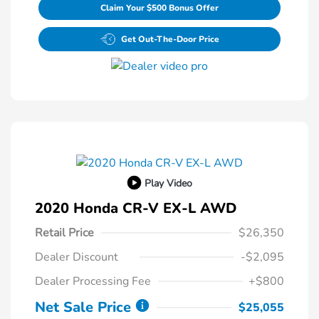
Claim Your $500 Bonus Offer
Get Out-The-Door Price
Play Video
2020 Honda CR-V EX-L AWD
Retail Price
$26,350
Dealer Discount
-$2,095
Dealer Processing Fee
+$800
Net Sale Price
$25,055