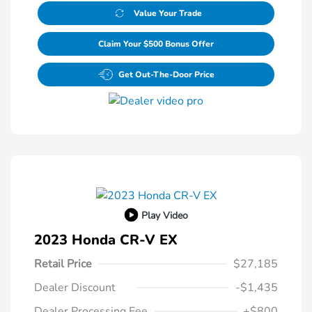
Value Your Trade
Claim Your $500 Bonus Offer
Get Out-The-Door Price
Play Video
2023 Honda CR-V EX
Retail Price
$27,185
Dealer Discount
-$1,435
Dealer Processing Fee
+$800