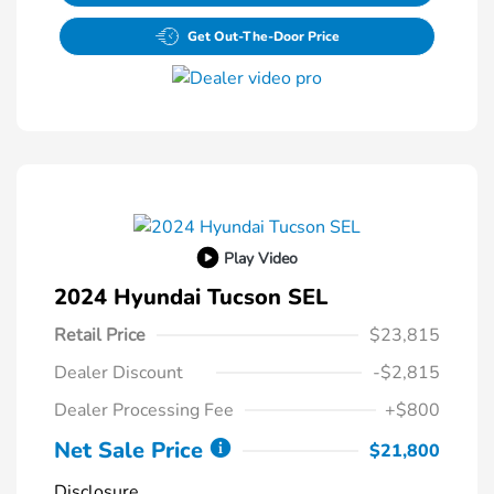
Get Out-The-Door Price
Play Video
2024 Hyundai Tucson SEL
Retail Price
$23,815
Dealer Discount
-$2,815
Dealer Processing Fee
+$800
Net Sale Price
$21,800
Disclosure