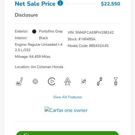
Net Sale Price
$22,550
Disclosure
Exterior:
Portofino Gray
VIN:
5NMJFCAE8PH198142
Interior:
Black
Stock: #
HR495A
Engine: Regular Unleaded I-4
Model Code: #85432A4S
2.5 L/152
Mileage: 64,459 Miles
Location: Jim Coleman Honda
View All Features