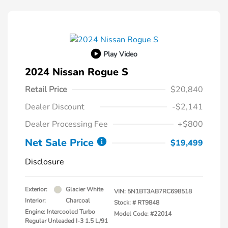
Play Video
2024 Nissan Rogue S
Retail Price
$20,840
Dealer Discount
-$2,141
Dealer Processing Fee
+$800
Net Sale Price
$19,499
Disclosure
Exterior:
Glacier White
VIN:
5N1BT3AB7RC698518
Interior:
Charcoal
Stock: #
RT9848
Engine: Intercooled Turbo
Model Code: #22014
Regular Unleaded I-3 1.5 L/91