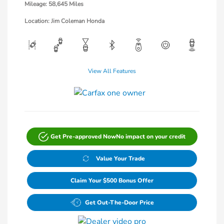
Mileage: 58,645 Miles
Location: Jim Coleman Honda
View All Features
Get Pre-approved Now
No impact on your credit
Value Your Trade
Claim Your $500 Bonus Offer
Get Out-The-Door Price