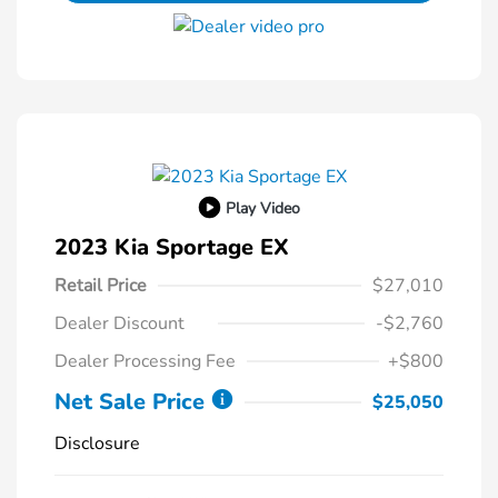
Play Video
2023 Kia Sportage EX
Retail Price
$27,010
Dealer Discount
-$2,760
Dealer Processing Fee
+$800
Net Sale Price
$25,050
Disclosure