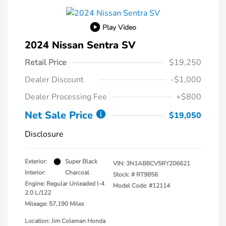
Play Video
2024 Nissan Sentra SV
Retail Price
$19,250
Dealer Discount
-$1,000
Dealer Processing Fee
+$800
Net Sale Price
$19,050
Disclosure
Exterior:
Super Black
VIN:
3N1AB8CV5RY206621
Interior:
Charcoal
Stock: #
RT9856
Engine: Regular Unleaded I-4
Model Code: #12114
2.0 L/122
Mileage: 57,190 Miles
Location: Jim Coleman Honda