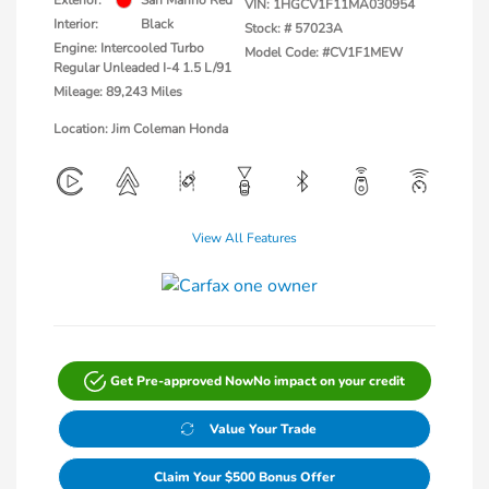
Exterior:
San Marino Red
VIN:
1HGCV1F11MA030954
Interior:
Black
Stock: #
57023A
Engine: Intercooled Turbo
Model Code: #CV1F1MEW
Regular Unleaded I-4 1.5 L/91
Mileage: 89,243 Miles
Location: Jim Coleman Honda
View All Features
Get Pre-approved Now
No impact on your credit
Value Your Trade
Claim Your $500 Bonus Offer