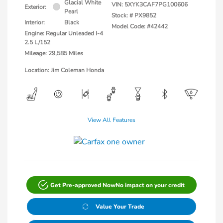
Glacial White
VIN:
5XYK3CAF7PG100606
Exterior:
Pearl
Stock: #
PX9852
Interior:
Black
Model Code: #42442
Engine: Regular Unleaded I-4
2.5 L/152
Mileage: 29,585 Miles
Location: Jim Coleman Honda
View All Features
Get Pre-approved Now
No impact on your credit
Value Your Trade