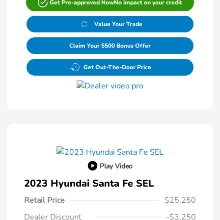
Get Pre-approved Now
No impact on your credit
Value Your Trade
Claim Your $500 Bonus Offer
Get Out-The-Door Price
Play Video
2023 Hyundai Santa Fe SEL
Retail Price
$25,250
Dealer Discount
-$3,250