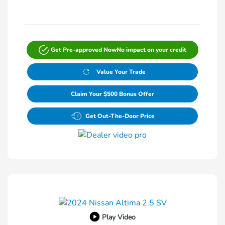
Get Pre-approved Now
No impact on your credit
Value Your Trade
Claim Your $500 Bonus Offer
Get Out-The-Door Price
Play Video