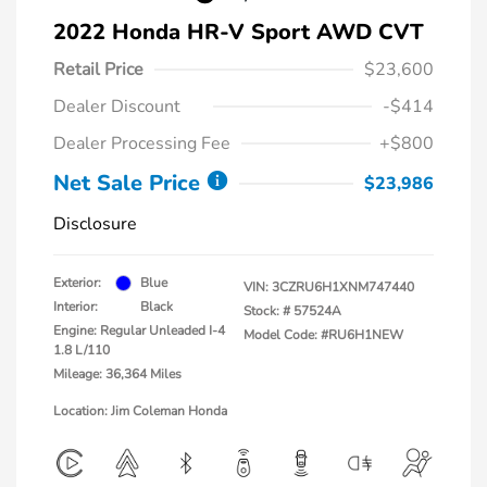
2022 Honda HR-V Sport AWD CVT
Retail Price
$23,600
Dealer Discount
-$414
Dealer Processing Fee
+$800
Net Sale Price
$23,986
Disclosure
Exterior:
Blue
VIN:
3CZRU6H1XNM747440
Interior:
Black
Stock: #
57524A
Engine: Regular Unleaded I-4
Model Code: #RU6H1NEW
1.8 L/110
Mileage: 36,364 Miles
Location: Jim Coleman Honda