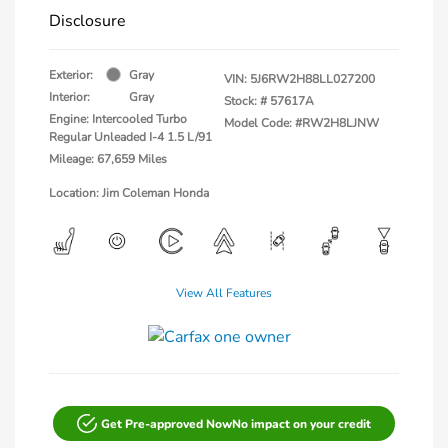
Disclosure
Exterior:
Gray
VIN:
5J6RW2H88LL027200
Interior:
Gray
Stock: #
57617A
Engine: Intercooled Turbo
Model Code: #RW2H8LJNW
Regular Unleaded I-4 1.5 L/91
Mileage: 67,659 Miles
Location: Jim Coleman Honda
View All Features
Get Pre-approved Now
No impact on your credit