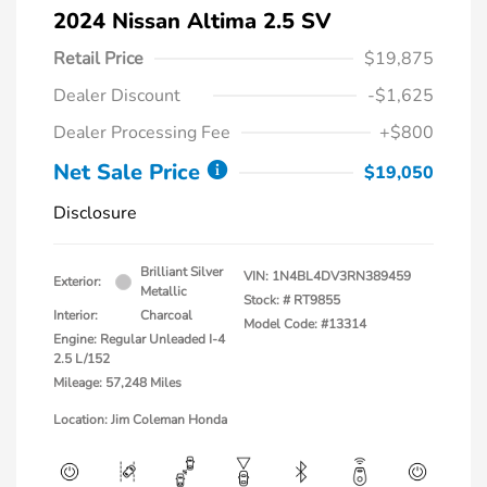
2024 Nissan Altima 2.5 SV
Retail Price
$19,875
Dealer Discount
-$1,625
Dealer Processing Fee
+$800
Net Sale Price
$19,050
Disclosure
Brilliant Silver
VIN:
1N4BL4DV3RN389459
Exterior:
Metallic
Stock: #
RT9855
Interior:
Charcoal
Model Code: #13314
Engine: Regular Unleaded I-4
2.5 L/152
Mileage: 57,248 Miles
Location: Jim Coleman Honda