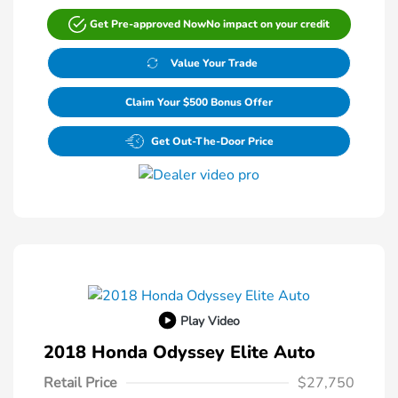
Get Pre-approved Now
No impact on your credit
Value Your Trade
Claim Your $500 Bonus Offer
Get Out-The-Door Price
Play Video
2018 Honda Odyssey Elite Auto
Retail Price
$27,750