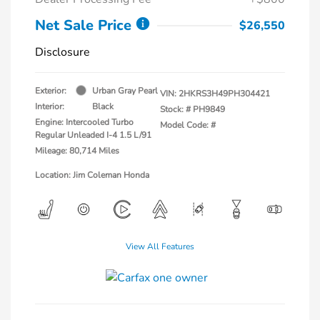
Net Sale Price
$26,550
Disclosure
Exterior:
Urban Gray Pearl
VIN:
2HKRS3H49PH304421
Interior:
Black
Stock: #
PH9849
Engine: Intercooled Turbo
Model Code: #
Regular Unleaded I-4 1.5 L/91
Mileage: 80,714 Miles
Location: Jim Coleman Honda
View All Features