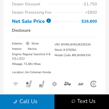
Dealer Discount
-$1,750
Dealer Processing Fee
+$800
Net Sale Price
$26,800
Disclosure
Exterior:
Silver
VIN:
5FNRL6H91JB105234
Interior:
Mocha
Stock: #
57635A
Engine: Regular Gasoline V-6
Model Code: #RL6H9JKXW
3.5 L/212
Mileage: 72,481 Miles
Location: Jim Coleman Honda
View All Features
Text Us
Call Us