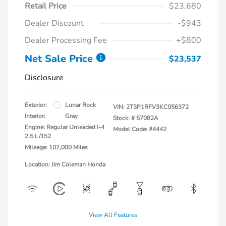
Retail Price
$23,680
Dealer Discount
-$943
Dealer Processing Fee
+$800
Net Sale Price
$23,537
Disclosure
Exterior:
Lunar Rock
VIN:
2T3P1RFV3KC056372
Interior:
Gray
Stock: #
57082A
Engine: Regular Unleaded I-4
Model Code: #4442
2.5 L/152
Mileage: 107,000 Miles
Location: Jim Coleman Honda
View All Features