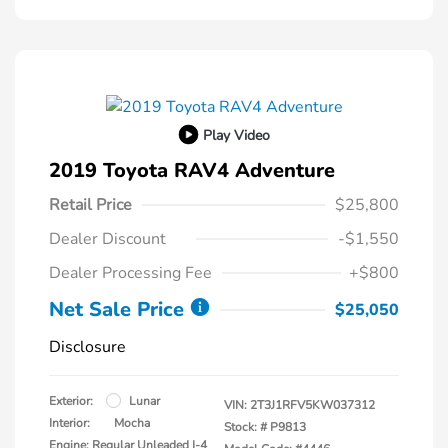
Play Video
2019 Toyota RAV4 Adventure
Retail Price
$25,800
Dealer Discount
-$1,550
Dealer Processing Fee
+$800
Net Sale Price
$25,050
Disclosure
Exterior:
Lunar
VIN:
2T3J1RFV5KW037312
Interior:
Mocha
Stock: #
P9813
Engine: Regular Unleaded I-4