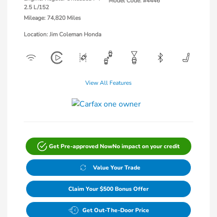
Model Code: #4446
2.5 L/152
Mileage: 74,820 Miles
Location: Jim Coleman Honda
View All Features
Get Pre-approved Now
No impact on your credit
Value Your Trade
Claim Your $500 Bonus Offer
Get Out-The-Door Price