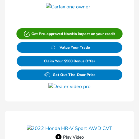
Get Pre-approved Now
No impact on your credit
Value Your Trade
Claim Your $500 Bonus Offer
Get Out-The-Door Price
Play Video