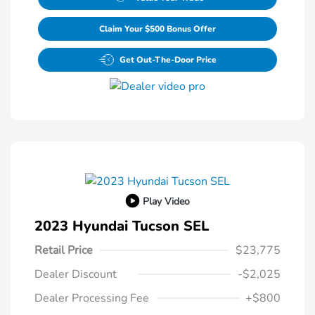
Claim Your $500 Bonus Offer
Get Out-The-Door Price
Play Video
2023 Hyundai Tucson SEL
Retail Price
$23,775
Dealer Discount
-$2,025
Dealer Processing Fee
+$800