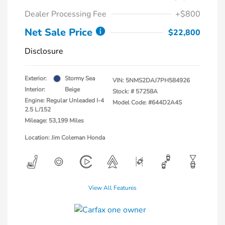
Dealer Processing Fee
+$800
Net Sale Price
$22,800
Disclosure
Exterior:
Stormy Sea
VIN:
5NMS2DAJ7PH584926
Interior:
Beige
Stock: #
57258A
Engine: Regular Unleaded I-4
Model Code: #644D2A4S
2.5 L/152
Mileage: 53,199 Miles
Location: Jim Coleman Honda
View All Features