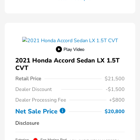
Play Video
2021 Honda Accord Sedan LX 1.5T
CVT
Retail Price
$21,500
Dealer Discount
-$1,500
Dealer Processing Fee
+$800
Net Sale Price
$20,800
Disclosure