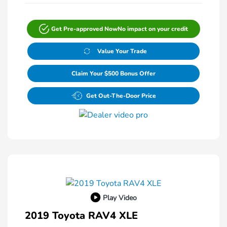
Get Pre-approved Now
No impact on your credit
Value Your Trade
Claim Your $500 Bonus Offer
Get Out-The-Door Price
Play Video
2019 Toyota RAV4 XLE