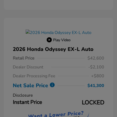
Play Video
2026 Honda Odyssey EX-L Auto
Retail Price
$42,600
Dealer Discount
-$2,100
Dealer Processing Fee
+$800
Net Sale Price
$41,300
Disclosure
Instant Price
LOCKED