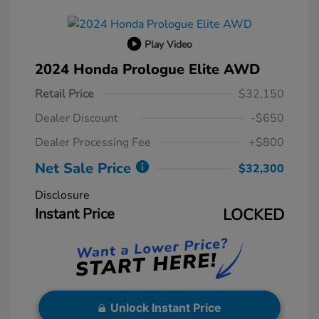
Play Video
2024 Honda Prologue Elite AWD
Retail Price
$32,150
Dealer Discount
-$650
Dealer Processing Fee
+$800
Net Sale Price
$32,300
Disclosure
Instant Price
LOCKED
Unlock Instant Price