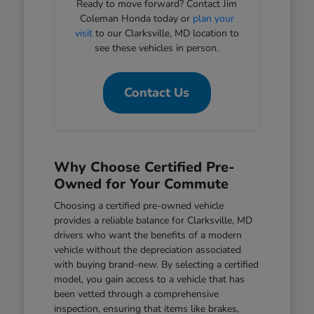
Ready to move forward? Contact Jim
Coleman Honda today or
plan your
visit
to our Clarksville, MD location to
see these vehicles in person.
Contact Us
Why Choose Certified Pre-
Owned for Your Commute
Choosing a certified pre-owned vehicle
provides a reliable balance for Clarksville, MD
drivers who want the benefits of a modern
vehicle without the depreciation associated
with buying brand-new. By selecting a certified
model, you gain access to a vehicle that has
been vetted through a comprehensive
inspection, ensuring that items like brakes,