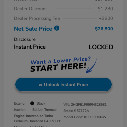
Dealer Discount
-$1,280
Dealer Processing Fee
+$800
Net Sale Price
$26,800
Disclosure
Instant Price
LOCKED
Unlock Instant Price
Exterior:
Black
VIN:
2HGFE1F95RH328581
Interior:
Blk Lth Trmmed
Stock: #
57172A
Engine: Intercooled Turbo
Model Code: #FE1F9RKNW
Premium Unleaded I-4 1.5 L/91