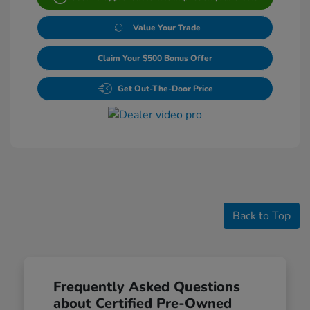
Value Your Trade
Claim Your $500 Bonus Offer
Get Out-The-Door Price
Back to Top
Frequently Asked Questions
about Certified Pre-Owned