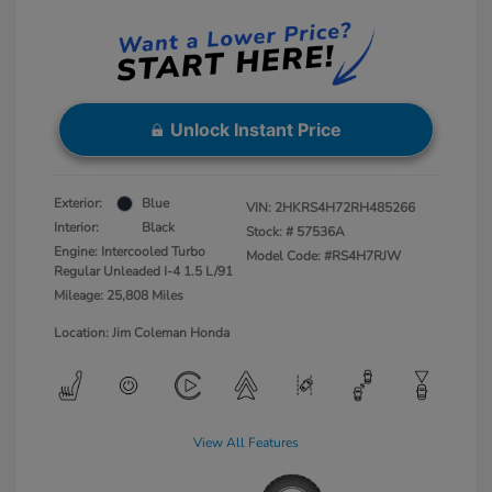
Unlock Instant Price
Exterior:
Blue
VIN:
2HKRS4H72RH485266
Interior:
Black
Stock: #
57536A
Engine: Intercooled Turbo
Model Code: #RS4H7RJW
Regular Unleaded I-4 1.5 L/91
Mileage: 25,808 Miles
Location: Jim Coleman Honda
View All Features