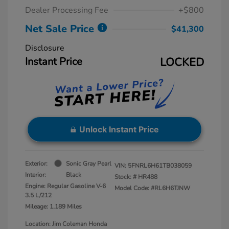
Dealer Processing Fee
+$800
Net Sale Price
$41,300
Disclosure
Instant Price
LOCKED
Unlock Instant Price
Exterior:
Sonic Gray Pearl
VIN:
5FNRL6H61TB038059
Interior:
Black
Stock: #
HR488
Engine: Regular Gasoline V-6
Model Code: #RL6H6TJNW
3.5 L/212
Mileage: 1,189 Miles
Location: Jim Coleman Honda