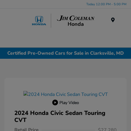
Today 12:00 PM - 5:00 PM
Menu
Certified Pre-Owned Cars for Sale in Clarksville, MD
Play Video
2024 Honda Civic Sedan Touring
CVT
Retail Price
$27,280