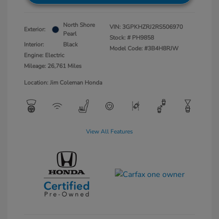
North Shore
VIN:
3GPKHZRJ2RS506970
Exterior:
Pearl
Stock: #
PH9858
Interior:
Black
Model Code: #3B4H8RJW
Engine: Electric
Mileage: 26,761 Miles
Location: Jim Coleman Honda
View All Features