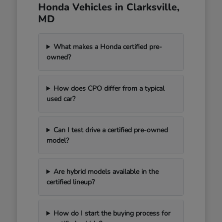
Honda Vehicles in Clarksville,
MD
What makes a Honda certified pre-
owned?
How does CPO differ from a typical
used car?
Can I test drive a certified pre-owned
model?
Are hybrid models available in the
certified lineup?
How do I start the buying process for