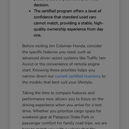
decision.
The certified program offers a level of
confidence that standard used cars
cannot match, providing a stable, high-
quality ownership experience from day
one.
Before visiting Jim Coleman Honda, consider
the specific features you need, such as
advanced driver-assist systems like Traffic Jam
Assist or the convenience of remote engine
start. Knowing these priorities helps you
narrow down our
current certified inventory
to
the models that best suit your lifestyle.
Taking the time to compare features and
performance now allows you to focus on the
driving experience when you arrive for a test
drive. Whether you prioritize cargo space for
weekend gear at Patapsco State Park or
passenger comfort for family road trips, we are