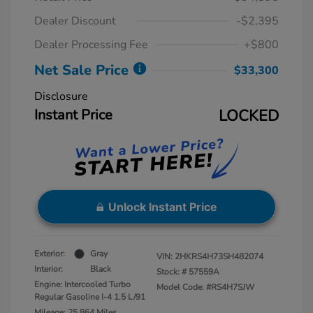
Dealer Discount
-$2,395
Dealer Processing Fee
+$800
Net Sale Price
$33,300
Disclosure
Instant Price
LOCKED
Unlock Instant Price
Exterior:
Gray
VIN:
2HKRS4H73SH482074
Interior:
Black
Stock: #
57559A
Engine: Intercooled Turbo
Model Code: #RS4H7SJW
Regular Gasoline I-4 1.5 L/91
Mileage: 25,864 Miles