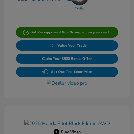
Get Pre-approved Now
No impact on your credit
Value Your Trade
Claim Your $500 Bonus Offer
Get Out-The-Door Price
Play Video