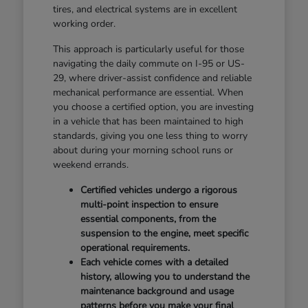
tires, and electrical systems are in excellent
working order.
This approach is particularly useful for those
navigating the daily commute on I-95 or US-
29, where driver-assist confidence and reliable
mechanical performance are essential. When
you choose a certified option, you are investing
in a vehicle that has been maintained to high
standards, giving you one less thing to worry
about during your morning school runs or
weekend errands.
Certified vehicles undergo a rigorous
multi-point inspection to ensure
essential components, from the
suspension to the engine, meet specific
operational requirements.
Each vehicle comes with a detailed
history, allowing you to understand the
maintenance background and usage
patterns before you make your final