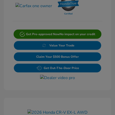
Get Pre-approved Now
No impact on your credit
Value Your Trade
Claim Your $500 Bonus Offer
Get Out-The-Door Price