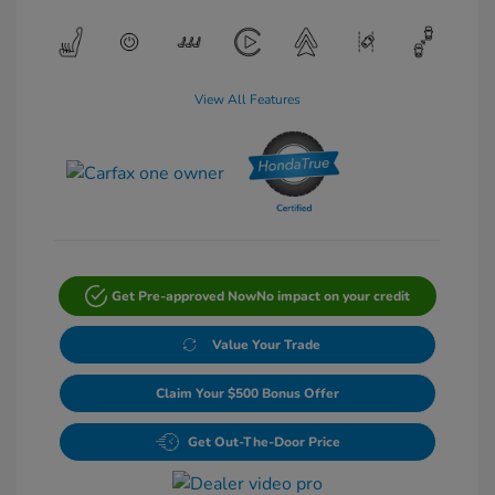
View All Features
Get Pre-approved Now
No impact on your credit
Value Your Trade
Claim Your $500 Bonus Offer
Get Out-The-Door Price