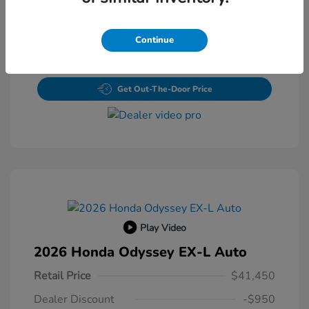
Value Your Trade
Continue
Claim Your $500 Bonus Offer
Get Out-The-Door Price
Play Video
2026 Honda Odyssey EX-L Auto
Retail Price
$41,450
Dealer Discount
-$950