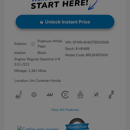
Unlock Instant Price
Platinum White
VIN:
5FNRL6H62TB032500
Exterior:
Pearl
Stock: #
HR489
Interior:
Black
Model Code: #RL6H6TJNW
Engine: Regular Gasoline V-6
3.5 L/212
Mileage: 1,361 Miles
Location: Jim Coleman Honda
View All Features