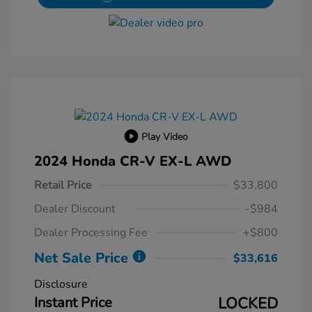
Play Video
2024 Honda CR-V EX-L AWD
Retail Price
$33,800
Dealer Discount
-$984
Dealer Processing Fee
+$800
Net Sale Price
$33,616
Disclosure
Instant Price
LOCKED