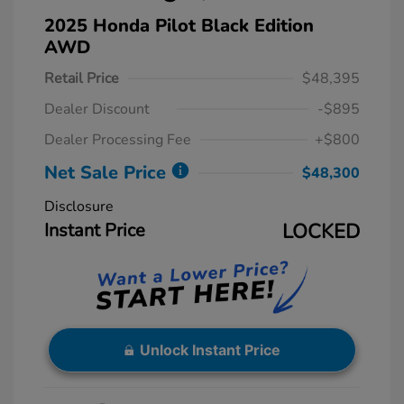
2025 Honda Pilot Black Edition
AWD
Retail Price
$48,395
Dealer Discount
-$895
Dealer Processing Fee
+$800
Net Sale Price
$48,300
Disclosure
Instant Price
LOCKED
Unlock Instant Price