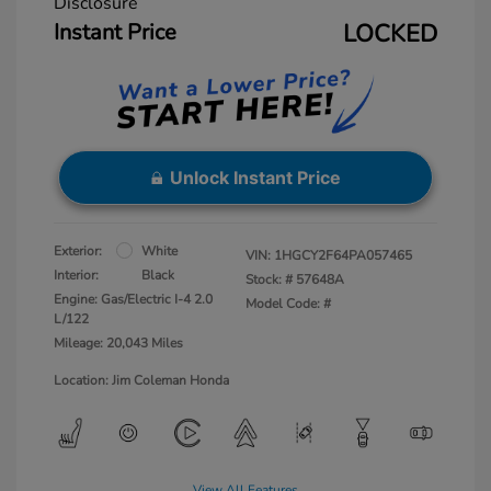
Disclosure
Instant Price
LOCKED
Unlock Instant Price
Exterior:
White
VIN:
1HGCY2F64PA057465
Interior:
Black
Stock: #
57648A
Engine: Gas/Electric I-4 2.0
Model Code: #
L/122
Mileage: 20,043 Miles
Location: Jim Coleman Honda
View All Features