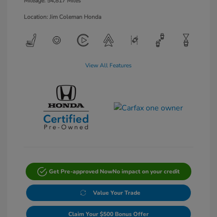
Mileage: 54,817 Miles
Location: Jim Coleman Honda
View All Features
Get Pre-approved Now
No impact on your credit
Value Your Trade
Claim Your $500 Bonus Offer