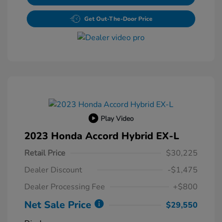
Get Out-The-Door Price
Play Video
2023 Honda Accord Hybrid EX-L
Retail Price
$30,225
Dealer Discount
-$1,475
Dealer Processing Fee
+$800
Net Sale Price
$29,550