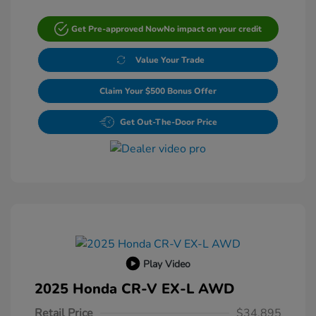
Get Pre-approved Now
No impact on your credit
Value Your Trade
Claim Your $500 Bonus Offer
Get Out-The-Door Price
Play Video
2025 Honda CR-V EX-L AWD
Retail Price
$34,895