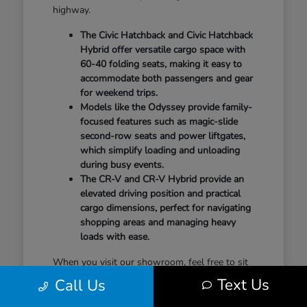
highway.
The Civic Hatchback and Civic Hatchback
Hybrid offer versatile cargo space with
60-40 folding seats, making it easy to
accommodate both passengers and gear
for weekend trips.
Models like the Odyssey provide family-
focused features such as magic-slide
second-row seats and power liftgates,
which simplify loading and unloading
during busy events.
The CR-V and CR-V Hybrid provide an
elevated driving position and practical
cargo dimensions, perfect for navigating
shopping areas and managing heavy
loads with ease.
When you visit our showroom, feel free to sit
in the second row, test the seat-folding
Text Us
Call Us
mechanisms, and check the cargo area to see
how it aligns with your gear. Understanding