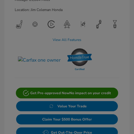
Location: Jim Coleman Honda
View All Features
Get Pre-approved Now
No impact on your credit
Value Your Trade
Claim Your $500 Bonus Offer
Get Out-The-Door Price