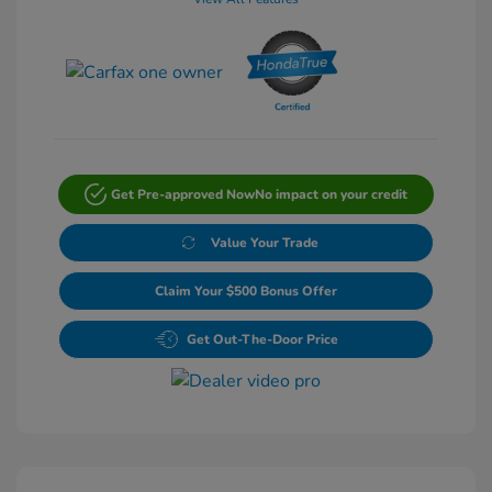
Get Pre-approved Now
No impact on your credit
Value Your Trade
Claim Your $500 Bonus Offer
Get Out-The-Door Price