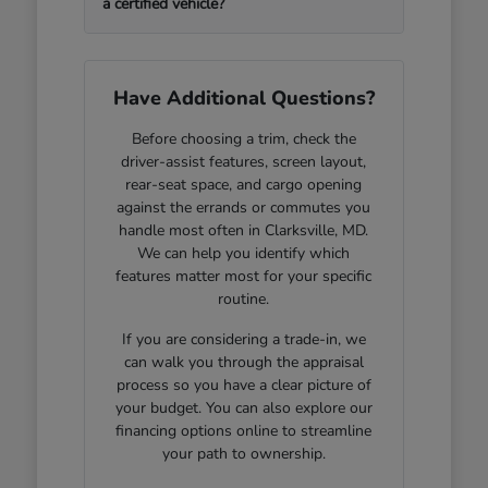
a certified vehicle?
Have Additional Questions?
Before choosing a trim, check the
driver-assist features, screen layout,
rear-seat space, and cargo opening
against the errands or commutes you
handle most often in Clarksville, MD.
We can help you identify which
features matter most for your specific
routine.
If you are considering a trade-in, we
can walk you through the appraisal
process so you have a clear picture of
your budget. You can also explore our
financing options online to streamline
your path to ownership.