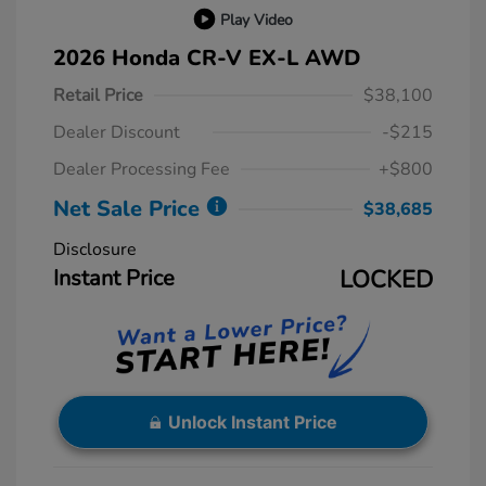
Play Video
2026 Honda CR-V EX-L AWD
Retail Price
$38,100
Dealer Discount
-$215
Dealer Processing Fee
+$800
Net Sale Price
$38,685
Disclosure
Instant Price
LOCKED
Unlock Instant Price