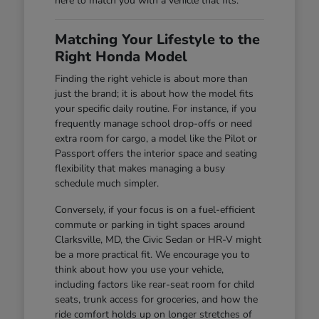
here to match you with a vehicle that fits.
Matching Your Lifestyle to the
Right Honda Model
Finding the right vehicle is about more than
just the brand; it is about how the model fits
your specific daily routine. For instance, if you
frequently manage school drop-offs or need
extra room for cargo, a model like the Pilot or
Passport offers the interior space and seating
flexibility that makes managing a busy
schedule much simpler.
Conversely, if your focus is on a fuel-efficient
commute or parking in tight spaces around
Clarksville, MD, the Civic Sedan or HR-V might
be a more practical fit. We encourage you to
think about how you use your vehicle,
including factors like rear-seat room for child
seats, trunk access for groceries, and how the
ride comfort holds up on longer stretches of