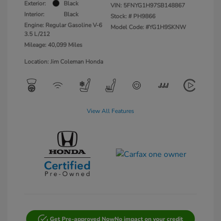
Exterior:
Black
VIN:
5FNYG1H97SB148867
Interior:
Black
Stock: #
PH9866
Engine: Regular Gasoline V-6
Model Code: #YG1H9SKNW
3.5 L/212
Mileage: 40,099 Miles
Location: Jim Coleman Honda
View All Features
Get Pre-approved Now
No impact on your credit