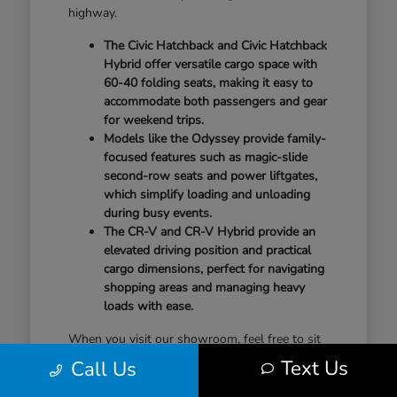
highway.
The Civic Hatchback and Civic Hatchback
Hybrid offer versatile cargo space with
60-40 folding seats, making it easy to
accommodate both passengers and gear
for weekend trips.
Models like the Odyssey provide family-
focused features such as magic-slide
second-row seats and power liftgates,
which simplify loading and unloading
during busy events.
The CR-V and CR-V Hybrid provide an
elevated driving position and practical
cargo dimensions, perfect for navigating
shopping areas and managing heavy
loads with ease.
When you visit our showroom, feel free to sit
in the second row, test the seat-folding
Text Us
Call Us
mechanisms, and check the cargo area to see
how it aligns with your gear. Understanding