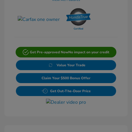
Get Pre-approved Now
No impact on your credit
Value Your Trade
Claim Your $500 Bonus Offer
Get Out-The-Door Price