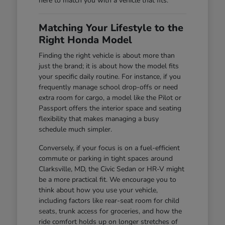
here to match you with a vehicle that fits.
Matching Your Lifestyle to the
Right Honda Model
Finding the right vehicle is about more than
just the brand; it is about how the model fits
your specific daily routine. For instance, if you
frequently manage school drop-offs or need
extra room for cargo, a model like the Pilot or
Passport offers the interior space and seating
flexibility that makes managing a busy
schedule much simpler.
Conversely, if your focus is on a fuel-efficient
commute or parking in tight spaces around
Clarksville, MD, the Civic Sedan or HR-V might
be a more practical fit. We encourage you to
think about how you use your vehicle,
including factors like rear-seat room for child
seats, trunk access for groceries, and how the
ride comfort holds up on longer stretches of