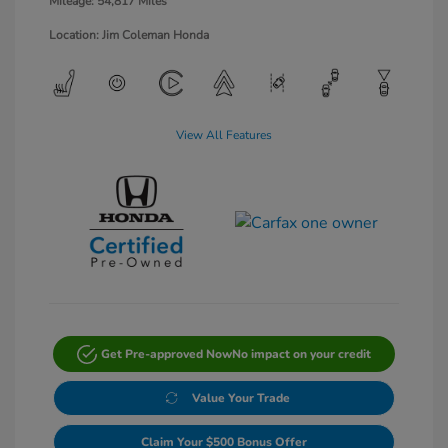
Mileage: 54,817 Miles
Location: Jim Coleman Honda
View All Features
Get Pre-approved Now
No impact on your credit
Value Your Trade
Claim Your $500 Bonus Offer