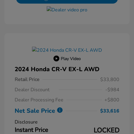
Play Video
2024 Honda CR-V EX-L AWD
Retail Price
$33,800
Dealer Discount
-$984
Dealer Processing Fee
+$800
Net Sale Price
$33,616
Disclosure
Instant Price
LOCKED