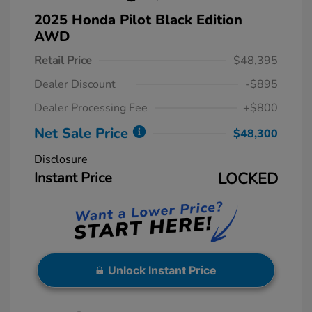
2025 Honda Pilot Black Edition
AWD
Retail Price
$48,395
Dealer Discount
-$895
Dealer Processing Fee
+$800
Net Sale Price
$48,300
Disclosure
Instant Price
LOCKED
Unlock Instant Price