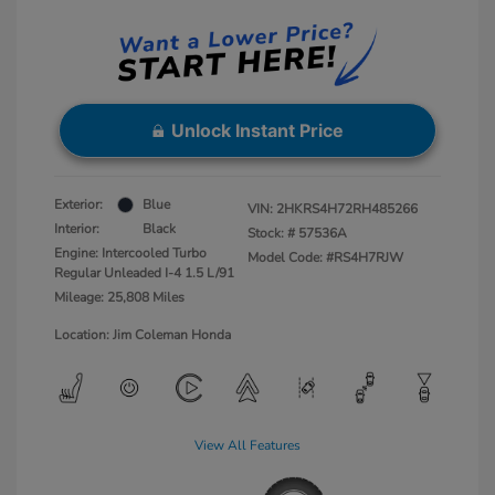
Unlock Instant Price
Exterior:
Blue
VIN:
2HKRS4H72RH485266
Interior:
Black
Stock: #
57536A
Engine: Intercooled Turbo
Model Code: #RS4H7RJW
Regular Unleaded I-4 1.5 L/91
Mileage: 25,808 Miles
Location: Jim Coleman Honda
View All Features