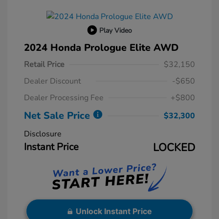
Play Video
2024 Honda Prologue Elite AWD
Retail Price
$32,150
Dealer Discount
-$650
Dealer Processing Fee
+$800
Net Sale Price
$32,300
Disclosure
Instant Price
LOCKED
Unlock Instant Price