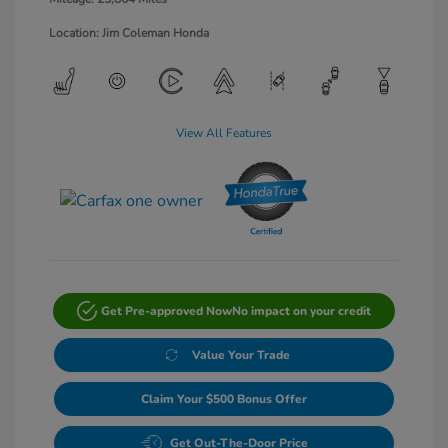
Location: Jim Coleman Honda
View All Features
Get Pre-approved Now
No impact on your credit
Value Your Trade
Claim Your $500 Bonus Offer
Get Out-The-Door Price