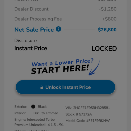
Dealer Discount
-$1,280
Dealer Processing Fee
+$800
Net Sale Price
$26,800
Disclosure
Instant Price
LOCKED
Unlock Instant Price
Exterior:
Black
VIN:
2HGFE1F95RH328581
Interior:
Blk Lth Trmmed
Stock: #
57172A
Engine: Intercooled Turbo
Model Code: #FE1F9RKNW
Premium Unleaded I-4 1.5 L/91