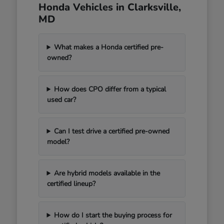
Honda Vehicles in Clarksville,
MD
What makes a Honda certified pre-
owned?
How does CPO differ from a typical
used car?
Can I test drive a certified pre-owned
model?
Are hybrid models available in the
certified lineup?
How do I start the buying process for