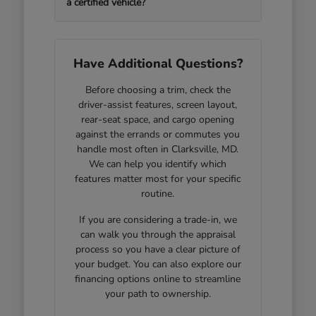
a certified vehicle?
Have Additional Questions?
Before choosing a trim, check the
driver-assist features, screen layout,
rear-seat space, and cargo opening
against the errands or commutes you
handle most often in Clarksville, MD.
We can help you identify which
features matter most for your specific
routine.
If you are considering a trade-in, we
can walk you through the appraisal
process so you have a clear picture of
your budget. You can also explore our
financing options online to streamline
your path to ownership.