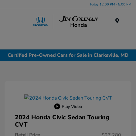
Today 12:00 PM - 5:00 PM
Menu
Certified Pre-Owned Cars for Sale in Clarksville, MD
Play Video
2024 Honda Civic Sedan Touring
CVT
Retail Price
$27,280