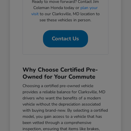
Ready to move forward? Contact Jim
Coleman Honda today or
plan your
visit
to our Clarksville, MD location to
see these vehicles in person.
Contact Us
Why Choose Certified Pre-
Owned for Your Commute
Choosing a certified pre-owned vehicle
provides a reliable balance for Clarksville, MD
drivers who want the benefits of a modern
vehicle without the depreciation associated
with buying brand-new. By selecting a certified
model, you gain access to a vehicle that has
been vetted through a comprehensive
inspection, ensuring that items like brakes,