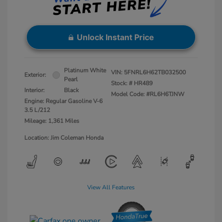
Unlock Instant Price
Platinum White
VIN:
5FNRL6H62TB032500
Exterior:
Pearl
Stock: #
HR489
Interior:
Black
Model Code: #RL6H6TJNW
Engine: Regular Gasoline V-6
3.5 L/212
Mileage: 1,361 Miles
Location: Jim Coleman Honda
View All Features