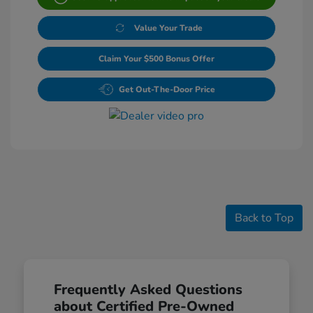
Value Your Trade
Claim Your $500 Bonus Offer
Get Out-The-Door Price
Back to Top
Frequently Asked Questions
about Certified Pre-Owned