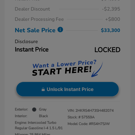
Dealer Discount
-$2,395
Dealer Processing Fee
+$800
Net Sale Price
$33,300
Disclosure
Instant Price
LOCKED
Unlock Instant Price
Exterior:
Gray
VIN:
2HKRS4H73SH482074
Interior:
Black
Stock: #
57559A
Engine: Intercooled Turbo
Model Code: #RS4H7SJW
Regular Gasoline I-4 1.5 L/91
Mileage: 25,864 Miles