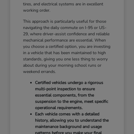
tires, and electrical systems are in excellent
working order.
This approach is particularly useful for those
navigating the daily commute on I-95 or US-
29, where driver-assist confidence and reliable
mechanical performance are essential. When
you choose a certified option, you are investing
in a vehicle that has been maintained to high
standards, giving you one less thing to worry
about during your morning school runs or
weekend errands.
Certified vehicles undergo a rigorous
multi-point inspection to ensure
essential components, from the
suspension to the engine, meet specific
operational requirements.
Each vehicle comes with a detailed
history, allowing you to understand the
maintenance background and usage
patterns before you make your final