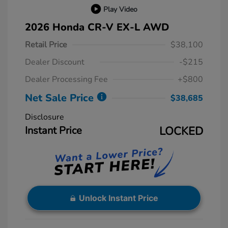
Play Video
2026 Honda CR-V EX-L AWD
Retail Price
$38,100
Dealer Discount
-$215
Dealer Processing Fee
+$800
Net Sale Price
$38,685
Disclosure
Instant Price
LOCKED
Unlock Instant Price