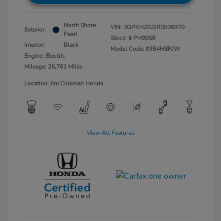
North Shore
VIN:
3GPKHZRJ2RS506970
Exterior:
Pearl
Stock: #
PH9858
Interior:
Black
Model Code: #3B4H8RJW
Engine: Electric
Mileage: 26,761 Miles
Location: Jim Coleman Honda
View All Features