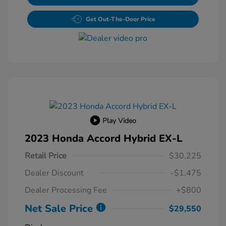
Get Out-The-Door Price
Play Video
2023 Honda Accord Hybrid EX-L
Retail Price
$30,225
Dealer Discount
-$1,475
Dealer Processing Fee
+$800
Net Sale Price
$29,550