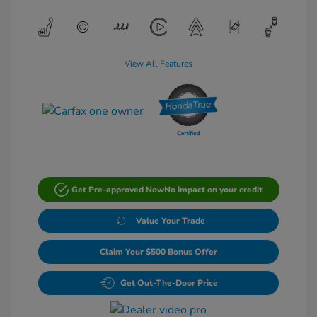
View All Features
Get Pre-approved Now
No impact on your credit
Value Your Trade
Claim Your $500 Bonus Offer
Get Out-The-Door Price