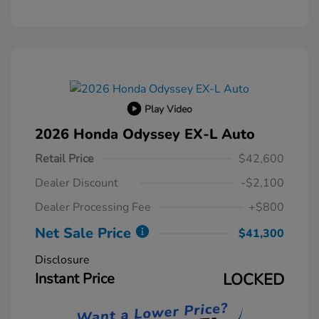
Play Video
2026 Honda Odyssey EX-L Auto
Retail Price
$42,600
Dealer Discount
-$2,100
Dealer Processing Fee
+$800
Net Sale Price
$41,300
Disclosure
Instant Price
LOCKED