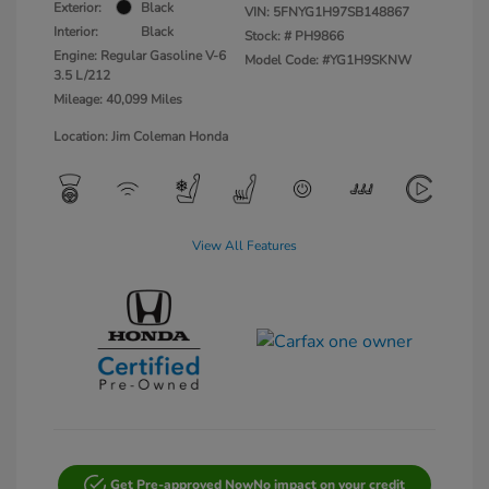
Exterior:
Black
VIN:
5FNYG1H97SB148867
Interior:
Black
Stock: #
PH9866
Engine: Regular Gasoline V-6
Model Code: #YG1H9SKNW
3.5 L/212
Mileage: 40,099 Miles
Location: Jim Coleman Honda
View All Features
Get Pre-approved Now
No impact on your credit