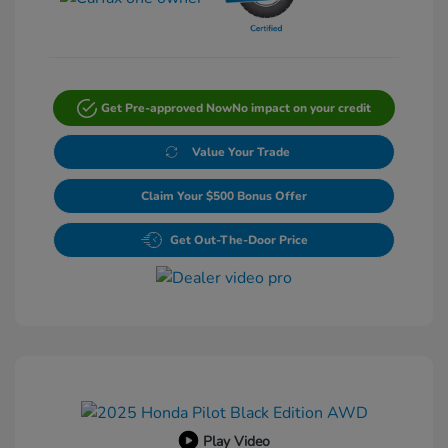
Get Pre-approved Now
No impact on your credit
Value Your Trade
Claim Your $500 Bonus Offer
Get Out-The-Door Price
Play Video