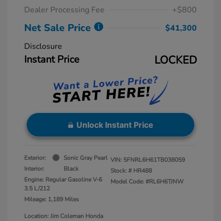
Dealer Processing Fee
+$800
Net Sale Price
$41,300
Disclosure
Instant Price
LOCKED
Unlock Instant Price
Exterior:
Sonic Gray Pearl
VIN:
5FNRL6H61TB038059
Interior:
Black
Stock: #
HR488
Engine: Regular Gasoline V-6
Model Code: #RL6H6TJNW
3.5 L/212
Mileage: 1,189 Miles
Location: Jim Coleman Honda