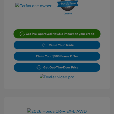
Get Pre-approved Now
No impact on your credit
Value Your Trade
Claim Your $500 Bonus Offer
Get Out-The-Door Price