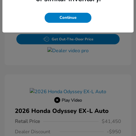
Value Your Trade
Continue
Claim Your $500 Bonus Offer
Get Out-The-Door Price
Play Video
2026 Honda Odyssey EX-L Auto
Retail Price
$41,450
Dealer Discount
-$950