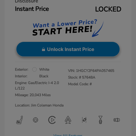
Disclosure
Instant Price
LOCKED
Unlock Instant Price
Exterior:
White
VIN:
1HGCY2F64PA057465
Interior:
Black
Stock: #
57648A
Engine: Gas/Electric I-4 2.0
Model Code: #
L/122
Mileage: 20,043 Miles
Location: Jim Coleman Honda
View All Features