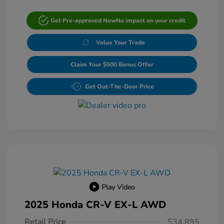
Get Pre-approved Now
No impact on your credit
Value Your Trade
Claim Your $500 Bonus Offer
Get Out-The-Door Price
Play Video
2025 Honda CR-V EX-L AWD
Retail Price
$34,895