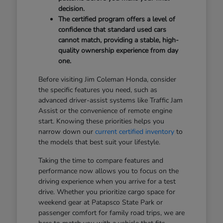
decision.
The certified program offers a level of
confidence that standard used cars
cannot match, providing a stable, high-
quality ownership experience from day
one.
Before visiting Jim Coleman Honda, consider
the specific features you need, such as
advanced driver-assist systems like Traffic Jam
Assist or the convenience of remote engine
start. Knowing these priorities helps you
narrow down our
current certified inventory
to
the models that best suit your lifestyle.
Taking the time to compare features and
performance now allows you to focus on the
driving experience when you arrive for a test
drive. Whether you prioritize cargo space for
weekend gear at Patapsco State Park or
passenger comfort for family road trips, we are