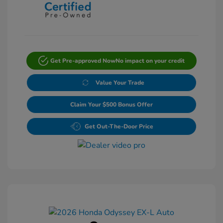
Get Pre-approved Now
No impact on your credit
Value Your Trade
Claim Your $500 Bonus Offer
Get Out-The-Door Price