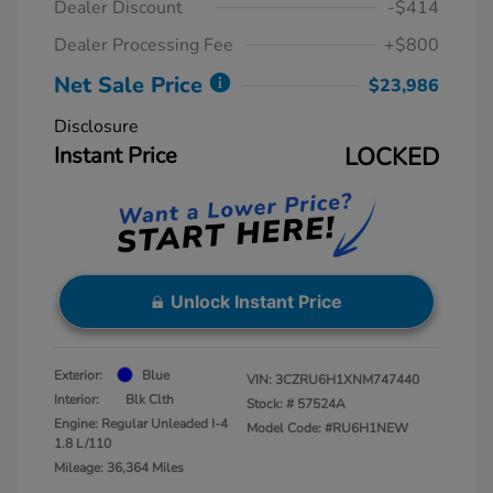
Dealer Discount
-$414
Dealer Processing Fee
+$800
Net Sale Price
$23,986
Disclosure
Instant Price
LOCKED
Unlock Instant Price
Exterior:
Blue
VIN:
3CZRU6H1XNM747440
Interior:
Blk Clth
Stock: #
57524A
Engine: Regular Unleaded I-4
Model Code: #RU6H1NEW
1.8 L/110
Mileage: 36,364 Miles