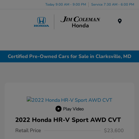
Today 9:00 AM - 9:00 PM
Service 7:30 AM - 6:00 PM
Menu
Certified Pre-Owned Cars for Sale in Clarksville, MD
Play Video
2022 Honda HR-V Sport AWD CVT
Retail Price
$23,600