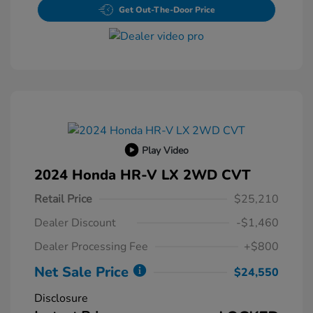
Get Out-The-Door Price
Play Video
2024 Honda HR-V LX 2WD CVT
Retail Price
$25,210
Dealer Discount
-$1,460
Dealer Processing Fee
+$800
Net Sale Price
$24,550
Disclosure