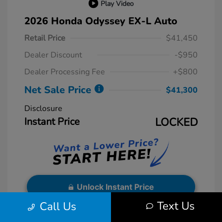
Play Video
2026 Honda Odyssey EX-L Auto
Retail Price
$41,450
Dealer Discount
-$950
Dealer Processing Fee
+$800
Net Sale Price
$41,300
Disclosure
Instant Price
LOCKED
Unlock Instant Price
Text Us
Call Us
Exterior:
Sonic Gray Pearl