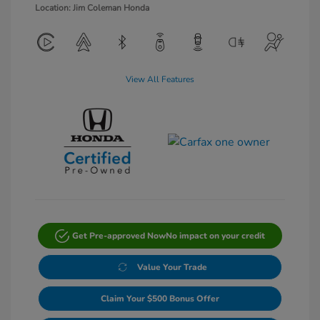
Location: Jim Coleman Honda
View All Features
Get Pre-approved Now
No impact on your credit
Value Your Trade
Claim Your $500 Bonus Offer