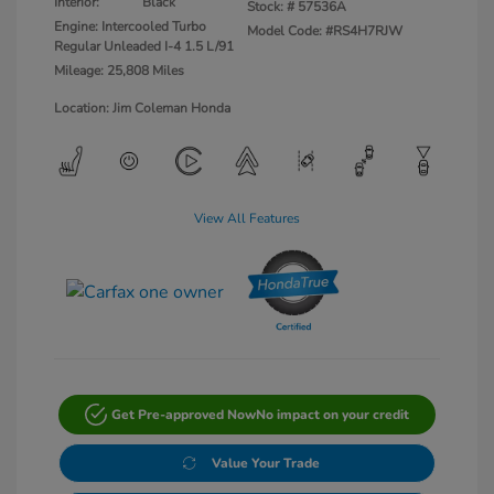
Interior:
Black
Stock: #
57536A
Engine: Intercooled Turbo
Model Code: #RS4H7RJW
Regular Unleaded I-4 1.5 L/91
Mileage: 25,808 Miles
Location: Jim Coleman Honda
View All Features
Get Pre-approved Now
No impact on your credit
Value Your Trade