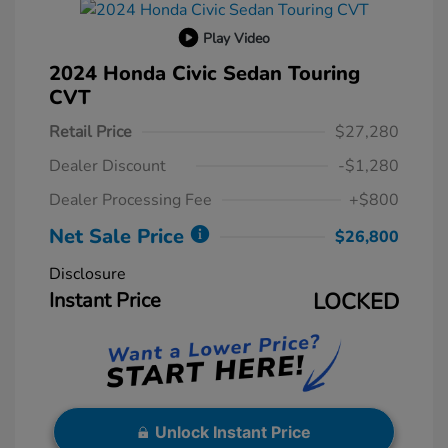
Play Video
2024 Honda Civic Sedan Touring
CVT
Retail Price
$27,280
Dealer Discount
-$1,280
Dealer Processing Fee
+$800
Net Sale Price
$26,800
Disclosure
Instant Price
LOCKED
Unlock Instant Price