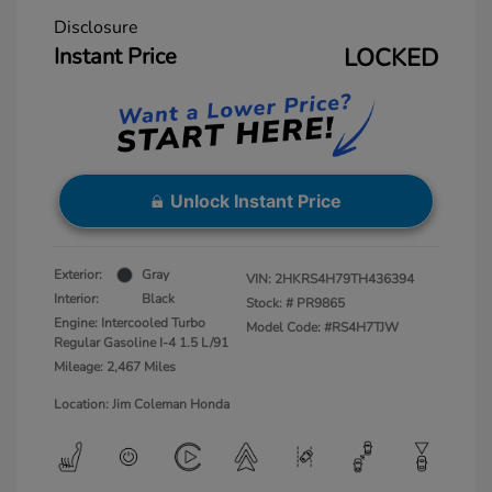
Disclosure
Instant Price
LOCKED
Unlock Instant Price
Exterior:
Gray
VIN:
2HKRS4H79TH436394
Interior:
Black
Stock: #
PR9865
Engine: Intercooled Turbo
Model Code: #RS4H7TJW
Regular Gasoline I-4 1.5 L/91
Mileage: 2,467 Miles
Location: Jim Coleman Honda