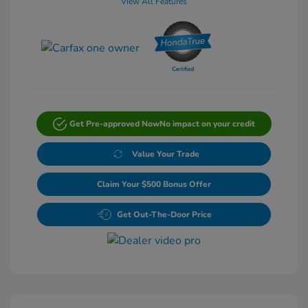
View All Features
Get Pre-approved Now
No impact on your credit
Value Your Trade
Claim Your $500 Bonus Offer
Get Out-The-Door Price