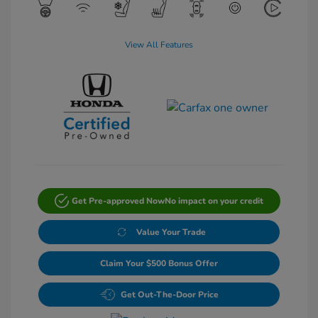
View All Features
Get Pre-approved Now
No impact on your credit
Value Your Trade
Claim Your $500 Bonus Offer
Get Out-The-Door Price