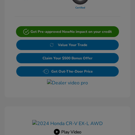
Get Pre-approved Now
No impact on your credit
Value Your Trade
Claim Your $500 Bonus Offer
Get Out-The-Door Price
Play Video