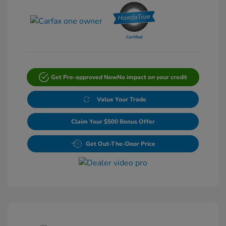
Get Pre-approved Now
No impact on your credit
Value Your Trade
Claim Your $500 Bonus Offer
Get Out-The-Door Price