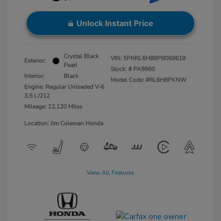
Unlock Instant Price
Crystal Black
VIN:
5FNRL6H88PB068618
Exterior:
Pearl
Stock: #
PA9860
Interior:
Black
Model Code: #RL6H8PKNW
Engine: Regular Unleaded V-6
3.5 L/212
Mileage: 12,120 Miles
Location: Jim Coleman Honda
View All Features