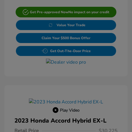
Get Pre-approved Now
No impact on your credit
Value Your Trade
Claim Your $500 Bonus Offer
Get Out-The-Door Price
Play Video
2023 Honda Accord Hybrid EX-L
Retail Price
$30,225