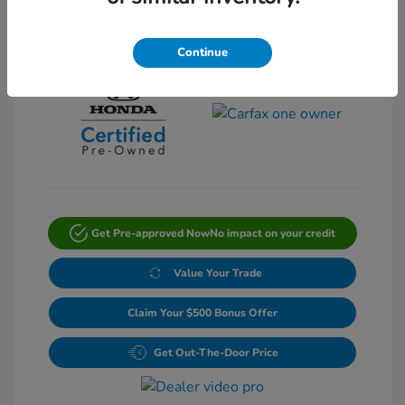
View All Features
Continue
Get Pre-approved Now
No impact on your credit
Value Your Trade
Claim Your $500 Bonus Offer
Get Out-The-Door Price