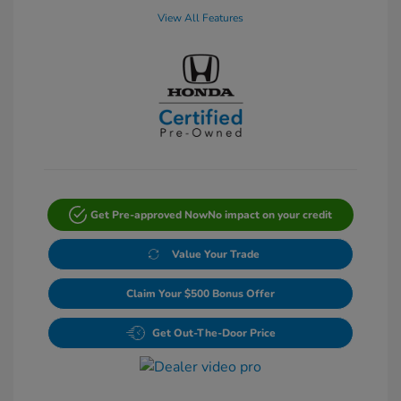
View All Features
Get Pre-approved Now
No impact on your credit
Value Your Trade
Claim Your $500 Bonus Offer
Get Out-The-Door Price