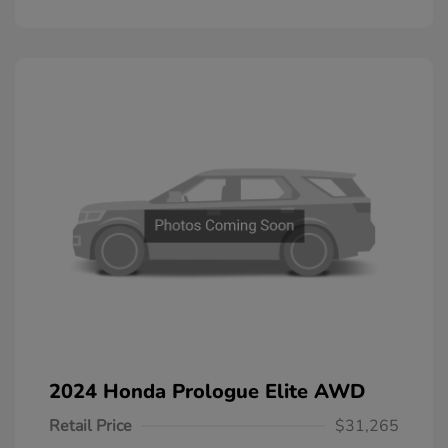
2024 Honda Prologue Elite AWD
Retail Price
$31,265