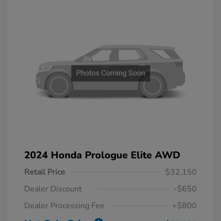
2024 Honda Prologue Elite AWD
Retail Price
$32,150
Dealer Discount
-$650
Dealer Processing Fee
+$800