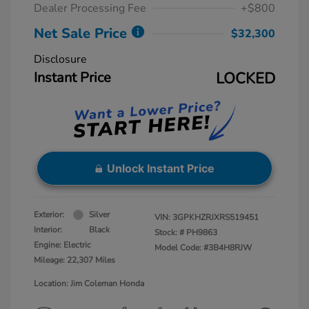
Dealer Processing Fee
+$800
Net Sale Price
$32,300
Disclosure
Instant Price
LOCKED
Unlock Instant Price
Exterior:
Silver
VIN:
3GPKHZRJXRS519451
Interior:
Black
Stock: #
PH9863
Engine: Electric
Model Code: #3B4H8RJW
Mileage: 22,307 Miles
Location: Jim Coleman Honda