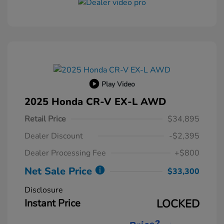
Play Video
2025 Honda CR-V EX-L AWD
Retail Price
$34,895
Dealer Discount
-$2,395
Dealer Processing Fee
+$800
Net Sale Price
$33,300
Disclosure
Instant Price
LOCKED