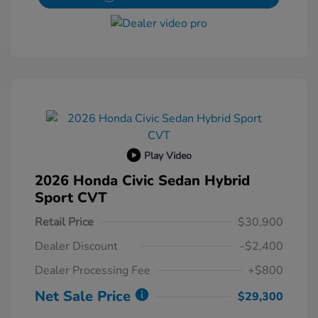
Play Video
2026 Honda Civic Sedan Hybrid
Sport CVT
Retail Price
$30,900
Dealer Discount
-$2,400
Dealer Processing Fee
+$800
Net Sale Price
$29,300