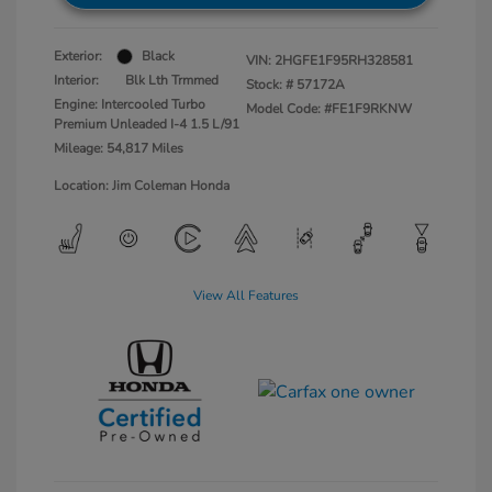
Exterior:
Black
VIN:
2HGFE1F95RH328581
Interior:
Blk Lth Trmmed
Stock: #
57172A
Engine: Intercooled Turbo
Model Code: #FE1F9RKNW
Premium Unleaded I-4 1.5 L/91
Mileage: 54,817 Miles
Location: Jim Coleman Honda
View All Features