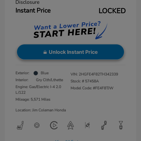
Disclosure
Instant Price
LOCKED
Unlock Instant Price
Exterior:
Blue
VIN:
2HGFE4F82TH342339
Interior:
Gry Clth/Lthette
Stock: #
57458A
Engine: Gas/Electric I-4 2.0
Model Code: #FE4F8TJW
L/122
Mileage: 5,571 Miles
Location: Jim Coleman Honda