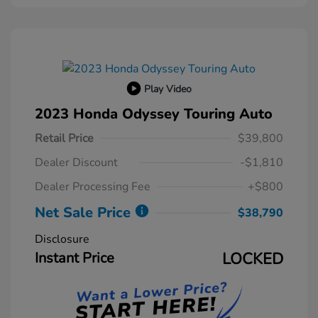
Play Video
2023 Honda Odyssey Touring Auto
Retail Price
$39,800
Dealer Discount
-$1,810
Dealer Processing Fee
+$800
Net Sale Price
$38,790
Disclosure
Instant Price
LOCKED