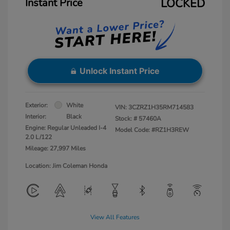
Instant Price
LOCKED
Unlock Instant Price
Exterior:
White
VIN:
3CZRZ1H35RM714583
Interior:
Black
Stock: #
57460A
Engine: Regular Unleaded I-4
Model Code: #RZ1H3REW
2.0 L/122
Mileage: 27,997 Miles
Location: Jim Coleman Honda
View All Features