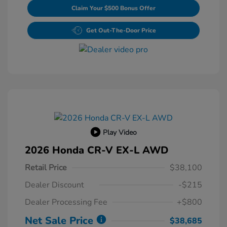
Claim Your $500 Bonus Offer
Get Out-The-Door Price
Play Video
2026 Honda CR-V EX-L AWD
Retail Price
$38,100
Dealer Discount
-$215
Dealer Processing Fee
+$800
Net Sale Price
$38,685