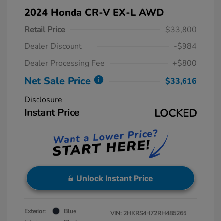
2024 Honda CR-V EX-L AWD
Retail Price
$33,800
Dealer Discount
-$984
Dealer Processing Fee
+$800
Net Sale Price
$33,616
Disclosure
Instant Price
LOCKED
Unlock Instant Price
Exterior:
Blue
VIN:
2HKRS4H72RH485266