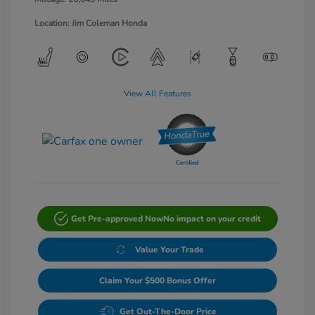
Location: Jim Coleman Honda
View All Features
Get Pre-approved Now
No impact on your credit
Value Your Trade
Claim Your $500 Bonus Offer
Get Out-The-Door Price