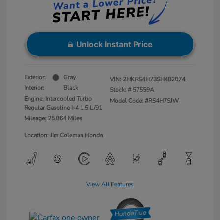
Unlock Instant Price
Exterior:
Gray
VIN:
2HKRS4H73SH482074
Interior:
Black
Stock: #
57559A
Engine: Intercooled Turbo
Model Code: #RS4H7SJW
Regular Gasoline I-4 1.5 L/91
Mileage: 25,864 Miles
Location: Jim Coleman Honda
View All Features