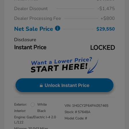
Dealer Discount
-$1,475
Dealer Processing Fee
+$800
Net Sale Price
$29,550
Disclosure
Instant Price
LOCKED
Unlock Instant Price
Exterior:
White
VIN:
1HGCY2F64PA057465
Interior:
Black
Stock: #
57648A
Engine: Gas/Electric I-4 2.0
Model Code: #
L/122
Mileage: 20,043 Miles