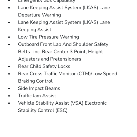
Emergency Sos Capability
Lane Keeping Assist System (LKAS) Lane
Departure Warning
Lane Keeping Assist System (LKAS) Lane
Keeping Assist
Low Tire Pressure Warning
Outboard Front Lap And Shoulder Safety
Belts -inc: Rear Center 3 Point, Height
Adjusters and Pretensioners
Rear Child Safety Locks
Rear Cross Traffic Monitor (CTM)/Low Speed
Braking Control
Side Impact Beams
Traffic Jam Assist
Vehicle Stability Assist (VSA) Electronic
Stability Control (ESC)