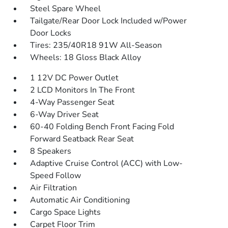
Steel Spare Wheel
Tailgate/Rear Door Lock Included w/Power
Door Locks
Tires: 235/40R18 91W All-Season
Wheels: 18 Gloss Black Alloy
1 12V DC Power Outlet
2 LCD Monitors In The Front
4-Way Passenger Seat
6-Way Driver Seat
60-40 Folding Bench Front Facing Fold
Forward Seatback Rear Seat
8 Speakers
Adaptive Cruise Control (ACC) with Low-
Speed Follow
Air Filtration
Automatic Air Conditioning
Cargo Space Lights
Carpet Floor Trim