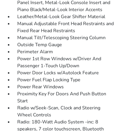
Panel Insert, Metal-Look Console Insert and
Piano Black/Metal-Look Interior Accents
Leather/Metal-Look Gear Shifter Material
Manual Adjustable Front Head Restraints and
Fixed Rear Head Restraints
Manual Tilt/Telescoping Steering Column
Outside Temp Gauge
Perimeter Alarm
Power 1st Row Windows w/Driver And
Passenger 1-Touch Up/Down
Power Door Locks w/Autolock Feature
Power Fuel Flap Locking Type
Power Rear Windows
Proximity Key For Doors And Push Button
Start
Radio w/Seek-Scan, Clock and Steering
Wheel Controls
Radio: 180-Watt Audio System -inc: 8
speakers, 7 color touchscreen, Bluetooth