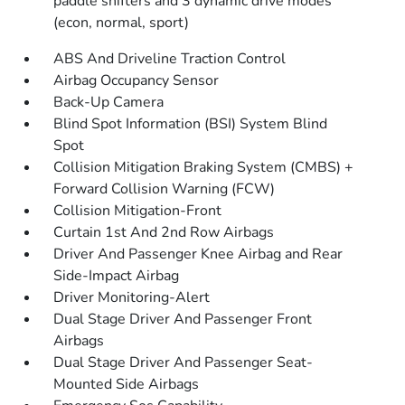
paddle shifters and 3 dynamic drive modes
(econ, normal, sport)
ABS And Driveline Traction Control
Airbag Occupancy Sensor
Back-Up Camera
Blind Spot Information (BSI) System Blind
Spot
Collision Mitigation Braking System (CMBS) +
Forward Collision Warning (FCW)
Collision Mitigation-Front
Curtain 1st And 2nd Row Airbags
Driver And Passenger Knee Airbag and Rear
Side-Impact Airbag
Driver Monitoring-Alert
Dual Stage Driver And Passenger Front
Airbags
Dual Stage Driver And Passenger Seat-
Mounted Side Airbags