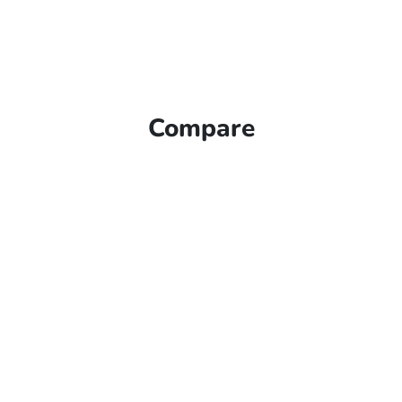
Compare