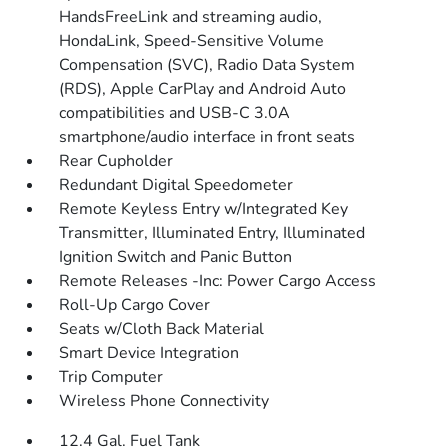
HandsFreeLink and streaming audio,
HondaLink, Speed-Sensitive Volume
Compensation (SVC), Radio Data System
(RDS), Apple CarPlay and Android Auto
compatibilities and USB-C 3.0A
smartphone/audio interface in front seats
Rear Cupholder
Redundant Digital Speedometer
Remote Keyless Entry w/Integrated Key
Transmitter, Illuminated Entry, Illuminated
Ignition Switch and Panic Button
Remote Releases -Inc: Power Cargo Access
Roll-Up Cargo Cover
Seats w/Cloth Back Material
Smart Device Integration
Trip Computer
Wireless Phone Connectivity
12.4 Gal. Fuel Tank