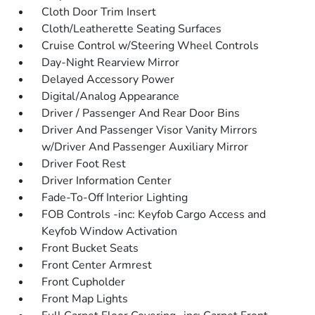
Cloth Door Trim Insert
Cloth/Leatherette Seating Surfaces
Cruise Control w/Steering Wheel Controls
Day-Night Rearview Mirror
Delayed Accessory Power
Digital/Analog Appearance
Driver / Passenger And Rear Door Bins
Driver And Passenger Visor Vanity Mirrors
w/Driver And Passenger Auxiliary Mirror
Driver Foot Rest
Driver Information Center
Fade-To-Off Interior Lighting
FOB Controls -inc: Keyfob Cargo Access and
Keyfob Window Activation
Front Bucket Seats
Front Center Armrest
Front Cupholder
Front Map Lights