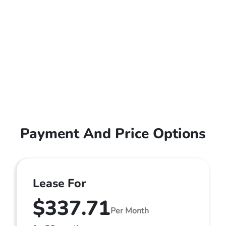
Payment And Price Options
Lease For
$337.71
Per Month