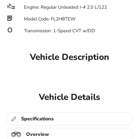
Engine: Regular Unleaded I-4 2.0 L/122
Model Code: FL2H8TEW
Transmission: 1-Speed CVT w/OD
Vehicle Description
Vehicle Details
Specifications
Overview