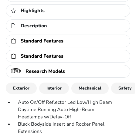
Highlights
Description
Standard Features
Standard Features
Research Models
Exterior
Interior
Mechanical
Safety
Auto On/Off Reflector Led Low/High Beam
Daytime Running Auto High-Beam
Headlamps w/Delay-Off
Black Bodyside Insert and Rocker Panel
Extensions