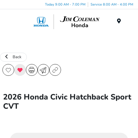
Today 9:00 AM - 7:00 PM
Service 8:00 AM - 4:00 PM
Menu
Back
2026 Honda Civic Hatchback Sport
CVT