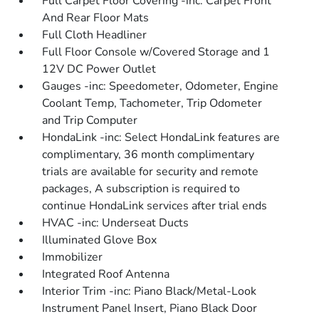
Full Carpet Floor Covering -inc: Carpet Front
And Rear Floor Mats
Full Cloth Headliner
Full Floor Console w/Covered Storage and 1
12V DC Power Outlet
Gauges -inc: Speedometer, Odometer, Engine
Coolant Temp, Tachometer, Trip Odometer
and Trip Computer
HondaLink -inc: Select HondaLink features are
complimentary, 36 month complimentary
trials are available for security and remote
packages, A subscription is required to
continue HondaLink services after trial ends
HVAC -inc: Underseat Ducts
Illuminated Glove Box
Immobilizer
Integrated Roof Antenna
Interior Trim -inc: Piano Black/Metal-Look
Instrument Panel Insert, Piano Black Door