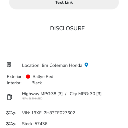
Text Link
DISCLOSURE
Location: Jim Coleman Honda
Exterior :
Rallye Red
Interior :
Black
Highway MPG:38
[3]
/
City MPG: 30
[3]
*EPA ESTIMATED
VIN:
19XFL2H83TE027602
Stock: 57436