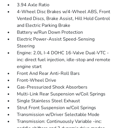
3.94 Axle Ratio
4-Wheel Disc Brakes w/4-Wheel ABS, Front
Vented Discs, Brake Assist, Hill Hold Control
and Electric Parking Brake
Battery w/Run Down Protection
Electric Power-Assist Speed-Sensing
Steering
Engine: 2.0L I-4 DOHC 16-Valve Dual-VTC -
inc: direct fuel injection, idle-stop and remote
engine start
Front And Rear Anti-Roll Bars
Front-Wheel Drive
Gas-Pressurized Shock Absorbers
Multi-Link Rear Suspension w/Coil Springs
Single Stainless Steel Exhaust
Strut Front Suspension w/Coil Springs
Transmission w/Driver Selectable Mode
Transmission: Continuously Variable -inc: