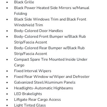
Black Grille
Black Power Heated Side Mirrors w/Manual
Folding
Black Side Windows Trim and Black Front
Windshield Trim
Body-Colored Door Handles
Body-Colored Front Bumper w/Black Rub
Strip/Fascia Accent
Body-Colored Rear Bumper w/Black Rub
Strip/Fascia Accent
Compact Spare Tire Mounted Inside Under
Cargo
Fixed Interval Wipers
Fixed Rear Window w/Wiper and Defroster
Galvanized Steel/Aluminum Panels
Headlights-Automatic Highbeams
LED Brakelights
Liftgate Rear Cargo Access
Light Tinted Glass