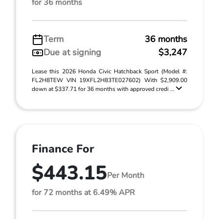
for 36 months
Term
36 months
Due at signing
$3,247
Lease this 2026 Honda Civic Hatchback Sport (Model #:
FL2H8TEW VIN 19XFL2H83TE027602) With $2,909.00
down at $337.71 for 36 months with approved credi ...
Finance For
$443.15
Per Month
for 72 months at 6.49% APR