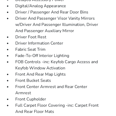
Digital/Analog Appearance
Driver / Passenger And Rear Door Bins
Driver And Passenger Visor Vanity Mirrors
w/Driver And Passenger Illumination, Driver
And Passenger Auxiliary Mirror
Driver Foot Rest
Driver Information Center
Fabric Seat Trim
Fade-To-Off Interior Lighting
FOB Controls -inc: Keyfob Cargo Access and
Keyfob Window Activation
Front And Rear Map Lights
Front Bucket Seats
Front Center Armrest and Rear Center
Armrest
Front Cupholder
Full Carpet Floor Covering -inc: Carpet Front
And Rear Floor Mats