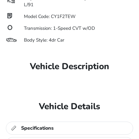
L/91
Model Code: CY1F2TEW
Transmission: 1-Speed CVT w/OD
Body Style: 4dr Car
Vehicle Description
Vehicle Details
Specifications