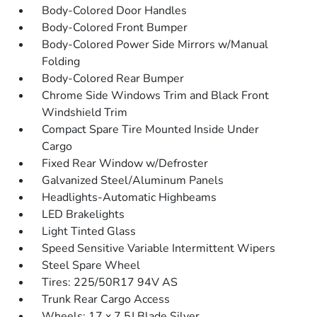
Body-Colored Door Handles
Body-Colored Front Bumper
Body-Colored Power Side Mirrors w/Manual
Folding
Body-Colored Rear Bumper
Chrome Side Windows Trim and Black Front
Windshield Trim
Compact Spare Tire Mounted Inside Under
Cargo
Fixed Rear Window w/Defroster
Galvanized Steel/Aluminum Panels
Headlights-Automatic Highbeams
LED Brakelights
Light Tinted Glass
Speed Sensitive Variable Intermittent Wipers
Steel Spare Wheel
Tires: 225/50R17 94V AS
Trunk Rear Cargo Access
Wheels: 17 x 7.5J Blade Silver