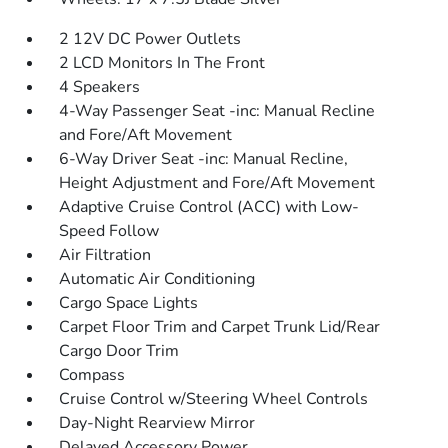
2 12V DC Power Outlets
2 LCD Monitors In The Front
4 Speakers
4-Way Passenger Seat -inc: Manual Recline
and Fore/Aft Movement
6-Way Driver Seat -inc: Manual Recline,
Height Adjustment and Fore/Aft Movement
Adaptive Cruise Control (ACC) with Low-
Speed Follow
Air Filtration
Automatic Air Conditioning
Cargo Space Lights
Carpet Floor Trim and Carpet Trunk Lid/Rear
Cargo Door Trim
Compass
Cruise Control w/Steering Wheel Controls
Day-Night Rearview Mirror
Delayed Accessory Power