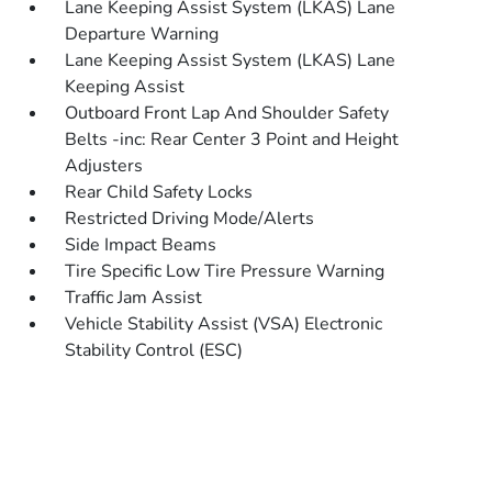
Lane Keeping Assist System (LKAS) Lane
Departure Warning
Lane Keeping Assist System (LKAS) Lane
Keeping Assist
Outboard Front Lap And Shoulder Safety
Belts -inc: Rear Center 3 Point and Height
Adjusters
Rear Child Safety Locks
Restricted Driving Mode/Alerts
Side Impact Beams
Tire Specific Low Tire Pressure Warning
Traffic Jam Assist
Vehicle Stability Assist (VSA) Electronic
Stability Control (ESC)