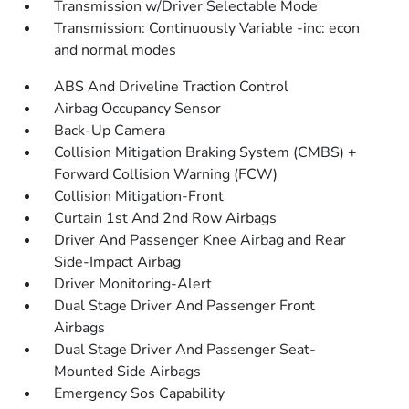
Transmission w/Driver Selectable Mode
Transmission: Continuously Variable -inc: econ
and normal modes
ABS And Driveline Traction Control
Airbag Occupancy Sensor
Back-Up Camera
Collision Mitigation Braking System (CMBS) +
Forward Collision Warning (FCW)
Collision Mitigation-Front
Curtain 1st And 2nd Row Airbags
Driver And Passenger Knee Airbag and Rear
Side-Impact Airbag
Driver Monitoring-Alert
Dual Stage Driver And Passenger Front
Airbags
Dual Stage Driver And Passenger Seat-
Mounted Side Airbags
Emergency Sos Capability