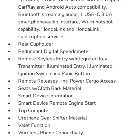
CarPlay and Android Auto compatibility,
Bluetooth streaming audio, 1 USB-C 3.0A
smartphone/audio interface, Wi-Fi hotspot
capability, HondaLink and HondaLink
subscription services
Rear Cupholder
Redundant Digital Speedometer
Remote Keyless Entry w/Integrated Key
Transmitter, Illuminated Entry, Illuminated
Ignition Switch and Panic Button
Remote Releases -Inc: Power Cargo Access
Seats w/Cloth Back Material
Smart Device Integration
Smart Device Remote Engine Start
Trip Computer
Urethane Gear Shifter Material
Valet Function
Wireless Phone Connectivity