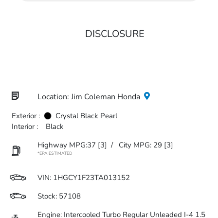
DISCLOSURE
Location: Jim Coleman Honda
Exterior :
Crystal Black Pearl
Interior :
Black
Highway MPG:37
[3]
/
City MPG: 29
[3]
*EPA ESTIMATED
VIN:
1HGCY1F23TA013152
Stock: 57108
Engine: Intercooled Turbo Regular Unleaded I-4 1.5