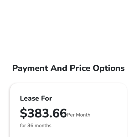
Payment And Price Options
Lease For
$383.66
Per Month
for 36 months