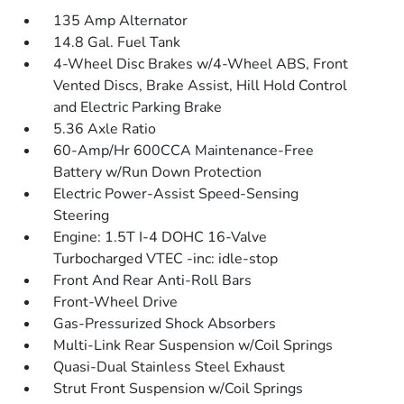
135 Amp Alternator
14.8 Gal. Fuel Tank
4-Wheel Disc Brakes w/4-Wheel ABS, Front
Vented Discs, Brake Assist, Hill Hold Control
and Electric Parking Brake
5.36 Axle Ratio
60-Amp/Hr 600CCA Maintenance-Free
Battery w/Run Down Protection
Electric Power-Assist Speed-Sensing
Steering
Engine: 1.5T I-4 DOHC 16-Valve
Turbocharged VTEC -inc: idle-stop
Front And Rear Anti-Roll Bars
Front-Wheel Drive
Gas-Pressurized Shock Absorbers
Multi-Link Rear Suspension w/Coil Springs
Quasi-Dual Stainless Steel Exhaust
Strut Front Suspension w/Coil Springs