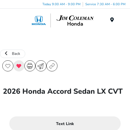
Today 9:00 AM - 9:00 PM
Service 7:30 AM - 6:00 PM
Menu
Back
2026 Honda Accord Sedan LX CVT
Text Link