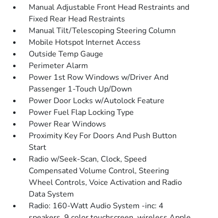
Manual Adjustable Front Head Restraints and
Fixed Rear Head Restraints
Manual Tilt/Telescoping Steering Column
Mobile Hotspot Internet Access
Outside Temp Gauge
Perimeter Alarm
Power 1st Row Windows w/Driver And
Passenger 1-Touch Up/Down
Power Door Locks w/Autolock Feature
Power Fuel Flap Locking Type
Power Rear Windows
Proximity Key For Doors And Push Button
Start
Radio w/Seek-Scan, Clock, Speed
Compensated Volume Control, Steering
Wheel Controls, Voice Activation and Radio
Data System
Radio: 160-Watt Audio System -inc: 4
speakers, 9 color touchscreen, wireless Apple