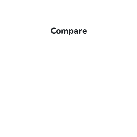
Compare