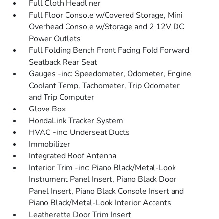
Full Cloth Headliner
Full Floor Console w/Covered Storage, Mini
Overhead Console w/Storage and 2 12V DC
Power Outlets
Full Folding Bench Front Facing Fold Forward
Seatback Rear Seat
Gauges -inc: Speedometer, Odometer, Engine
Coolant Temp, Tachometer, Trip Odometer
and Trip Computer
Glove Box
HondaLink Tracker System
HVAC -inc: Underseat Ducts
Immobilizer
Integrated Roof Antenna
Interior Trim -inc: Piano Black/Metal-Look
Instrument Panel Insert, Piano Black Door
Panel Insert, Piano Black Console Insert and
Piano Black/Metal-Look Interior Accents
Leatherette Door Trim Insert