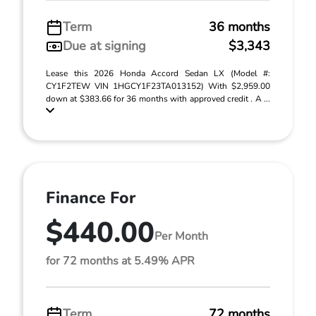
Term
36 months
Due at signing
$3,343
Lease this 2026 Honda Accord Sedan LX (Model #:
CY1F2TEW VIN 1HGCY1F23TA013152) With $2,959.00
down at $383.66 for 36 months with approved credit . A ...
Finance For
$440.00
Per Month
for 72 months at 5.49% APR
Term
72 months