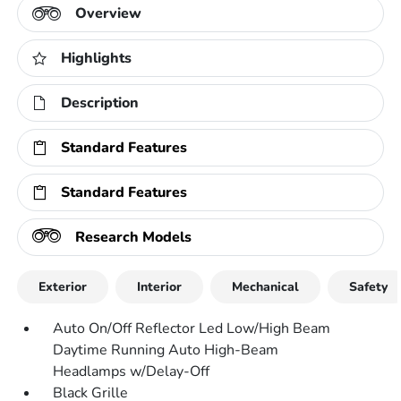
Overview
Highlights
Description
Standard Features
Standard Features
Research Models
Exterior
Interior
Mechanical
Safety
Auto On/Off Reflector Led Low/High Beam
Daytime Running Auto High-Beam
Headlamps w/Delay-Off
Black Grille