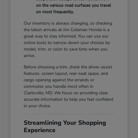
on the various road surfaces you travel
on most frequently.
Our inventory is always changing, so checking
the latest arrivals at Jim Coleman Honda is a
great way to stay informed. You can use our
online tools to narrow down your choices by
model, trim, or color to save time when you
arrive.
Before choosing a trim, check the driver-assist
features, screen layout, rear-seat space, and
cargo opening against the errands or
commutes you handle most often in
Clarksville, MD. We focus on providing clear,
accurate information to help you feel confident
in your choice.
Streamlining Your Shopping
Experience