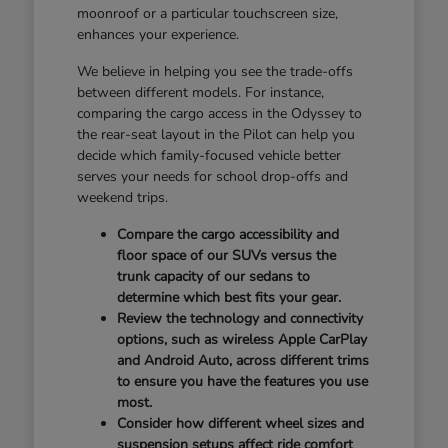
moonroof or a particular touchscreen size,
enhances your experience.
We believe in helping you see the trade-offs
between different models. For instance,
comparing the cargo access in the Odyssey to
the rear-seat layout in the Pilot can help you
decide which family-focused vehicle better
serves your needs for school drop-offs and
weekend trips.
Compare the cargo accessibility and
floor space of our SUVs versus the
trunk capacity of our sedans to
determine which best fits your gear.
Review the technology and connectivity
options, such as wireless Apple CarPlay
and Android Auto, across different trims
to ensure you have the features you use
most.
Consider how different wheel sizes and
suspension setups affect ride comfort