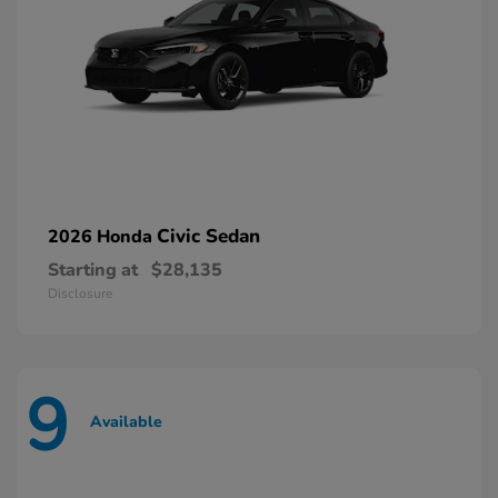
Civic Sedan
2026 Honda
Starting at
$28,135
Disclosure
9
Available