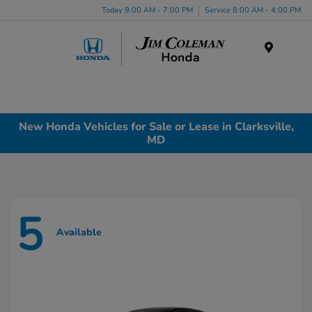
Today 9:00 AM - 7:00 PM
Service 8:00 AM - 4:00 PM
Menu
New Honda Vehicles for Sale or Lease in Clarksville,
MD
5
Available