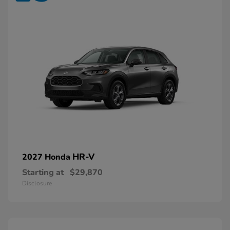
HR-V
2027 Honda
Starting at
$29,870
Disclosure