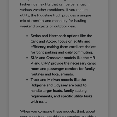
higher ride heights that can be beneficial in
various weather conditions. If you require
utility, the Ridgeline truck provides a unique
mix of comfort and capability for hauling
weekend projects or outdoor gear.
Sedan and Hatchback options like the
Civic and Accord focus on agility and
efficiency, making them excellent choices
for tight parking and daily commuting.
SUV and Crossover models like the HR-
V and CR-V provide the necessary cargo
room and passenger comfort for family
routines and local errands.
Truck and Minivan models like the
Ridgeline and Odyssey are built to
handle larger loads, family seating
requirements, and specific utility tasks
with ease.
When you compare these models, think about
your most frequent driving scenarios. A vehicle