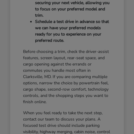
securing your next vehicle, allowing you
to focus on your preferred model and
trim.
Schedule a test drive in advance so that
we can have your preferred models
ready for you to experience on your
preferred route.
Before choosing a trim, check the driver-assist
features, screen layout, rear-seat space, and
cargo opening against the errands or
commutes you handle most often in
Clarksville, MD. If you are comparing multiple
options, narrow the choice by powertrain feel,
cargo shape, second-row comfort, technology
controls, and the shopping steps you want to
finish online.
When you feel ready to take the next step,
contact our team to discuss your plans. A
focused test drive should include parking
visibility, highway merging, cabin noise, control