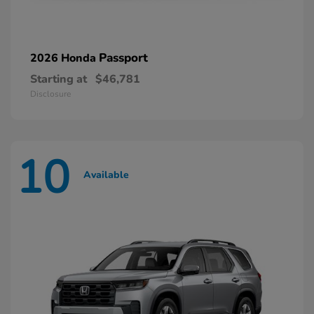
Passport
2026 Honda
Starting at
$46,781
Disclosure
10
Available