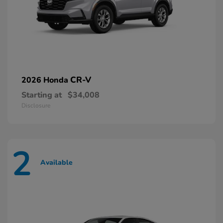
CR-V
2026 Honda
Starting at
$34,008
Disclosure
2
Available