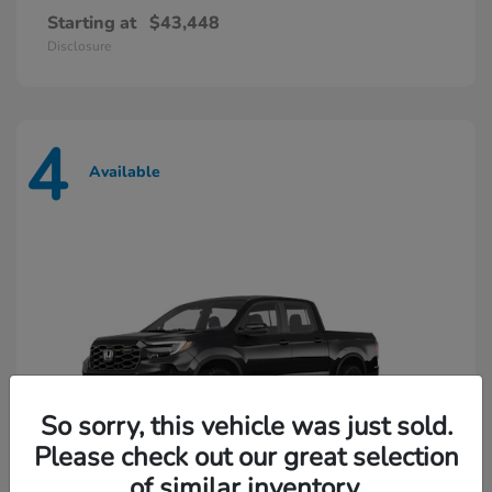
Starting at
$43,448
Disclosure
4
Available
So sorry, this vehicle was just sold.
Please check out our great selection
of similar inventory.