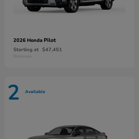
Pilot
2026 Honda
Starting at
$47,451
Disclosure
2
Available