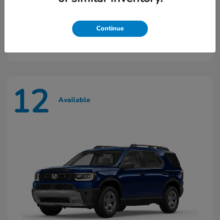
Ridgeline
2026 Honda
Continue
Starting at
$45,603
Disclosure
12
Available