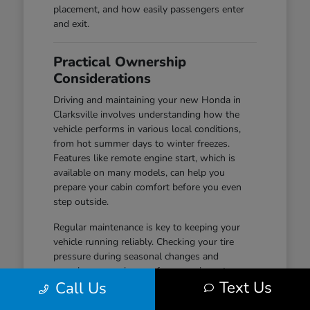
placement, and how easily passengers enter
and exit.
Practical Ownership
Considerations
Driving and maintaining your new Honda in
Clarksville involves understanding how the
vehicle performs in various local conditions,
from hot summer days to winter freezes.
Features like remote engine start, which is
available on many models, can help you
prepare your cabin comfort before you even
step outside.
Regular maintenance is key to keeping your
vehicle running reliably. Checking your tire
pressure during seasonal changes and
ensuring your wiper performance is up to par
Text Us
Call Us
are simple habits that help maintain safety and
visibility, especially during wet-road conditions