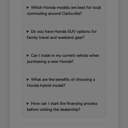
Which Honda models are best for local
commuting around Clarksville?
Do you have Honda SUV options for
family travel and weekend gear?
Can I trade in my current vehicle when
purchasing a new Honda?
What are the benefits of choosing a
Honda hybrid model?
How can I start the financing process
before visiting the dealership?