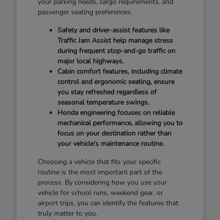
your parking needs, cargo requirements, and
passenger seating preferences.
Safety and driver-assist features like
Traffic Jam Assist help manage stress
during frequent stop-and-go traffic on
major local highways.
Cabin comfort features, including climate
control and ergonomic seating, ensure
you stay refreshed regardless of
seasonal temperature swings.
Honda engineering focuses on reliable
mechanical performance, allowing you to
focus on your destination rather than
your vehicle's maintenance routine.
Choosing a vehicle that fits your specific
routine is the most important part of the
process. By considering how you use your
vehicle for school runs, weekend gear, or
airport trips, you can identify the features that
truly matter to you.