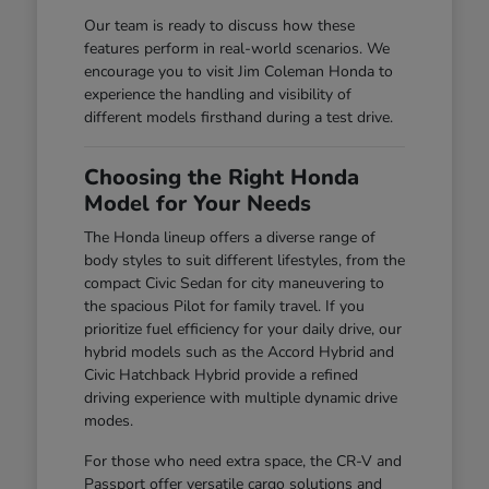
Our team is ready to discuss how these
features perform in real-world scenarios. We
encourage you to visit Jim Coleman Honda to
experience the handling and visibility of
different models firsthand during a test drive.
Choosing the Right Honda
Model for Your Needs
The Honda lineup offers a diverse range of
body styles to suit different lifestyles, from the
compact Civic Sedan for city maneuvering to
the spacious Pilot for family travel. If you
prioritize fuel efficiency for your daily drive, our
hybrid models such as the Accord Hybrid and
Civic Hatchback Hybrid provide a refined
driving experience with multiple dynamic drive
modes.
For those who need extra space, the CR-V and
Passport offer versatile cargo solutions and