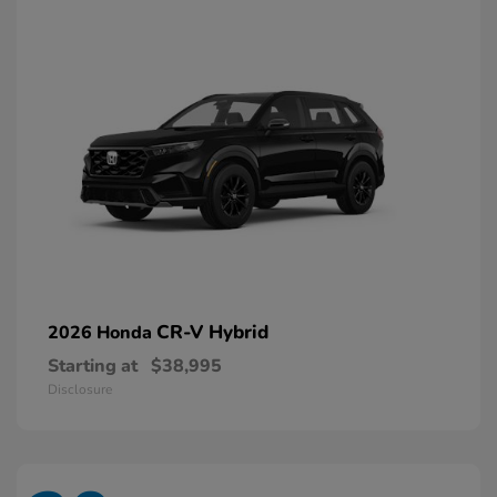
CR-V Hybrid
2026 Honda
Starting at
$38,995
Disclosure