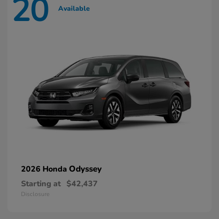
20
Available
Odyssey
2026 Honda
Starting at
$42,437
Disclosure