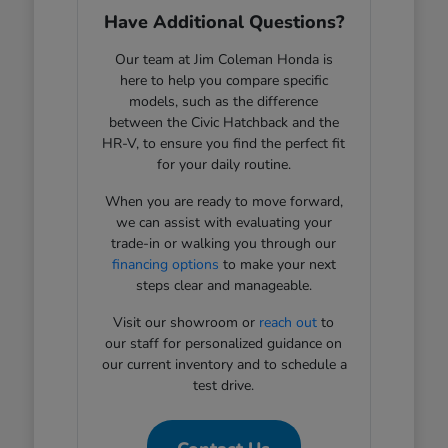
Have Additional Questions?
Our team at Jim Coleman Honda is
here to help you compare specific
models, such as the difference
between the Civic Hatchback and the
HR-V, to ensure you find the perfect fit
for your daily routine.
When you are ready to move forward,
we can assist with evaluating your
trade-in or walking you through our
financing options
to make your next
steps clear and manageable.
Visit our showroom or
reach out
to
our staff for personalized guidance on
our current inventory and to schedule a
test drive.