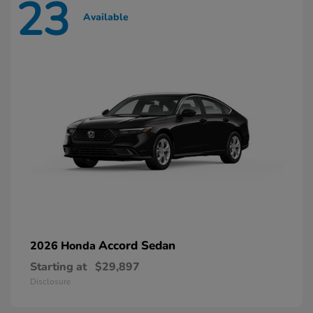
23
Available
Accord Sedan
2026 Honda
Starting at
$29,897
Disclosure