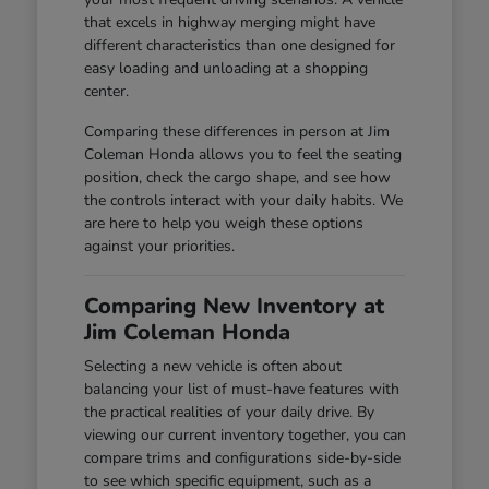
that excels in highway merging might have
different characteristics than one designed for
easy loading and unloading at a shopping
center.
Comparing these differences in person at Jim
Coleman Honda allows you to feel the seating
position, check the cargo shape, and see how
the controls interact with your daily habits. We
are here to help you weigh these options
against your priorities.
Comparing New Inventory at
Jim Coleman Honda
Selecting a new vehicle is often about
balancing your list of must-have features with
the practical realities of your daily drive. By
viewing our current inventory together, you can
compare trims and configurations side-by-side
to see which specific equipment, such as a