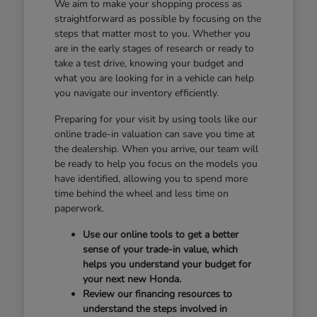
We aim to make your shopping process as
straightforward as possible by focusing on the
steps that matter most to you. Whether you
are in the early stages of research or ready to
take a test drive, knowing your budget and
what you are looking for in a vehicle can help
you navigate our inventory efficiently.
Preparing for your visit by using tools like our
online trade-in valuation can save you time at
the dealership. When you arrive, our team will
be ready to help you focus on the models you
have identified, allowing you to spend more
time behind the wheel and less time on
paperwork.
Use our online tools to get a better
sense of your trade-in value, which
helps you understand your budget for
your next new Honda.
Review our financing resources to
understand the steps involved in