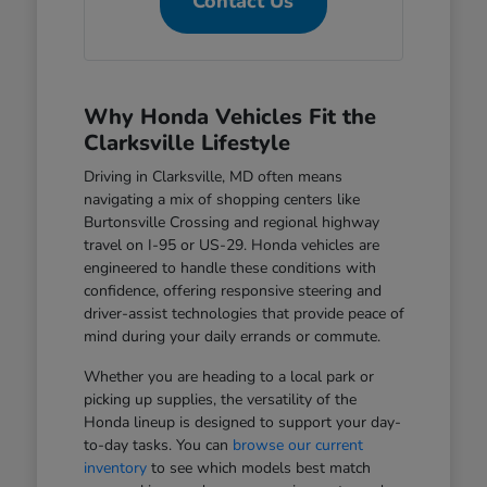
Contact Us
Why Honda Vehicles Fit the
Clarksville Lifestyle
Driving in Clarksville, MD often means
navigating a mix of shopping centers like
Burtonsville Crossing and regional highway
travel on I-95 or US-29. Honda vehicles are
engineered to handle these conditions with
confidence, offering responsive steering and
driver-assist technologies that provide peace of
mind during your daily errands or commute.
Whether you are heading to a local park or
picking up supplies, the versatility of the
Honda lineup is designed to support your day-
to-day tasks. You can
browse our current
inventory
to see which models best match