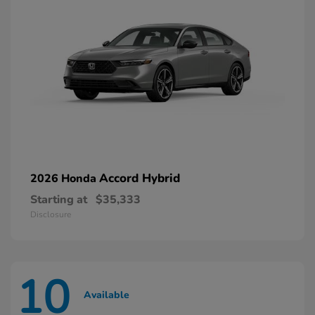
Accord Hybrid
2026 Honda
Starting at
$35,333
Disclosure
10
Available