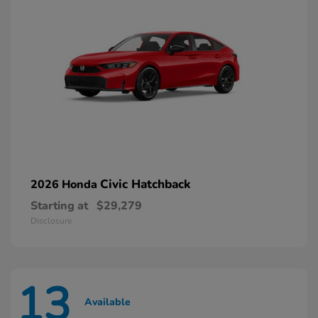
Civic Hatchback
2026 Honda
Starting at
$29,279
Disclosure
13
Available