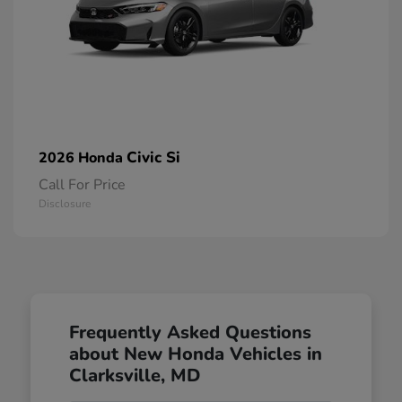
Civic Si
2026 Honda
Call For Price
Disclosure
Frequently Asked Questions
about New Honda Vehicles in
Clarksville, MD