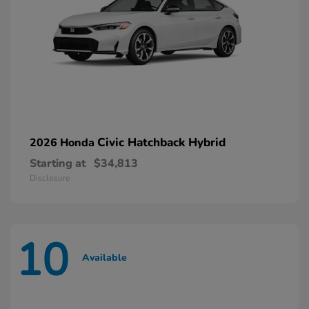
Civic Hatchback Hybrid
2026 Honda
Starting at
$34,813
Disclosure
10
Available