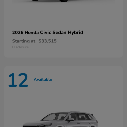
Civic Sedan Hybrid
2026 Honda
Starting at
$33,515
Disclosure
12
Available