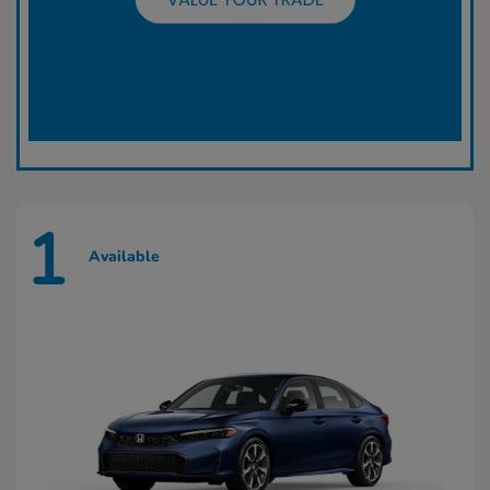
1
Available