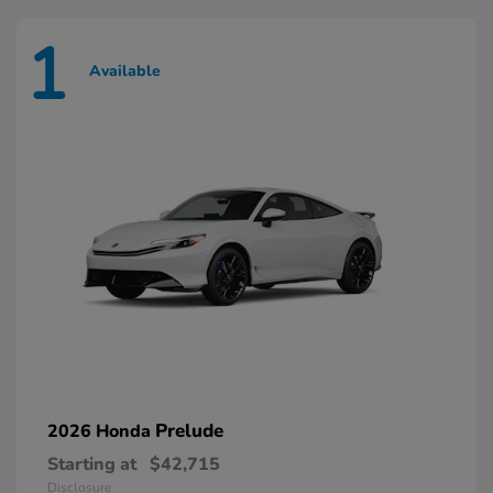
1
Available
Prelude
2026 Honda
Starting at
$42,715
Disclosure