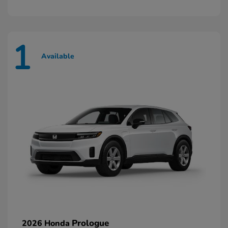
1
Available
Prologue
2026 Honda