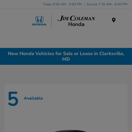
Today 9:00 AM - 9:00 PM
Service 7:30 AM - 6:00 PM
Menu
New Honda Vehicles for Sale or Lease in Clarksville,
MD
5
Available