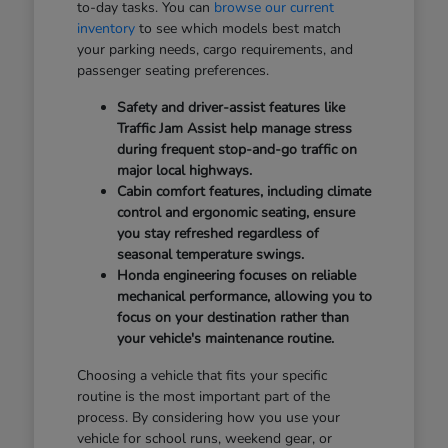
to-day tasks. You can
browse our current
inventory
to see which models best match
your parking needs, cargo requirements, and
passenger seating preferences.
Safety and driver-assist features like
Traffic Jam Assist help manage stress
during frequent stop-and-go traffic on
major local highways.
Cabin comfort features, including climate
control and ergonomic seating, ensure
you stay refreshed regardless of
seasonal temperature swings.
Honda engineering focuses on reliable
mechanical performance, allowing you to
focus on your destination rather than
your vehicle's maintenance routine.
Choosing a vehicle that fits your specific
routine is the most important part of the
process. By considering how you use your
vehicle for school runs, weekend gear, or