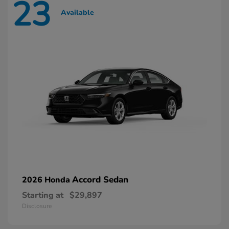
23
Available
Accord Sedan
2026 Honda
Starting at
$29,897
Disclosure