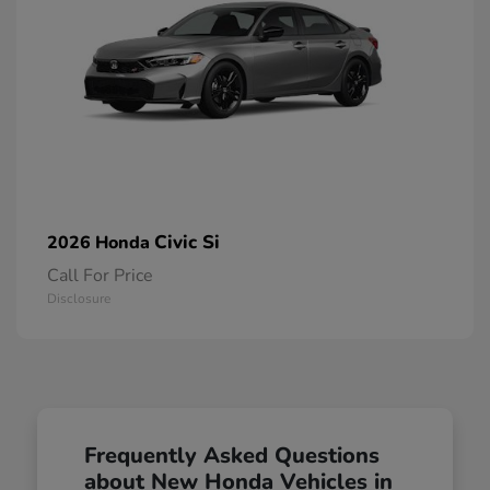
Civic Si
2026 Honda
Call For Price
Disclosure
Frequently Asked Questions
about New Honda Vehicles in