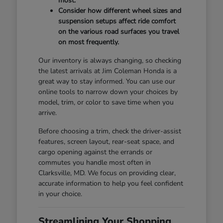
most.
Consider how different wheel sizes and
suspension setups affect ride comfort
on the various road surfaces you travel
on most frequently.
Our inventory is always changing, so checking
the latest arrivals at Jim Coleman Honda is a
great way to stay informed. You can use our
online tools to narrow down your choices by
model, trim, or color to save time when you
arrive.
Before choosing a trim, check the driver-assist
features, screen layout, rear-seat space, and
cargo opening against the errands or
commutes you handle most often in
Clarksville, MD. We focus on providing clear,
accurate information to help you feel confident
in your choice.
Streamlining Your Shopping