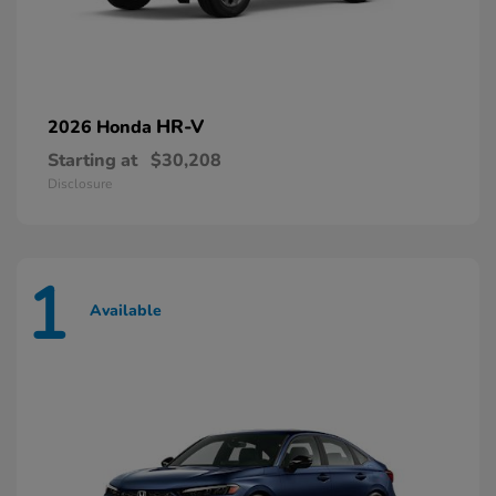
HR-V
2026 Honda
Starting at
$30,208
Disclosure
1
Available