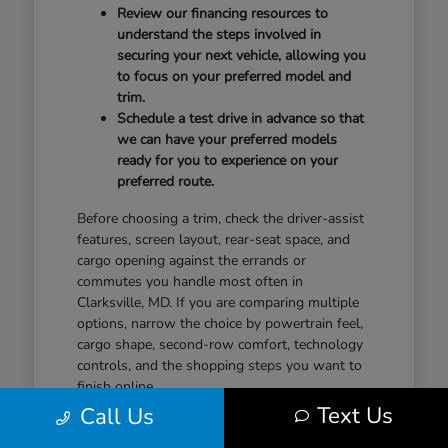
Review our financing resources to
understand the steps involved in
securing your next vehicle, allowing you
to focus on your preferred model and
trim.
Schedule a test drive in advance so that
we can have your preferred models
ready for you to experience on your
preferred route.
Before choosing a trim, check the driver-assist
features, screen layout, rear-seat space, and
cargo opening against the errands or
commutes you handle most often in
Clarksville, MD. If you are comparing multiple
options, narrow the choice by powertrain feel,
cargo shape, second-row comfort, technology
controls, and the shopping steps you want to
finish online.
Text Us
Call Us
When you feel ready to take the next step,
contact our team to discuss your plans. A