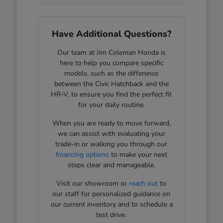
Have Additional Questions?
Our team at Jim Coleman Honda is
here to help you compare specific
models, such as the difference
between the Civic Hatchback and the
HR-V, to ensure you find the perfect fit
for your daily routine.
When you are ready to move forward,
we can assist with evaluating your
trade-in or walking you through our
financing options
to make your next
steps clear and manageable.
Visit our showroom or
reach out
to
our staff for personalized guidance on
our current inventory and to schedule a
test drive.