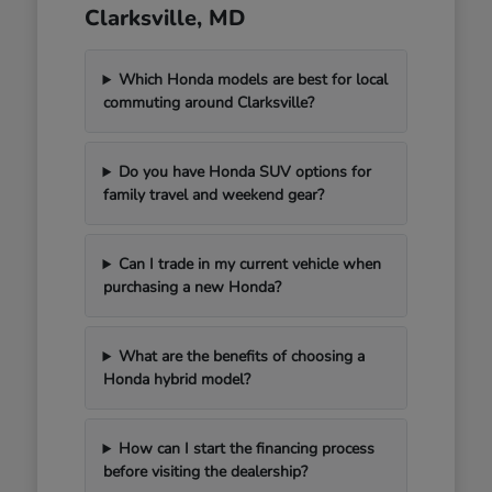
Clarksville, MD
Which Honda models are best for local
commuting around Clarksville?
Do you have Honda SUV options for
family travel and weekend gear?
Can I trade in my current vehicle when
purchasing a new Honda?
What are the benefits of choosing a
Honda hybrid model?
How can I start the financing process
before visiting the dealership?