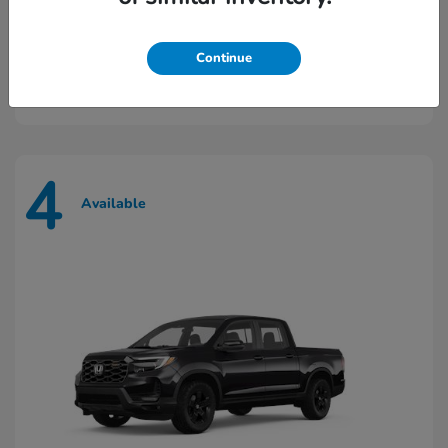
Prologue
2026 Honda
Continue
Starting at
$43,448
Disclosure
4
Available