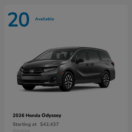
20
Available
Odyssey
2026 Honda
Starting at
$42,437
Disclosure