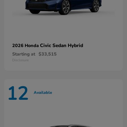
Civic Sedan Hybrid
2026 Honda
Starting at
$33,515
Disclosure
12
Available