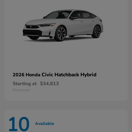
Civic Hatchback Hybrid
2026 Honda
Starting at
$34,813
Disclosure
10
Available