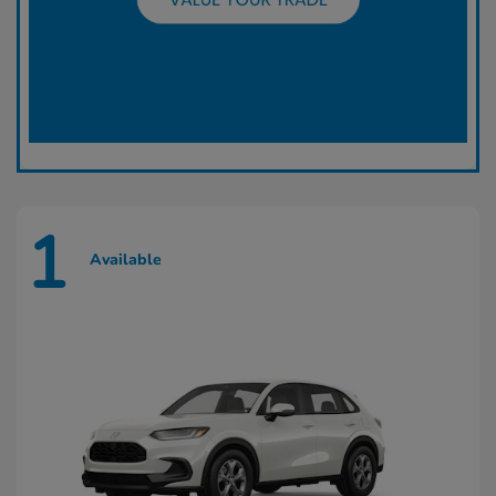
1
Available