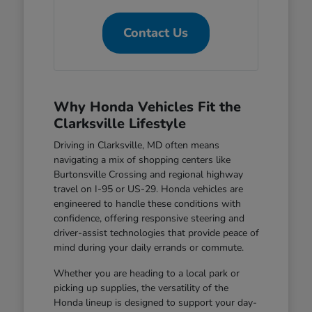
Contact Us
Why Honda Vehicles Fit the
Clarksville Lifestyle
Driving in Clarksville, MD often means
navigating a mix of shopping centers like
Burtonsville Crossing and regional highway
travel on I-95 or US-29. Honda vehicles are
engineered to handle these conditions with
confidence, offering responsive steering and
driver-assist technologies that provide peace of
mind during your daily errands or commute.
Whether you are heading to a local park or
picking up supplies, the versatility of the
Honda lineup is designed to support your day-