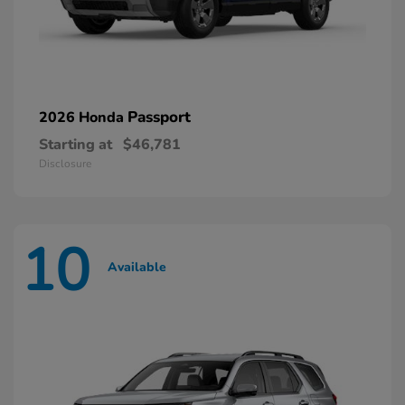
Passport
2026 Honda
Starting at
$46,781
Disclosure
10
Available