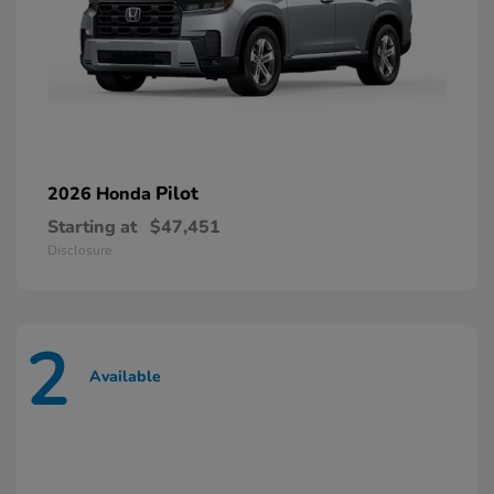
Pilot
2026 Honda
Starting at
$47,451
Disclosure
2
Available