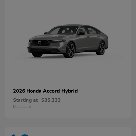
Accord Hybrid
2026 Honda
Starting at
$35,333
Disclosure