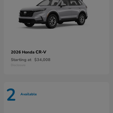
CR-V
2026 Honda
Starting at
$34,008
Disclosure
2
Available