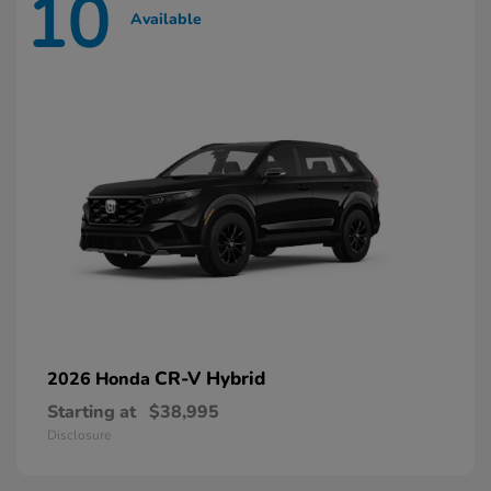
10
Available
CR-V Hybrid
2026 Honda
Starting at
$38,995
Disclosure