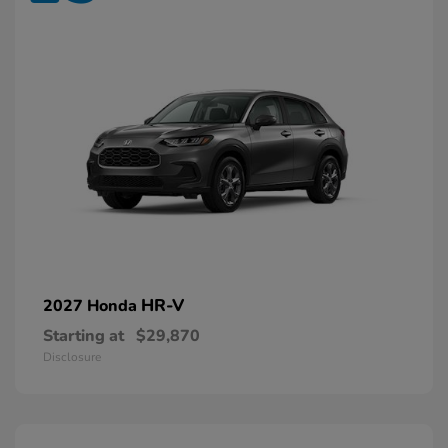
HR-V
2027 Honda
Starting at
$29,870
Disclosure