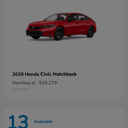
Civic Hatchback
2026 Honda
Starting at
$29,279
Disclosure
13
Available