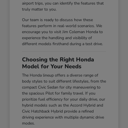
airport trips, you can identify the features that
truly matter to you.
Our team is ready to discuss how these
features perform in real-world scenarios. We
encourage you to visit Jim Coleman Honda to
experience the handling and visibility of
different models firsthand during a test drive.
Choosing the Right Honda
Model for Your Needs
The Honda lineup offers a diverse range of
body styles to suit different lifestyles, from the
compact Civic Sedan for city maneuvering to
the spacious Pilot for family travel. If you
prioritize fuel efficiency for your daily drive, our
hybrid models such as the Accord Hybrid and
Civic Hatchback Hybrid provide a refined
driving experience with multiple dynamic drive
modes.