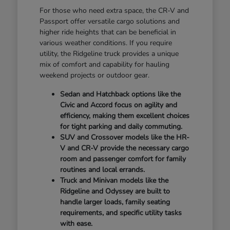
For those who need extra space, the CR-V and
Passport offer versatile cargo solutions and
higher ride heights that can be beneficial in
various weather conditions. If you require
utility, the Ridgeline truck provides a unique
mix of comfort and capability for hauling
weekend projects or outdoor gear.
Sedan and Hatchback options like the
Civic and Accord focus on agility and
efficiency, making them excellent choices
for tight parking and daily commuting.
SUV and Crossover models like the HR-
V and CR-V provide the necessary cargo
room and passenger comfort for family
routines and local errands.
Truck and Minivan models like the
Ridgeline and Odyssey are built to
handle larger loads, family seating
requirements, and specific utility tasks
with ease.