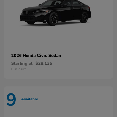
Civic Sedan
2026 Honda
Starting at
$28,135
Disclosure
9
Available