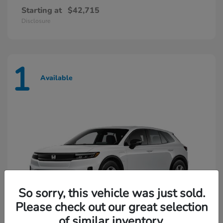
Starting at
$42,715
Disclosure
1
Available
So sorry, this vehicle was just sold.
Please check out our great selection
of similar inventory.