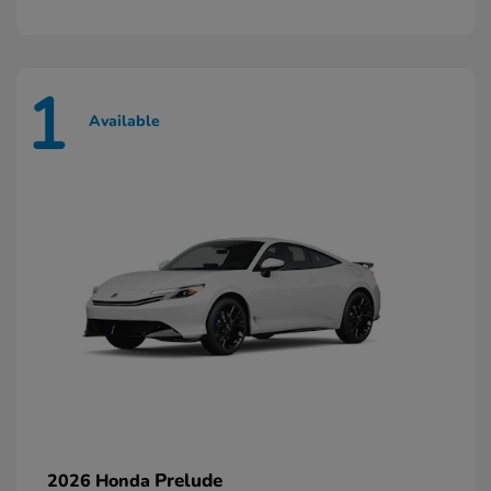
1
Available
Prelude
2026 Honda