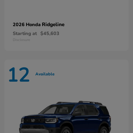
Ridgeline
2026 Honda
Starting at
$45,603
Disclosure
12
Available