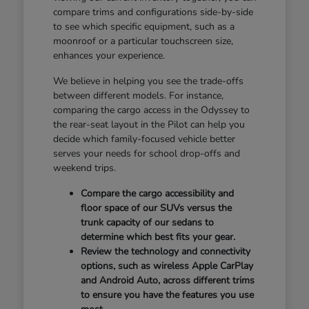
compare trims and configurations side-by-side
to see which specific equipment, such as a
moonroof or a particular touchscreen size,
enhances your experience.
We believe in helping you see the trade-offs
between different models. For instance,
comparing the cargo access in the Odyssey to
the rear-seat layout in the Pilot can help you
decide which family-focused vehicle better
serves your needs for school drop-offs and
weekend trips.
Compare the cargo accessibility and
floor space of our SUVs versus the
trunk capacity of our sedans to
determine which best fits your gear.
Review the technology and connectivity
options, such as wireless Apple CarPlay
and Android Auto, across different trims
to ensure you have the features you use