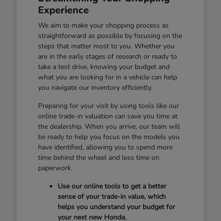
Experience
We aim to make your shopping process as
straightforward as possible by focusing on the
steps that matter most to you. Whether you
are in the early stages of research or ready to
take a test drive, knowing your budget and
what you are looking for in a vehicle can help
you navigate our inventory efficiently.
Preparing for your visit by using tools like our
online trade-in valuation can save you time at
the dealership. When you arrive, our team will
be ready to help you focus on the models you
have identified, allowing you to spend more
time behind the wheel and less time on
paperwork.
Use our online tools to get a better
sense of your trade-in value, which
helps you understand your budget for
your next new Honda.