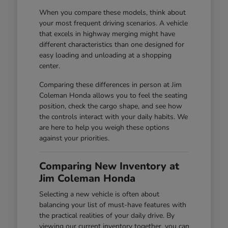
When you compare these models, think about
your most frequent driving scenarios. A vehicle
that excels in highway merging might have
different characteristics than one designed for
easy loading and unloading at a shopping
center.
Comparing these differences in person at Jim
Coleman Honda allows you to feel the seating
position, check the cargo shape, and see how
the controls interact with your daily habits. We
are here to help you weigh these options
against your priorities.
Comparing New Inventory at
Jim Coleman Honda
Selecting a new vehicle is often about
balancing your list of must-have features with
the practical realities of your daily drive. By
viewing our current inventory together, you can