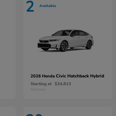
2
Available
Civic Hatchback Hybrid
2026 Honda
Starting at
$34,813
Disclosure