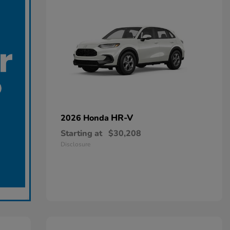
HR-V
2026 Honda
Starting at
$30,208
Disclosure