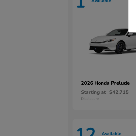
1
Available
Prelude
2026 Honda
Starting at
$42,715
Disclosure
12
Available