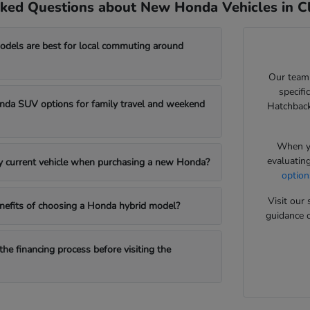
ked Questions about New Honda Vehicles in Cl
els are best for local commuting around
Our team
specifi
da SUV options for family travel and weekend
Hatchback
When yo
evaluatin
my current vehicle when purchasing a new Honda?
option
Visit ou
nefits of choosing a Honda hybrid model?
guidance o
the financing process before visiting the