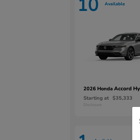
10
Available
Accord Hy
2026 Honda
Starting at
$35,333
Disclosure