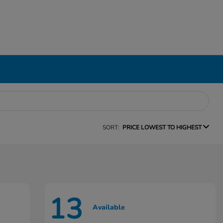
SORT:
PRICE LOWEST TO HIGHEST
13
Available