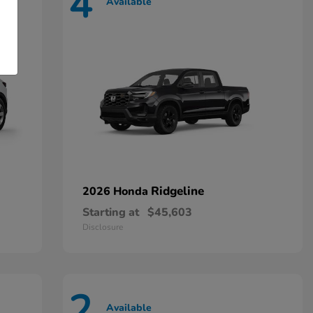
4
Available
Ridgeline
2026 Honda
Starting at
$45,603
Disclosure
2
Available