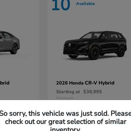
10
Available
brid
CR-V Hybrid
2026 Honda
Starting at
$38,995
Disclosure
So sorry, this vehicle was just sold. Pleas
check out our great selection of similar
inventory.