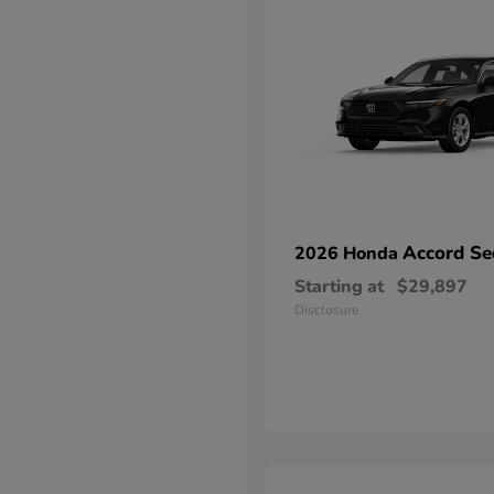
Accord Se
2026 Honda
Starting at
$29,897
Disclosure