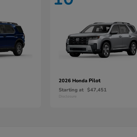
Pilot
2026 Honda
Starting at
$47,451
Disclosure