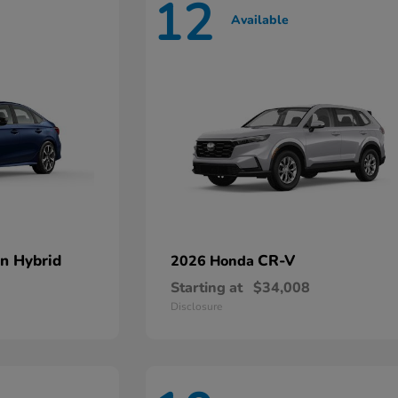
12
Available
an Hybrid
CR-V
2026 Honda
Starting at
$34,008
Disclosure