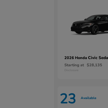
Civic Sed
2026 Honda
Starting at
$28,135
Disclosure
23
Available