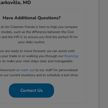
arksville, MD
Have Additional Questions?
 at Jim Coleman Honda is here to help you compare
c models, such as the difference between the Civic
 and the HR-V, to ensure you find the perfect fit for
your daily routine.
u are ready to move forward, we can assist with
g your trade-in or walking you through our
financing
s
to make your next steps clear and manageable.
r showroom or
reach out
to our staff for personalized
n our current inventory and to schedule a test drive.
Contact Us