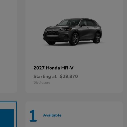
HR-V
2027 Honda
Starting at
$29,870
Disclosure
1
Available