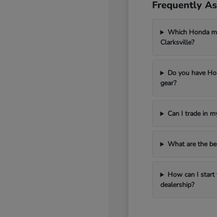
Frequently As
Which Honda mod
Clarksville?
Do you have Hon
gear?
Can I trade in 
What are the be
How can I start 
dealership?