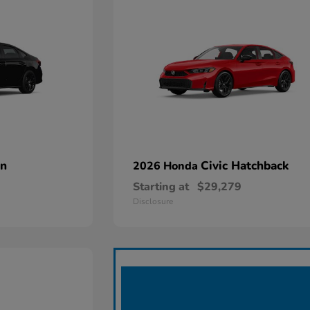
an
Civic Hatchback
2026 Honda
Starting at
$29,279
Disclosure