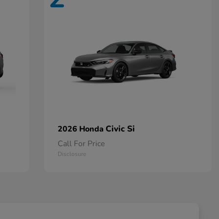
Civic Si
2026 Honda
Call For Price
Disclosure