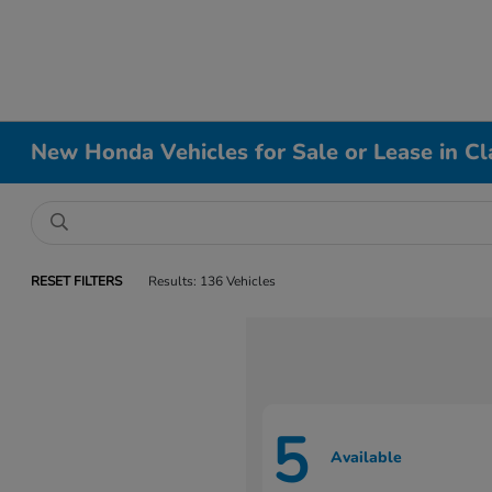
New Honda Vehicles for Sale or Lease in Cl
RESET FILTERS
Results: 136 Vehicles
5
Available