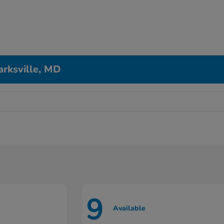
arksville, MD
9
Available