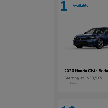
1
Available
Civic Sed
2026 Honda
Starting at
$33,515
Disclosure