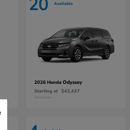
20
Available
Odyssey
2026 Honda
Starting at
$42,437
Disclosure
e