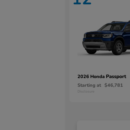
Passport
2026 Honda
Starting at
$46,781
Disclosure