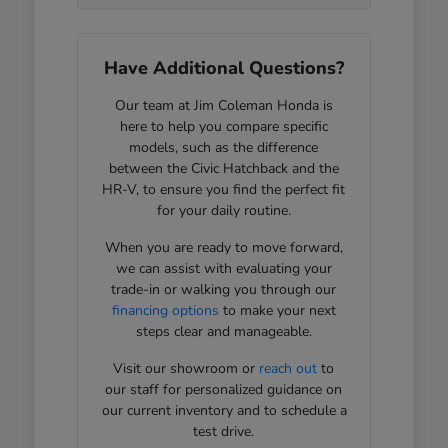
Have Additional Questions?
Our team at Jim Coleman Honda is
here to help you compare specific
models, such as the difference
between the Civic Hatchback and the
HR-V, to ensure you find the perfect fit
for your daily routine.
When you are ready to move forward,
we can assist with evaluating your
trade-in or walking you through our
financing options
to make your next
steps clear and manageable.
Visit our showroom or
reach out
to
our staff for personalized guidance on
our current inventory and to schedule a
test drive.