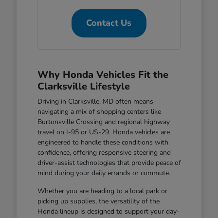
Contact Us
Why Honda Vehicles Fit the
Clarksville Lifestyle
Driving in Clarksville, MD often means
navigating a mix of shopping centers like
Burtonsville Crossing and regional highway
travel on I-95 or US-29. Honda vehicles are
engineered to handle these conditions with
confidence, offering responsive steering and
driver-assist technologies that provide peace of
mind during your daily errands or commute.
Whether you are heading to a local park or
picking up supplies, the versatility of the
Honda lineup is designed to support your day-