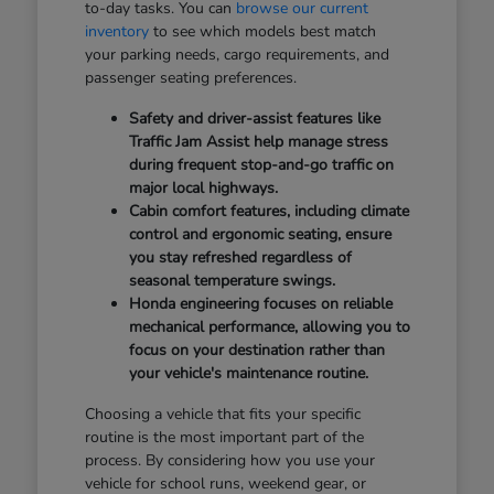
to-day tasks. You can
browse our current
inventory
to see which models best match
your parking needs, cargo requirements, and
passenger seating preferences.
Safety and driver-assist features like
Traffic Jam Assist help manage stress
during frequent stop-and-go traffic on
major local highways.
Cabin comfort features, including climate
control and ergonomic seating, ensure
you stay refreshed regardless of
seasonal temperature swings.
Honda engineering focuses on reliable
mechanical performance, allowing you to
focus on your destination rather than
your vehicle's maintenance routine.
Choosing a vehicle that fits your specific
routine is the most important part of the
process. By considering how you use your
vehicle for school runs, weekend gear, or