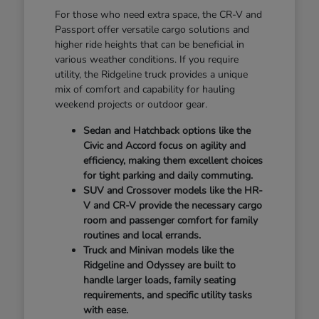
For those who need extra space, the CR-V and
Passport offer versatile cargo solutions and
higher ride heights that can be beneficial in
various weather conditions. If you require
utility, the Ridgeline truck provides a unique
mix of comfort and capability for hauling
weekend projects or outdoor gear.
Sedan and Hatchback options like the
Civic and Accord focus on agility and
efficiency, making them excellent choices
for tight parking and daily commuting.
SUV and Crossover models like the HR-
V and CR-V provide the necessary cargo
room and passenger comfort for family
routines and local errands.
Truck and Minivan models like the
Ridgeline and Odyssey are built to
handle larger loads, family seating
requirements, and specific utility tasks
with ease.