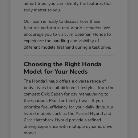
airport trips, you can identify the features that
truly matter to you.
Our team is ready to discuss how these
features perform in real-world scenarios. We
encourage you to visit Jim Coleman Honda to
experience the handling and visibility of
different models firsthand during a test drive.
Choosing the Right Honda
Model for Your Needs
The Honda lineup offers a diverse range of
body styles to suit different lifestyles, from the
compact Civic Sedan for city maneuvering to
the spacious Pilot for family travel. If you
prioritize fuel efficiency for your daily drive, our
hybrid models such as the Accord Hybrid and
Civic Hatchback Hybrid provide a refined
driving experience with multiple dynamic drive
modes.