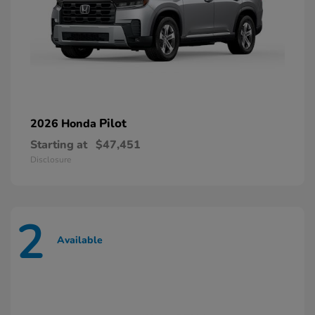
Pilot
2026 Honda
Starting at
$47,451
Disclosure
2
Available