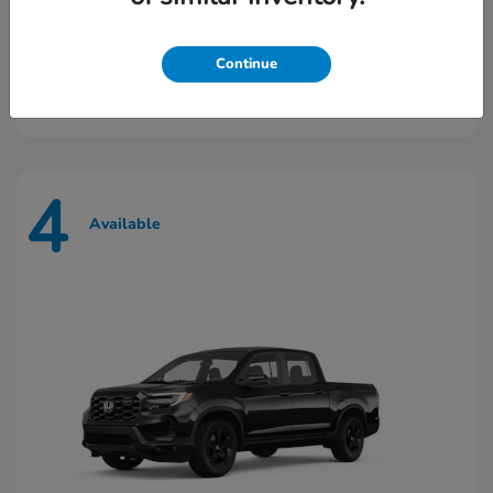
Prologue
2026 Honda
Continue
Starting at
$43,448
Disclosure
4
Available