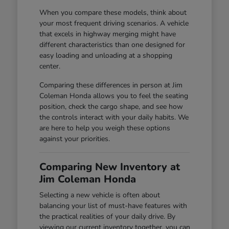
When you compare these models, think about
your most frequent driving scenarios. A vehicle
that excels in highway merging might have
different characteristics than one designed for
easy loading and unloading at a shopping
center.
Comparing these differences in person at Jim
Coleman Honda allows you to feel the seating
position, check the cargo shape, and see how
the controls interact with your daily habits. We
are here to help you weigh these options
against your priorities.
Comparing New Inventory at
Jim Coleman Honda
Selecting a new vehicle is often about
balancing your list of must-have features with
the practical realities of your daily drive. By
viewing our current inventory together, you can