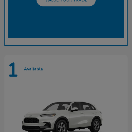
1
Available