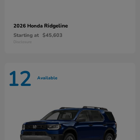
Ridgeline
2026 Honda
Starting at
$45,603
Disclosure
12
Available