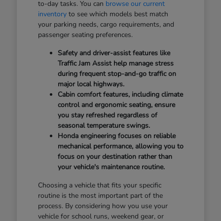
to-day tasks. You can
browse our current
inventory
to see which models best match
your parking needs, cargo requirements, and
passenger seating preferences.
Safety and driver-assist features like
Traffic Jam Assist help manage stress
during frequent stop-and-go traffic on
major local highways.
Cabin comfort features, including climate
control and ergonomic seating, ensure
you stay refreshed regardless of
seasonal temperature swings.
Honda engineering focuses on reliable
mechanical performance, allowing you to
focus on your destination rather than
your vehicle's maintenance routine.
Choosing a vehicle that fits your specific
routine is the most important part of the
process. By considering how you use your
vehicle for school runs, weekend gear, or