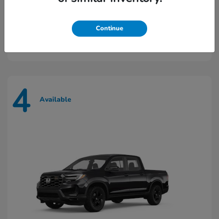
Prologue
2026 Honda
Continue
Starting at
$43,448
Disclosure
4
Available