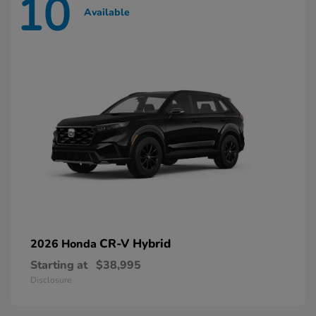
10
Available
CR-V Hybrid
2026 Honda
Starting at
$38,995
Disclosure