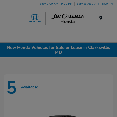
Today 9:00 AM - 9:00 PM
Service 7:30 AM - 6:00 PM
Menu
New Honda Vehicles for Sale or Lease in Clarksville,
MD
5
Available