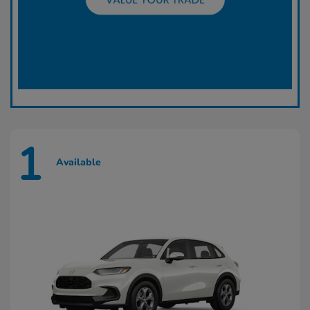
1
Available