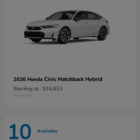
Civic Hatchback Hybrid
2026 Honda
Starting at
$34,813
Disclosure
10
Available