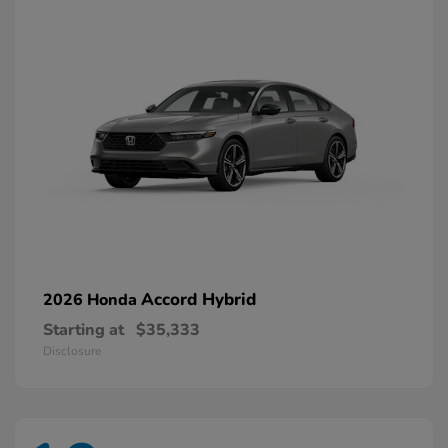
Accord Hybrid
2026 Honda
Starting at
$35,333
Disclosure