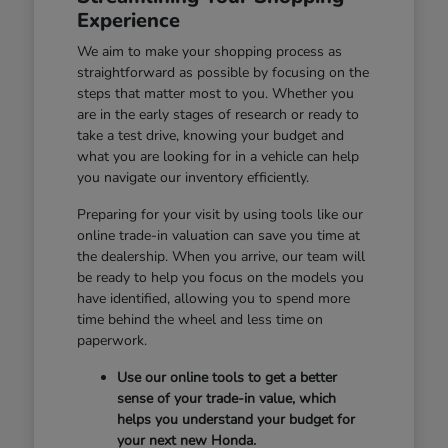
Experience
We aim to make your shopping process as
straightforward as possible by focusing on the
steps that matter most to you. Whether you
are in the early stages of research or ready to
take a test drive, knowing your budget and
what you are looking for in a vehicle can help
you navigate our inventory efficiently.
Preparing for your visit by using tools like our
online trade-in valuation can save you time at
the dealership. When you arrive, our team will
be ready to help you focus on the models you
have identified, allowing you to spend more
time behind the wheel and less time on
paperwork.
Use our online tools to get a better
sense of your trade-in value, which
helps you understand your budget for
your next new Honda.