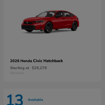
Civic Hatchback
2026 Honda
Starting at
$29,279
Disclosure
13
Available