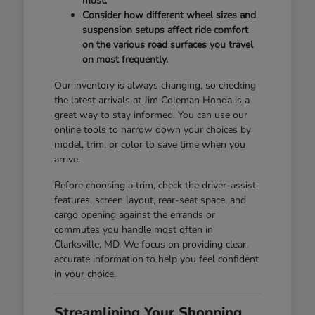
most.
Consider how different wheel sizes and
suspension setups affect ride comfort
on the various road surfaces you travel
on most frequently.
Our inventory is always changing, so checking
the latest arrivals at Jim Coleman Honda is a
great way to stay informed. You can use our
online tools to narrow down your choices by
model, trim, or color to save time when you
arrive.
Before choosing a trim, check the driver-assist
features, screen layout, rear-seat space, and
cargo opening against the errands or
commutes you handle most often in
Clarksville, MD. We focus on providing clear,
accurate information to help you feel confident
in your choice.
Streamlining Your Shopping