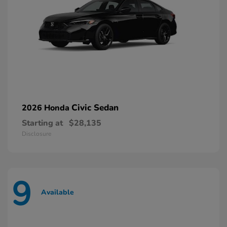
Civic Sedan
2026 Honda
Starting at
$28,135
Disclosure
9
Available