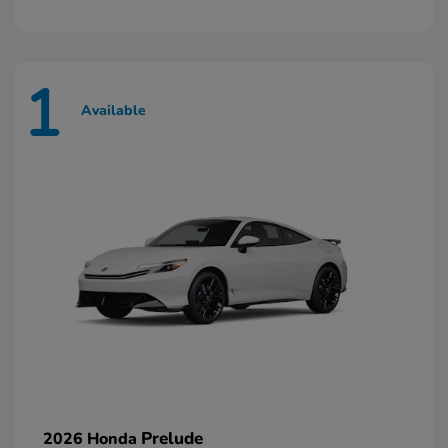
1
Available
Prelude
2026 Honda