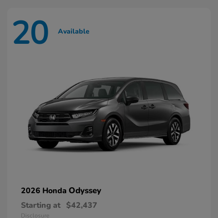
20
Available
Odyssey
2026 Honda
Starting at
$42,437
Disclosure