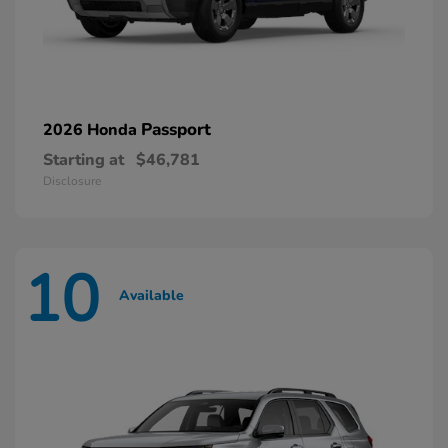
Passport
2026 Honda
Starting at
$46,781
Disclosure
10
Available