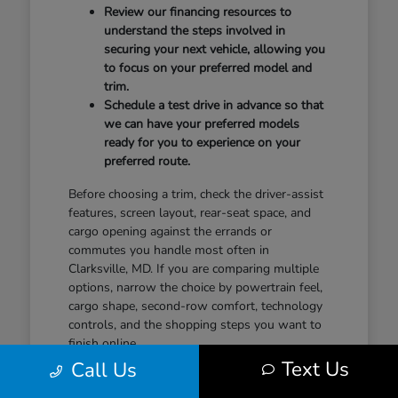
Review our financing resources to
understand the steps involved in
securing your next vehicle, allowing you
to focus on your preferred model and
trim.
Schedule a test drive in advance so that
we can have your preferred models
ready for you to experience on your
preferred route.
Before choosing a trim, check the driver-assist
features, screen layout, rear-seat space, and
cargo opening against the errands or
commutes you handle most often in
Clarksville, MD. If you are comparing multiple
options, narrow the choice by powertrain feel,
cargo shape, second-row comfort, technology
controls, and the shopping steps you want to
finish online.
Text Us
Call Us
When you feel ready to take the next step,
contact our team to discuss your plans. A