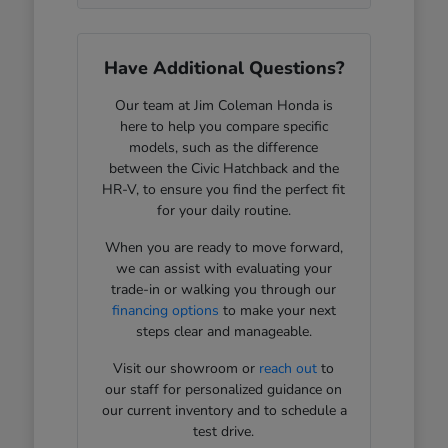
Have Additional Questions?
Our team at Jim Coleman Honda is
here to help you compare specific
models, such as the difference
between the Civic Hatchback and the
HR-V, to ensure you find the perfect fit
for your daily routine.
When you are ready to move forward,
we can assist with evaluating your
trade-in or walking you through our
financing options
to make your next
steps clear and manageable.
Visit our showroom or
reach out
to
our staff for personalized guidance on
our current inventory and to schedule a
test drive.