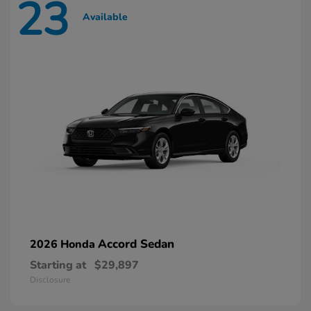
23
Available
Accord Sedan
2026 Honda
Starting at
$29,897
Disclosure