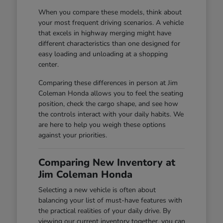
When you compare these models, think about
your most frequent driving scenarios. A vehicle
that excels in highway merging might have
different characteristics than one designed for
easy loading and unloading at a shopping
center.
Comparing these differences in person at Jim
Coleman Honda allows you to feel the seating
position, check the cargo shape, and see how
the controls interact with your daily habits. We
are here to help you weigh these options
against your priorities.
Comparing New Inventory at
Jim Coleman Honda
Selecting a new vehicle is often about
balancing your list of must-have features with
the practical realities of your daily drive. By
viewing our current inventory together, you can