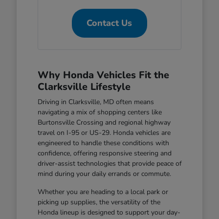
Contact Us
Why Honda Vehicles Fit the
Clarksville Lifestyle
Driving in Clarksville, MD often means
navigating a mix of shopping centers like
Burtonsville Crossing and regional highway
travel on I-95 or US-29. Honda vehicles are
engineered to handle these conditions with
confidence, offering responsive steering and
driver-assist technologies that provide peace of
mind during your daily errands or commute.
Whether you are heading to a local park or
picking up supplies, the versatility of the
Honda lineup is designed to support your day-