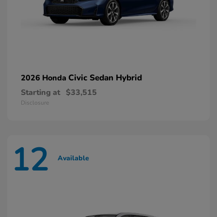
Civic Sedan Hybrid
2026 Honda
Starting at
$33,515
Disclosure
12
Available