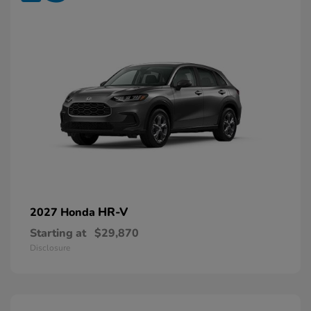
HR-V
2027 Honda
Starting at
$29,870
Disclosure