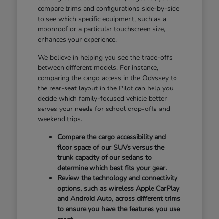
compare trims and configurations side-by-side
to see which specific equipment, such as a
moonroof or a particular touchscreen size,
enhances your experience.
We believe in helping you see the trade-offs
between different models. For instance,
comparing the cargo access in the Odyssey to
the rear-seat layout in the Pilot can help you
decide which family-focused vehicle better
serves your needs for school drop-offs and
weekend trips.
Compare the cargo accessibility and
floor space of our SUVs versus the
trunk capacity of our sedans to
determine which best fits your gear.
Review the technology and connectivity
options, such as wireless Apple CarPlay
and Android Auto, across different trims
to ensure you have the features you use