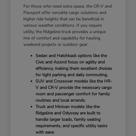
For those who need extra space, the CR-V and
Passport offer versatile cargo solutions and
higher ride heights that can be beneficial in
various weather conditions. If you require
utility, the Ridgeline truck provides a unique
mix of comfort and capability for hauling
weekend projects or outdoor gear.
Sedan and Hatchback options like the
Civic and Accord focus on agility and
efficiency, making them excellent choices
for tight parking and daily commuting.
SUV and Crossover models like the HR-
V and CR-V provide the necessary cargo
room and passenger comfort for family
routines and local errands.
Truck and Minivan models like the
Ridgeline and Odyssey are built to
handle larger loads, family seating
requirements, and specific utility tasks
with ease.