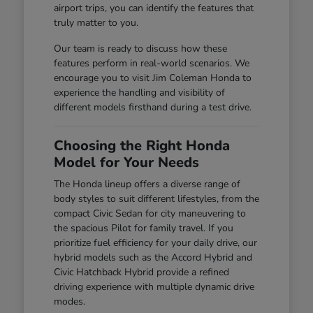
airport trips, you can identify the features that
truly matter to you.
Our team is ready to discuss how these
features perform in real-world scenarios. We
encourage you to visit Jim Coleman Honda to
experience the handling and visibility of
different models firsthand during a test drive.
Choosing the Right Honda
Model for Your Needs
The Honda lineup offers a diverse range of
body styles to suit different lifestyles, from the
compact Civic Sedan for city maneuvering to
the spacious Pilot for family travel. If you
prioritize fuel efficiency for your daily drive, our
hybrid models such as the Accord Hybrid and
Civic Hatchback Hybrid provide a refined
driving experience with multiple dynamic drive
modes.