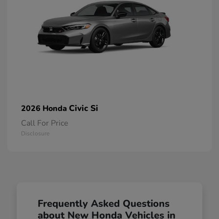
Civic Si
2026 Honda
Call For Price
Disclosure
Frequently Asked Questions
about New Honda Vehicles in