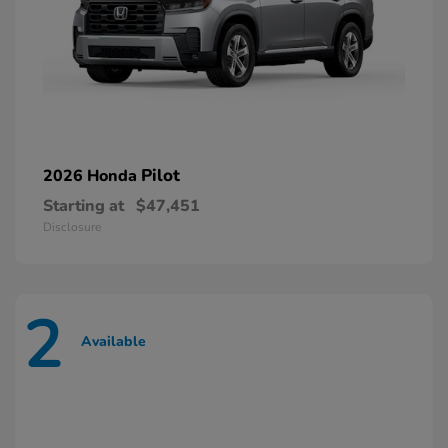
Pilot
2026 Honda
Starting at
$47,451
Disclosure
2
Available