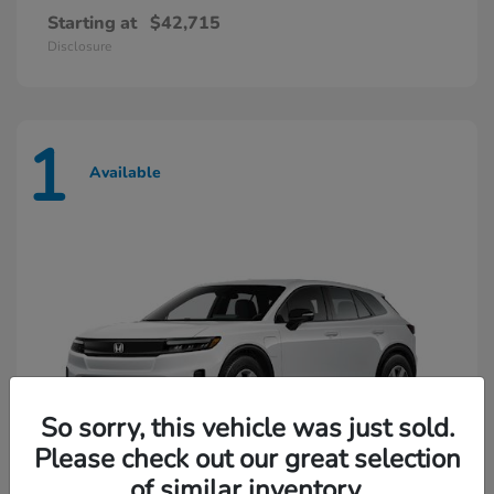
Starting at
$42,715
Disclosure
1
Available
So sorry, this vehicle was just sold.
Please check out our great selection
of similar inventory.