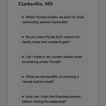
Clarksville, MD
Which Honda models are best for local
commuting around Clarksville?
Do you have Honda SUV options for
family travel and weekend gear?
Can I trade in my current vehicle when
purchasing a new Honda?
What are the benefits of choosing a
Honda hybrid model?
How can I start the financing process
before visiting the dealership?