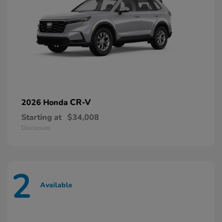
CR-V
2026 Honda
Starting at
$34,008
Disclosure
2
Available