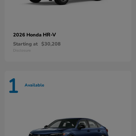
HR-V
2026 Honda
Starting at
$30,208
Disclosure
1
Available