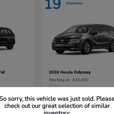
19
Available
id
Odyssey
2026 Honda
Starting at
$42,437
Disclosure
So sorry, this vehicle was just sold. Pleas
check out our great selection of similar
inventory.