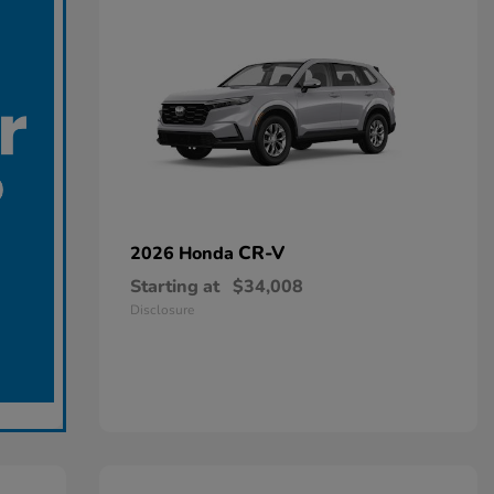
CR-V
2026 Honda
Starting at
$34,008
Disclosure