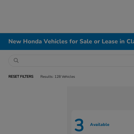
New Honda Vehicles for Sale or Lease in Cl
RESET FILTERS
Results: 128 Vehicles
3
Available