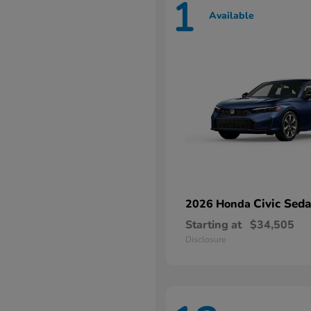
1
Available
Civic Sed
2026 Honda
Starting at
$34,505
Disclosure