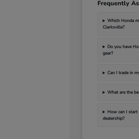
Frequently As
Which Honda mod
Clarksville?
Do you have Hon
gear?
Can I trade in 
What are the be
How can I start 
dealership?