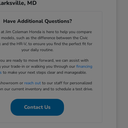
arksville, MD
Have Additional Questions?
 at Jim Coleman Honda is here to help you compare
c models, such as the difference between the Civic
 and the HR-V, to ensure you find the perfect fit for
your daily routine.
u are ready to move forward, we can assist with
g your trade-in or walking you through our
financing
s
to make your next steps clear and manageable.
r showroom or
reach out
to our staff for personalized
n our current inventory and to schedule a test drive.
Contact Us