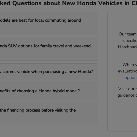
ked Questions about New Honda Vehicles in Cl
els are best for local commuting around
Our team
specifi
da SUV options for family travel and weekend
Hatchback
When yo
evaluatin
my current vehicle when purchasing a new Honda?
option
Visit ou
nefits of choosing a Honda hybrid model?
guidance o
the financing process before visiting the