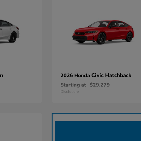
an
Civic Hatchback
2026 Honda
Starting at
$29,279
Disclosure