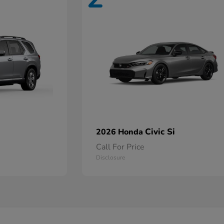
Civic Si
2026 Honda
Call For Price
Disclosure