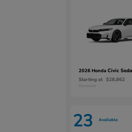
Civic Sed
2026 Honda
Starting at
$28,862
Disclosure
23
Available