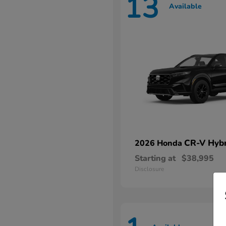
13
Available
CR-V Hybr
2026 Honda
Starting at
$38,995
Disclosure