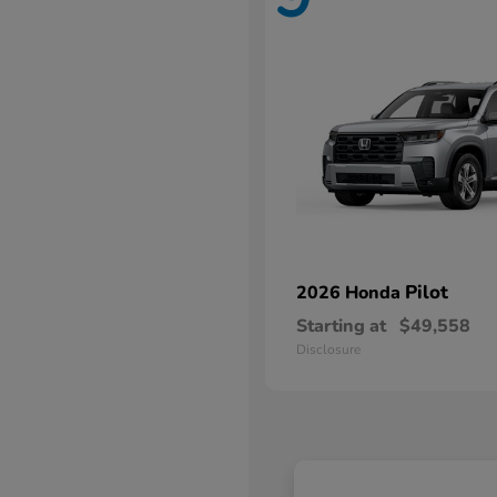
Pilot
2026 Honda
Starting at
$49,558
Disclosure