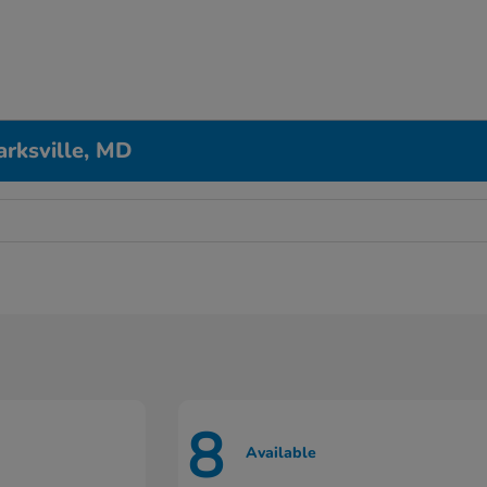
arksville, MD
8
Available