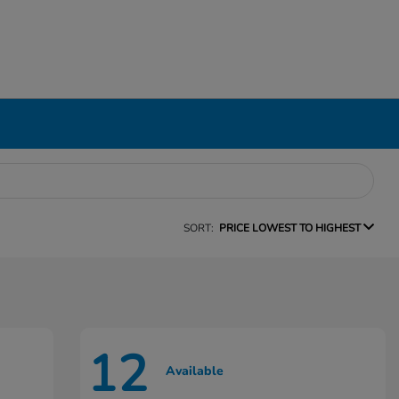
SORT:
PRICE LOWEST TO HIGHEST
12
Available