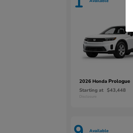
1
Available
Prologue
2026 Honda
Starting at
$43,448
Disclosure
9
Available