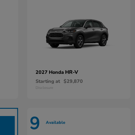
HR-V
2027 Honda
Starting at
$29,870
Disclosure
9
Available