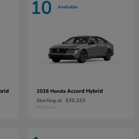
10
Available
brid
Accord Hybrid
2026 Honda
Starting at
$35,333
Disclosure