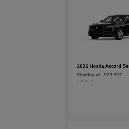
Accord Se
2026 Honda
Starting at
$29,897
Disclosure