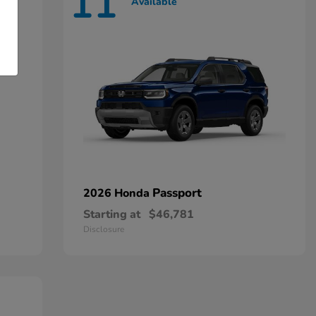
11
Available
Passport
2026 Honda
Starting at
$46,781
Disclosure