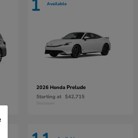
1
Available
Prelude
2026 Honda
Starting at
$42,715
Disclosure
e