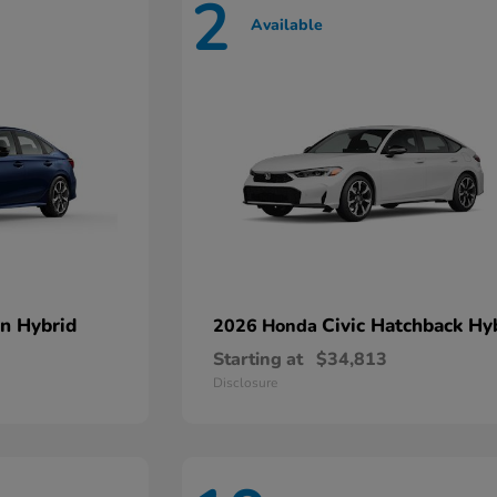
2
Available
an Hybrid
Civic Hatchback Hy
2026 Honda
Starting at
$34,813
Disclosure