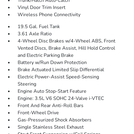
Trunk/Hatch Auto-Latch
Vinyl Door Trim Insert
Wireless Phone Connectivity
19.5 Gal. Fuel Tank
3.61 Axle Ratio
4-Wheel Disc Brakes w/4-Wheel ABS, Front
Vented Discs, Brake Assist, Hill Hold Control
and Electric Parking Brake
Battery w/Run Down Protection
Brake Actuated Limited Slip Differential
Electric Power-Assist Speed-Sensing
Steering
Engine Auto Stop-Start Feature
Engine: 3.5L V6 SOHC 24-Valve i-VTEC
Front And Rear Anti-Roll Bars
Front-Wheel Drive
Gas-Pressurized Shock Absorbers
Single Stainless Steel Exhaust