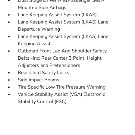
Dual Stage Driver And Passenger Seat-
Mounted Side Airbags
Lane Keeping Assist System (LKAS)
Lane Keeping Assist System (LKAS) Lane
Departure Warning
Lane Keeping Assist System (LKAS) Lane
Keeping Assist
Outboard Front Lap And Shoulder Safety
Belts -inc: Rear Center 3 Point, Height
Adjusters and Pretensioners
Rear Child Safety Locks
Side Impact Beams
Tire Specific Low Tire Pressure Warning
Vehicle Stability Assist (VSA) Electronic
Stability Control (ESC)