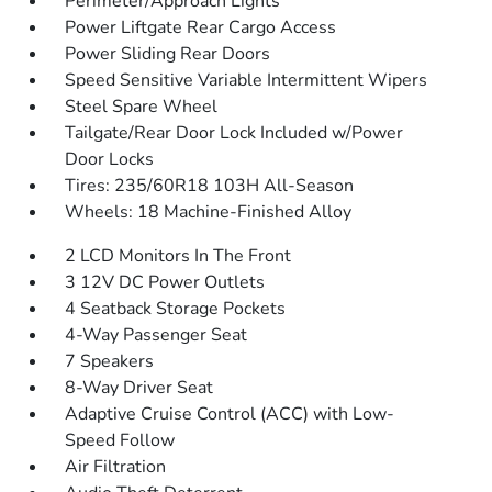
Perimeter/Approach Lights
Power Liftgate Rear Cargo Access
Power Sliding Rear Doors
Speed Sensitive Variable Intermittent Wipers
Steel Spare Wheel
Tailgate/Rear Door Lock Included w/Power
Door Locks
Tires: 235/60R18 103H All-Season
Wheels: 18 Machine-Finished Alloy
2 LCD Monitors In The Front
3 12V DC Power Outlets
4 Seatback Storage Pockets
4-Way Passenger Seat
7 Speakers
8-Way Driver Seat
Adaptive Cruise Control (ACC) with Low-
Speed Follow
Air Filtration