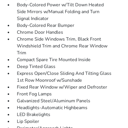
Body-Colored Power w/Tilt Down Heated
Side Mirrors w/Manual Folding and Turn
Signal Indicator
Body-Colored Rear Bumper
Chrome Door Handles
Chrome Side Windows Trim, Black Front
Windshield Trim and Chrome Rear Window
Trim
Compact Spare Tire Mounted Inside
Deep Tinted Glass
Express Open/Close Sliding And Tilting Glass
1st Row Moonroof w/Sunshade
Fixed Rear Window w/Wiper and Defroster
Front Fog Lamps
Galvanized Steel/Aluminum Panels
Headlights-Automatic Highbeams
LED Brakelights
Lip Spoiler