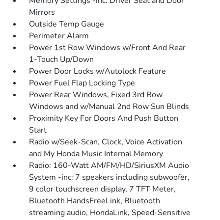
Memory Settings -inc: Driver Seat and Door
Mirrors
Outside Temp Gauge
Perimeter Alarm
Power 1st Row Windows w/Front And Rear
1-Touch Up/Down
Power Door Locks w/Autolock Feature
Power Fuel Flap Locking Type
Power Rear Windows, Fixed 3rd Row
Windows and w/Manual 2nd Row Sun Blinds
Proximity Key For Doors And Push Button
Start
Radio w/Seek-Scan, Clock, Voice Activation
and My Honda Music Internal Memory
Radio: 160-Watt AM/FM/HD/SiriusXM Audio
System -inc: 7 speakers including subwoofer,
9 color touchscreen display, 7 TFT Meter,
Bluetooth HandsFreeLink, Bluetooth
streaming audio, HondaLink, Speed-Sensitive