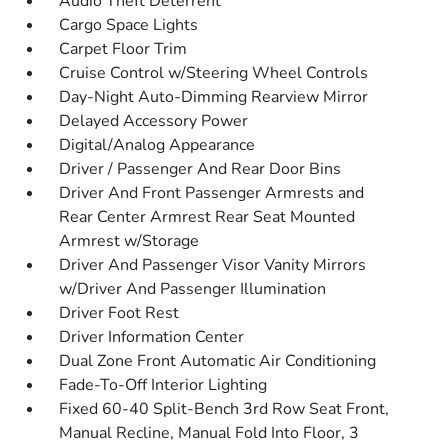
Audio Theft Deterrent
Cargo Space Lights
Carpet Floor Trim
Cruise Control w/Steering Wheel Controls
Day-Night Auto-Dimming Rearview Mirror
Delayed Accessory Power
Digital/Analog Appearance
Driver / Passenger And Rear Door Bins
Driver And Front Passenger Armrests and
Rear Center Armrest Rear Seat Mounted
Armrest w/Storage
Driver And Passenger Visor Vanity Mirrors
w/Driver And Passenger Illumination
Driver Foot Rest
Driver Information Center
Dual Zone Front Automatic Air Conditioning
Fade-To-Off Interior Lighting
Fixed 60-40 Split-Bench 3rd Row Seat Front,
Manual Recline, Manual Fold Into Floor, 3