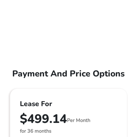
Payment And Price Options
Lease For
$499.14
Per Month
for 36 months