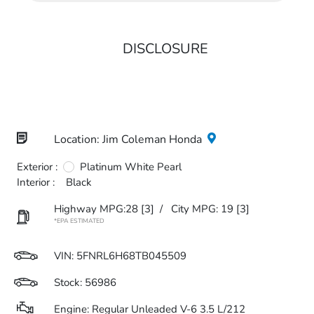
DISCLOSURE
Location: Jim Coleman Honda
Exterior :
Platinum White Pearl
Interior :
Black
Highway MPG:28
[3]
/
City MPG: 19
[3]
*EPA ESTIMATED
VIN:
5FNRL6H68TB045509
Stock: 56986
Engine: Regular Unleaded V-6 3.5 L/212