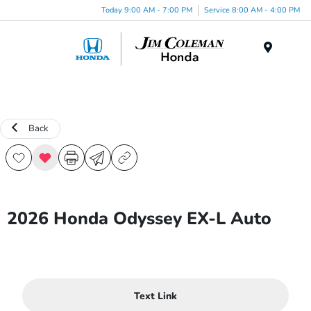
Today 9:00 AM - 7:00 PM
Service 8:00 AM - 4:00 PM
Menu
Back
2026 Honda Odyssey EX-L Auto
Text Link