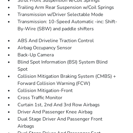
Strut Front Suspension w/Coil Springs
Trailing Arm Rear Suspension w/Coil Springs
Transmission w/Driver Selectable Mode
Transmission: 10-Speed Automatic -inc: Shift-
By-Wire (SBW) and paddle shifters
ABS And Driveline Traction Control
Airbag Occupancy Sensor
Back-Up Camera
Blind Spot Information (BSI) System Blind
Spot
Collision Mitigation Braking System (CMBS) +
Forward Collision Warning (FCW)
Collision Mitigation-Front
Cross Traffic Monitor
Curtain 1st, 2nd And 3rd Row Airbags
Driver And Passenger Knee Airbag
Dual Stage Driver And Passenger Front
Airbags