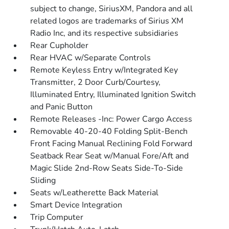
subject to change, SiriusXM, Pandora and all
related logos are trademarks of Sirius XM
Radio Inc, and its respective subsidiaries
Rear Cupholder
Rear HVAC w/Separate Controls
Remote Keyless Entry w/Integrated Key
Transmitter, 2 Door Curb/Courtesy,
Illuminated Entry, Illuminated Ignition Switch
and Panic Button
Remote Releases -Inc: Power Cargo Access
Removable 40-20-40 Folding Split-Bench
Front Facing Manual Reclining Fold Forward
Seatback Rear Seat w/Manual Fore/Aft and
Magic Slide 2nd-Row Seats Side-To-Side
Sliding
Seats w/Leatherette Back Material
Smart Device Integration
Trip Computer