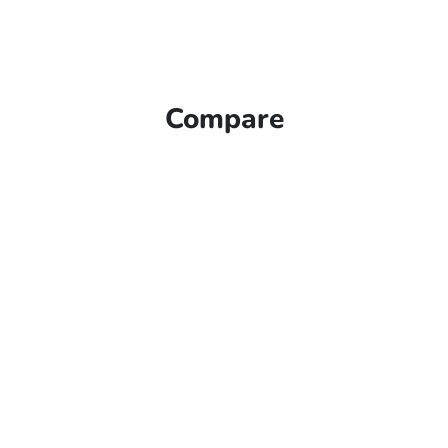
Compare