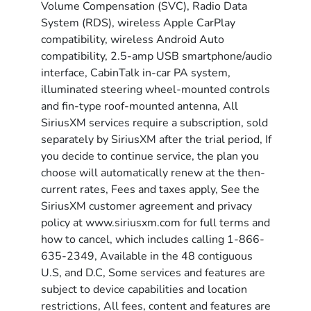
Volume Compensation (SVC), Radio Data
System (RDS), wireless Apple CarPlay
compatibility, wireless Android Auto
compatibility, 2.5-amp USB smartphone/audio
interface, CabinTalk in-car PA system,
illuminated steering wheel-mounted controls
and fin-type roof-mounted antenna, All
SiriusXM services require a subscription, sold
separately by SiriusXM after the trial period, If
you decide to continue service, the plan you
choose will automatically renew at the then-
current rates, Fees and taxes apply, See the
SiriusXM customer agreement and privacy
policy at www.siriusxm.com for full terms and
how to cancel, which includes calling 1-866-
635-2349, Available in the 48 contiguous
U.S, and D.C, Some services and features are
subject to device capabilities and location
restrictions, All fees, content and features are