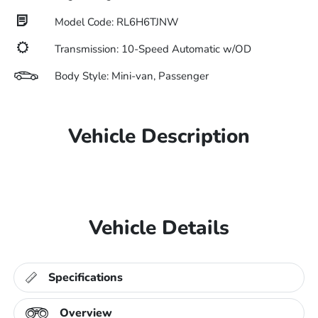
Model Code: RL6H6TJNW
Transmission: 10-Speed Automatic w/OD
Body Style: Mini-van, Passenger
Vehicle Description
Vehicle Details
Specifications
Overview