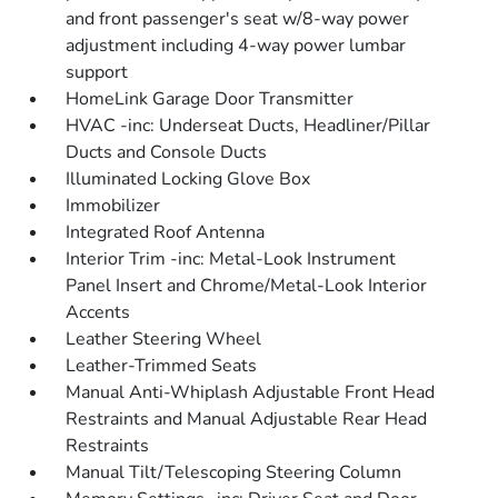
and front passenger's seat w/8-way power
adjustment including 4-way power lumbar
support
HomeLink Garage Door Transmitter
HVAC -inc: Underseat Ducts, Headliner/Pillar
Ducts and Console Ducts
Illuminated Locking Glove Box
Immobilizer
Integrated Roof Antenna
Interior Trim -inc: Metal-Look Instrument
Panel Insert and Chrome/Metal-Look Interior
Accents
Leather Steering Wheel
Leather-Trimmed Seats
Manual Anti-Whiplash Adjustable Front Head
Restraints and Manual Adjustable Rear Head
Restraints
Manual Tilt/Telescoping Steering Column