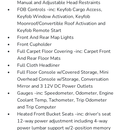
Manual and Adjustable Head Restraints
FOB Controls -inc: Keyfob Cargo Access,
Keyfob Window Activation, Keyfob
Moonroof/Convertible Roof Activation and
Keyfob Remote Start
Front And Rear Map Lights
Front Cupholder
Full Carpet Floor Covering -inc: Carpet Front
And Rear Floor Mats
Full Cloth Headliner
Full Floor Console w/Covered Storage, Mini
Overhead Console w/Storage, Conversation
Mirror and 3 12V DC Power Outlets
Gauges -inc: Speedometer, Odometer, Engine
Coolant Temp, Tachometer, Trip Odometer
and Trip Computer
Heated Front Bucket Seats -inc: driver's seat
12-way power adjustment including 4-way
power lumbar support w/2-position memory