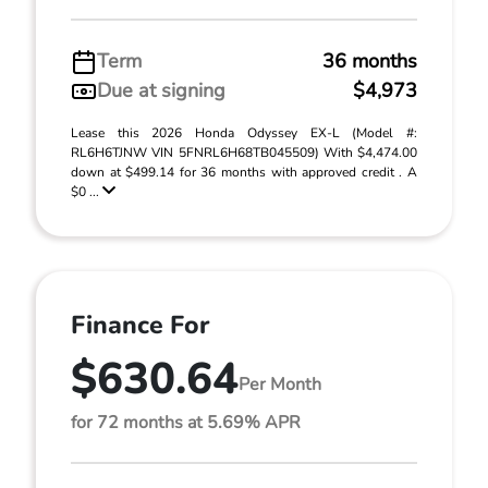
Term
36 months
Due at signing
$4,973
Lease this 2026 Honda Odyssey EX-L (Model #:
RL6H6TJNW VIN 5FNRL6H68TB045509) With $4,474.00
down at $499.14 for 36 months with approved credit . A
$0 ...
Finance For
$630.64
Per Month
for 72 months at 5.69% APR