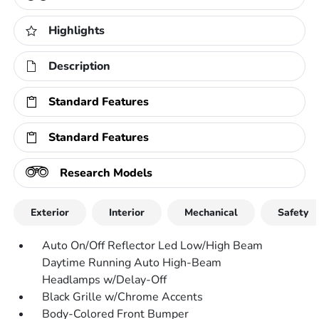
Highlights
Description
Standard Features
Standard Features
Research Models
Exterior
Interior
Mechanical
Safety
Auto On/Off Reflector Led Low/High Beam
Daytime Running Auto High-Beam
Headlamps w/Delay-Off
Black Grille w/Chrome Accents
Body-Colored Front Bumper