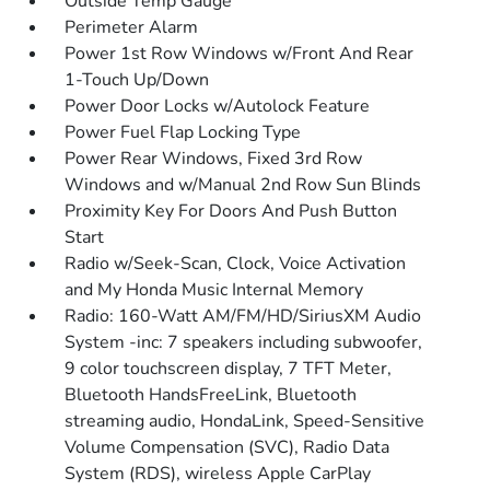
Outside Temp Gauge
Perimeter Alarm
Power 1st Row Windows w/Front And Rear
1-Touch Up/Down
Power Door Locks w/Autolock Feature
Power Fuel Flap Locking Type
Power Rear Windows, Fixed 3rd Row
Windows and w/Manual 2nd Row Sun Blinds
Proximity Key For Doors And Push Button
Start
Radio w/Seek-Scan, Clock, Voice Activation
and My Honda Music Internal Memory
Radio: 160-Watt AM/FM/HD/SiriusXM Audio
System -inc: 7 speakers including subwoofer,
9 color touchscreen display, 7 TFT Meter,
Bluetooth HandsFreeLink, Bluetooth
streaming audio, HondaLink, Speed-Sensitive
Volume Compensation (SVC), Radio Data
System (RDS), wireless Apple CarPlay