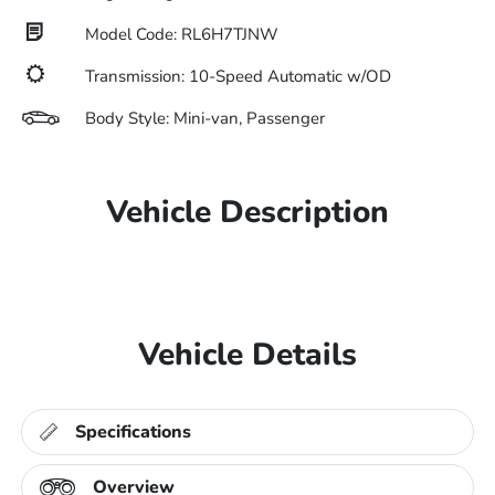
Model Code: RL6H7TJNW
Transmission: 10-Speed Automatic w/OD
Body Style: Mini-van, Passenger
Vehicle Description
Vehicle Details
Specifications
Overview