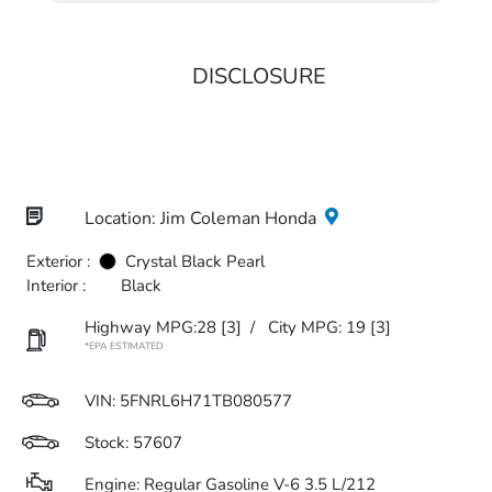
DISCLOSURE
Location: Jim Coleman Honda
Exterior :
Crystal Black Pearl
Interior :
Black
Highway MPG:28
[3]
/
City MPG: 19
[3]
*EPA ESTIMATED
VIN:
5FNRL6H71TB080577
Stock: 57607
Engine: Regular Gasoline V-6 3.5 L/212