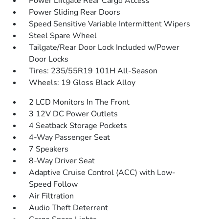
Power Liftgate Rear Cargo Access
Power Sliding Rear Doors
Speed Sensitive Variable Intermittent Wipers
Steel Spare Wheel
Tailgate/Rear Door Lock Included w/Power
Door Locks
Tires: 235/55R19 101H All-Season
Wheels: 19 Gloss Black Alloy
2 LCD Monitors In The Front
3 12V DC Power Outlets
4 Seatback Storage Pockets
4-Way Passenger Seat
7 Speakers
8-Way Driver Seat
Adaptive Cruise Control (ACC) with Low-
Speed Follow
Air Filtration
Audio Theft Deterrent