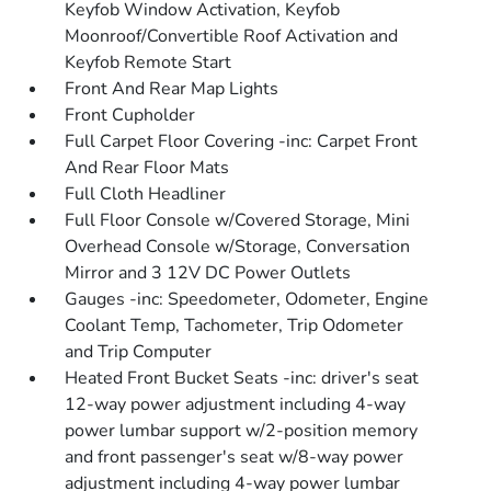
Keyfob Window Activation, Keyfob
Moonroof/Convertible Roof Activation and
Keyfob Remote Start
Front And Rear Map Lights
Front Cupholder
Full Carpet Floor Covering -inc: Carpet Front
And Rear Floor Mats
Full Cloth Headliner
Full Floor Console w/Covered Storage, Mini
Overhead Console w/Storage, Conversation
Mirror and 3 12V DC Power Outlets
Gauges -inc: Speedometer, Odometer, Engine
Coolant Temp, Tachometer, Trip Odometer
and Trip Computer
Heated Front Bucket Seats -inc: driver's seat
12-way power adjustment including 4-way
power lumbar support w/2-position memory
and front passenger's seat w/8-way power
adjustment including 4-way power lumbar