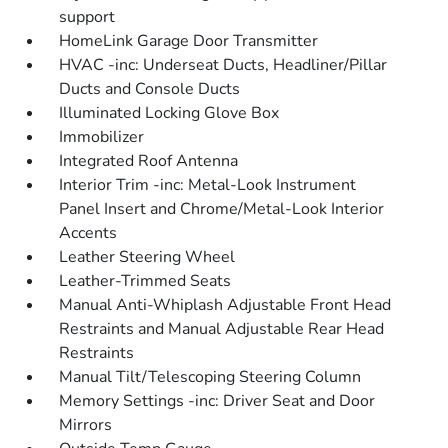
support
HomeLink Garage Door Transmitter
HVAC -inc: Underseat Ducts, Headliner/Pillar
Ducts and Console Ducts
Illuminated Locking Glove Box
Immobilizer
Integrated Roof Antenna
Interior Trim -inc: Metal-Look Instrument
Panel Insert and Chrome/Metal-Look Interior
Accents
Leather Steering Wheel
Leather-Trimmed Seats
Manual Anti-Whiplash Adjustable Front Head
Restraints and Manual Adjustable Rear Head
Restraints
Manual Tilt/Telescoping Steering Column
Memory Settings -inc: Driver Seat and Door
Mirrors