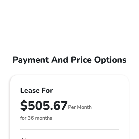
Payment And Price Options
Lease For
$505.67
Per Month
for 36 months