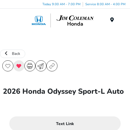
Today 9:00 AM - 7:00 PM
Service 8:00 AM - 4:00 PM
Menu
Back
2026 Honda Odyssey Sport-L Auto
Text Link