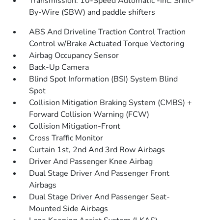
Transmission: 10-Speed Automatic -inc: Shift-
By-Wire (SBW) and paddle shifters
ABS And Driveline Traction Control Traction
Control w/Brake Actuated Torque Vectoring
Airbag Occupancy Sensor
Back-Up Camera
Blind Spot Information (BSI) System Blind
Spot
Collision Mitigation Braking System (CMBS) +
Forward Collision Warning (FCW)
Collision Mitigation-Front
Cross Traffic Monitor
Curtain 1st, 2nd And 3rd Row Airbags
Driver And Passenger Knee Airbag
Dual Stage Driver And Passenger Front
Airbags
Dual Stage Driver And Passenger Seat-
Mounted Side Airbags