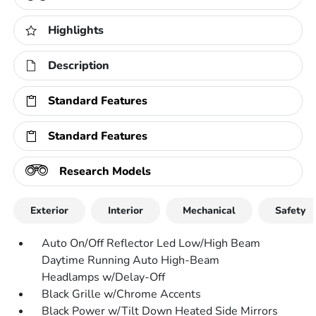
Highlights
Description
Standard Features
Standard Features
Research Models
Exterior
Interior
Mechanical
Safety
Auto On/Off Reflector Led Low/High Beam
Daytime Running Auto High-Beam
Headlamps w/Delay-Off
Black Grille w/Chrome Accents
Black Power w/Tilt Down Heated Side Mirrors