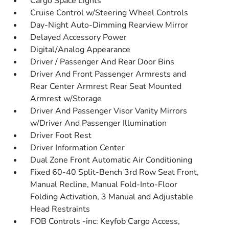
Cargo Space Lights
Cruise Control w/Steering Wheel Controls
Day-Night Auto-Dimming Rearview Mirror
Delayed Accessory Power
Digital/Analog Appearance
Driver / Passenger And Rear Door Bins
Driver And Front Passenger Armrests and
Rear Center Armrest Rear Seat Mounted
Armrest w/Storage
Driver And Passenger Visor Vanity Mirrors
w/Driver And Passenger Illumination
Driver Foot Rest
Driver Information Center
Dual Zone Front Automatic Air Conditioning
Fixed 60-40 Split-Bench 3rd Row Seat Front,
Manual Recline, Manual Fold-Into-Floor
Folding Activation, 3 Manual and Adjustable
Head Restraints
FOB Controls -inc: Keyfob Cargo Access,