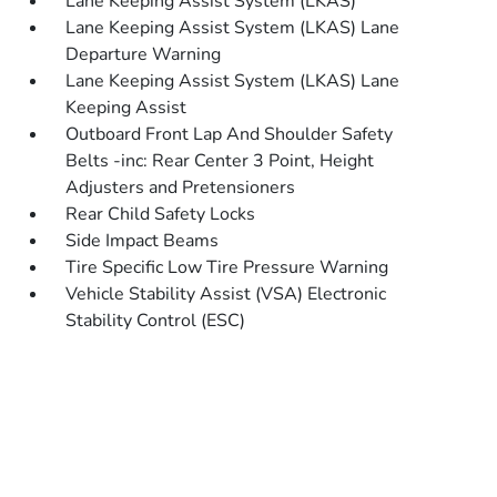
Lane Keeping Assist System (LKAS)
Lane Keeping Assist System (LKAS) Lane
Departure Warning
Lane Keeping Assist System (LKAS) Lane
Keeping Assist
Outboard Front Lap And Shoulder Safety
Belts -inc: Rear Center 3 Point, Height
Adjusters and Pretensioners
Rear Child Safety Locks
Side Impact Beams
Tire Specific Low Tire Pressure Warning
Vehicle Stability Assist (VSA) Electronic
Stability Control (ESC)