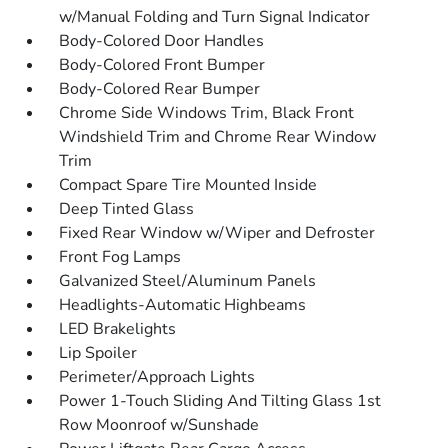
w/Manual Folding and Turn Signal Indicator
Body-Colored Door Handles
Body-Colored Front Bumper
Body-Colored Rear Bumper
Chrome Side Windows Trim, Black Front
Windshield Trim and Chrome Rear Window
Trim
Compact Spare Tire Mounted Inside
Deep Tinted Glass
Fixed Rear Window w/Wiper and Defroster
Front Fog Lamps
Galvanized Steel/Aluminum Panels
Headlights-Automatic Highbeams
LED Brakelights
Lip Spoiler
Perimeter/Approach Lights
Power 1-Touch Sliding And Tilting Glass 1st
Row Moonroof w/Sunshade