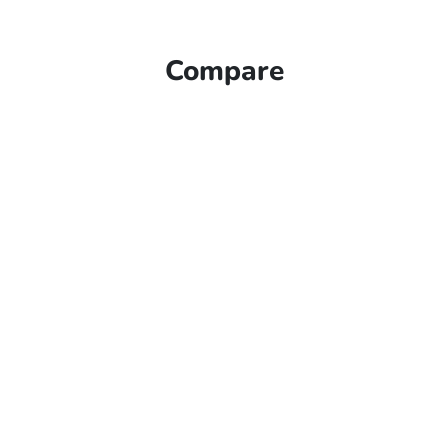
Compare