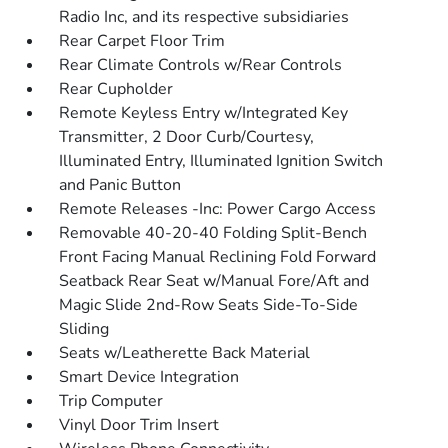
Radio Inc, and its respective subsidiaries
Rear Carpet Floor Trim
Rear Climate Controls w/Rear Controls
Rear Cupholder
Remote Keyless Entry w/Integrated Key
Transmitter, 2 Door Curb/Courtesy,
Illuminated Entry, Illuminated Ignition Switch
and Panic Button
Remote Releases -Inc: Power Cargo Access
Removable 40-20-40 Folding Split-Bench
Front Facing Manual Reclining Fold Forward
Seatback Rear Seat w/Manual Fore/Aft and
Magic Slide 2nd-Row Seats Side-To-Side
Sliding
Seats w/Leatherette Back Material
Smart Device Integration
Trip Computer
Vinyl Door Trim Insert