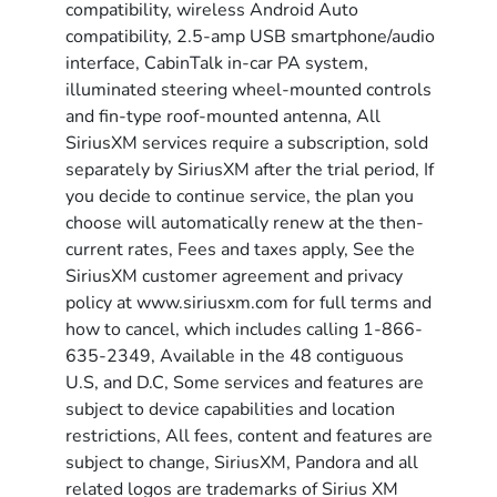
compatibility, wireless Android Auto
compatibility, 2.5-amp USB smartphone/audio
interface, CabinTalk in-car PA system,
illuminated steering wheel-mounted controls
and fin-type roof-mounted antenna, All
SiriusXM services require a subscription, sold
separately by SiriusXM after the trial period, If
you decide to continue service, the plan you
choose will automatically renew at the then-
current rates, Fees and taxes apply, See the
SiriusXM customer agreement and privacy
policy at www.siriusxm.com for full terms and
how to cancel, which includes calling 1-866-
635-2349, Available in the 48 contiguous
U.S, and D.C, Some services and features are
subject to device capabilities and location
restrictions, All fees, content and features are
subject to change, SiriusXM, Pandora and all
related logos are trademarks of Sirius XM