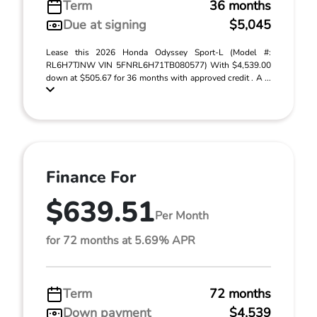
Term
36 months
Due at signing
$5,045
Lease this 2026 Honda Odyssey Sport-L (Model #:
RL6H7TJNW VIN 5FNRL6H71TB080577) With $4,539.00
down at $505.67 for 36 months with approved credit . A ...
Finance For
$639.51
Per Month
for 72 months at 5.69% APR
Term
72 months
Down payment
$4,539