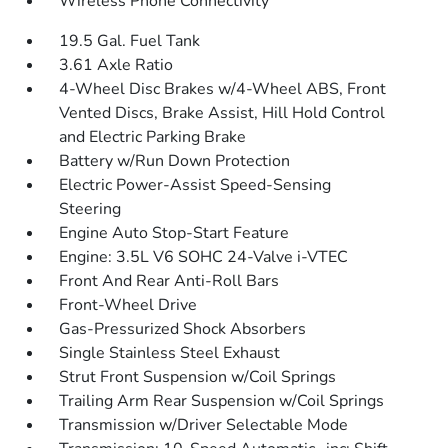
Wireless Phone Connectivity
19.5 Gal. Fuel Tank
3.61 Axle Ratio
4-Wheel Disc Brakes w/4-Wheel ABS, Front
Vented Discs, Brake Assist, Hill Hold Control
and Electric Parking Brake
Battery w/Run Down Protection
Electric Power-Assist Speed-Sensing
Steering
Engine Auto Stop-Start Feature
Engine: 3.5L V6 SOHC 24-Valve i-VTEC
Front And Rear Anti-Roll Bars
Front-Wheel Drive
Gas-Pressurized Shock Absorbers
Single Stainless Steel Exhaust
Strut Front Suspension w/Coil Springs
Trailing Arm Rear Suspension w/Coil Springs
Transmission w/Driver Selectable Mode