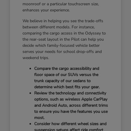
moonroof or a particular touchscreen size,
enhances your experience.
We believe in helping you see the trade-offs
between different models. For instance,
comparing the cargo access in the Odyssey to
the rear-seat layout in the Pilot can help you
decide which family-focused vehicle better
serves your needs for school drop-offs and
weekend trips.
Compare the cargo accessibility and
floor space of our SUVs versus the
trunk capacity of our sedans to
determine which best fits your gear.
Review the technology and connectivity
options, such as wireless Apple CarPlay
and Android Auto, across different trims
to ensure you have the features you use
most.
Consider how different wheel sizes and
suspension setups affect ride comfort