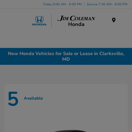
Today 9:00 AM - 9:00 PM
Service 7:30 AM - 6:00 PM
Menu
New Honda Vehicles for Sale or Lease in Clarksville,
MD
5
Available