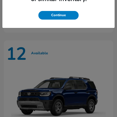
Ridgeline
2026 Honda
Continue
Starting at
$45,603
Disclosure
12
Available