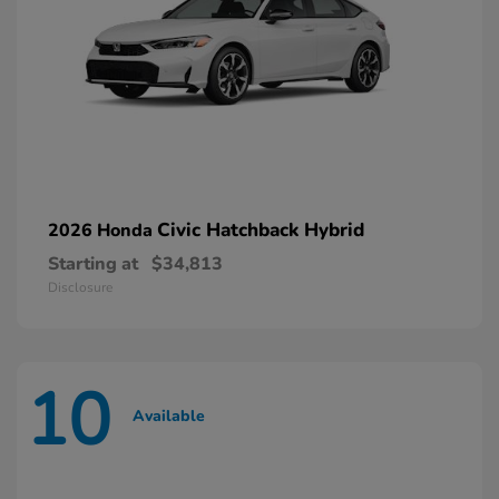
Civic Hatchback Hybrid
2026 Honda
Starting at
$34,813
Disclosure
10
Available