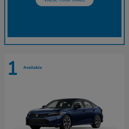
1
Available