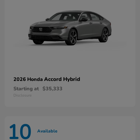
Accord Hybrid
2026 Honda
Starting at
$35,333
Disclosure
10
Available