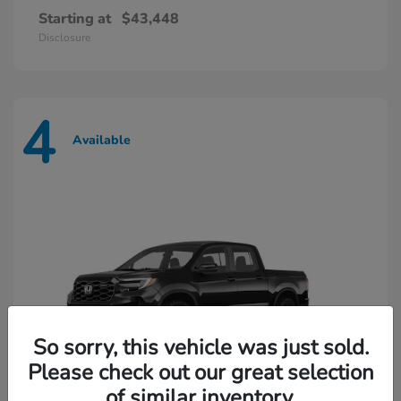
Starting at
$43,448
Disclosure
4
Available
So sorry, this vehicle was just sold.
Please check out our great selection
of similar inventory.