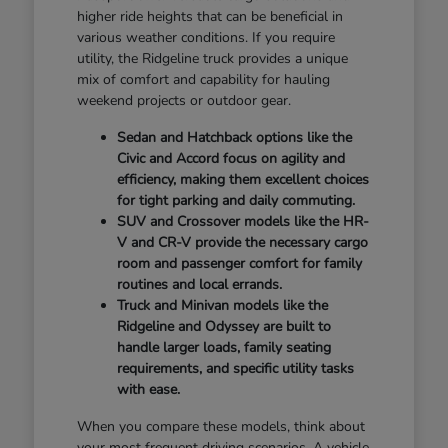
higher ride heights that can be beneficial in
various weather conditions. If you require
utility, the Ridgeline truck provides a unique
mix of comfort and capability for hauling
weekend projects or outdoor gear.
Sedan and Hatchback options like the
Civic and Accord focus on agility and
efficiency, making them excellent choices
for tight parking and daily commuting.
SUV and Crossover models like the HR-
V and CR-V provide the necessary cargo
room and passenger comfort for family
routines and local errands.
Truck and Minivan models like the
Ridgeline and Odyssey are built to
handle larger loads, family seating
requirements, and specific utility tasks
with ease.
When you compare these models, think about
your most frequent driving scenarios. A vehicle