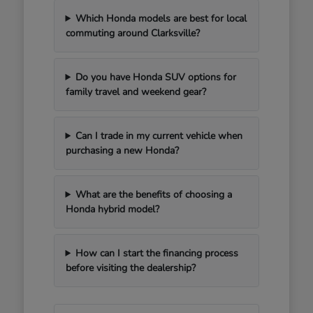
Which Honda models are best for local
commuting around Clarksville?
Do you have Honda SUV options for
family travel and weekend gear?
Can I trade in my current vehicle when
purchasing a new Honda?
What are the benefits of choosing a
Honda hybrid model?
How can I start the financing process
before visiting the dealership?