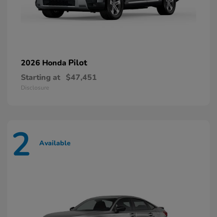
Pilot
2026 Honda
Starting at
$47,451
Disclosure
2
Available