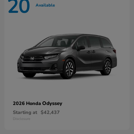
20
Available
Odyssey
2026 Honda
Starting at
$42,437
Disclosure