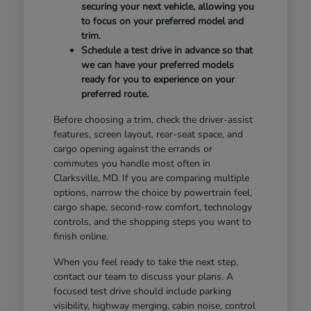
securing your next vehicle, allowing you
to focus on your preferred model and
trim.
Schedule a test drive in advance so that
we can have your preferred models
ready for you to experience on your
preferred route.
Before choosing a trim, check the driver-assist
features, screen layout, rear-seat space, and
cargo opening against the errands or
commutes you handle most often in
Clarksville, MD. If you are comparing multiple
options, narrow the choice by powertrain feel,
cargo shape, second-row comfort, technology
controls, and the shopping steps you want to
finish online.
When you feel ready to take the next step,
contact our team to discuss your plans. A
focused test drive should include parking
visibility, highway merging, cabin noise, control