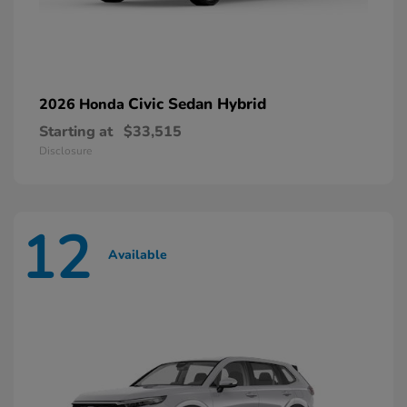
Civic Sedan Hybrid
2026 Honda
Starting at
$33,515
Disclosure
12
Available