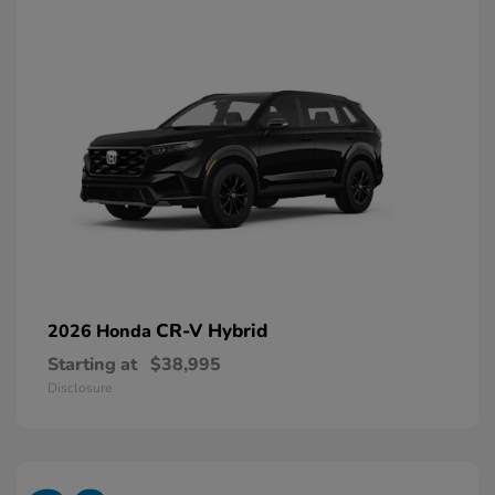
CR-V Hybrid
2026 Honda
Starting at
$38,995
Disclosure