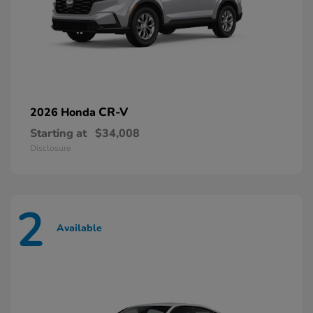
CR-V
2026 Honda
Starting at
$34,008
Disclosure
2
Available