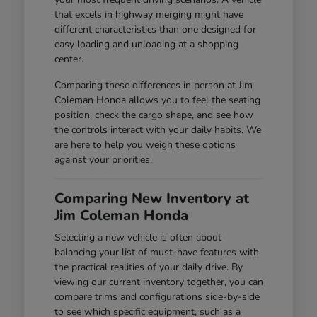
that excels in highway merging might have
different characteristics than one designed for
easy loading and unloading at a shopping
center.
Comparing these differences in person at Jim
Coleman Honda allows you to feel the seating
position, check the cargo shape, and see how
the controls interact with your daily habits. We
are here to help you weigh these options
against your priorities.
Comparing New Inventory at
Jim Coleman Honda
Selecting a new vehicle is often about
balancing your list of must-have features with
the practical realities of your daily drive. By
viewing our current inventory together, you can
compare trims and configurations side-by-side
to see which specific equipment, such as a