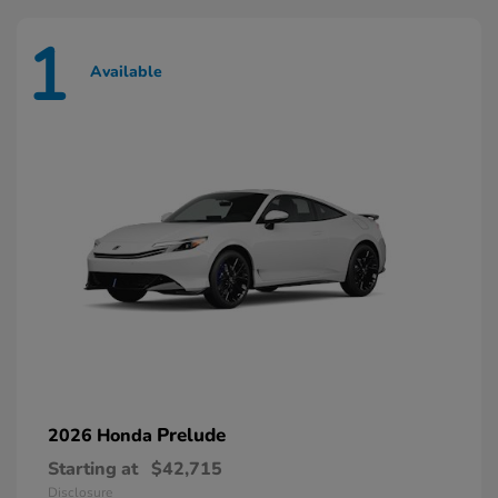
1
Available
Prelude
2026 Honda
Starting at
$42,715
Disclosure