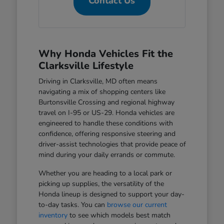
Contact Us
Why Honda Vehicles Fit the
Clarksville Lifestyle
Driving in Clarksville, MD often means
navigating a mix of shopping centers like
Burtonsville Crossing and regional highway
travel on I-95 or US-29. Honda vehicles are
engineered to handle these conditions with
confidence, offering responsive steering and
driver-assist technologies that provide peace of
mind during your daily errands or commute.
Whether you are heading to a local park or
picking up supplies, the versatility of the
Honda lineup is designed to support your day-
to-day tasks. You can
browse our current
inventory
to see which models best match