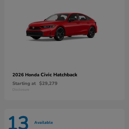
Civic Hatchback
2026 Honda
Starting at
$29,279
Disclosure
13
Available