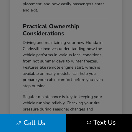
placement, and how easily passengers enter
and exit.
Practical Ownership
Considerations
Driving and maintaining your new Honda in
Clarksville involves understanding how the
vehicle performs in various local conditions,
from hot summer days to winter freezes.
Features like remote engine start, which is
available on many models, can help you
prepare your cabin comfort before you even
step outside.
Regular maintenance is key to keeping your
vehicle running reliably. Checking your tire
pressure during seasonal changes and
ensuring your wiper performance is up to par
Text Us
Call Us
are simple habits that help maintain safety and
visibility, especially during wet-road conditions