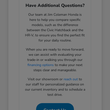
Have Additional Questions?
Our team at Jim Coleman Honda is
here to help you compare specific
models, such as the difference
between the Civic Hatchback and the
HR-V, to ensure you find the perfect fit
for your daily routine.
When you are ready to move forward,
we can assist with evaluating your
trade-in or walking you through our
financing options
to make your next
steps clear and manageable.
Visit our showroom or
reach out
to
our staff for personalized guidance on
our current inventory and to schedule a
test drive.