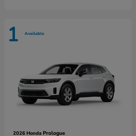
1
Available
Prologue
2026 Honda