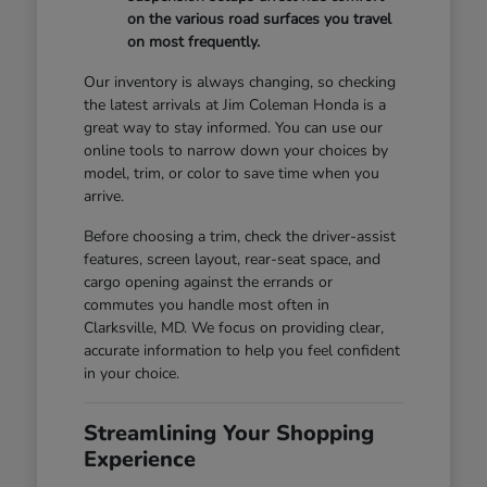
on the various road surfaces you travel
on most frequently.
Our inventory is always changing, so checking
the latest arrivals at Jim Coleman Honda is a
great way to stay informed. You can use our
online tools to narrow down your choices by
model, trim, or color to save time when you
arrive.
Before choosing a trim, check the driver-assist
features, screen layout, rear-seat space, and
cargo opening against the errands or
commutes you handle most often in
Clarksville, MD. We focus on providing clear,
accurate information to help you feel confident
in your choice.
Streamlining Your Shopping
Experience