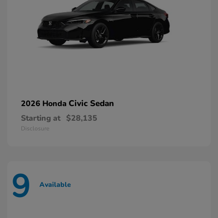
Civic Sedan
2026 Honda
Starting at
$28,135
Disclosure
9
Available