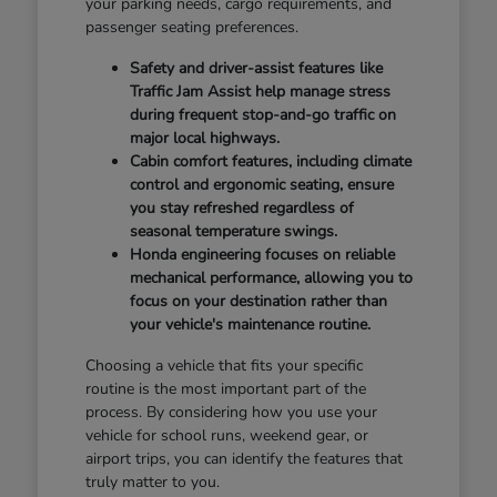
your parking needs, cargo requirements, and
passenger seating preferences.
Safety and driver-assist features like
Traffic Jam Assist help manage stress
during frequent stop-and-go traffic on
major local highways.
Cabin comfort features, including climate
control and ergonomic seating, ensure
you stay refreshed regardless of
seasonal temperature swings.
Honda engineering focuses on reliable
mechanical performance, allowing you to
focus on your destination rather than
your vehicle's maintenance routine.
Choosing a vehicle that fits your specific
routine is the most important part of the
process. By considering how you use your
vehicle for school runs, weekend gear, or
airport trips, you can identify the features that
truly matter to you.