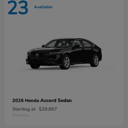
23
Available
Accord Sedan
2026 Honda
Starting at
$29,897
Disclosure