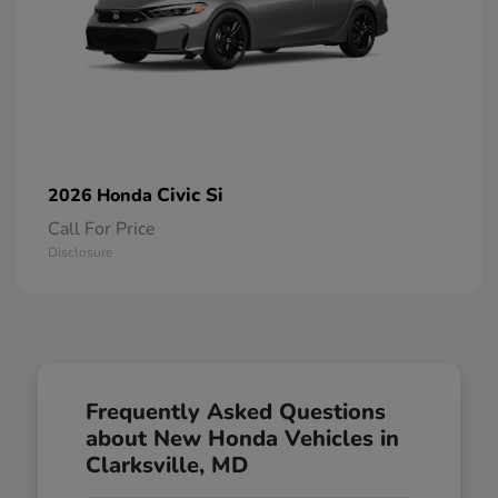
Civic Si
2026 Honda
Call For Price
Disclosure
Frequently Asked Questions
about New Honda Vehicles in
Clarksville, MD