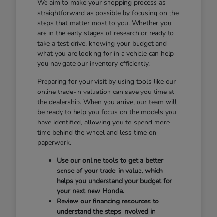
We aim to make your shopping process as
straightforward as possible by focusing on the
steps that matter most to you. Whether you
are in the early stages of research or ready to
take a test drive, knowing your budget and
what you are looking for in a vehicle can help
you navigate our inventory efficiently.
Preparing for your visit by using tools like our
online trade-in valuation can save you time at
the dealership. When you arrive, our team will
be ready to help you focus on the models you
have identified, allowing you to spend more
time behind the wheel and less time on
paperwork.
Use our online tools to get a better
sense of your trade-in value, which
helps you understand your budget for
your next new Honda.
Review our financing resources to
understand the steps involved in