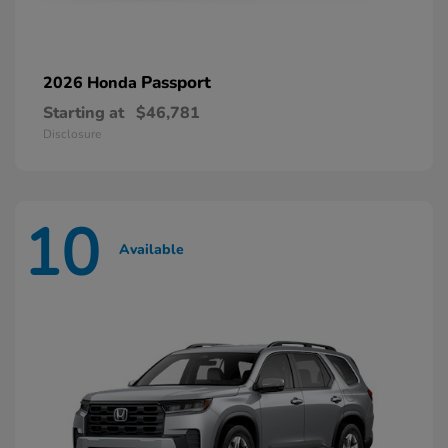
Passport
2026 Honda
Starting at
$46,781
Disclosure
10
Available