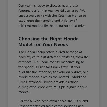
Our team is ready to discuss how these
features perform in real-world scenarios. We
encourage you to visit Jim Coleman Honda to
experience the handling and visibility of
different models firsthand during a test drive.
Choosing the Right Honda
Model for Your Needs
The Honda lineup offers a diverse range of
body styles to suit different lifestyles, from the
compact Civic Sedan for city maneuvering to
the spacious Pilot for family travel. If you
prioritize fuel efficiency for your daily drive, our
hybrid models such as the Accord Hybrid and
Civic Hatchback Hybrid provide a refined
driving experience with multiple dynamic drive
modes.
For those who need extra space, the CR-V and
Passport offer versatile cargo solutions and