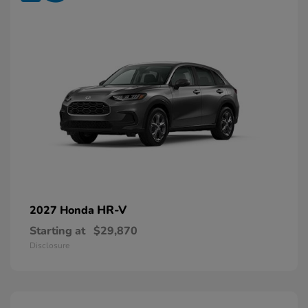
HR-V
2027 Honda
Starting at
$29,870
Disclosure