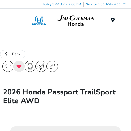
Today 9:00 AM - 7:00 PM
Service 8:00 AM - 4:00 PM
Menu
Back
2026 Honda Passport TrailSport
Elite AWD