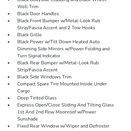
Well Trim
Black Door Handles
Black Front Bumper w/Metal-Look Rub
Strip/Fascia Accent and 2 Tow Hooks
Black Grille
Black Power w/Tilt Down Heated Auto
Dimming Side Mirrors w/Power Folding and
Turn Signal Indicator
Black Rear Bumper w/Metal-Look Rub
Strip/Fascia Accent
Black Side Windows Trim
Compact Spare Tire Mounted Inside Under
Cargo
Deep Tinted Glass
Express Open/Close Sliding And Tilting Glass
1st And 2nd Row Moonroof w/Power
Sunshade
Fixed Rear Window w/Wiper and Defroster