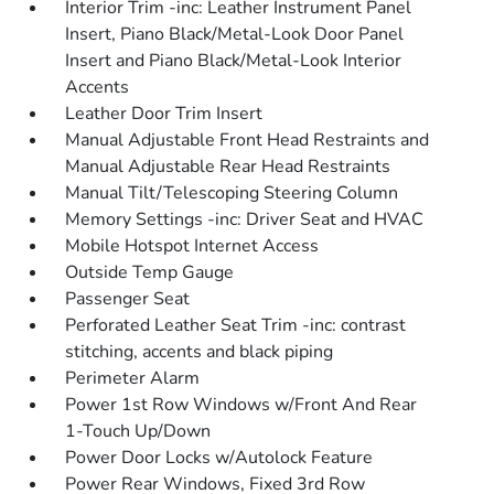
Interior Trim -inc: Leather Instrument Panel
Insert, Piano Black/Metal-Look Door Panel
Insert and Piano Black/Metal-Look Interior
Accents
Leather Door Trim Insert
Manual Adjustable Front Head Restraints and
Manual Adjustable Rear Head Restraints
Manual Tilt/Telescoping Steering Column
Memory Settings -inc: Driver Seat and HVAC
Mobile Hotspot Internet Access
Outside Temp Gauge
Passenger Seat
Perforated Leather Seat Trim -inc: contrast
stitching, accents and black piping
Perimeter Alarm
Power 1st Row Windows w/Front And Rear
1-Touch Up/Down
Power Door Locks w/Autolock Feature
Power Rear Windows, Fixed 3rd Row