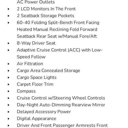
AC Power Outlets
2 LCD Monitors In The Front
2 Seatback Storage Pockets
60-40 Folding Split-Bench Front Facing
Heated Manual Reclining Fold Forward
Seatback Rear Seat w/Manual Fore/Aft
8-Way Driver Seat
Adaptive Cruise Control (ACC) with Low-
Speed Follow
Air Filtration
Cargo Area Concealed Storage
Cargo Space Lights
Carpet Floor Trim
Compass
Cruise Control w/Steering Wheel Controls
Day-Night Auto-Dimming Rearview Mirror
Delayed Accessory Power
Digital Appearance
Driver And Front Passenger Armrests Front