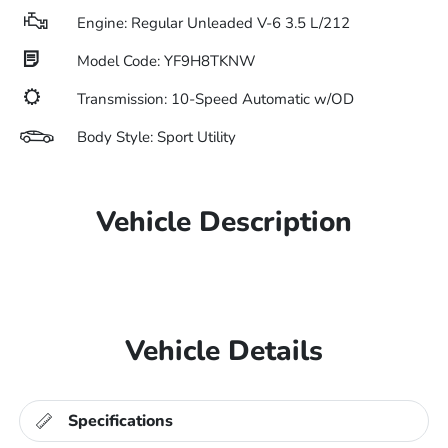
Engine: Regular Unleaded V-6 3.5 L/212
Model Code: YF9H8TKNW
Transmission: 10-Speed Automatic w/OD
Body Style: Sport Utility
Vehicle Description
Vehicle Details
Specifications