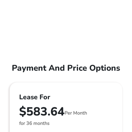
Payment And Price Options
Lease For
$583.64
Per Month
for 36 months