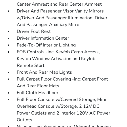
Center Armrest and Rear Center Armrest
Driver And Passenger Visor Vanity Mirrors
w/Driver And Passenger Illumination, Driver
And Passenger Auxiliary Mirror
Driver Foot Rest
Driver Information Center
Fade-To-Off Interior Lighting
FOB Controls -inc: Keyfob Cargo Access,
Keyfob Window Activation and Keyfob
Remote Start
Front And Rear Map Lights
Full Carpet Floor Covering -inc: Carpet Front
And Rear Floor Mats
Full Cloth Headliner
Full Floor Console w/Covered Storage, Mini
Overhead Console w/Storage, 2 12V DC
Power Outlets and 2 Interior 120V AC Power
Outlets
Gauges -inc: Speedometer, Odometer, Engine