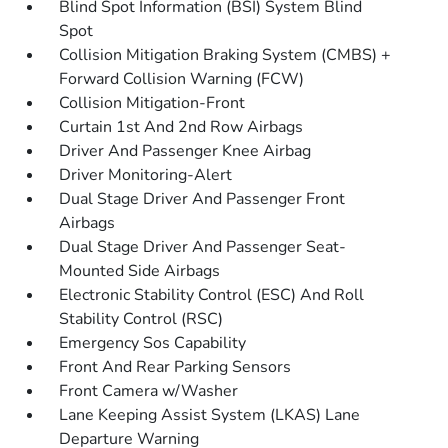
Blind Spot Information (BSI) System Blind
Spot
Collision Mitigation Braking System (CMBS) +
Forward Collision Warning (FCW)
Collision Mitigation-Front
Curtain 1st And 2nd Row Airbags
Driver And Passenger Knee Airbag
Driver Monitoring-Alert
Dual Stage Driver And Passenger Front
Airbags
Dual Stage Driver And Passenger Seat-
Mounted Side Airbags
Electronic Stability Control (ESC) And Roll
Stability Control (RSC)
Emergency Sos Capability
Front And Rear Parking Sensors
Front Camera w/Washer
Lane Keeping Assist System (LKAS) Lane
Departure Warning