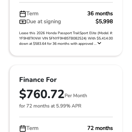
Term
36 months
Due at signing
$5,998
Lease this 2026 Honda Passport TrailSport Elite (Model #:
YF9H8TKNW VIN 5FNYF9H85TB082524) With $5,414.00
down at $583.64 for 36 months with approved ...
Finance For
$760.72
Per Month
for 72 months at 5.99% APR
Term
72 months