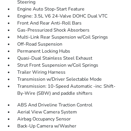
Steering
Engine Auto Stop-Start Feature
Engine: 3.5L V6 24-Valve DOHC Dual VTC
Front And Rear Anti-Roll Bars
Gas-Pressurized Shock Absorbers
Multi-Link Rear Suspension w/Coil Springs
Off-Road Suspension
Permanent Locking Hubs
Quasi-Dual Stainless Steel Exhaust
Strut Front Suspension w/Coil Springs
Trailer Wiring Harness
Transmission w/Driver Selectable Mode
Transmission: 10-Speed Automatic -inc: Shift-
By-Wire (SBW) and paddle shifters
ABS And Driveline Traction Control
Aerial View Camera System
Airbag Occupancy Sensor
Back-Up Camera w/Washer