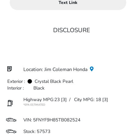
Text Link
DISCLOSURE
Location: Jim Coleman Honda
Exterior :
Crystal Black Pearl
Interior :
Black
Highway MPG:23
[3]
/
City MPG: 18
[3]
*EPA ESTIMATED
VIN:
5FNYF9H85TB082524
Stock: 57573