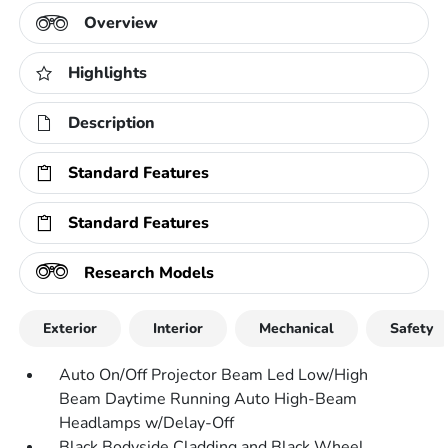
Overview
Highlights
Description
Standard Features
Standard Features
Research Models
Exterior
Interior
Mechanical
Safety
Auto On/Off Projector Beam Led Low/High
Beam Daytime Running Auto High-Beam
Headlamps w/Delay-Off
Black Bodyside Cladding and Black Wheel