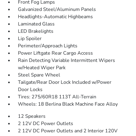
Front Fog Lamps
Galvanized Steel/Aluminum Panels
Headlights-Automatic Highbeams
Laminated Glass
LED Brakelights
Lip Spoiler
Perimeter/Approach Lights
Power Liftgate Rear Cargo Access
Rain Detecting Variable Intermittent Wipers
w/Heated Wiper Park
Steel Spare Wheel
Tailgate/Rear Door Lock Included w/Power
Door Locks
Tires: 275/60R18 113T All-Terrain
Wheels: 18 Berlina Black Machine Face Alloy
12 Speakers
2 12V DC Power Outlets
2 12V DC Power Outlets and 2 Interior 120V