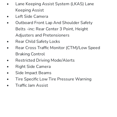
Lane Keeping Assist System (LKAS) Lane
Keeping Assist
Left Side Camera
Outboard Front Lap And Shoulder Safety
Belts -inc: Rear Center 3 Point, Height
Adjusters and Pretensioners
Rear Child Safety Locks
Rear Cross Traffic Monitor (CTM)/Low Speed
Braking Control
Restricted Driving Mode/Alerts
Right Side Camera
Side Impact Beams
Tire Specific Low Tire Pressure Warning
Traffic Jam Assist