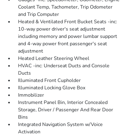
Coolant Temp, Tachometer, Trip Odometer
and Trip Computer
Heated & Ventilated Front Bucket Seats -inc:
10-way power driver's seat adjustment
including memory and power lumbar support
and 4-way power front passenger's seat
adjustment
Heated Leather Steering Wheel
HVAC -inc: Underseat Ducts and Console
Ducts
Illuminated Front Cupholder
Illuminated Locking Glove Box
Immobilizer
Instrument Panel Bin, Interior Concealed
Storage, Driver / Passenger And Rear Door
Bins
Integrated Navigation System w/Voice
Activation