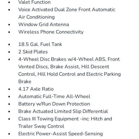
Valet Function
Voice Activated Dual Zone Front Automatic
Air Conditioning
Window Grid Antenna
Wireless Phone Connectivity
18.5 Gal. Fuel Tank
2 Skid Plates
4-Wheel Disc Brakes w/4-Wheel ABS, Front
Vented Discs, Brake Assist, Hill Descent
Control, Hill Hold Control and Electric Parking
Brake
4.17 Axle Ratio
Automatic Full-Time All-Wheel
Battery w/Run Down Protection
Brake Actuated Limited Slip Differential
Class III Towing Equipment -inc: Hitch and
Trailer Sway Control
Electric Power-Assist Speed-Sensing