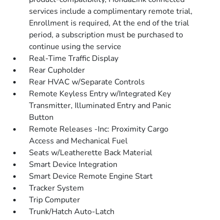
services include a complimentary remote trial,
Enrollment is required, At the end of the trial
period, a subscription must be purchased to
continue using the service
Real-Time Traffic Display
Rear Cupholder
Rear HVAC w/Separate Controls
Remote Keyless Entry w/Integrated Key
Transmitter, Illuminated Entry and Panic
Button
Remote Releases -Inc: Proximity Cargo
Access and Mechanical Fuel
Seats w/Leatherette Back Material
Smart Device Integration
Smart Device Remote Engine Start
Tracker System
Trip Computer
Trunk/Hatch Auto-Latch