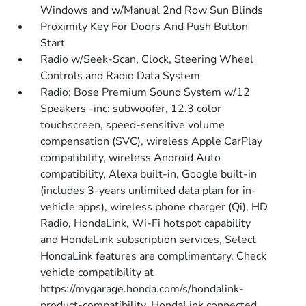
Windows and w/Manual 2nd Row Sun Blinds
Proximity Key For Doors And Push Button
Start
Radio w/Seek-Scan, Clock, Steering Wheel
Controls and Radio Data System
Radio: Bose Premium Sound System w/12
Speakers -inc: subwoofer, 12.3 color
touchscreen, speed-sensitive volume
compensation (SVC), wireless Apple CarPlay
compatibility, wireless Android Auto
compatibility, Alexa built-in, Google built-in
(includes 3-years unlimited data plan for in-
vehicle apps), wireless phone charger (Qi), HD
Radio, HondaLink, Wi-Fi hotspot capability
and HondaLink subscription services, Select
HondaLink features are complimentary, Check
vehicle compatibility at
https://mygarage.honda.com/s/hondalink-
product-compatibility, HondaLink connected