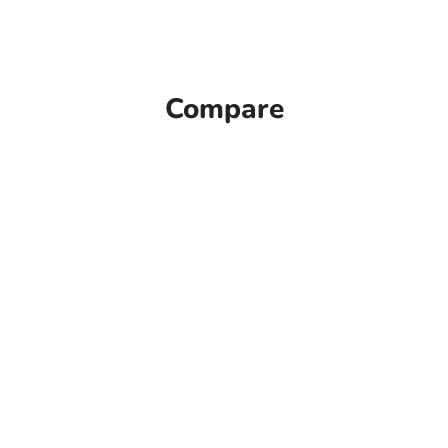
Compare