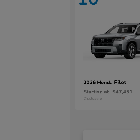
Pilot
2026 Honda
Starting at
$47,451
Disclosure