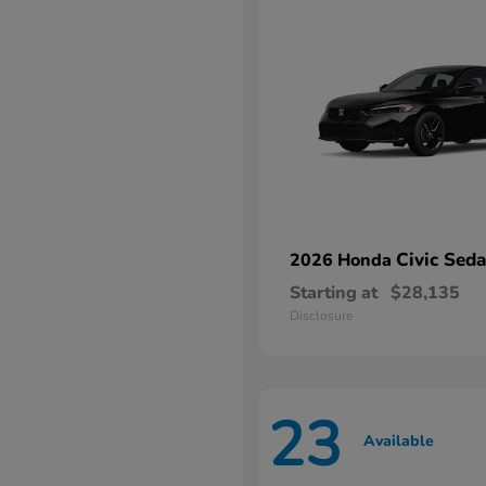
Civic Sed
2026 Honda
Starting at
$28,135
Disclosure
23
Available