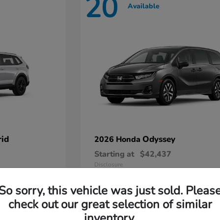
20
Available
id
Odyssey
2026 Honda
Starting at
$42,437
Disclosure
So sorry, this vehicle was just sold. Pleas
check out our great selection of similar
inventory.