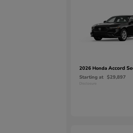
Accord Se
2026 Honda
Starting at
$29,897
Disclosure