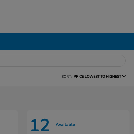
SORT:
PRICE LOWEST TO HIGHEST
12
Available