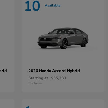
10
Available
brid
Accord Hybrid
2026 Honda
Starting at
$35,333
Disclosure