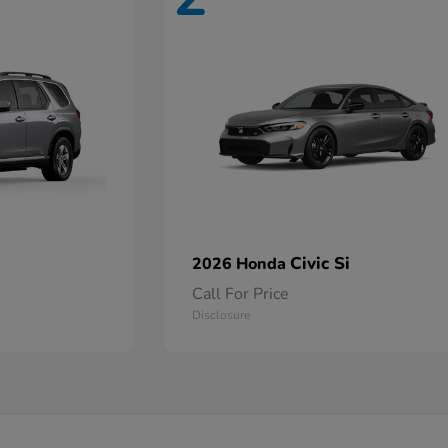
Civic Si
2026 Honda
Call For Price
Disclosure