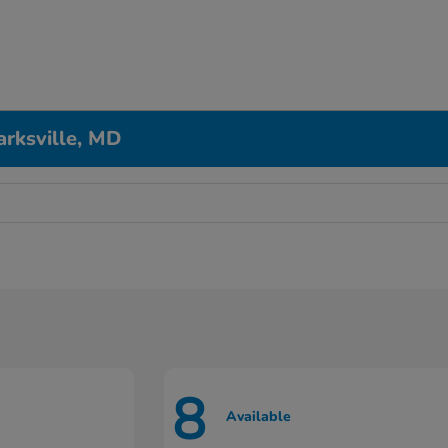
arksville, MD
8
Available