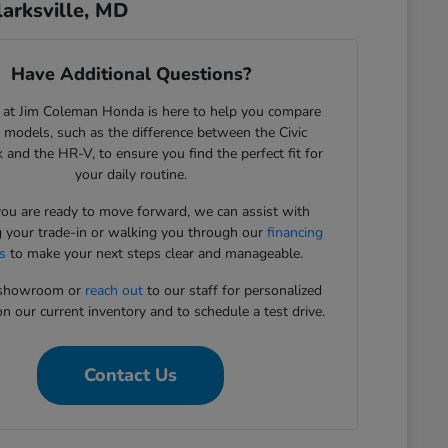
arksville, MD
Have Additional Questions?
 at Jim Coleman Honda is here to help you compare
c models, such as the difference between the Civic
 and the HR-V, to ensure you find the perfect fit for
your daily routine.
u are ready to move forward, we can assist with
g your trade-in or walking you through our
financing
s
to make your next steps clear and manageable.
r showroom or
reach out
to our staff for personalized
n our current inventory and to schedule a test drive.
Contact Us