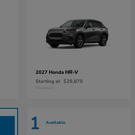
HR-V
2027 Honda
Starting at
$29,870
Disclosure
1
Available