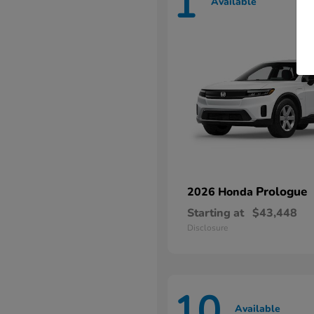
1
Available
Prologue
2026 Honda
Starting at
$43,448
Disclosure
10
Available