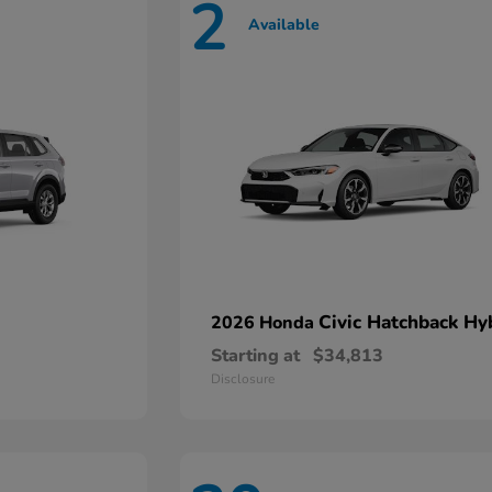
2
Available
Civic Hatchback Hy
2026 Honda
Starting at
$34,813
Disclosure