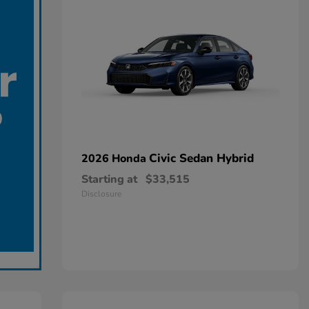
Civic Sedan Hybrid
2026 Honda
Starting at
$33,515
Disclosure