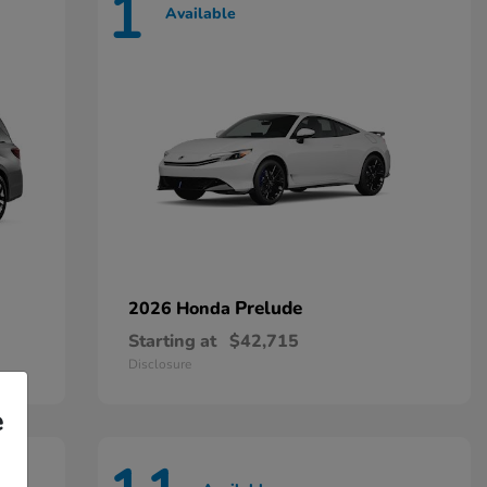
1
Available
Prelude
2026 Honda
Starting at
$42,715
Disclosure
e