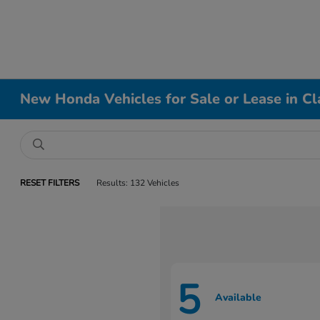
New Honda Vehicles for Sale or Lease in Cl
RESET FILTERS
Results: 132 Vehicles
5
Available