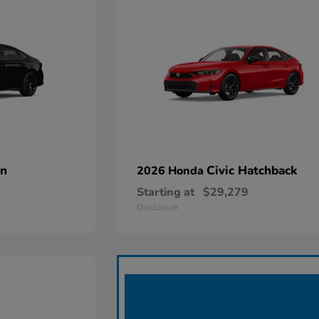
an
Civic Hatchback
2026 Honda
Starting at
$29,279
Disclosure