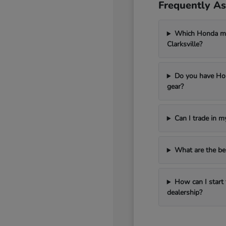
Frequently As
Which Honda mod
Clarksville?
Do you have Hon
gear?
Can I trade in 
What are the be
How can I start 
dealership?