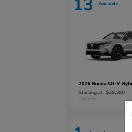
13
Available
CR-V Hybr
2026 Honda
Starting at
$39,380
Disclosure