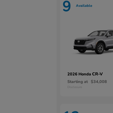
9
Available
CR-V
2026 Honda
Starting at
$34,008
Disclosure