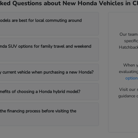
ked Questions about New Honda Vehicles in Cl
els are best for local commuting around
Our team
specifi
da SUV options for family travel and weekend
Hatchback
When yo
evaluatin
my current vehicle when purchasing a new Honda?
option
Visit ou
nefits of choosing a Honda hybrid model?
guidance o
the financing process before visiting the