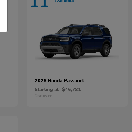
11
Available
Passport
2026 Honda
Starting at
$46,781
Disclosure