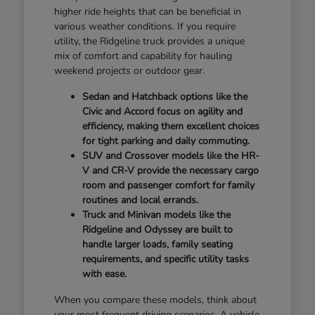
higher ride heights that can be beneficial in
various weather conditions. If you require
utility, the Ridgeline truck provides a unique
mix of comfort and capability for hauling
weekend projects or outdoor gear.
Sedan and Hatchback options like the
Civic and Accord focus on agility and
efficiency, making them excellent choices
for tight parking and daily commuting.
SUV and Crossover models like the HR-
V and CR-V provide the necessary cargo
room and passenger comfort for family
routines and local errands.
Truck and Minivan models like the
Ridgeline and Odyssey are built to
handle larger loads, family seating
requirements, and specific utility tasks
with ease.
When you compare these models, think about
your most frequent driving scenarios. A vehicle