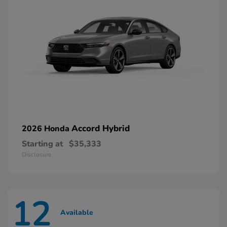
Accord Hybrid
2026 Honda
Starting at
$35,333
Disclosure
12
Available