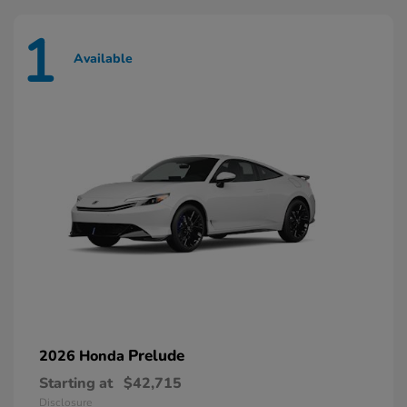
1
Available
Prelude
2026 Honda
Starting at
$42,715
Disclosure