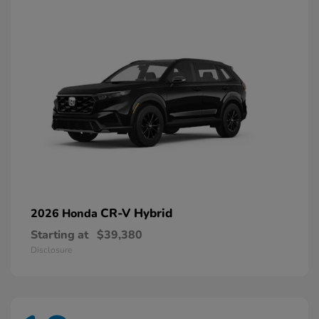
CR-V Hybrid
2026 Honda
Starting at
$39,380
Disclosure