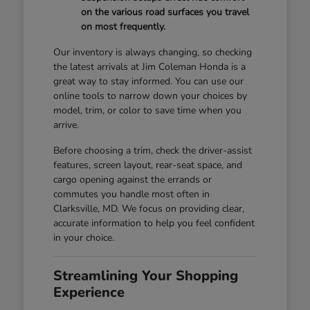
on the various road surfaces you travel
on most frequently.
Our inventory is always changing, so checking
the latest arrivals at Jim Coleman Honda is a
great way to stay informed. You can use our
online tools to narrow down your choices by
model, trim, or color to save time when you
arrive.
Before choosing a trim, check the driver-assist
features, screen layout, rear-seat space, and
cargo opening against the errands or
commutes you handle most often in
Clarksville, MD. We focus on providing clear,
accurate information to help you feel confident
in your choice.
Streamlining Your Shopping
Experience