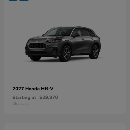
HR-V
2027 Honda
Starting at
$29,870
Disclosure