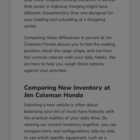
that excels in highway merging might have
different characteristics than one designed for
easy loading and unloading at a shopping
center.
Comparing these differences in person at Jim
Coleman Honda allows you to feel the seating
position, check the cargo shape, and see how
the controls interact with your daily habits. We
are here to help you weigh these options
against your priorities.
Comparing New Inventory at
Jim Coleman Honda
Selecting a new vehicle is often about
balancing your list of must-have features with
the practical realities of your daily drive. By
viewing our current inventory together, you can
compare trims and configurations side-by-side
to see which specific equipment, such as a