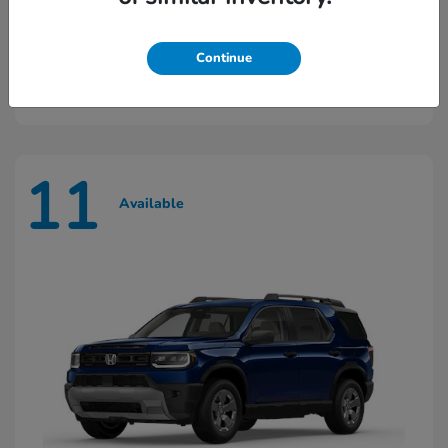
Ridgeline
2026 Honda
Continue
Starting at
$45,603
Disclosure
11
Available