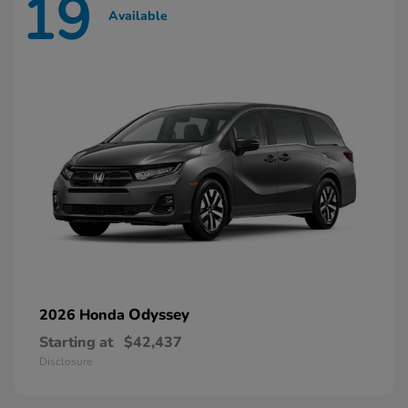
19
Available
Odyssey
2026 Honda
Starting at
$42,437
Disclosure