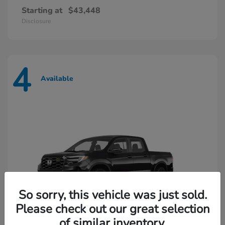
Starting at
$43,448
Disclosure
4
Available
So sorry, this vehicle was just sold.
Please check out our great selection
of similar inventory.