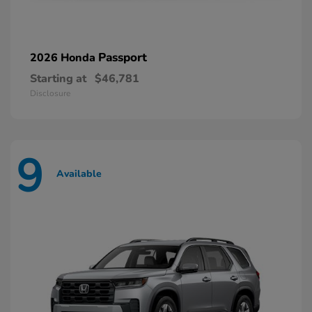
Passport
2026 Honda
Starting at
$46,781
Disclosure
9
Available