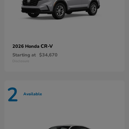
CR-V
2026 Honda
Starting at
$34,670
Disclosure
2
Available