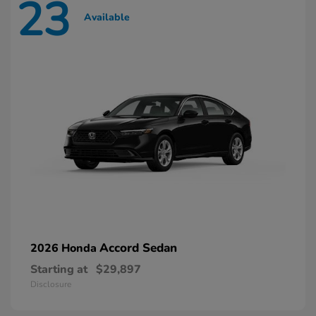
23
Available
Accord Sedan
2026 Honda
Starting at
$29,897
Disclosure