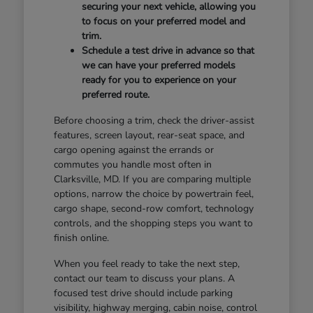
securing your next vehicle, allowing you
to focus on your preferred model and
trim.
Schedule a test drive in advance so that
we can have your preferred models
ready for you to experience on your
preferred route.
Before choosing a trim, check the driver-assist
features, screen layout, rear-seat space, and
cargo opening against the errands or
commutes you handle most often in
Clarksville, MD. If you are comparing multiple
options, narrow the choice by powertrain feel,
cargo shape, second-row comfort, technology
controls, and the shopping steps you want to
finish online.
When you feel ready to take the next step,
contact our team to discuss your plans. A
focused test drive should include parking
visibility, highway merging, cabin noise, control