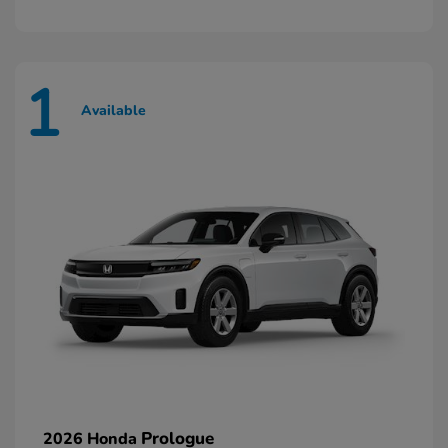
1
Available
Prologue
2026 Honda