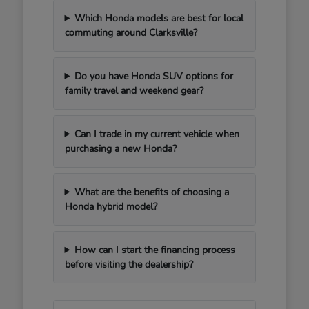
Which Honda models are best for local
commuting around Clarksville?
Do you have Honda SUV options for
family travel and weekend gear?
Can I trade in my current vehicle when
purchasing a new Honda?
What are the benefits of choosing a
Honda hybrid model?
How can I start the financing process
before visiting the dealership?