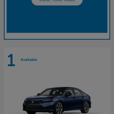
1
Available