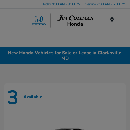
Today 9:00 AM - 9:00 PM
Service 7:30 AM - 6:00 PM
Menu
New Honda Vehicles for Sale or Lease in Clarksville,
MD
3
Available