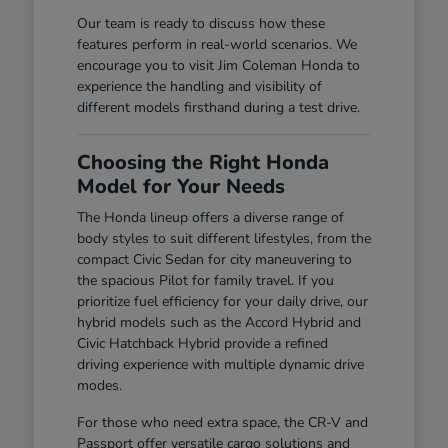
Our team is ready to discuss how these
features perform in real-world scenarios. We
encourage you to visit Jim Coleman Honda to
experience the handling and visibility of
different models firsthand during a test drive.
Choosing the Right Honda
Model for Your Needs
The Honda lineup offers a diverse range of
body styles to suit different lifestyles, from the
compact Civic Sedan for city maneuvering to
the spacious Pilot for family travel. If you
prioritize fuel efficiency for your daily drive, our
hybrid models such as the Accord Hybrid and
Civic Hatchback Hybrid provide a refined
driving experience with multiple dynamic drive
modes.
For those who need extra space, the CR-V and
Passport offer versatile cargo solutions and