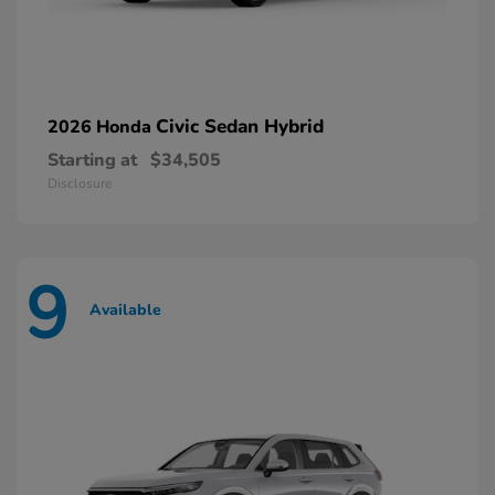
Civic Sedan Hybrid
2026 Honda
Starting at
$34,505
Disclosure
9
Available