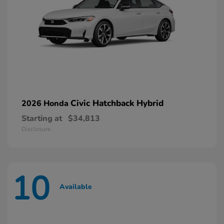
Civic Hatchback Hybrid
2026 Honda
Starting at
$34,813
Disclosure
10
Available