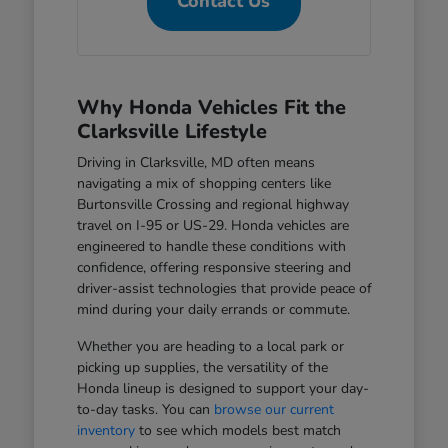
Contact Us
Why Honda Vehicles Fit the
Clarksville Lifestyle
Driving in Clarksville, MD often means
navigating a mix of shopping centers like
Burtonsville Crossing and regional highway
travel on I-95 or US-29. Honda vehicles are
engineered to handle these conditions with
confidence, offering responsive steering and
driver-assist technologies that provide peace of
mind during your daily errands or commute.
Whether you are heading to a local park or
picking up supplies, the versatility of the
Honda lineup is designed to support your day-
to-day tasks. You can
browse our current
inventory
to see which models best match