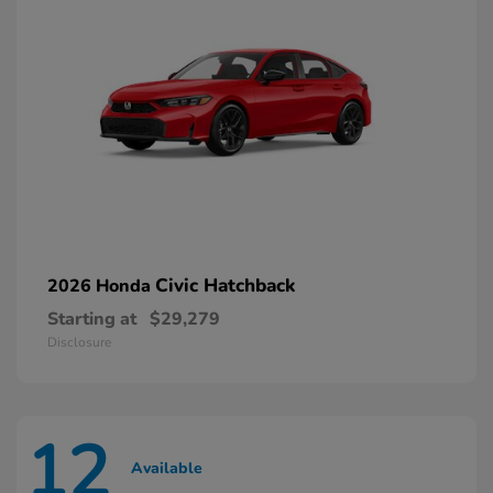
Civic Hatchback
2026 Honda
Starting at
$29,279
Disclosure
12
Available