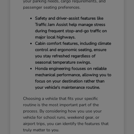
your parking needs, cargo requirements, and
passenger seating preferences.
Safety and driver-assist features like
Traffic Jam Assist help manage stress
during frequent stop-and-go traffic on
major local highways.
Cabin comfort features, including climate
control and ergonomic seating, ensure
you stay refreshed regardless of
seasonal temperature swings.
Honda engineering focuses on reliable
mechanical performance, allowing you to
focus on your destination rather than
your vehicle's maintenance routine.
Choosing a vehicle that fits your specific
routine is the most important part of the
process. By considering how you use your
vehicle for school runs, weekend gear, or
airport trips, you can identify the features that
truly matter to you.