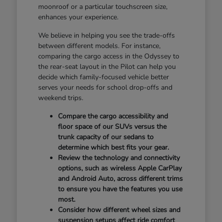
moonroof or a particular touchscreen size,
enhances your experience.
We believe in helping you see the trade-offs
between different models. For instance,
comparing the cargo access in the Odyssey to
the rear-seat layout in the Pilot can help you
decide which family-focused vehicle better
serves your needs for school drop-offs and
weekend trips.
Compare the cargo accessibility and
floor space of our SUVs versus the
trunk capacity of our sedans to
determine which best fits your gear.
Review the technology and connectivity
options, such as wireless Apple CarPlay
and Android Auto, across different trims
to ensure you have the features you use
most.
Consider how different wheel sizes and
suspension setups affect ride comfort