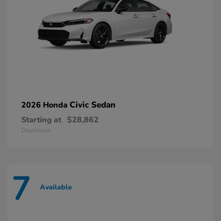
Civic Sedan
2026 Honda
Starting at
$28,862
Disclosure
7
Available