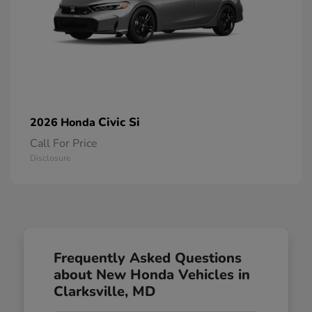
Civic Si
2026 Honda
Call For Price
Disclosure
Frequently Asked Questions
about New Honda Vehicles in
Clarksville, MD