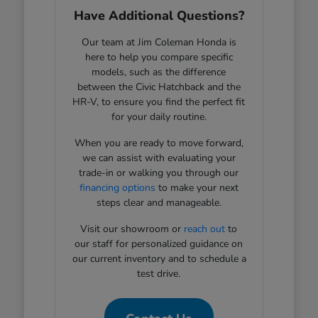
Have Additional Questions?
Our team at Jim Coleman Honda is
here to help you compare specific
models, such as the difference
between the Civic Hatchback and the
HR-V, to ensure you find the perfect fit
for your daily routine.
When you are ready to move forward,
we can assist with evaluating your
trade-in or walking you through our
financing options
to make your next
steps clear and manageable.
Visit our showroom or
reach out
to
our staff for personalized guidance on
our current inventory and to schedule a
test drive.