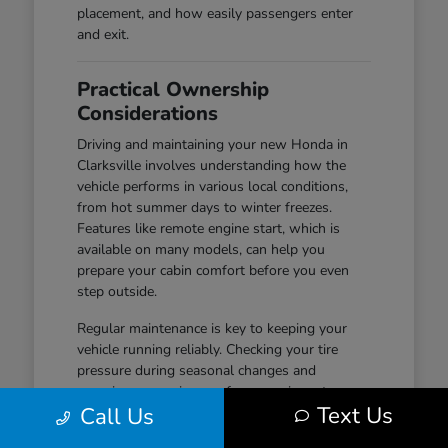
placement, and how easily passengers enter
and exit.
Practical Ownership
Considerations
Driving and maintaining your new Honda in
Clarksville involves understanding how the
vehicle performs in various local conditions,
from hot summer days to winter freezes.
Features like remote engine start, which is
available on many models, can help you
prepare your cabin comfort before you even
step outside.
Regular maintenance is key to keeping your
vehicle running reliably. Checking your tire
pressure during seasonal changes and
ensuring your wiper performance is up to par
Text Us
Call Us
are simple habits that help maintain safety and
visibility, especially during wet-road conditions