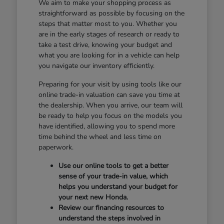
We aim to make your shopping process as
straightforward as possible by focusing on the
steps that matter most to you. Whether you
are in the early stages of research or ready to
take a test drive, knowing your budget and
what you are looking for in a vehicle can help
you navigate our inventory efficiently.
Preparing for your visit by using tools like our
online trade-in valuation can save you time at
the dealership. When you arrive, our team will
be ready to help you focus on the models you
have identified, allowing you to spend more
time behind the wheel and less time on
paperwork.
Use our online tools to get a better
sense of your trade-in value, which
helps you understand your budget for
your next new Honda.
Review our financing resources to
understand the steps involved in