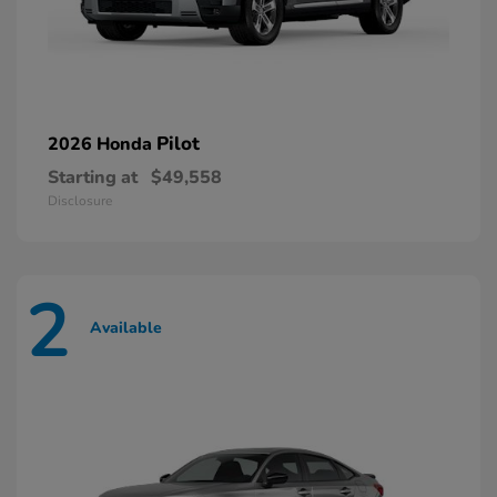
Pilot
2026 Honda
Starting at
$49,558
Disclosure
2
Available