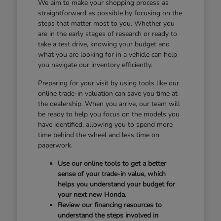
We aim to make your shopping process as
straightforward as possible by focusing on the
steps that matter most to you. Whether you
are in the early stages of research or ready to
take a test drive, knowing your budget and
what you are looking for in a vehicle can help
you navigate our inventory efficiently.
Preparing for your visit by using tools like our
online trade-in valuation can save you time at
the dealership. When you arrive, our team will
be ready to help you focus on the models you
have identified, allowing you to spend more
time behind the wheel and less time on
paperwork.
Use our online tools to get a better
sense of your trade-in value, which
helps you understand your budget for
your next new Honda.
Review our financing resources to
understand the steps involved in