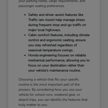
your parking needs, cargo requirements, and
passenger seating preferences.
Safety and driver-assist features like
Traffic Jam Assist help manage stress
during frequent stop-and-go traffic on
major local highways.
Cabin comfort features, including climate
control and ergonomic seating, ensure
you stay refreshed regardless of
seasonal temperature swings.
Honda engineering focuses on reliable
mechanical performance, allowing you to
focus on your destination rather than
your vehicle's maintenance routine.
Choosing a vehicle that fits your specific
routine is the most important part of the
process. By considering how you use your
vehicle for school runs, weekend gear, or
airport trips, you can identify the features that
truly matter to you.