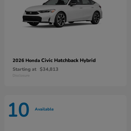
Civic Hatchback Hybrid
2026 Honda
Starting at
$34,813
Disclosure
10
Available