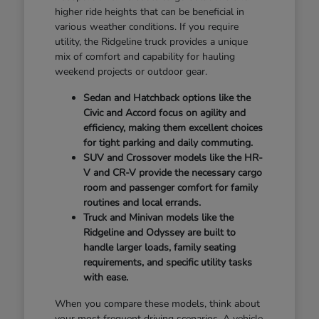
higher ride heights that can be beneficial in
various weather conditions. If you require
utility, the Ridgeline truck provides a unique
mix of comfort and capability for hauling
weekend projects or outdoor gear.
Sedan and Hatchback options like the
Civic and Accord focus on agility and
efficiency, making them excellent choices
for tight parking and daily commuting.
SUV and Crossover models like the HR-
V and CR-V provide the necessary cargo
room and passenger comfort for family
routines and local errands.
Truck and Minivan models like the
Ridgeline and Odyssey are built to
handle larger loads, family seating
requirements, and specific utility tasks
with ease.
When you compare these models, think about
your most frequent driving scenarios. A vehicle