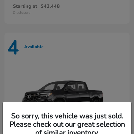
Starting at
$43,448
Disclosure
4
Available
So sorry, this vehicle was just sold.
Please check out our great selection
of similar inventory.