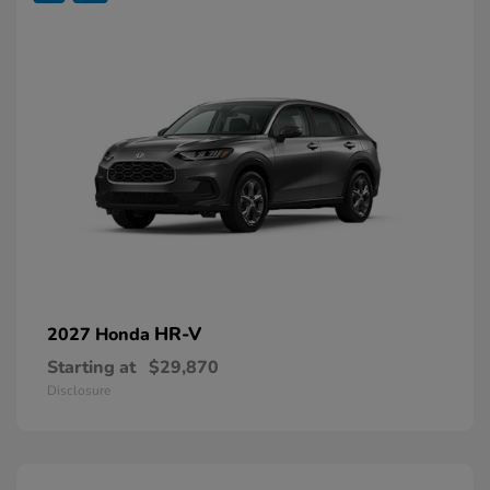
HR-V
2027 Honda
Starting at
$29,870
Disclosure