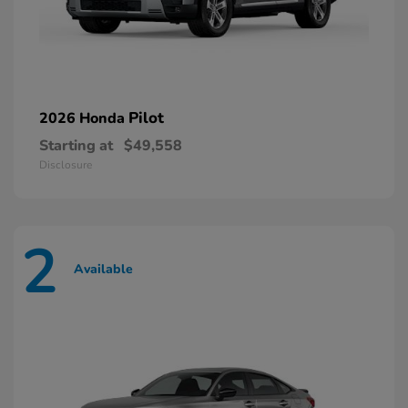
Pilot
2026 Honda
Starting at
$49,558
Disclosure
2
Available