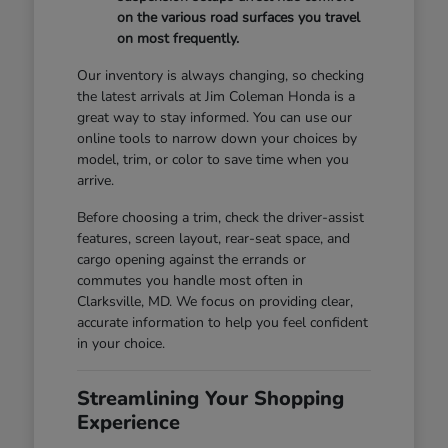
on the various road surfaces you travel
on most frequently.
Our inventory is always changing, so checking
the latest arrivals at Jim Coleman Honda is a
great way to stay informed. You can use our
online tools to narrow down your choices by
model, trim, or color to save time when you
arrive.
Before choosing a trim, check the driver-assist
features, screen layout, rear-seat space, and
cargo opening against the errands or
commutes you handle most often in
Clarksville, MD. We focus on providing clear,
accurate information to help you feel confident
in your choice.
Streamlining Your Shopping
Experience