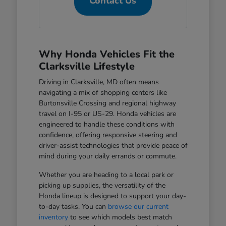
Contact Us
Why Honda Vehicles Fit the
Clarksville Lifestyle
Driving in Clarksville, MD often means
navigating a mix of shopping centers like
Burtonsville Crossing and regional highway
travel on I-95 or US-29. Honda vehicles are
engineered to handle these conditions with
confidence, offering responsive steering and
driver-assist technologies that provide peace of
mind during your daily errands or commute.
Whether you are heading to a local park or
picking up supplies, the versatility of the
Honda lineup is designed to support your day-
to-day tasks. You can
browse our current
inventory
to see which models best match