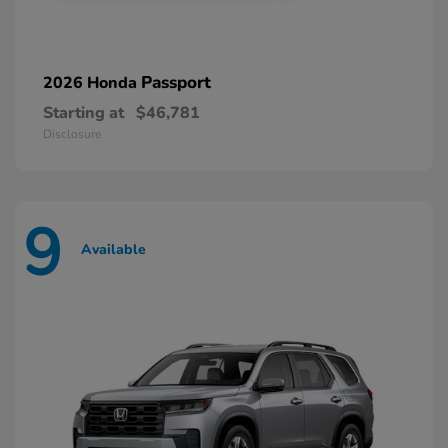
Passport
2026 Honda
Starting at
$46,781
Disclosure
9
Available