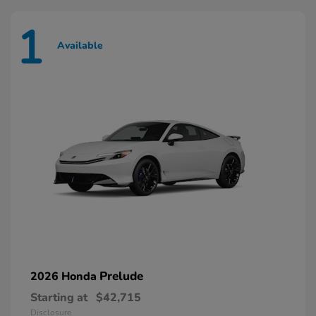
1
Available
Prelude
2026 Honda
Starting at
$42,715
Disclosure