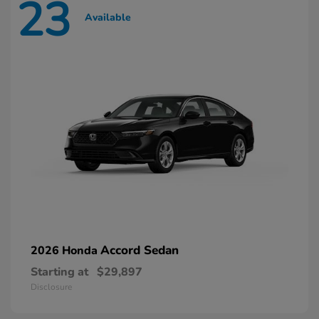
23
Available
Accord Sedan
2026 Honda
Starting at
$29,897
Disclosure