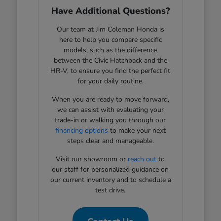
Have Additional Questions?
Our team at Jim Coleman Honda is
here to help you compare specific
models, such as the difference
between the Civic Hatchback and the
HR-V, to ensure you find the perfect fit
for your daily routine.
When you are ready to move forward,
we can assist with evaluating your
trade-in or walking you through our
financing options
to make your next
steps clear and manageable.
Visit our showroom or
reach out
to
our staff for personalized guidance on
our current inventory and to schedule a
test drive.