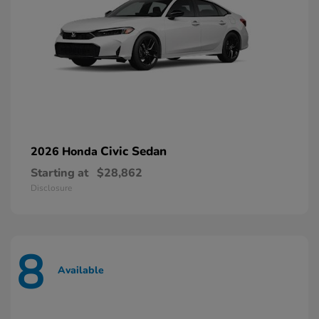
Civic Sedan
2026 Honda
Starting at
$28,862
Disclosure
8
Available