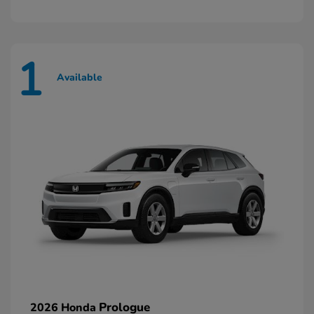
1
Available
Prologue
2026 Honda