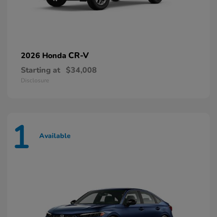
CR-V
2026 Honda
Starting at
$34,008
Disclosure
1
Available