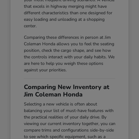
that excels in highway merging might have
different characteristics than one designed for
easy loading and unloading at a shopping
center.
Comparing these differences in person at Jim
Coleman Honda allows you to feel the seating
position, check the cargo shape, and see how
the controls interact with your daily habits. We
are here to help you weigh these options
against your priorities.
Comparing New Inventory at
Jim Coleman Honda
Selecting a new vehicle is often about
balancing your list of must-have features with
the practical realities of your daily drive. By
viewing our current inventory together, you can
compare trims and configurations side-by-side
to see which specific equipment, such as a