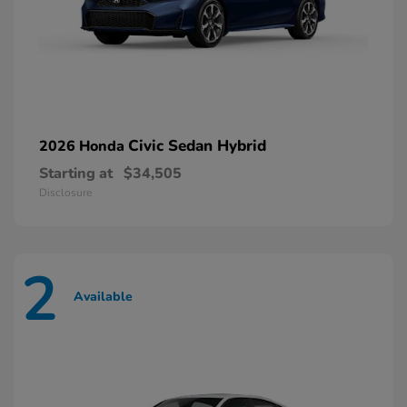
Civic Sedan Hybrid
2026 Honda
Starting at
$34,505
Disclosure
2
Available