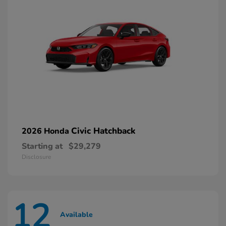
Civic Hatchback
2026 Honda
Starting at
$29,279
Disclosure
12
Available