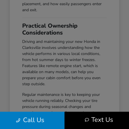
placement, and how easily passengers enter
and exit.
Practical Ownership
Considerations
Driving and maintaining your new Honda in
Clarksville involves understanding how the
vehicle performs in various local conditions,
from hot summer days to winter freezes.
Features like remote engine start, which is
available on many models, can help you
prepare your cabin comfort before you even
step outside.
Regular maintenance is key to keeping your
vehicle running reliably. Checking your tire
pressure during seasonal changes and
ensuring your wiper performance is up to par
Text Us
Call Us
are simple habits that help maintain safety and
visibility, especially during wet-road conditions