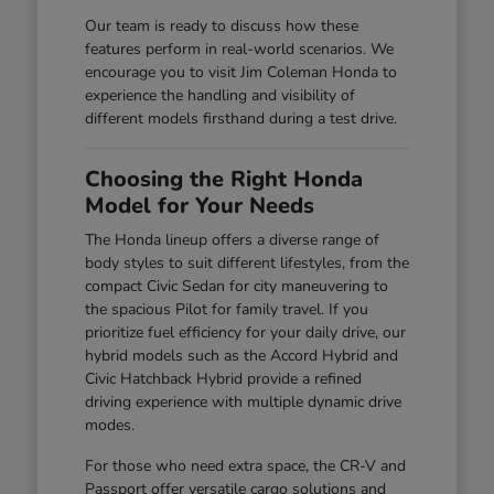
Our team is ready to discuss how these
features perform in real-world scenarios. We
encourage you to visit Jim Coleman Honda to
experience the handling and visibility of
different models firsthand during a test drive.
Choosing the Right Honda
Model for Your Needs
The Honda lineup offers a diverse range of
body styles to suit different lifestyles, from the
compact Civic Sedan for city maneuvering to
the spacious Pilot for family travel. If you
prioritize fuel efficiency for your daily drive, our
hybrid models such as the Accord Hybrid and
Civic Hatchback Hybrid provide a refined
driving experience with multiple dynamic drive
modes.
For those who need extra space, the CR-V and
Passport offer versatile cargo solutions and