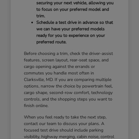
securing your next vehicle, allowing you
to focus on your preferred model and
trim.
Schedule a test drive in advance so that
we can have your preferred models
ready for you to experience on your
preferred route.
Before choosing a trim, check the driver-assist
features, screen layout, rear-seat space, and
cargo opening against the errands or
commutes you handle most often in
Clarksville, MD. If you are comparing multiple
options, narrow the choice by powertrain feel,
cargo shape, second-row comfort, technology
controls, and the shopping steps you want to
finish online.
When you feel ready to take the next step,
contact our team to discuss your plans. A
focused test drive should include parking
visibility, highway merging, cabin noise, control