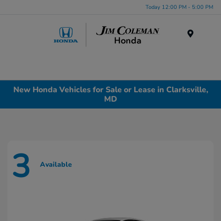
Today 12:00 PM - 5:00 PM
Menu
New Honda Vehicles for Sale or Lease in Clarksville,
MD
3
Available