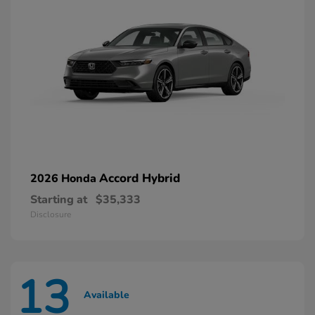
Accord Hybrid
2026 Honda
Starting at
$35,333
Disclosure
13
Available