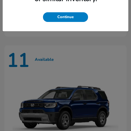
Ridgeline
2026 Honda
Continue
Starting at
$45,603
Disclosure
11
Available