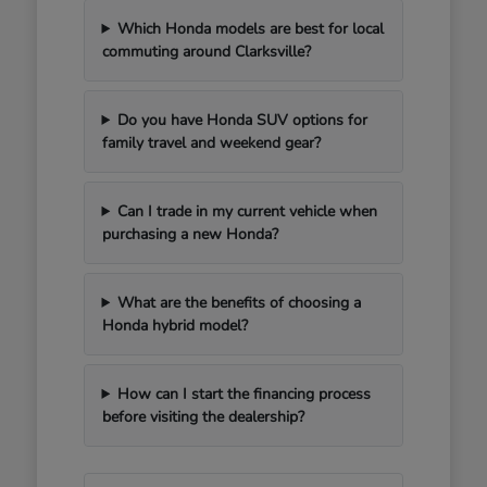
Which Honda models are best for local
commuting around Clarksville?
Do you have Honda SUV options for
family travel and weekend gear?
Can I trade in my current vehicle when
purchasing a new Honda?
What are the benefits of choosing a
Honda hybrid model?
How can I start the financing process
before visiting the dealership?