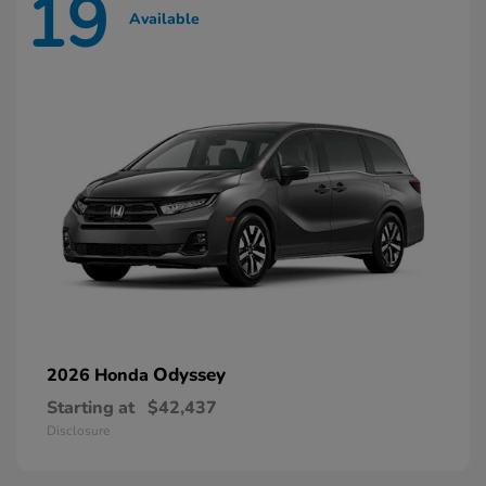
19
Available
Odyssey
2026 Honda
Starting at
$42,437
Disclosure