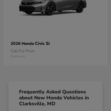
Civic Si
2026 Honda
Call For Price
Disclosure
Frequently Asked Questions
about New Honda Vehicles in
Clarksville, MD