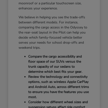
moonroof or a particular touchscreen size,
enhances your experience.
We believe in helping you see the trade-offs
between different models. For instance,
comparing the cargo access in the Odyssey to
the rear-seat layout in the Pilot can help you
decide which family-focused vehicle better
serves your needs for school drop-offs and
weekend trips.
Compare the cargo accessibility and
floor space of our SUVs versus the
trunk capacity of our sedans to
determine which best fits your gear.
Review the technology and connectivity
options, such as wireless Apple CarPlay
and Android Auto, across different trims
to ensure you have the features you use
most.
Consider how different wheel sizes and
suspension setups affect ride comfort