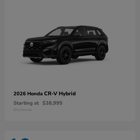
CR-V Hybrid
2026 Honda
Starting at
$38,995
Disclosure