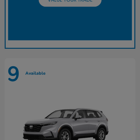
9
Available