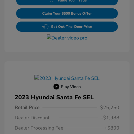
Value Your Trade
Claim Your $500 Bonus Offer
Get Out-The-Door Price
Play Video
2023 Hyundai Santa Fe SEL
Retail Price
$25,250
Dealer Discount
-$1,988
Dealer Processing Fee
+$800