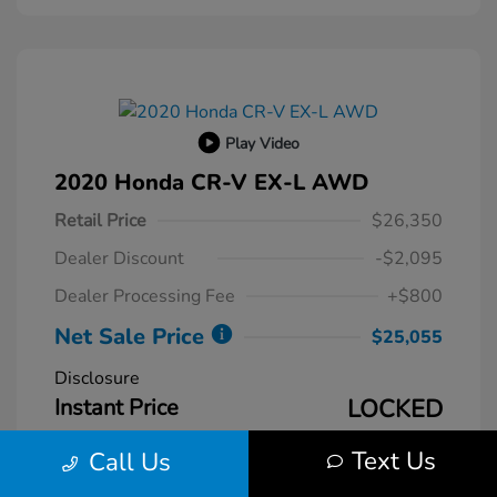
Play Video
2020 Honda CR-V EX-L AWD
Retail Price
$26,350
Dealer Discount
-$2,095
Dealer Processing Fee
+$800
Net Sale Price
$25,055
Disclosure
Instant Price
LOCKED
Text Us
Call Us