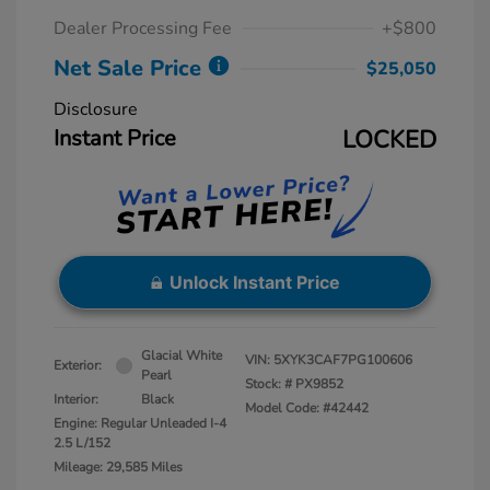
Dealer Processing Fee
+$800
Net Sale Price
$25,050
Disclosure
Instant Price
LOCKED
Unlock Instant Price
Glacial White
VIN:
5XYK3CAF7PG100606
Exterior:
Pearl
Stock: #
PX9852
Interior:
Black
Model Code: #42442
Engine: Regular Unleaded I-4
2.5 L/152
Mileage: 29,585 Miles