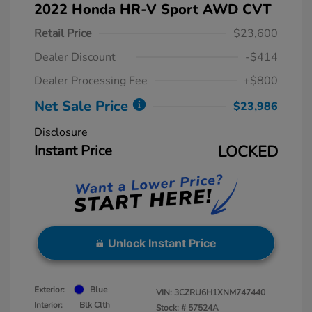
2022 Honda HR-V Sport AWD CVT
Retail Price
$23,600
Dealer Discount
-$414
Dealer Processing Fee
+$800
Net Sale Price
$23,986
Disclosure
Instant Price
LOCKED
Unlock Instant Price
Exterior:
Blue
VIN:
3CZRU6H1XNM747440
Interior:
Blk Clth
Stock: #
57524A