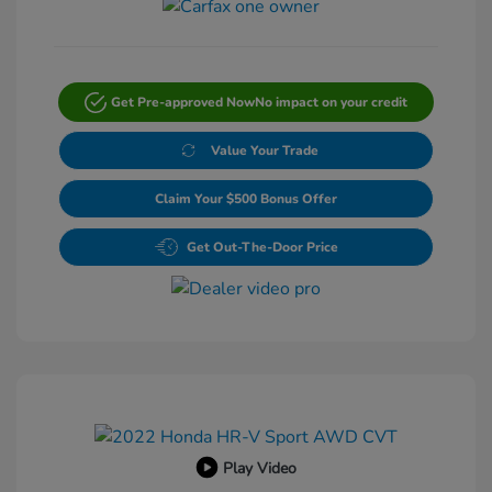
Get Pre-approved Now
No impact on your credit
Value Your Trade
Claim Your $500 Bonus Offer
Get Out-The-Door Price
Play Video