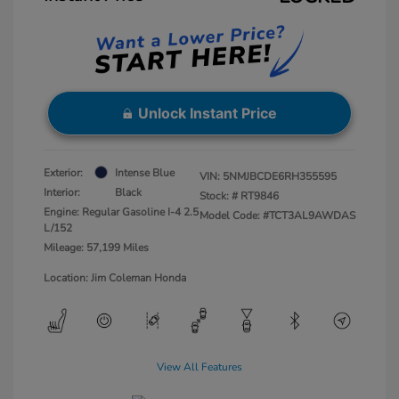
Unlock Instant Price
Exterior:
Intense Blue
VIN:
5NMJBCDE6RH355595
Interior:
Black
Stock: #
RT9846
Engine: Regular Gasoline I-4 2.5
Model Code: #TCT3AL9AWDAS
L/152
Mileage: 57,199 Miles
Location: Jim Coleman Honda
View All Features