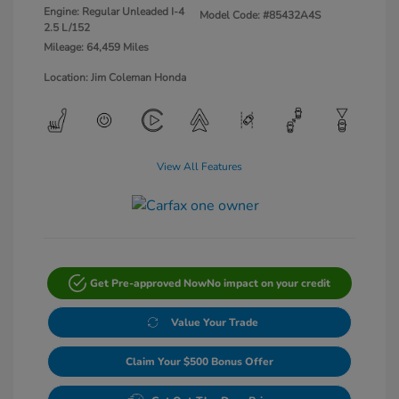
Engine: Regular Unleaded I-4
Model Code: #85432A4S
2.5 L/152
Mileage: 64,459 Miles
Location: Jim Coleman Honda
View All Features
Get Pre-approved Now
No impact on your credit
Value Your Trade
Claim Your $500 Bonus Offer