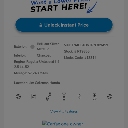
Unlock Instant Price
Brilliant Silver
VIN:
1N4BL4DV3RN389459
Exterior:
Metallic
Stock: #
RT9855
Interior:
Charcoal
Model Code: #13314
Engine: Regular Unleaded I-4
2.5 L/152
Mileage: 57,248 Miles
Location: Jim Coleman Honda
View All Features