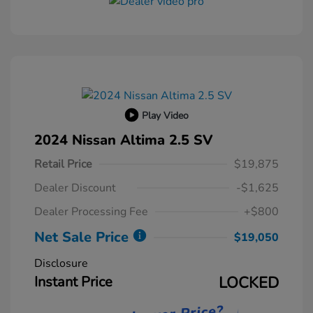
Play Video
2024 Nissan Altima 2.5 SV
Retail Price
$19,875
Dealer Discount
-$1,625
Dealer Processing Fee
+$800
Net Sale Price
$19,050
Disclosure
Instant Price
LOCKED