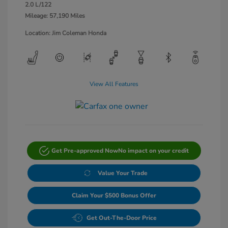
2.0 L/122
Mileage: 57,190 Miles
Location: Jim Coleman Honda
View All Features
Get Pre-approved Now
No impact on your credit
Value Your Trade
Claim Your $500 Bonus Offer
Get Out-The-Door Price