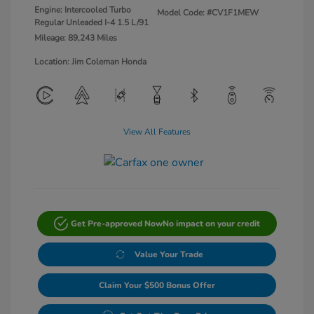
Engine: Intercooled Turbo
Model Code: #CV1F1MEW
Regular Unleaded I-4 1.5 L/91
Mileage: 89,243 Miles
Location: Jim Coleman Honda
View All Features
Get Pre-approved Now
No impact on your credit
Value Your Trade
Claim Your $500 Bonus Offer