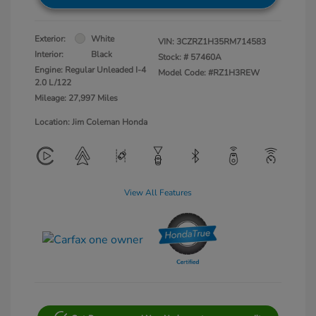
Exterior:
White
VIN:
3CZRZ1H35RM714583
Interior:
Black
Stock: #
57460A
Engine: Regular Unleaded I-4
Model Code: #RZ1H3REW
2.0 L/122
Mileage: 27,997 Miles
Location: Jim Coleman Honda
View All Features