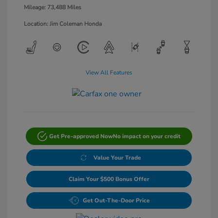
Mileage: 73,488 Miles
Location: Jim Coleman Honda
View All Features
Get Pre-approved Now
No impact on your credit
Value Your Trade
Claim Your $500 Bonus Offer
Get Out-The-Door Price