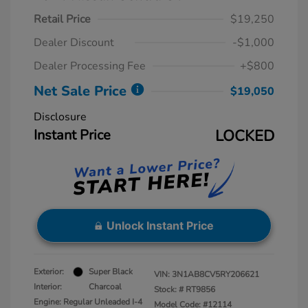
Retail Price
$19,250
Dealer Discount
-$1,000
Dealer Processing Fee
+$800
Net Sale Price
$19,050
Disclosure
Instant Price
LOCKED
Unlock Instant Price
Exterior:
Super Black
VIN:
3N1AB8CV5RY206621
Interior:
Charcoal
Stock: #
RT9856
Engine: Regular Unleaded I-4
Model Code: #12114