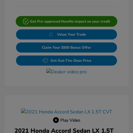
Get Pre-approved Now
No impact on your credit
Value Your Trade
Claim Your $500 Bonus Offer
Get Out-The-Door Price
Play Video
2021 Honda Accord Sedan LX 1.5T