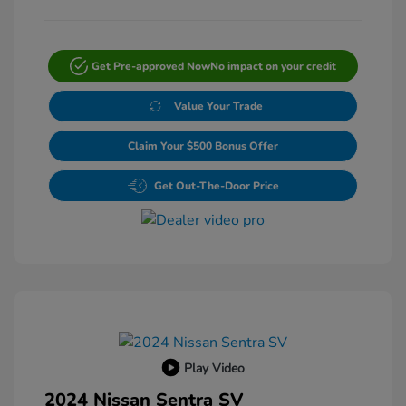
Get Pre-approved Now
No impact on your credit
Value Your Trade
Claim Your $500 Bonus Offer
Get Out-The-Door Price
Play Video
2024 Nissan Sentra SV