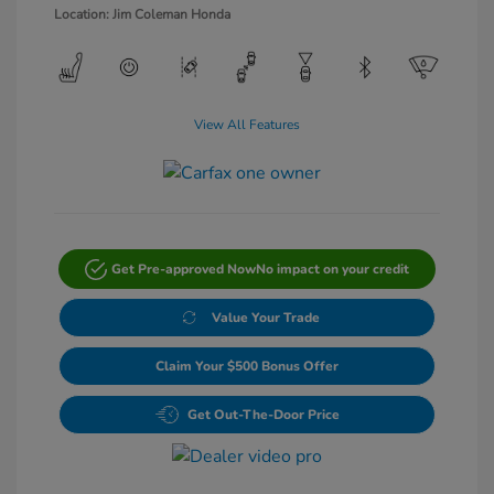
Location: Jim Coleman Honda
View All Features
Get Pre-approved Now
No impact on your credit
Value Your Trade
Claim Your $500 Bonus Offer
Get Out-The-Door Price