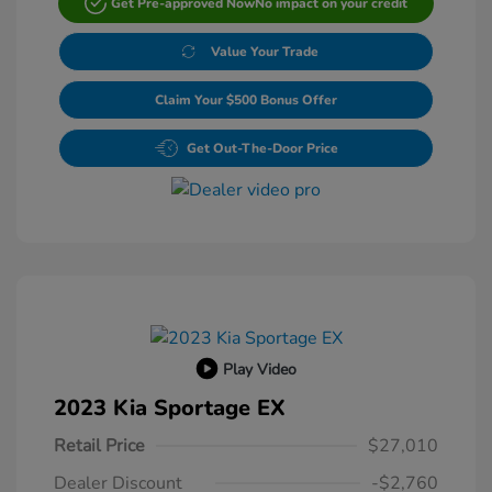
Get Pre-approved Now
No impact on your credit
Value Your Trade
Claim Your $500 Bonus Offer
Get Out-The-Door Price
Play Video
2023 Kia Sportage EX
Retail Price
$27,010
Dealer Discount
-$2,760