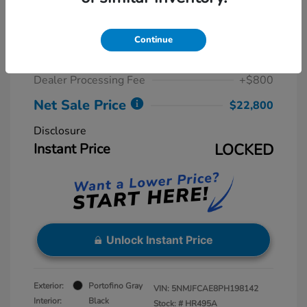
2023 Hyundai Tucson SEL
Retail Price
$23,775
Continue
Dealer Discount
-$1,775
Dealer Processing Fee
+$800
Net Sale Price
$22,800
Disclosure
Instant Price
LOCKED
Unlock Instant Price
Exterior:
Portofino Gray
VIN:
5NMJFCAE8PH198142
Interior:
Black
Stock: #
HR495A