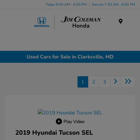
Today 9:00 AM - 9:00 PM
Service 7:30 AM - 6:00 PM
Menu
Used Cars for Sale in Clarksville, MD
1
2
3
Play Video
2019 Hyundai Tucson SEL