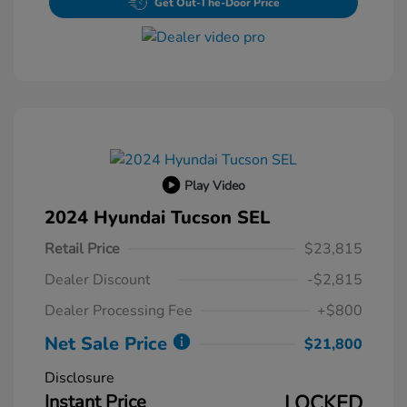
Get Out-The-Door Price
Play Video
2024 Hyundai Tucson SEL
Retail Price
$23,815
Dealer Discount
-$2,815
Dealer Processing Fee
+$800
Net Sale Price
$21,800
Disclosure
Instant Price
LOCKED