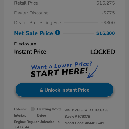
Retail Price
$16,275
Dealer Discount
-$775
Dealer Processing Fee
+$800
Net Sale Price
$16,300
Disclosure
Instant Price
LOCKED
Unlock Instant Price
Exterior:
Dazzling White
VIN:
KM8J3CAL4KU858438
Interior:
Beige
Stock: #
57307B
Engine: Regular Unleaded I-4
Model Code: #844B2A45
2.4 L/144