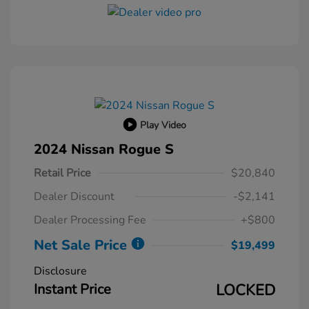
Play Video
2024 Nissan Rogue S
Retail Price
$20,840
Dealer Discount
-$2,141
Dealer Processing Fee
+$800
Net Sale Price
$19,499
Disclosure
Instant Price
LOCKED