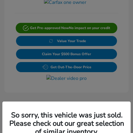
Get Pre-approved Now
No impact on your credit
Value Your Trade
Claim Your $500 Bonus Offer
Get Out-The-Door Price
So sorry, this vehicle was just sold.
Please check out our great selection
Play Video
of similar inventory.