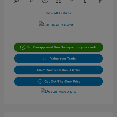
View All Features
Get Pre-approved Now
No impact on your credit
Value Your Trade
Claim Your $500 Bonus Offer
Get Out-The-Door Price