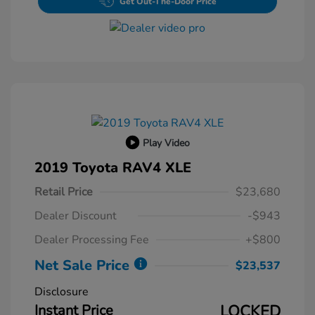
Get Out-The-Door Price
Play Video
2019 Toyota RAV4 XLE
Retail Price
$23,680
Dealer Discount
-$943
Dealer Processing Fee
+$800
Net Sale Price
$23,537
Disclosure
Instant Price
LOCKED