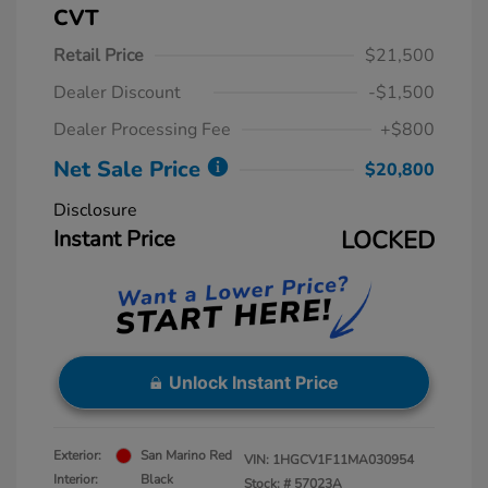
CVT
Retail Price
$21,500
Dealer Discount
-$1,500
Dealer Processing Fee
+$800
Net Sale Price
$20,800
Disclosure
Instant Price
LOCKED
Unlock Instant Price
Exterior:
San Marino Red
VIN:
1HGCV1F11MA030954
Interior:
Black
Stock: #
57023A