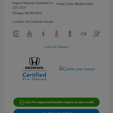
Engine: Regular Unleaded I-4
Model Code: #RU6H1NEW
1.8 L/110
Mileage: 36,364 Miles
Location: Jim Coleman Honda
View All Features
Get Pre-approved Now
No impact on your credit