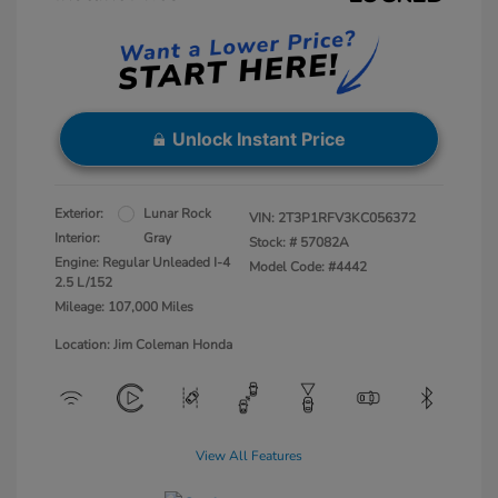
Unlock Instant Price
Exterior:
Lunar Rock
VIN:
2T3P1RFV3KC056372
Interior:
Gray
Stock: #
57082A
Engine: Regular Unleaded I-4
Model Code: #4442
2.5 L/152
Mileage: 107,000 Miles
Location: Jim Coleman Honda
View All Features