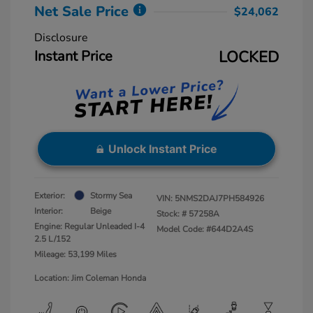
Net Sale Price
$24,062
Disclosure
Instant Price
LOCKED
Unlock Instant Price
Exterior:
Stormy Sea
VIN:
5NMS2DAJ7PH584926
Interior:
Beige
Stock: #
57258A
Engine: Regular Unleaded I-4
Model Code: #644D2A4S
2.5 L/152
Mileage: 53,199 Miles
Location: Jim Coleman Honda