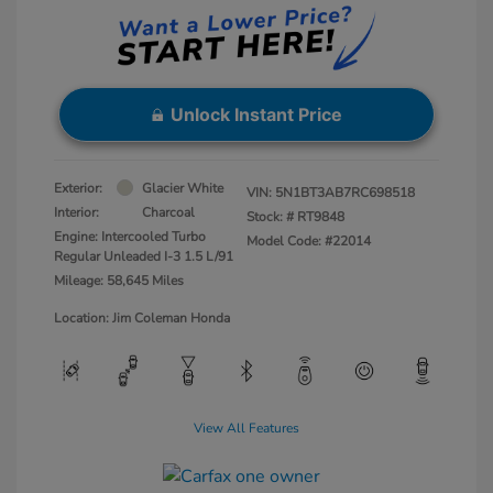
Unlock Instant Price
Exterior:
Glacier White
VIN:
5N1BT3AB7RC698518
Interior:
Charcoal
Stock: #
RT9848
Engine: Intercooled Turbo
Model Code: #22014
Regular Unleaded I-3 1.5 L/91
Mileage: 58,645 Miles
Location: Jim Coleman Honda
View All Features