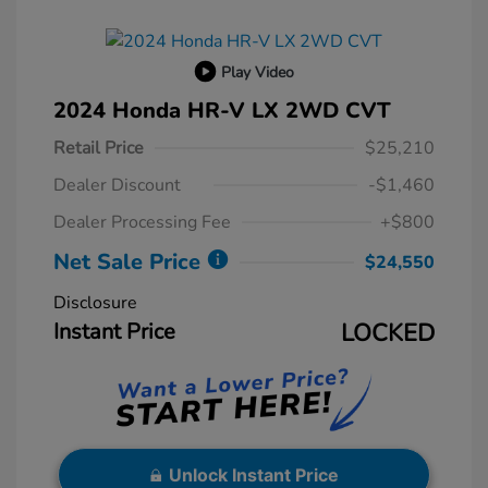
Play Video
2024 Honda HR-V LX 2WD CVT
Retail Price
$25,210
Dealer Discount
-$1,460
Dealer Processing Fee
+$800
Net Sale Price
$24,550
Disclosure
Instant Price
LOCKED
Unlock Instant Price