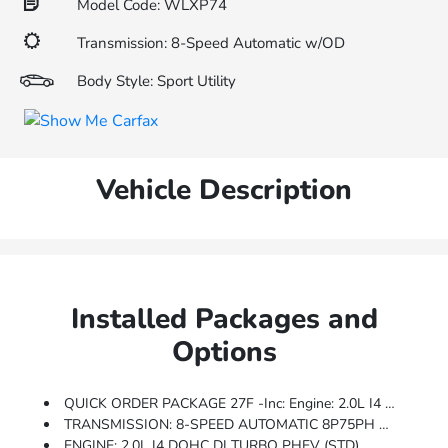
Model Code: WLXP74
Transmission: 8-Speed Automatic w/OD
Body Style: Sport Utility
Vehicle Description
Installed Packages and
Options
QUICK ORDER PACKAGE 27F -inc: Engine: 2.0L I4 DOHC DI Turbo PHEV, Transmission: 8-Speed Automatic 8P75PH PHEV
TRANSMISSION: 8-SPEED AUTOMATIC 8P75PH PHEV (STD)
ENGINE: 2.0L I4 DOHC DI TURBO PHEV (STD)