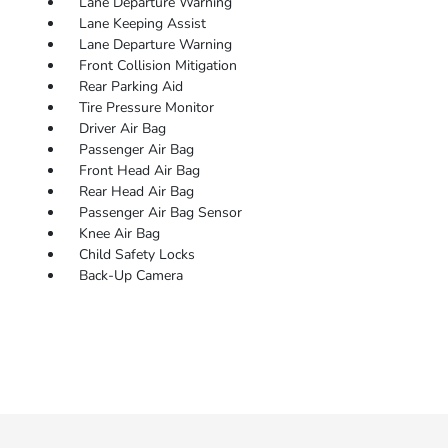
Lane Departure Warning
Lane Keeping Assist
Lane Departure Warning
Front Collision Mitigation
Rear Parking Aid
Tire Pressure Monitor
Driver Air Bag
Passenger Air Bag
Front Head Air Bag
Rear Head Air Bag
Passenger Air Bag Sensor
Knee Air Bag
Child Safety Locks
Back-Up Camera