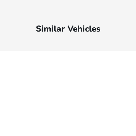
Similar Vehicles