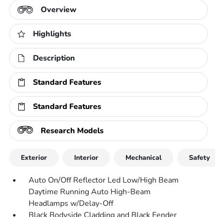
Overview
Highlights
Description
Standard Features
Standard Features
Research Models
Exterior
Interior
Mechanical
Safety
Auto On/Off Reflector Led Low/High Beam
Daytime Running Auto High-Beam
Headlamps w/Delay-Off
Black Bodyside Cladding and Black Fender