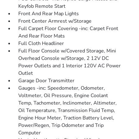
Keyfob Remote Start
Front And Rear Map Lights
Front Center Armrest w/Storage
Full Carpet Floor Covering -inc: Carpet Front
And Rear Floor Mats
Full Cloth Headliner
Full Floor Console w/Covered Storage, Mini
Overhead Console w/Storage, 2 12V DC
Power Outlets and 1 Interior 120V AC Power
Outlet
Garage Door Transmitter
Gauges -inc: Speedometer, Odometer,
Voltmeter, Oil Pressure, Engine Coolant
Temp, Tachometer, Inclinometer, Altimeter,
Oil Temperature, Transmission Fluid Temp,
Engine Hour Meter, Traction Battery Level,
Power/Regen, Trip Odometer and Trip
Computer