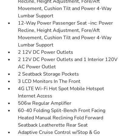
Recline, Height Adjustment, Fore/Aft
Movement, Cushion Tilt and Power 4-Way
Lumbar Support
12-Way Power Passenger Seat -inc: Power
Recline, Height Adjustment, Fore/Aft
Movement, Cushion Tilt and Power 4-Way
Lumbar Support
2 12V DC Power Outlets
2 12V DC Power Outlets and 1 Interior 120V
AC Power Outlet
2 Seatback Storage Pockets
3 LCD Monitors In The Front
4G LTE Wi-Fi Hot Spot Mobile Hotspot
Internet Access
506w Regular Amplifier
60-40 Folding Split-Bench Front Facing
Heated Manual Reclining Fold Forward
Seatback Leatherette Rear Seat
Adaptive Cruise Control w/Stop & Go