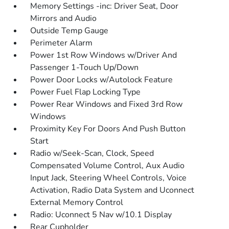
Memory Settings -inc: Driver Seat, Door
Mirrors and Audio
Outside Temp Gauge
Perimeter Alarm
Power 1st Row Windows w/Driver And
Passenger 1-Touch Up/Down
Power Door Locks w/Autolock Feature
Power Fuel Flap Locking Type
Power Rear Windows and Fixed 3rd Row
Windows
Proximity Key For Doors And Push Button
Start
Radio w/Seek-Scan, Clock, Speed
Compensated Volume Control, Aux Audio
Input Jack, Steering Wheel Controls, Voice
Activation, Radio Data System and Uconnect
External Memory Control
Radio: Uconnect 5 Nav w/10.1 Display
Rear Cupholder