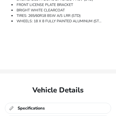
FRONT LICENSE PLATE BRACKET
BRIGHT WHITE CLEARCOAT
TIRES: 265/60R18 BSW A/S LRR (STD)
WHEELS: 18 X 8 FULLY PAINTED ALUMINUM (STD)
Vehicle Details
Specifications