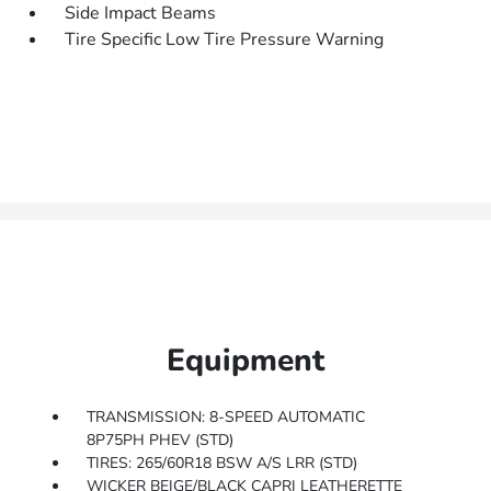
Side Impact Beams
Tire Specific Low Tire Pressure Warning
Equipment
TRANSMISSION: 8-SPEED AUTOMATIC
8P75PH PHEV (STD)
TIRES: 265/60R18 BSW A/S LRR (STD)
WICKER BEIGE/BLACK CAPRI LEATHERETTE