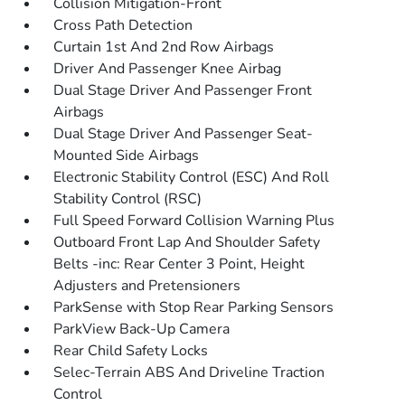
Collision Mitigation-Front
Cross Path Detection
Curtain 1st And 2nd Row Airbags
Driver And Passenger Knee Airbag
Dual Stage Driver And Passenger Front
Airbags
Dual Stage Driver And Passenger Seat-
Mounted Side Airbags
Electronic Stability Control (ESC) And Roll
Stability Control (RSC)
Full Speed Forward Collision Warning Plus
Outboard Front Lap And Shoulder Safety
Belts -inc: Rear Center 3 Point, Height
Adjusters and Pretensioners
ParkSense with Stop Rear Parking Sensors
ParkView Back-Up Camera
Rear Child Safety Locks
Selec-Terrain ABS And Driveline Traction
Control