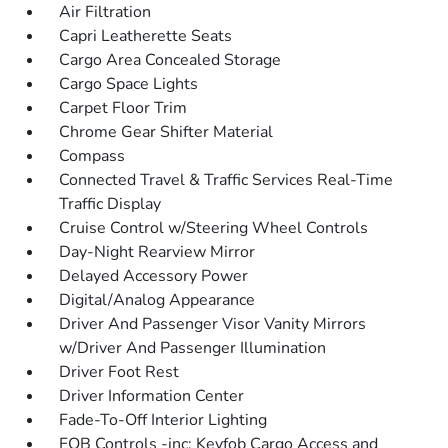
Air Filtration
Capri Leatherette Seats
Cargo Area Concealed Storage
Cargo Space Lights
Carpet Floor Trim
Chrome Gear Shifter Material
Compass
Connected Travel & Traffic Services Real-Time
Traffic Display
Cruise Control w/Steering Wheel Controls
Day-Night Rearview Mirror
Delayed Accessory Power
Digital/Analog Appearance
Driver And Passenger Visor Vanity Mirrors
w/Driver And Passenger Illumination
Driver Foot Rest
Driver Information Center
Fade-To-Off Interior Lighting
FOB Controls -inc: Keyfob Cargo Access and