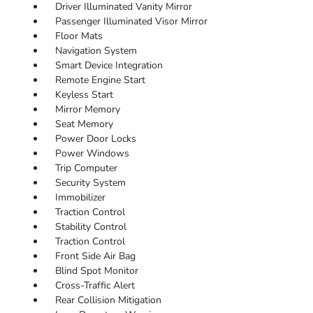
Driver Illuminated Vanity Mirror
Passenger Illuminated Visor Mirror
Floor Mats
Navigation System
Smart Device Integration
Remote Engine Start
Keyless Start
Mirror Memory
Seat Memory
Power Door Locks
Power Windows
Trip Computer
Security System
Immobilizer
Traction Control
Stability Control
Traction Control
Front Side Air Bag
Blind Spot Monitor
Cross-Traffic Alert
Rear Collision Mitigation