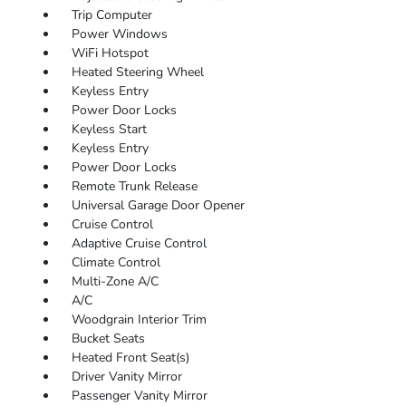
Trip Computer
Power Windows
WiFi Hotspot
Heated Steering Wheel
Keyless Entry
Power Door Locks
Keyless Start
Keyless Entry
Power Door Locks
Remote Trunk Release
Universal Garage Door Opener
Cruise Control
Adaptive Cruise Control
Climate Control
Multi-Zone A/C
A/C
Woodgrain Interior Trim
Bucket Seats
Heated Front Seat(s)
Driver Vanity Mirror
Passenger Vanity Mirror