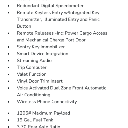
Redundant Digital Speedometer
Remote Keyless Entry w/Integrated Key
Transmitter, Illuminated Entry and Panic
Button
Remote Releases -Inc: Power Cargo Access
and Mechanical Charge Port Door
Sentry Key Immobilizer
Smart Device Integration
Streaming Audio
Trip Computer
Valet Function
Vinyl Door Trim Insert
Voice Activated Dual Zone Front Automatic
Air Conditioning
Wireless Phone Connectivity
1206# Maximum Payload
19 Gal. Fuel Tank
3.70 Rear Axle Ratio