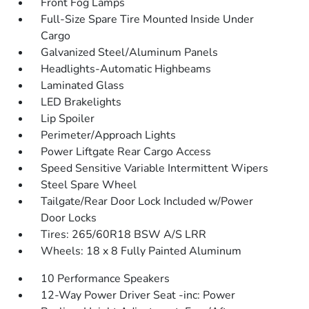
Front Fog Lamps
Full-Size Spare Tire Mounted Inside Under
Cargo
Galvanized Steel/Aluminum Panels
Headlights-Automatic Highbeams
Laminated Glass
LED Brakelights
Lip Spoiler
Perimeter/Approach Lights
Power Liftgate Rear Cargo Access
Speed Sensitive Variable Intermittent Wipers
Steel Spare Wheel
Tailgate/Rear Door Lock Included w/Power
Door Locks
Tires: 265/60R18 BSW A/S LRR
Wheels: 18 x 8 Fully Painted Aluminum
10 Performance Speakers
12-Way Power Driver Seat -inc: Power