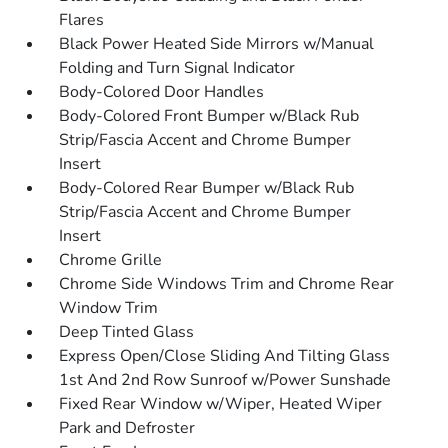
Flares
Black Power Heated Side Mirrors w/Manual
Folding and Turn Signal Indicator
Body-Colored Door Handles
Body-Colored Front Bumper w/Black Rub
Strip/Fascia Accent and Chrome Bumper
Insert
Body-Colored Rear Bumper w/Black Rub
Strip/Fascia Accent and Chrome Bumper
Insert
Chrome Grille
Chrome Side Windows Trim and Chrome Rear
Window Trim
Deep Tinted Glass
Express Open/Close Sliding And Tilting Glass
1st And 2nd Row Sunroof w/Power Sunshade
Fixed Rear Window w/Wiper, Heated Wiper
Park and Defroster