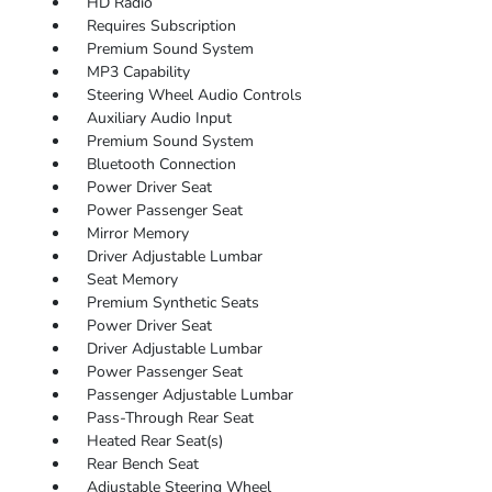
HD Radio
Requires Subscription
Premium Sound System
MP3 Capability
Steering Wheel Audio Controls
Auxiliary Audio Input
Premium Sound System
Bluetooth Connection
Power Driver Seat
Power Passenger Seat
Mirror Memory
Driver Adjustable Lumbar
Seat Memory
Premium Synthetic Seats
Power Driver Seat
Driver Adjustable Lumbar
Power Passenger Seat
Passenger Adjustable Lumbar
Pass-Through Rear Seat
Heated Rear Seat(s)
Rear Bench Seat
Adjustable Steering Wheel