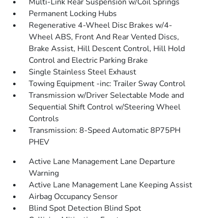
Multi-Link Rear Suspension w/Coil Springs
Permanent Locking Hubs
Regenerative 4-Wheel Disc Brakes w/4-
Wheel ABS, Front And Rear Vented Discs,
Brake Assist, Hill Descent Control, Hill Hold
Control and Electric Parking Brake
Single Stainless Steel Exhaust
Towing Equipment -inc: Trailer Sway Control
Transmission w/Driver Selectable Mode and
Sequential Shift Control w/Steering Wheel
Controls
Transmission: 8-Speed Automatic 8P75PH
PHEV
Active Lane Management Lane Departure
Warning
Active Lane Management Lane Keeping Assist
Airbag Occupancy Sensor
Blind Spot Detection Blind Spot