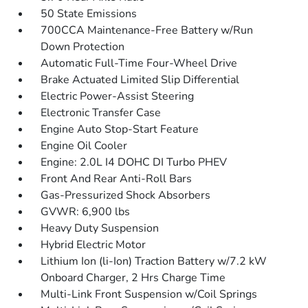
50 State Emissions
700CCA Maintenance-Free Battery w/Run
Down Protection
Automatic Full-Time Four-Wheel Drive
Brake Actuated Limited Slip Differential
Electric Power-Assist Steering
Electronic Transfer Case
Engine Auto Stop-Start Feature
Engine Oil Cooler
Engine: 2.0L I4 DOHC DI Turbo PHEV
Front And Rear Anti-Roll Bars
Gas-Pressurized Shock Absorbers
GVWR: 6,900 lbs
Heavy Duty Suspension
Hybrid Electric Motor
Lithium Ion (li-Ion) Traction Battery w/7.2 kW
Onboard Charger, 2 Hrs Charge Time
Multi-Link Front Suspension w/Coil Springs