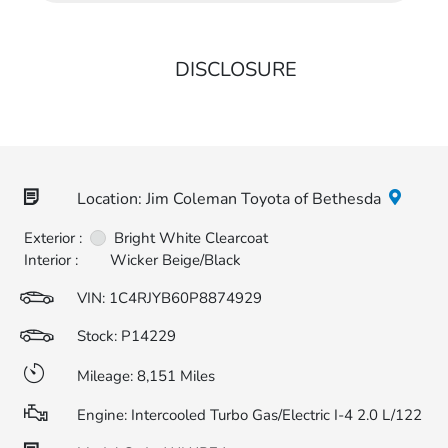
DISCLOSURE
Location: Jim Coleman Toyota of Bethesda
Exterior :
Bright White Clearcoat
Interior :
Wicker Beige/Black
VIN:
1C4RJYB60P8874929
Stock: P14229
Mileage: 8,151 Miles
Engine: Intercooled Turbo Gas/Electric I-4 2.0 L/122