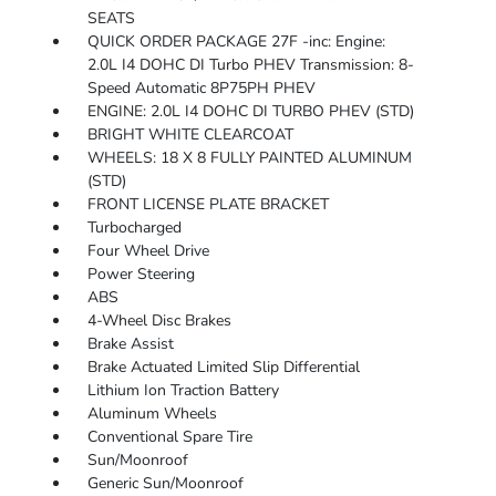
SEATS
QUICK ORDER PACKAGE 27F -inc: Engine:
2.0L I4 DOHC DI Turbo PHEV Transmission: 8-
Speed Automatic 8P75PH PHEV
ENGINE: 2.0L I4 DOHC DI TURBO PHEV (STD)
BRIGHT WHITE CLEARCOAT
WHEELS: 18 X 8 FULLY PAINTED ALUMINUM
(STD)
FRONT LICENSE PLATE BRACKET
Turbocharged
Four Wheel Drive
Power Steering
ABS
4-Wheel Disc Brakes
Brake Assist
Brake Actuated Limited Slip Differential
Lithium Ion Traction Battery
Aluminum Wheels
Conventional Spare Tire
Sun/Moonroof
Generic Sun/Moonroof