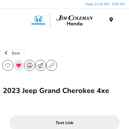
Today 12:00 PM - 5:00 PM
Menu
Back
2023 Jeep Grand Cherokee 4xe
Text Link