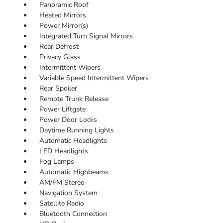
Panoramic Roof
Heated Mirrors
Power Mirror(s)
Integrated Turn Signal Mirrors
Rear Defrost
Privacy Glass
Intermittent Wipers
Variable Speed Intermittent Wipers
Rear Spoiler
Remote Trunk Release
Power Liftgate
Power Door Locks
Daytime Running Lights
Automatic Headlights
LED Headlights
Fog Lamps
Automatic Highbeams
AM/FM Stereo
Navigation System
Satellite Radio
Bluetooth Connection