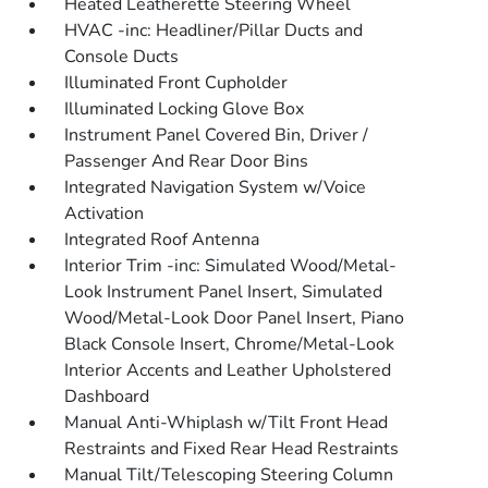
Heated Leatherette Steering Wheel
HVAC -inc: Headliner/Pillar Ducts and
Console Ducts
Illuminated Front Cupholder
Illuminated Locking Glove Box
Instrument Panel Covered Bin, Driver /
Passenger And Rear Door Bins
Integrated Navigation System w/Voice
Activation
Integrated Roof Antenna
Interior Trim -inc: Simulated Wood/Metal-
Look Instrument Panel Insert, Simulated
Wood/Metal-Look Door Panel Insert, Piano
Black Console Insert, Chrome/Metal-Look
Interior Accents and Leather Upholstered
Dashboard
Manual Anti-Whiplash w/Tilt Front Head
Restraints and Fixed Rear Head Restraints
Manual Tilt/Telescoping Steering Column