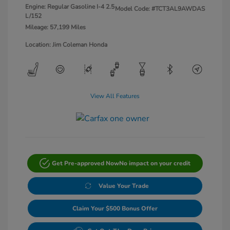
Engine: Regular Gasoline I-4 2.5
Model Code: #TCT3AL9AWDAS
L/152
Mileage: 57,199 Miles
Location: Jim Coleman Honda
View All Features
Get Pre-approved Now
No impact on your credit
Value Your Trade
Claim Your $500 Bonus Offer