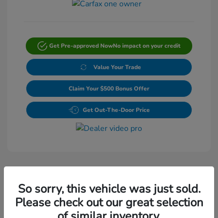
Get Pre-approved Now
No impact on your credit
Value Your Trade
Claim Your $500 Bonus Offer
Get Out-The-Door Price
So sorry, this vehicle was just sold.
Please check out our great selection
Play Video
of similar inventory.