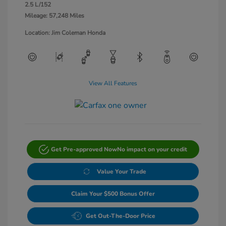
2.5 L/152
Mileage: 57,248 Miles
Location: Jim Coleman Honda
View All Features
Get Pre-approved Now
No impact on your credit
Value Your Trade
Claim Your $500 Bonus Offer
Get Out-The-Door Price