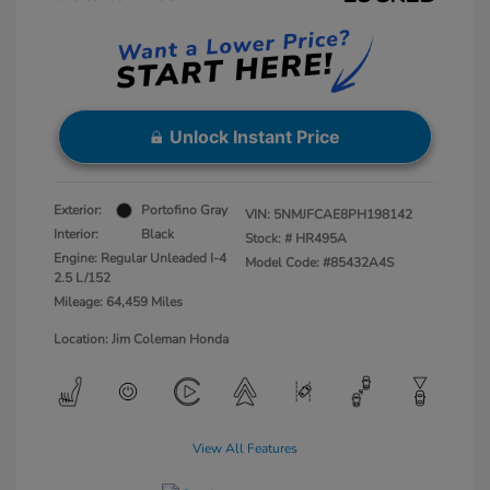
Unlock Instant Price
Exterior:
Portofino Gray
VIN:
5NMJFCAE8PH198142
Interior:
Black
Stock: #
HR495A
Engine: Regular Unleaded I-4
Model Code: #85432A4S
2.5 L/152
Mileage: 64,459 Miles
Location: Jim Coleman Honda
View All Features