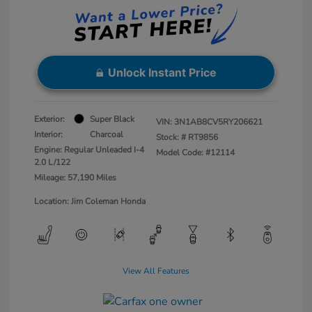
Unlock Instant Price
Exterior:
Super Black
VIN:
3N1AB8CV5RY206621
Interior:
Charcoal
Stock: #
RT9856
Engine: Regular Unleaded I-4
Model Code: #12114
2.0 L/122
Mileage: 57,190 Miles
Location: Jim Coleman Honda
View All Features