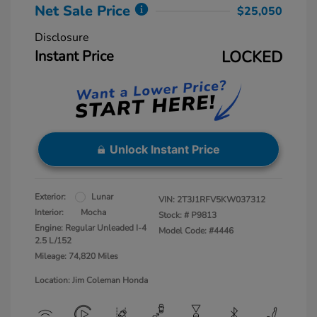
Net Sale Price
$25,050
Disclosure
Instant Price
LOCKED
Unlock Instant Price
Exterior:
Lunar
VIN:
2T3J1RFV5KW037312
Interior:
Mocha
Stock: #
P9813
Engine: Regular Unleaded I-4
Model Code: #4446
2.5 L/152
Mileage: 74,820 Miles
Location: Jim Coleman Honda