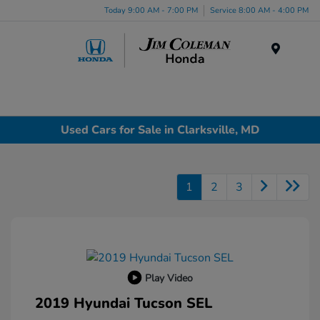
Today 9:00 AM - 7:00 PM
Service 8:00 AM - 4:00 PM
Menu
Used Cars for Sale in Clarksville, MD
1
2
3
Play Video
2019 Hyundai Tucson SEL