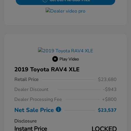
Get Out-The-Door Price
Play Video
2019 Toyota RAV4 XLE
Retail Price
$23,680
Dealer Discount
-$943
Dealer Processing Fee
+$800
Net Sale Price
$23,537
Disclosure
Instant Price
LOCKED