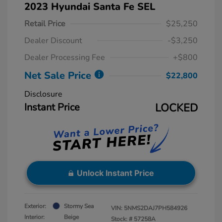
2023 Hyundai Santa Fe SEL
Retail Price
$25,250
Dealer Discount
-$3,250
Dealer Processing Fee
+$800
Net Sale Price
$22,800
Disclosure
Instant Price
LOCKED
Unlock Instant Price
Exterior:
Stormy Sea
VIN:
5NMS2DAJ7PH584926
Interior:
Beige
Stock: #
57258A