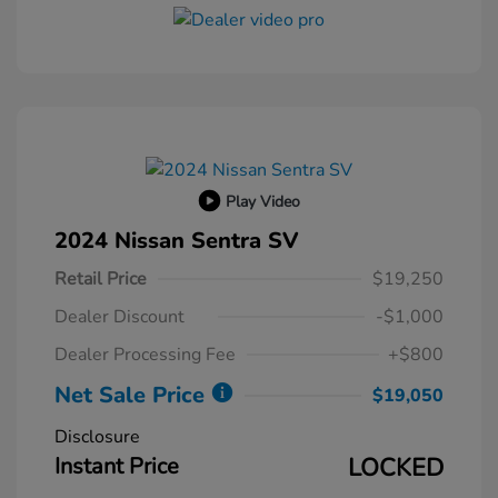
Play Video
2024 Nissan Sentra SV
Retail Price
$19,250
Dealer Discount
-$1,000
Dealer Processing Fee
+$800
Net Sale Price
$19,050
Disclosure
Instant Price
LOCKED