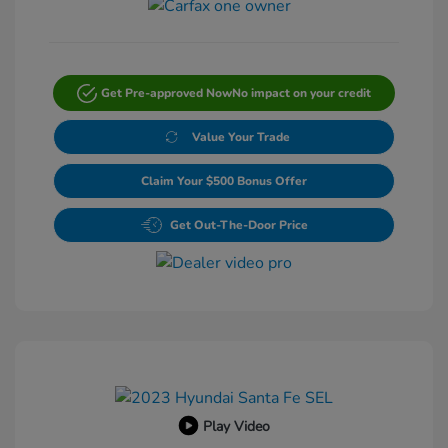
Get Pre-approved Now
No impact on your credit
Value Your Trade
Claim Your $500 Bonus Offer
Get Out-The-Door Price
Play Video