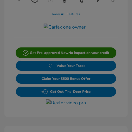
View All Features
Get Pre-approved Now
No impact on your credit
Value Your Trade
Claim Your $500 Bonus Offer
Get Out-The-Door Price