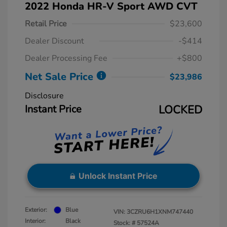
2022 Honda HR-V Sport AWD CVT
Retail Price
$23,600
Dealer Discount
-$414
Dealer Processing Fee
+$800
Net Sale Price
$23,986
Disclosure
Instant Price
LOCKED
Unlock Instant Price
Exterior:
Blue
VIN:
3CZRU6H1XNM747440
Interior:
Black
Stock: #
57524A