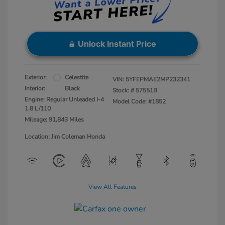
Unlock Instant Price
Exterior:
Celestite
VIN:
5YFEPMAE2MP232341
Interior:
Black
Stock: #
57551B
Engine: Regular Unleaded I-4
Model Code: #1852
1.8 L/110
Mileage: 91,843 Miles
Location: Jim Coleman Honda
View All Features