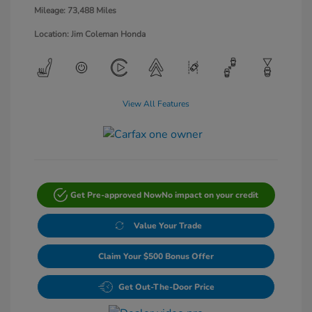
Mileage: 73,488 Miles
Location: Jim Coleman Honda
View All Features
Get Pre-approved Now
No impact on your credit
Value Your Trade
Claim Your $500 Bonus Offer
Get Out-The-Door Price