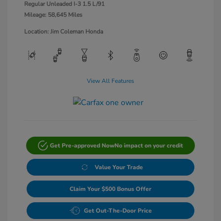
Regular Unleaded I-3 1.5 L/91
Mileage: 58,645 Miles
Location: Jim Coleman Honda
View All Features
Get Pre-approved Now
No impact on your credit
Value Your Trade
Claim Your $500 Bonus Offer
Get Out-The-Door Price