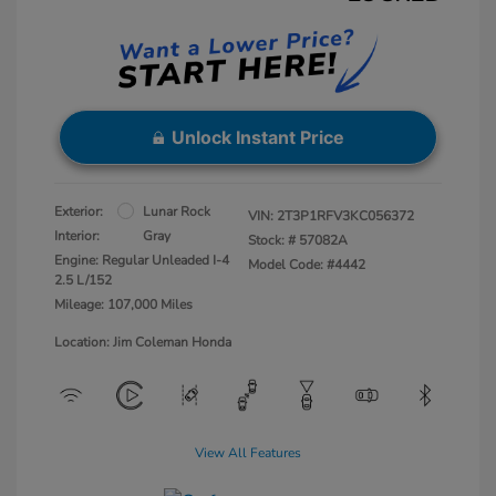
Unlock Instant Price
Exterior:
Lunar Rock
VIN:
2T3P1RFV3KC056372
Interior:
Gray
Stock: #
57082A
Engine: Regular Unleaded I-4
Model Code: #4442
2.5 L/152
Mileage: 107,000 Miles
Location: Jim Coleman Honda
View All Features