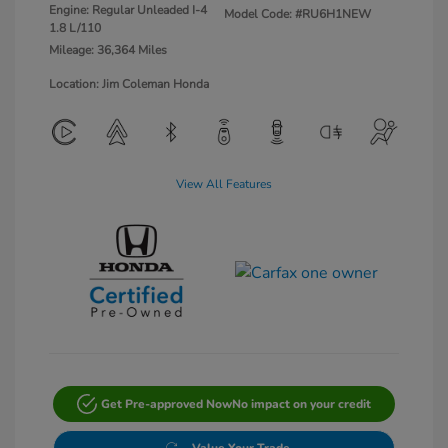
Engine: Regular Unleaded I-4
Model Code: #RU6H1NEW
1.8 L/110
Mileage: 36,364 Miles
Location: Jim Coleman Honda
View All Features
Get Pre-approved Now
No impact on your credit
Value Your Trade