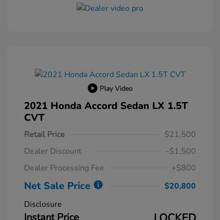
Play Video
2021 Honda Accord Sedan LX 1.5T
CVT
Retail Price
$21,500
Dealer Discount
-$1,500
Dealer Processing Fee
+$800
Net Sale Price
$20,800
Disclosure
Instant Price
LOCKED