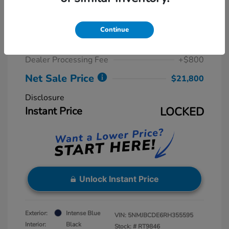
2024 Hyundai Tucson SEL
Retail Price
$23,815
Continue
Dealer Discount
-$2,815
Dealer Processing Fee
+$800
Net Sale Price
$21,800
Disclosure
Instant Price
LOCKED
Unlock Instant Price
Exterior:
Intense Blue
VIN:
5NMJBCDE6RH355595
Interior:
Black
Stock: #
RT9846