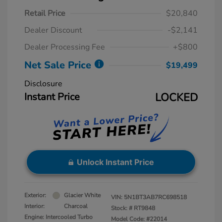
Retail Price
$20,840
Dealer Discount
-$2,141
Dealer Processing Fee
+$800
Net Sale Price
$19,499
Disclosure
Instant Price
LOCKED
Unlock Instant Price
Exterior:
Glacier White
VIN:
5N1BT3AB7RC698518
Interior:
Charcoal
Stock: #
RT9848
Engine: Intercooled Turbo
Model Code: #22014