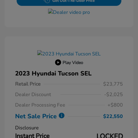
Get Out-The-Door Price
Play Video
2023 Hyundai Tucson SEL
Retail Price
$23,775
Dealer Discount
-$2,025
Dealer Processing Fee
+$800
Net Sale Price
$22,550
Disclosure
Instant Price
LOCKED