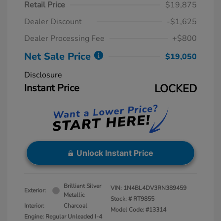
Retail Price
$19,875
Dealer Discount
-$1,625
Dealer Processing Fee
+$800
Net Sale Price
$19,050
Disclosure
Instant Price
LOCKED
Unlock Instant Price
Brilliant Silver
VIN:
1N4BL4DV3RN389459
Exterior:
Metallic
Stock: #
RT9855
Interior:
Charcoal
Model Code: #13314
Engine: Regular Unleaded I-4