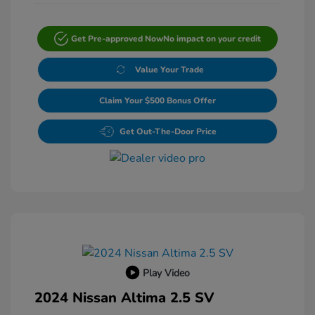
Get Pre-approved Now
No impact on your credit
Value Your Trade
Claim Your $500 Bonus Offer
Get Out-The-Door Price
Play Video
2024 Nissan Altima 2.5 SV