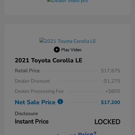
Play Video
2021 Toyota Corolla LE
Retail Price
$17,675
Dealer Discount
-$1,275
Dealer Processing Fee
+$800
Net Sale Price
$17,200
Disclosure
Instant Price
LOCKED