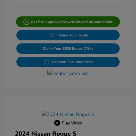
Get Pre-approved Now
No impact on your credit
Value Your Trade
Claim Your $500 Bonus Offer
Get Out-The-Door Price
Play Video
2024 Nissan Rogue S