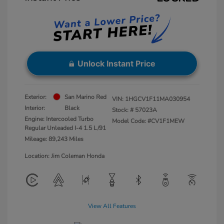
Unlock Instant Price
Exterior:
San Marino Red
VIN:
1HGCV1F11MA030954
Interior:
Black
Stock: #
57023A
Engine: Intercooled Turbo
Model Code: #CV1F1MEW
Regular Unleaded I-4 1.5 L/91
Mileage: 89,243 Miles
Location: Jim Coleman Honda
View All Features