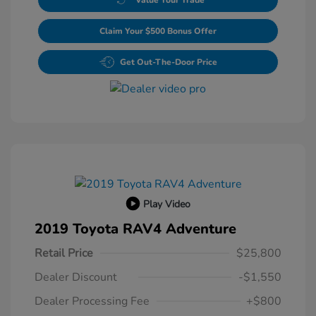
Claim Your $500 Bonus Offer
Get Out-The-Door Price
Play Video
2019 Toyota RAV4 Adventure
Retail Price
$25,800
Dealer Discount
-$1,550
Dealer Processing Fee
+$800