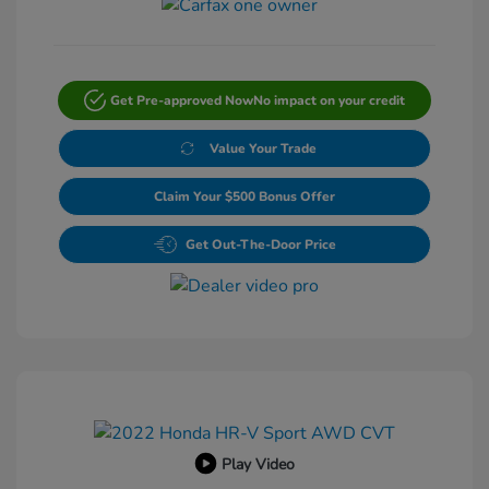
Get Pre-approved Now
No impact on your credit
Value Your Trade
Claim Your $500 Bonus Offer
Get Out-The-Door Price
Play Video