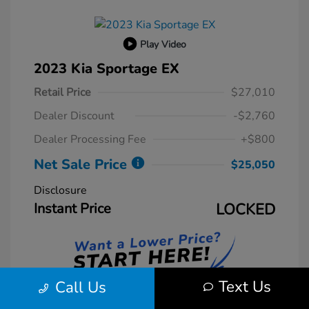
Play Video
2023 Kia Sportage EX
Retail Price
$27,010
Dealer Discount
-$2,760
Dealer Processing Fee
+$800
Net Sale Price
$25,050
Disclosure
Instant Price
LOCKED
Text Us
Call Us
Unlock Instant Price