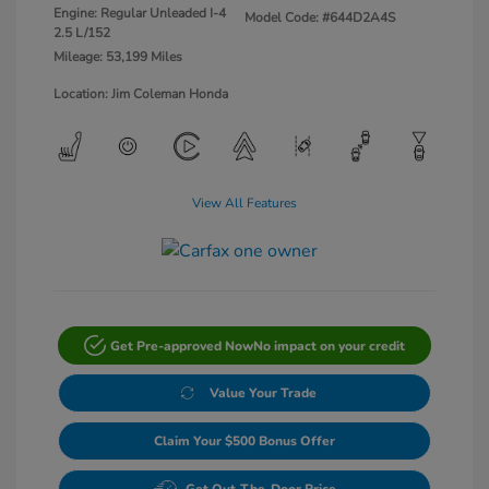
Engine: Regular Unleaded I-4
Model Code: #644D2A4S
2.5 L/152
Mileage: 53,199 Miles
Location: Jim Coleman Honda
View All Features
Get Pre-approved Now
No impact on your credit
Value Your Trade
Claim Your $500 Bonus Offer