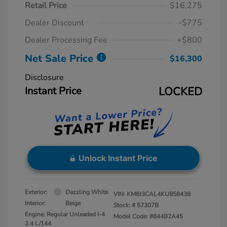
Retail Price
$16,275
Dealer Discount
-$775
Dealer Processing Fee
+$800
Net Sale Price
$16,300
Disclosure
Instant Price
LOCKED
Unlock Instant Price
Exterior:
Dazzling White
VIN:
KM8J3CAL4KU858438
Interior:
Beige
Stock: #
57307B
Engine: Regular Unleaded I-4
Model Code: #844B2A45
2.4 L/144