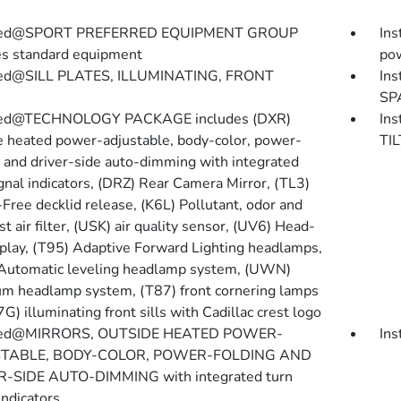
lled@SPORT PREFERRED EQUIPMENT GROUP
In
es standard equipment
pow
lled@SILL PLATES, ILLUMINATING, FRONT
In
SP
lled@TECHNOLOGY PACKAGE includes (DXR)
In
e heated power-adjustable, body-color, power-
TI
g and driver-side auto-dimming with integrated
ignal indicators, (DRZ) Rear Camera Mirror, (TL3)
Free decklid release, (K6L) Pollutant, odor and
st air filter, (USK) air quality sensor, (UV6) Head-
play, (T95) Adaptive Forward Lighting headlamps,
Automatic leveling headlamp system, (UWN)
m headlamp system, (T87) front cornering lamps
G) illuminating front sills with Cadillac crest logo
lled@MIRRORS, OUTSIDE HEATED POWER-
In
TABLE, BODY-COLOR, POWER-FOLDING AND
-SIDE AUTO-DIMMING with integrated turn
indicators