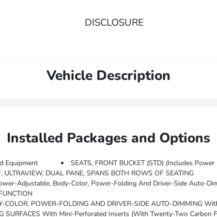
DISCLOSURE
Vehicle Description
Installed Packages and Options
d Equipment
SEATS, FRONT BUCKET (STD) (Includes Power 1
 ULTRAVIEW, DUAL PANE, SPANS BOTH ROWS OF SEATING
DRZ) Rear Camera Mirror, (TL3) Hands-Free Decklid Release, (K6L) Pollutant, Odor And Fine Dust Air Filter, (USK) Air Quality Sensor, (UV6) Head-Up Display, (T95) Adaptive Forward Lighting Headlamp
 FUNCTION
OLOR, POWER-FOLDING AND DRIVER-SIDE AUTO-DIMMING With Integ
RFACES With Mini-Perforated Inserts (With Twenty-Two Carbon Fi