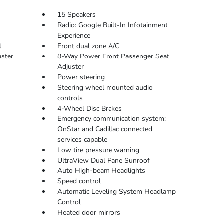
15 Speakers
Radio: Google Built-In Infotainment
Experience
l
Front dual zone A/C
ster
8-Way Power Front Passenger Seat
Adjuster
Power steering
Steering wheel mounted audio
controls
4-Wheel Disc Brakes
Emergency communication system:
OnStar and Cadillac connected
services capable
Low tire pressure warning
UltraView Dual Pane Sunroof
Auto High-beam Headlights
Speed control
Automatic Leveling System Headlamp
Control
Heated door mirrors