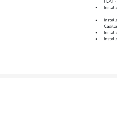
FLAT 
Insta
Insta
Cadilla
Insta
Insta