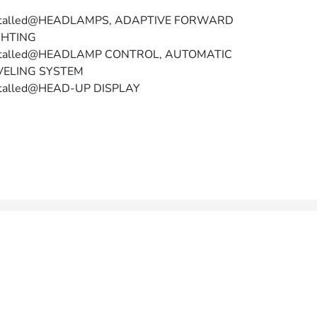
stalled@HEADLAMPS, ADAPTIVE FORWARD
GHTING
stalled@HEADLAMP CONTROL, AUTOMATIC
VELING SYSTEM
stalled@HEAD-UP DISPLAY