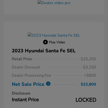
Play Video
2023 Hyundai Santa Fe SEL
Retail Price
$25,250
Dealer Discount
-$3,250
Dealer Processing Fee
+$800
Net Sale Price
$22,800
Disclosure
Instant Price
LOCKED