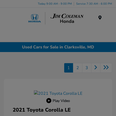
Today 9:00 AM - 9:00 PM
Service 7:30 AM - 6:00 PM
Menu
Used Cars for Sale in Clarksville, MD
1
2
3
Play Video
2021 Toyota Corolla LE