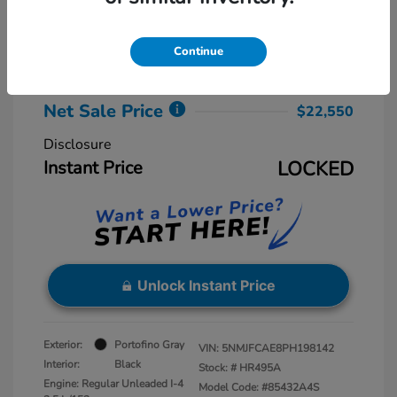
Retail Price
$23,775
Dealer Discount
-$2,025
Continue
Dealer Processing Fee
+$800
Net Sale Price
$22,550
Disclosure
Instant Price
LOCKED
Unlock Instant Price
Exterior:
Portofino Gray
VIN:
5NMJFCAE8PH198142
Interior:
Black
Stock: #
HR495A
Engine: Regular Unleaded I-4
Model Code: #85432A4S