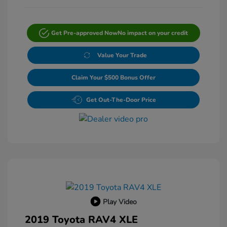
Get Pre-approved Now
No impact on your credit
Value Your Trade
Claim Your $500 Bonus Offer
Get Out-The-Door Price
Play Video
2019 Toyota RAV4 XLE