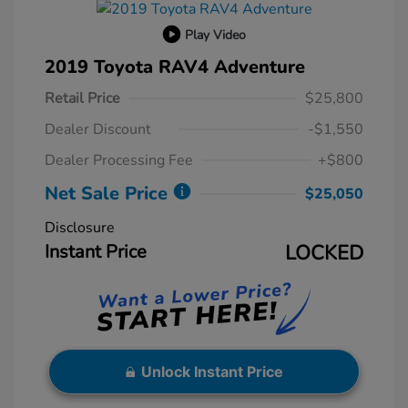
Play Video
2019 Toyota RAV4 Adventure
Retail Price
$25,800
Dealer Discount
-$1,550
Dealer Processing Fee
+$800
Net Sale Price
$25,050
Disclosure
Instant Price
LOCKED
Unlock Instant Price