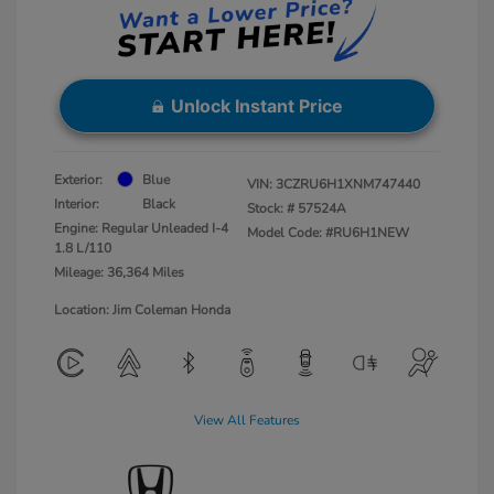
Unlock Instant Price
Exterior:
Blue
VIN:
3CZRU6H1XNM747440
Interior:
Black
Stock: #
57524A
Engine: Regular Unleaded I-4
Model Code: #RU6H1NEW
1.8 L/110
Mileage: 36,364 Miles
Location: Jim Coleman Honda
View All Features