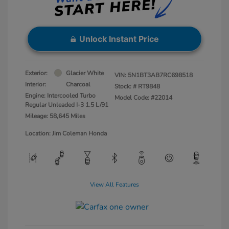
Unlock Instant Price
Exterior:
Glacier White
VIN:
5N1BT3AB7RC698518
Interior:
Charcoal
Stock: #
RT9848
Engine: Intercooled Turbo
Model Code: #22014
Regular Unleaded I-3 1.5 L/91
Mileage: 58,645 Miles
Location: Jim Coleman Honda
View All Features