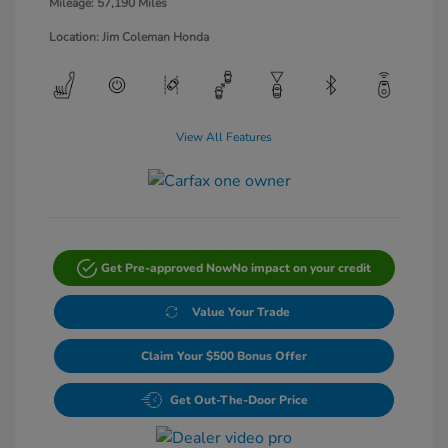
Mileage: 57,190 Miles
Location: Jim Coleman Honda
View All Features
Get Pre-approved Now
No impact on your credit
Value Your Trade
Claim Your $500 Bonus Offer
Get Out-The-Door Price