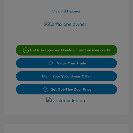
View All Features
Get Pre-approved Now
No impact on your credit
Value Your Trade
Claim Your $500 Bonus Offer
Get Out-The-Door Price