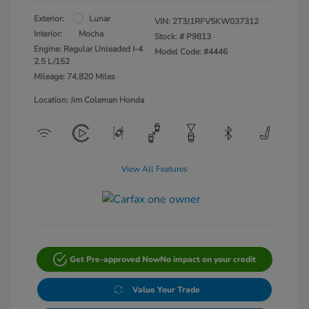
Exterior:
Lunar
VIN:
2T3J1RFV5KW037312
Interior:
Mocha
Stock: #
P9813
Engine: Regular Unleaded I-4
Model Code: #4446
2.5 L/152
Mileage: 74,820 Miles
Location: Jim Coleman Honda
View All Features
Get Pre-approved Now
No impact on your credit
Value Your Trade