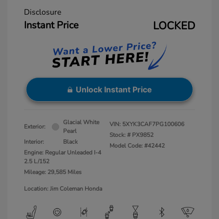
Disclosure
Instant Price
LOCKED
Unlock Instant Price
Glacial White
VIN:
5XYK3CAF7PG100606
Exterior:
Pearl
Stock: #
PX9852
Interior:
Black
Model Code: #42442
Engine: Regular Unleaded I-4
2.5 L/152
Mileage: 29,585 Miles
Location: Jim Coleman Honda