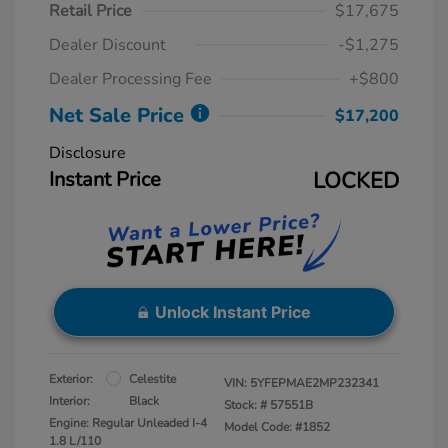
Retail Price
$17,675
Dealer Discount
-$1,275
Dealer Processing Fee
+$800
Net Sale Price
$17,200
Disclosure
Instant Price
LOCKED
Unlock Instant Price
Exterior:
Celestite
VIN:
5YFEPMAE2MP232341
Interior:
Black
Stock: #
57551B
Engine: Regular Unleaded I-4
Model Code: #1852
1.8 L/110