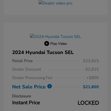
Play Video
2024 Hyundai Tucson SEL
Retail Price
$23,815
Dealer Discount
-$2,815
Dealer Processing Fee
+$800
Net Sale Price
$21,800
Disclosure
Instant Price
LOCKED