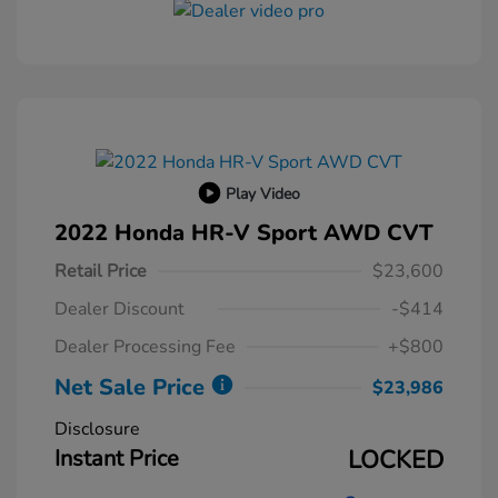
Play Video
2022 Honda HR-V Sport AWD CVT
Retail Price
$23,600
Dealer Discount
-$414
Dealer Processing Fee
+$800
Net Sale Price
$23,986
Disclosure
Instant Price
LOCKED