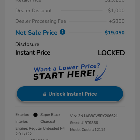
Retail Price
$19,250
Dealer Discount
-$1,000
Dealer Processing Fee
+$800
Net Sale Price
$19,050
Disclosure
Instant Price
LOCKED
Unlock Instant Price
Exterior:
Super Black
VIN:
3N1AB8CV5RY206621
Interior:
Charcoal
Stock: #
RT9856
Engine: Regular Unleaded I-4
Model Code: #12114
2.0 L/122