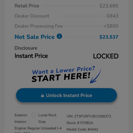
Retail Price
$23,680
Dealer Discount
-$943
Dealer Processing Fee
+$800
Net Sale Price
$23,537
Disclosure
Instant Price
LOCKED
Unlock Instant Price
Exterior:
Lunar Rock
VIN:
2T3P1RFV3KC056372
Interior:
Gray
Stock: #
57082A
Engine: Regular Unleaded I-4
Model Code: #4442