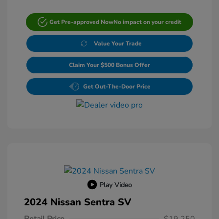
Get Pre-approved Now
No impact on your credit
Value Your Trade
Claim Your $500 Bonus Offer
Get Out-The-Door Price
Play Video
2024 Nissan Sentra SV