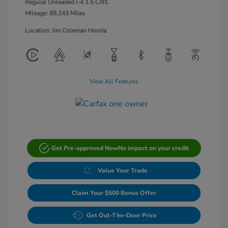
Regular Unleaded I-4 1.5 L/91
Mileage: 89,243 Miles
Location: Jim Coleman Honda
View All Features
Get Pre-approved Now
No impact on your credit
Value Your Trade
Claim Your $500 Bonus Offer
Get Out-The-Door Price