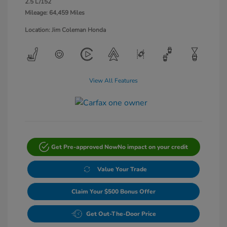
2.5 L/152
Mileage: 64,459 Miles
Location: Jim Coleman Honda
View All Features
Get Pre-approved Now
No impact on your credit
Value Your Trade
Claim Your $500 Bonus Offer
Get Out-The-Door Price