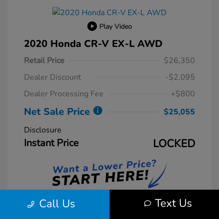
Play Video
2020 Honda CR-V EX-L AWD
Retail Price
$26,350
Dealer Discount
-$2,095
Dealer Processing Fee
+$800
Net Sale Price
$25,055
Disclosure
Instant Price
LOCKED
Text Us
Call Us
Unlock Instant Price