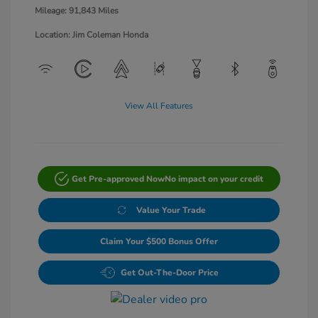
Mileage: 91,843 Miles
Location: Jim Coleman Honda
View All Features
Get Pre-approved Now
No impact on your credit
Value Your Trade
Claim Your $500 Bonus Offer
Get Out-The-Door Price