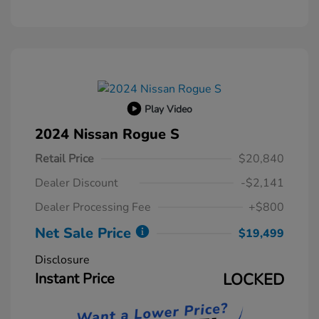
Play Video
2024 Nissan Rogue S
Retail Price
$20,840
Dealer Discount
-$2,141
Dealer Processing Fee
+$800
Net Sale Price
$19,499
Disclosure
Instant Price
LOCKED