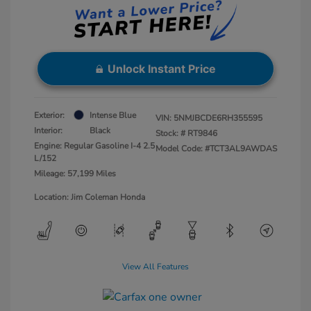
Unlock Instant Price
Exterior:
Intense Blue
VIN:
5NMJBCDE6RH355595
Interior:
Black
Stock: #
RT9846
Engine: Regular Gasoline I-4 2.5
Model Code: #TCT3AL9AWDAS
L/152
Mileage: 57,199 Miles
Location: Jim Coleman Honda
View All Features