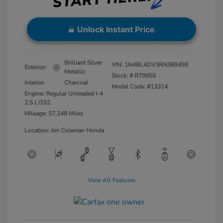
Unlock Instant Price
Brilliant Silver
VIN:
1N4BL4DV3RN389459
Exterior:
Metallic
Stock: #
RT9855
Interior:
Charcoal
Model Code: #13314
Engine: Regular Unleaded I-4
2.5 L/152
Mileage: 57,248 Miles
Location: Jim Coleman Honda
View All Features