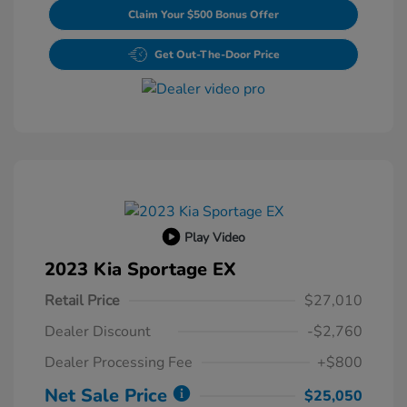
Claim Your $500 Bonus Offer
Get Out-The-Door Price
Play Video
2023 Kia Sportage EX
Retail Price
$27,010
Dealer Discount
-$2,760
Dealer Processing Fee
+$800
Net Sale Price
$25,050