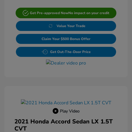
Get Pre-approved Now
No impact on your credit
Value Your Trade
Claim Your $500 Bonus Offer
Get Out-The-Door Price
Play Video
2021 Honda Accord Sedan LX 1.5T
CVT