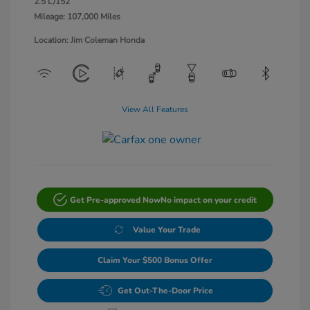
2.5 L/152
Mileage: 107,000 Miles
Location: Jim Coleman Honda
View All Features
Get Pre-approved Now
No impact on your credit
Value Your Trade
Claim Your $500 Bonus Offer
Get Out-The-Door Price