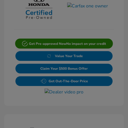
Get Pre-approved Now
No impact on your credit
Value Your Trade
Claim Your $500 Bonus Offer
Get Out-The-Door Price