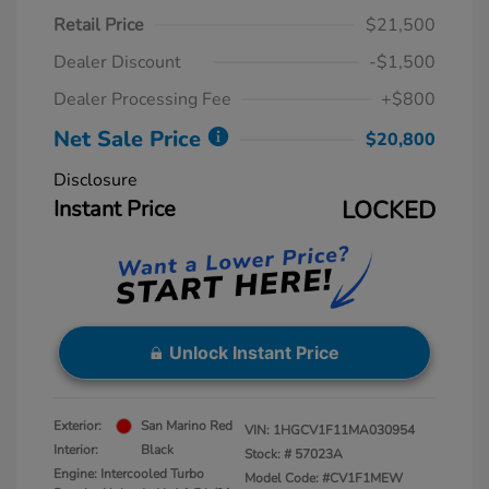
Retail Price
$21,500
Dealer Discount
-$1,500
Dealer Processing Fee
+$800
Net Sale Price
$20,800
Disclosure
Instant Price
LOCKED
Unlock Instant Price
Exterior:
San Marino Red
VIN:
1HGCV1F11MA030954
Interior:
Black
Stock: #
57023A
Engine: Intercooled Turbo
Model Code: #CV1F1MEW