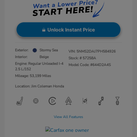
Unlock Instant Price
Exterior:
Stormy Sea
VIN:
5NMS2DAJ7PH584926
Interior:
Beige
Stock: #
57258A
Engine: Regular Unleaded I-4
Model Code: #644D2A4S
2.5 L/152
Mileage: 53,199 Miles
Location: Jim Coleman Honda
View All Features