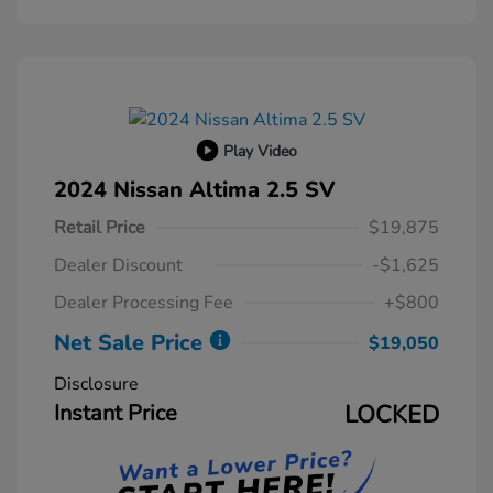
Play Video
2024 Nissan Altima 2.5 SV
Retail Price
$19,875
Dealer Discount
-$1,625
Dealer Processing Fee
+$800
Net Sale Price
$19,050
Disclosure
Instant Price
LOCKED